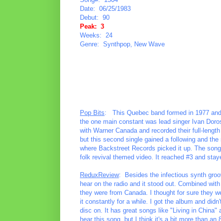
Date: 06/25/1983
Debut: 90
Peak: 3
Weeks: 24
Genre: Synthpop, New Wave
Pop Bits
: This Quebec band formed in 1977 and ov
the one main constant was lead singer Ivan Doro
with Warner Canada and recorded their full-lengt
but this second single gained a following and the
where Backstreet Records picked it up. The song 
folk revival themed video. It reached #3 and stay
ReduxReview
: Besides the infectious synth groov
hear on the radio and it stood out. Combined with t
they were from Canada. I thought for sure they we
it constantly for a while. I got the album and didn'
disc on. It has great songs like "Living in China
hear this song, but I think it's a bit more than an 