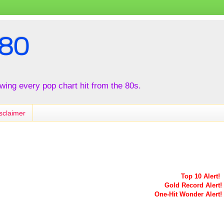
80
iewing every pop chart hit from the 80s.
sclaimer
Top 10 Alert!
Gold Record Alert!
One-Hit Wonder Alert!