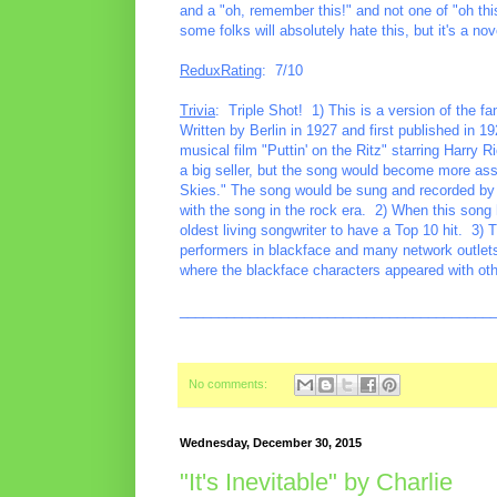
and a "oh, remember this!" and not one of "oh this 
some folks will absolutely hate this, but it's a nove
ReduxRating
: 7/10
Trivia
: Triple Shot! 1) This is a version of the 
Written by Berlin in 1927 and first published in 19
musical film "Puttin' on the Ritz" starring Harr
a big seller, but the song would become more ass
Skies." The song would be sung and recorded by m
with the song in the rock era. 2) When this song h
oldest living songwriter to have a Top 10 hit. 3) 
performers in blackface and many network outlets
where the blackface characters appeared with ot
________________________________________
No comments:
Wednesday, December 30, 2015
"It's Inevitable" by Charlie