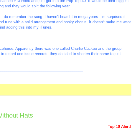
reached #13 Rock and just got into the Pop Top 40. It would be their biggest
ng and they would split the following year.
 I do remember the song. I haven't heard it in mega years. I'm surprised it
ood tune with a solid arrangement and hooky chorus. It doesn't make me want
mind adding this into my iTunes.
acehorse. Apparently there was one called Charlie Cuckoo and the group
to record and issue records, they decided to shorten their name to just
_________________________________________
ithout Hats
Top 10 Alert!