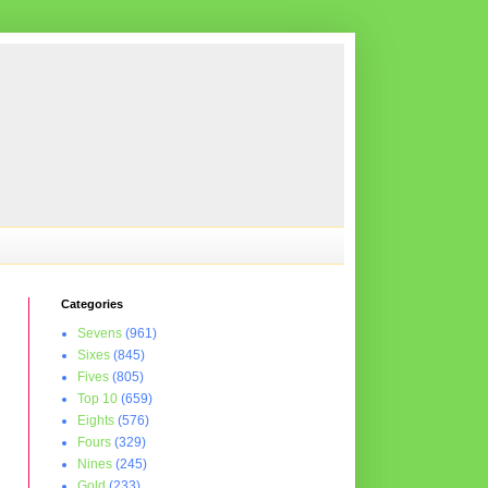
Categories
Sevens
(961)
Sixes
(845)
Fives
(805)
Top 10
(659)
Eights
(576)
Fours
(329)
Nines
(245)
Gold
(233)