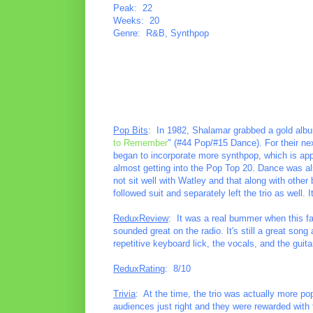
Peak: 22
Weeks: 20
Genre: R&B, Synthpop
Pop Bits
: In 1982, Shalamar grabbed a gold alb
to Remember
" (#44 Pop/#15 Dance). For their ne
began to incorporate more synthpop, which is appa
almost getting into the Pop Top 20. Dance was al
not sit well with Watley and that along with other
followed suit and separately left the trio as well
ReduxReview
: It was a real bummer when this fa
sounded great on the radio. It's still a great song
repetitive keyboard lick, the vocals, and the guit
ReduxRating
: 8/10
Trivia
: At the time, the trio was actually more p
audiences just right and they were rewarded with