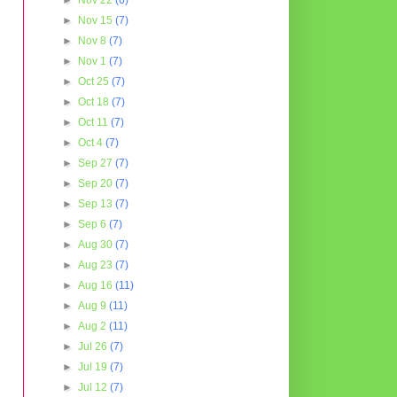
►
Nov 22
(6)
►
Nov 15
(7)
►
Nov 8
(7)
►
Nov 1
(7)
►
Oct 25
(7)
►
Oct 18
(7)
►
Oct 11
(7)
►
Oct 4
(7)
►
Sep 27
(7)
►
Sep 20
(7)
►
Sep 13
(7)
►
Sep 6
(7)
►
Aug 30
(7)
►
Aug 23
(7)
►
Aug 16
(11)
►
Aug 9
(11)
►
Aug 2
(11)
►
Jul 26
(7)
►
Jul 19
(7)
►
Jul 12
(7)