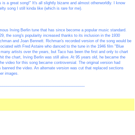
is a great song!" It's all slightly bizarre and almost otherworldly. I know
lty song I still kinda like (which is rare for me).
famous Irving Berlin tune that has since become a popular music standard.
29, the song's popularity increased thanks to its inclusion in the 1930
y Richman and Joan Bennett. Richman's recorded version of the song would be
ociated with Fred Astaire who danced to the tune in the 1946 film "Blue
any artists over the years, but Taco has been the first and only to chart
it the chart, Irving Berlin was still alive. At 95 years old, he became the
The video for this song became controversial. The original version had
 banned the video. An alternate version was cut that replaced sections
her images.
_________________________________________