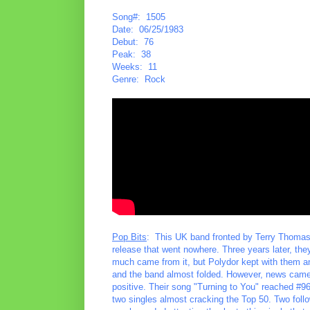
Song#: 1505
Date: 06/25/1983
Debut: 76
Peak: 38
Weeks: 11
Genre: Rock
Pop Bits
: This UK band fronted by Terry Thomas g
release that went nowhere. Three years later, the
much came from it, but Polydor kept with them 
and the band almost folded. However, news came 
positive. Their song "Turning to You" reached #96
two singles almost cracking the Top 50. Two follo