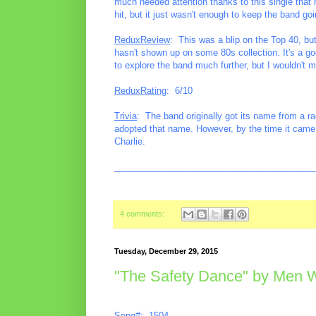
much needed attention thanks to this single that 
hit, but it just wasn't enough to keep the band goi
ReduxReview
: This was a blip on the Top 40, but
hasn't shown up on some 80s collection. It's a g
to explore the band much further, but I wouldn't 
ReduxRating
: 6/10
Trivia
: The band originally got its name from a r
adopted that name. However, by the time it came 
Charlie.
________________________________________
4 comments:
Tuesday, December 29, 2015
"The Safety Dance" by Men W
Song#: 1504