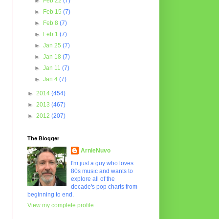
►
Feb 22
(7)
►
Feb 15
(7)
►
Feb 8
(7)
►
Feb 1
(7)
►
Jan 25
(7)
►
Jan 18
(7)
►
Jan 11
(7)
►
Jan 4
(7)
►
2014
(454)
►
2013
(467)
►
2012
(207)
The Blogger
ArnieNuvo
I'm just a guy who loves
80s music and wants to
explore all of the
decade's pop charts from
beginning to end.
View my complete profile