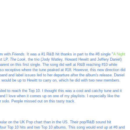
um with
Friends
. It was a #1 R&B hit thanks in part to the #8 single "
A Night
xt LP,
The Look
, the trio (Jody Watley, Howard Hewitt and Jeffery Daniel)
rent on this first single. The song did well at R&B reaching #10 while
so receptive where the tune peaked at #18. However, this new direction did
 band and label issues led to her departure after the album's release. Daniel
. It would be up to Hewitt to carry on, which he did with two new members.
iled to reach the Top 10. I thought this was a cool and catchy tune and it
 and I love when it comes up on one of my playlists. I especially like the
ar solo. People missed out on this tasty track.
opular on the UK Pop chart than in the US. Their pop/R&B sound hit
 four Top 10 hits and two Top 10 albums. This song would end up at #8 and