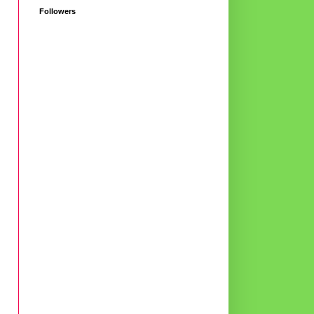
Followers