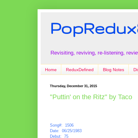
PopRedux
Revisiting, reviving, re-listening, rev
Home
ReduxDefined
Blog Notes
Di
Thursday, December 31, 2015
"Puttin' on the Ritz" by Taco
Song#: 1506
Date: 06/25/1983
Debut: 75