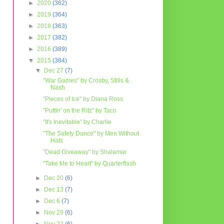
►
2020
(362)
►
2019
(364)
►
2018
(363)
►
2017
(382)
►
2016
(389)
▼
2015
(384)
▼
Dec 27
(7)
"War Games" by Crosby, Stills &
Nash
"Pieces of Ice" by Diana Ross
"Puttin' on the Ritz" by Taco
"It's Inevitable" by Charlie
"The Safety Dance" by Men Without
Hats
"Dead Giveaway" by Shalamar
"Take Me to Heart" by Quarterflash
►
Dec 20
(6)
►
Dec 13
(7)
►
Dec 6
(7)
►
Nov 29
(6)