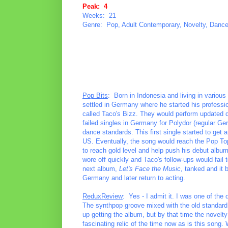
Peak: 4
Weeks: 21
Genre: Pop, Adult Contemporary, Novelty, Danc
Pop Bits
: Born in Indonesia and living in various
settled in Germany where he started his professi
called Taco's Bizz. They would perform updated d
failed singles in Germany for Polydor (regular G
dance standards. This first single started to get a
US. Eventually, the song would reach the Pop Top
to reach gold level and help push his debut albu
wore off quickly and Taco's follow-ups would fail 
next album,
Let's Face the Music
, tanked and it 
Germany and later return to acting.
ReduxReview
: Yes - I admit it. I was one of the
The synthpop groove mixed with the old standard w
up getting the album, but by that time the novelty o
fascinating relic of the time now as is this song. W