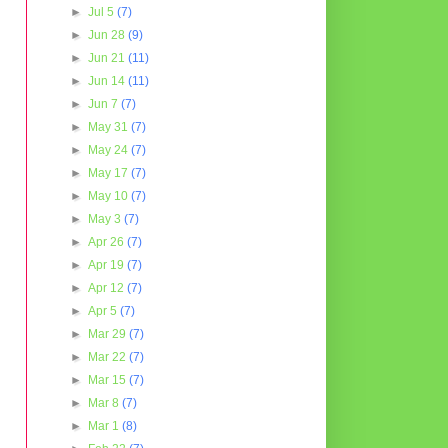
►
Jul 5
(7)
►
Jun 28
(9)
►
Jun 21
(11)
►
Jun 14
(11)
►
Jun 7
(7)
►
May 31
(7)
►
May 24
(7)
►
May 17
(7)
►
May 10
(7)
►
May 3
(7)
►
Apr 26
(7)
►
Apr 19
(7)
►
Apr 12
(7)
►
Apr 5
(7)
►
Mar 29
(7)
►
Mar 22
(7)
►
Mar 15
(7)
►
Mar 8
(7)
►
Mar 1
(8)