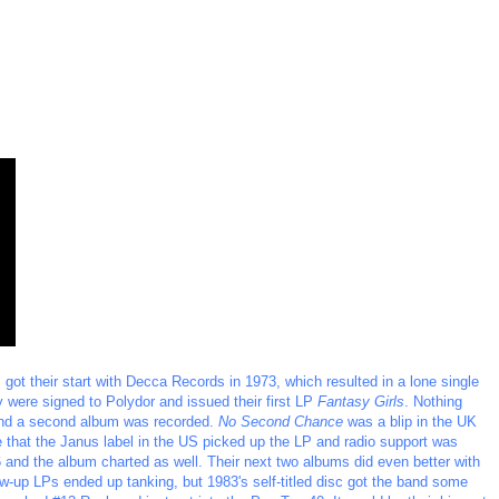
ot their start with Decca Records in 1973, which resulted in a lone single
y were signed to Polydor and issued their first LP
Fantasy Girls
. Nothing
and a second album was recorded.
No Second Chance
was a blip in the UK
that the Janus label in the US picked up the LP and radio support was
 and the album charted as well. Their next two albums did even better with
w-up LPs ended up tanking, but 1983's self-titled disc got the band some