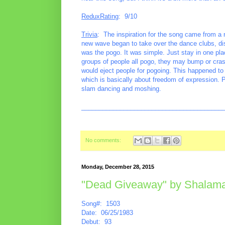
ReduxRating
: 9/10
Trivia
: The inspiration for the song came from a 
new wave began to take over the dance clubs, d
was the pogo. It was simple. Just stay in one p
groups of people all pogo, they may bump or cra
would eject people for pogoing. This happened to
which is basically about freedom of expression. 
slam dancing and moshing.
________________________________________
No comments:
Monday, December 28, 2015
"Dead Giveaway" by Shalam
Song#: 1503
Date: 06/25/1983
Debut: 93