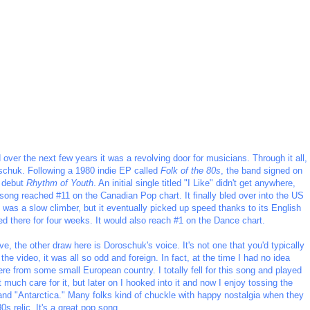
er the next few years it was a revolving door for musicians. Through it all,
schuk. Following a 1980 indie EP called
Folk of the 80s
, the band signed on
h debut
Rhythm of Youth
. An initial single titled "I Like" didn't get anywhere,
 song reached #11 on the Canadian Pop chart. It finally bled over into the US
was a slow climber, but it eventually picked up speed thanks to its English
ed there for four weeks. It would also reach #1 on the Dance chart.
e, the other draw here is Doroschuk's voice. It's not one that you'd typically
he video, it was all so odd and foreign. In fact, at the time I had no idea
re from some small European country. I totally fell for this song and played
t much care for it, but later on I hooked into it and now I enjoy tossing the
" and "Antarctica." Many folks kind of chuckle with happy nostalgia when they
80s relic. It's a great pop song.