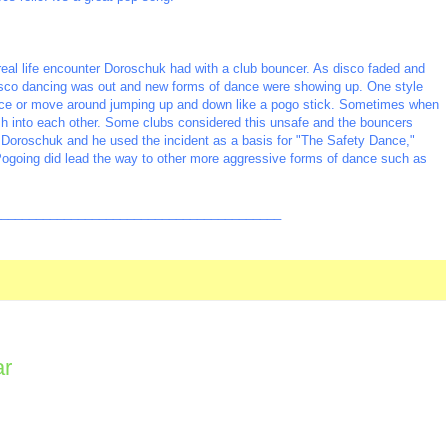
real life encounter Doroschuk had with a club bouncer. As disco faded and
isco dancing was out and new forms of dance were showing up. One style
lace or move around jumping up and down like a pogo stick. Sometimes when
sh into each other. Some clubs considered this unsafe and the bouncers
 Doroschuk and he used the incident as a basis for "The Safety Dance,"
Pogoing did lead the way to other more aggressive forms of dance such as
_________________________________________
ar