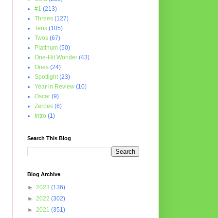
#1
(213)
Threes
(127)
Tens
(105)
Twos
(67)
Platinum
(50)
One-Hit Wonder
(43)
Ones
(24)
Spotlight
(23)
Year in Review
(10)
Oscar
(9)
Zeroes
(6)
Intro
(1)
Search This Blog
Blog Archive
►
2023
(136)
►
2022
(302)
►
2021
(351)