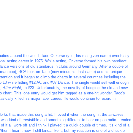
e
 cities around the world, Taco Ockerse (yes, his real given name) eventually
onal acting career in 1975. While acting, Ockerse formed his own band/act
ance versions of old standards in clubs around Germany. After a couple of
erman pop), RCA took on Taco (now minus his last name) and his unique
ttention and it began to climb the charts in several countries including the
 10 while hitting #12 AC and #37 Dance. The single would sell well enough
m,
After Eight
, to #23. Unfortunately, the novelty of bridging the old and new
to chart. This lone entry would get him tagged as a one-hit wonder. Taco's
basically killed his major label career. He would continue to record in
 dorks that made this song a hit. I loved it when the song hit the airwaves.
as kind of irresistible and something different to hear on pop radio. I ended
f it all wore off and I think I played it a quick couple of times. It's kind of a
hen I hear it now, I still kinda like it, but my reaction is one of a chuckle