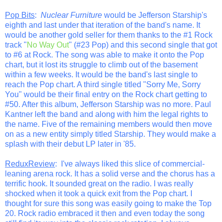
Pop Bits
:
Nuclear Furniture
would be Jefferson Starship's
eighth and last under that iteration of the band's name. It
would be another gold seller for them thanks to the #1 Rock
track "
No Way Out
" (#23 Pop) and this second single that got
to #6 at Rock. The song was able to make it onto the Pop
chart, but it lost its struggle to climb out of the basement
within a few weeks. It would be the band's last single to
reach the Pop chart. A third single titled "Sorry Me, Sorry
You" would be their final entry on the Rock chart getting to
#50. After this album, Jefferson Starship was no more. Paul
Kantner left the band and along with him the legal rights to
the name. Five of the remaining members would then move
on as a new entity simply titled Starship. They would make a
splash with their debut LP later in '85.
ReduxReview
: I've always liked this slice of commercial-
leaning arena rock. It has a solid verse and the chorus has a
terrific hook. It sounded great on the radio. I was really
shocked when it took a quick exit from the Pop chart. I
thought for sure this song was easily going to make the Top
20. Rock radio embraced it then and even today the song