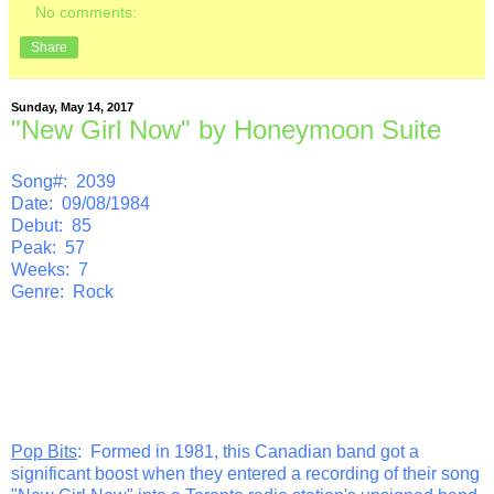
No comments:
Share
Sunday, May 14, 2017
"New Girl Now" by Honeymoon Suite
Song#: 2039
Date: 09/08/1984
Debut: 85
Peak: 57
Weeks: 7
Genre: Rock
Pop Bits
: Formed in 1981, this Canadian band got a
significant boost when they entered a recording of their song