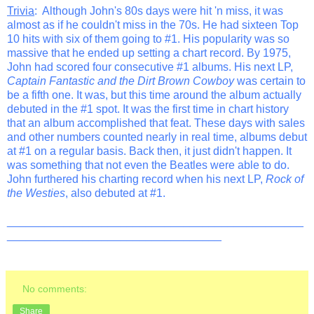
Trivia
: Although John's 80s days were hit 'n miss, it was
almost as if he couldn't miss in the 70s. He had sixteen Top
10 hits with six of them going to #1. His popularity was so
massive that he ended up setting a chart record. By 1975,
John had scored four consecutive #1 albums. His next LP,
Captain Fantastic and the Dirt Brown Cowboy
was certain to
be a fifth one. It was, but this time around the album actually
debuted in the #1 spot. It was the first time in chart history
that an album accomplished that feat. These days with sales
and other numbers counted nearly in real time, albums debut
at #1 on a regular basis. Back then, it just didn't happen. It
was something that not even the Beatles were able to do.
John furthered his charting record when his next LP,
Rock of
the Westies
, also debuted at #1.
_______________________________________________
__________________________________
No comments:
Share