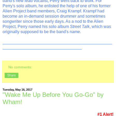
band's new lead vocalist, Perry went back to work. For
Perry's solo album, he enlisted the help of one of his former
Alien Project band members, Craig Krampf. Krampf had
become an in-demand session drummer and sometimes
songwriter since those early days. As a nod to the Alien
Project, Perry named his solo album
Street Talk
, which was
originally supposed to be the band's name.
_______________________________________________
__________________________________
No comments:
Share
Tuesday, May 16, 2017
"Wake Me Up Before You Go-Go" by
Wham!
#1 Alert!