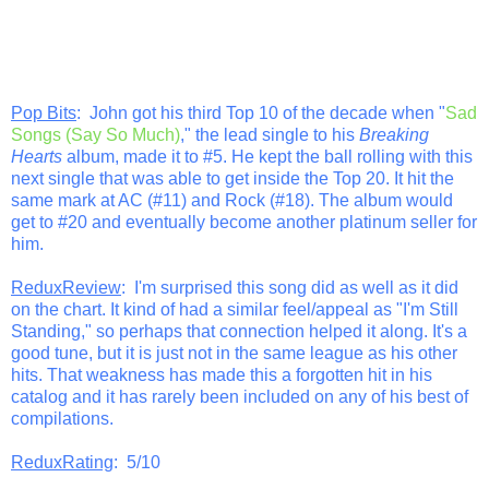
Pop Bits
: John got his third Top 10 of the decade when "
Sad
Songs (Say So Much)
," the lead single to his
Breaking
Hearts
album, made it to #5. He kept the ball rolling with this
next single that was able to get inside the Top 20. It hit the
same mark at AC (#11) and Rock (#18). The album would
get to #20 and eventually become another platinum seller for
him.
ReduxReview
: I'm surprised this song did as well as it did
on the chart. It kind of had a similar feel/appeal as "I'm Still
Standing," so perhaps that connection helped it along. It's a
good tune, but it is just not in the same league as his other
hits. That weakness has made this a forgotten hit in his
catalog and it has rarely been included on any of his best of
compilations.
ReduxRating
: 5/10