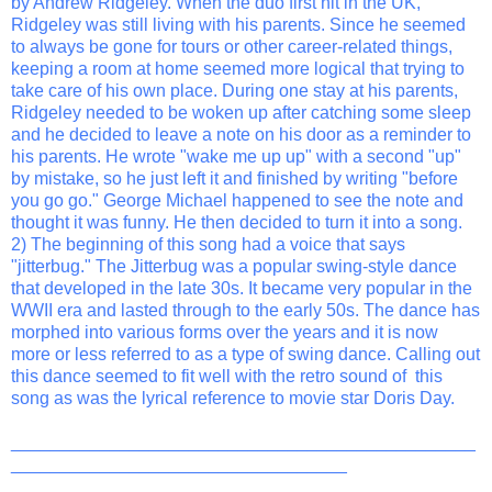
by Andrew Ridgeley. When the duo first hit in the UK,
Ridgeley was still living with his parents. Since he seemed
to always be gone for tours or other career-related things,
keeping a room at home seemed more logical that trying to
take care of his own place. During one stay at his parents,
Ridgeley needed to be woken up after catching some sleep
and he decided to leave a note on his door as a reminder to
his parents. He wrote "wake me up up" with a second "up"
by mistake, so he just left it and finished by writing "before
you go go." George Michael happened to see the note and
thought it was funny. He then decided to turn it into a song.
2) The beginning of this song had a voice that says
"jitterbug." The Jitterbug was a popular swing-style dance
that developed in the late 30s. It became very popular in the
WWII era and lasted through to the early 50s. The dance has
morphed into various forms over the years and it is now
more or less referred to as a type of swing dance. Calling out
this dance seemed to fit well with the retro sound of this
song as was the lyrical reference to movie star Doris Day.
_______________________________________________
__________________________________