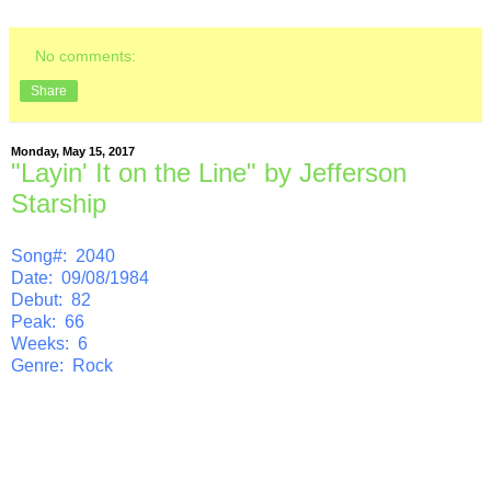
No comments:
Share
Monday, May 15, 2017
"Layin' It on the Line" by Jefferson
Starship
Song#: 2040
Date: 09/08/1984
Debut: 82
Peak: 66
Weeks: 6
Genre: Rock