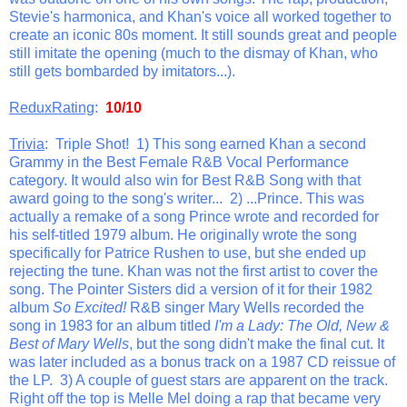
Stevie's harmonica, and Khan's voice all worked together to
create an iconic 80s moment. It still sounds great and people
still imitate the opening (much to the dismay of Khan, who
still gets bombarded by imitators...).
ReduxRating
:
10/10
Trivia
: Triple Shot! 1) This song earned Khan a second
Grammy in the Best Female R&B Vocal Performance
category. It would also win for Best R&B Song with that
award going to the song's writer... 2) ...Prince. This was
actually a remake of a song Prince wrote and recorded for
his self-titled 1979 album. He originally wrote the song
specifically for Patrice Rushen to use, but she ended up
rejecting the tune. Khan was not the first artist to cover the
song. The Pointer Sisters did a version of it for their 1982
album
So Excited!
R&B singer Mary Wells recorded the
song in 1983 for an album titled
I'm a Lady: The Old, New &
Best of Mary Wells
, but the song didn't make the final cut. It
was later included as a bonus track on a 1987 CD reissue of
the LP. 3) A couple of guest stars are apparent on the track.
Right off the top is Melle Mel doing a rap that became very