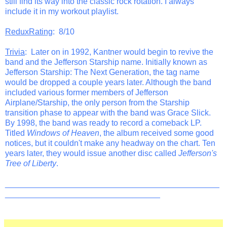
still find its way into the classic rock rotation. I always
include it in my workout playlist.
ReduxRating
: 8/10
Trivia
: Later on in 1992, Kantner would begin to revive the
band and the Jefferson Starship name. Initially known as
Jefferson Starship: The Next Generation, the tag name
would be dropped a couple years later. Although the band
included various former members of Jefferson
Airplane/Starship, the only person from the Starship
transition phase to appear with the band was Grace Slick.
By 1998, the band was ready to record a comeback LP.
Titled
Windows of Heaven
, the album received some good
notices, but it couldn't make any headway on the chart. Ten
years later, they would issue another disc called
Jefferson's
Tree of Liberty
.
_______________________________________________
__________________________________