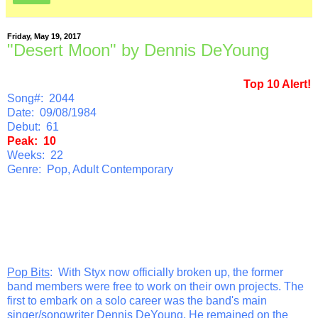
Friday, May 19, 2017
"Desert Moon" by Dennis DeYoung
Top 10 Alert!
Song#: 2044
Date: 09/08/1984
Debut: 61
Peak: 10
Weeks: 22
Genre: Pop, Adult Contemporary
Pop Bits
: With Styx now officially broken up, the former
band members were free to work on their own projects. The
first to embark on a solo career was the band's main
singer/songwriter Dennis DeYoung. He remained on the