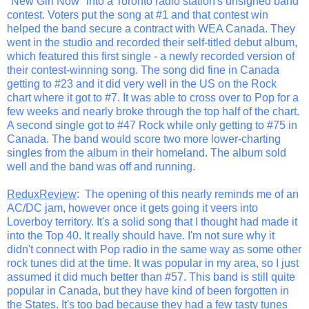
"New Girl Now" into a Toronto radio station's unsigned band
contest. Voters put the song at #1 and that contest win
helped the band secure a contract with WEA Canada. They
went in the studio and recorded their self-titled debut album,
which featured this first single - a newly recorded version of
their contest-winning song. The song did fine in Canada
getting to #23 and it did very well in the US on the Rock
chart where it got to #7. It was able to cross over to Pop for a
few weeks and nearly broke through the top half of the chart.
A second single got to #47 Rock while only getting to #75 in
Canada. The band would score two more lower-charting
singles from the album in their homeland. The album sold
well and the band was off and running.
ReduxReview
: The opening of this nearly reminds me of an
AC/DC jam, however once it gets going it veers into
Loverboy territory. It's a solid song that I thought had made it
into the Top 40. It really should have. I'm not sure why it
didn't connect with Pop radio in the same way as some other
rock tunes did at the time. It was popular in my area, so I just
assumed it did much better than #57. This band is still quite
popular in Canada, but they have kind of been forgotten in
the States. It's too bad because they had a few tasty tunes