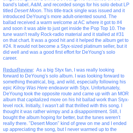
band's label, A&M, and recorded songs for his solo debut LP
titled
Desert Moon
. This title-track single was issued and it
introduced DeYoung's more adult-oriented sound. The
ballad received a warm welcome at AC where it got to #4
and soon it was able to just get inside the Pop Top 10. The
tune wasn't really Rock-radio material and it stalled at #31
on that chart. It was a good hit and it helped the album get to
#24. It would not become a Styx-sized platinum seller, but it
did well and was a good first effort for DeYoung's solo
career.
ReduxReview
: As a big Styx fan, I was really looking
forward to DeYoung's solo album. I was looking forward to
something theatrical, big, and wild, especially following his
epic
Kilroy Was Here
endeavor with Styx. Unfortunately,
DeYoung took the opposite route and came up with an MOR
album that capitalized more on his hit ballad work than Styx-
level rock. Initially, I wasn't all that thrilled with this song. I
thought it was rather wimpy and a disappointment. Still, I
bought the album hoping for better, but the tunes weren't
really there. "Desert Moon" kind of grew on me and I ended
up appreciating the song, but I never warmed up to the