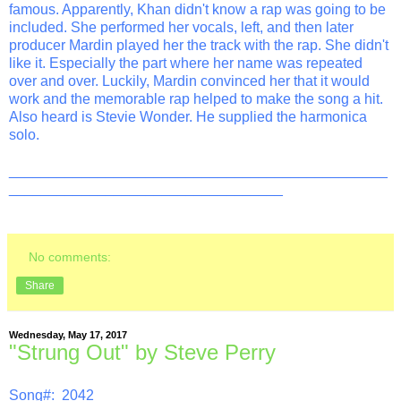
famous. Apparently, Khan didn't know a rap was going to be
included. She performed her vocals, left, and then later
producer Mardin played her the track with the rap. She didn't
like it. Especially the part where her name was repeated
over and over. Luckily, Mardin convinced her that it would
work and the memorable rap helped to make the song a hit.
Also heard is Stevie Wonder. He supplied the harmonica
solo.
_______________________________________________
__________________________________
No comments:
Share
Wednesday, May 17, 2017
"Strung Out" by Steve Perry
Song#: 2042