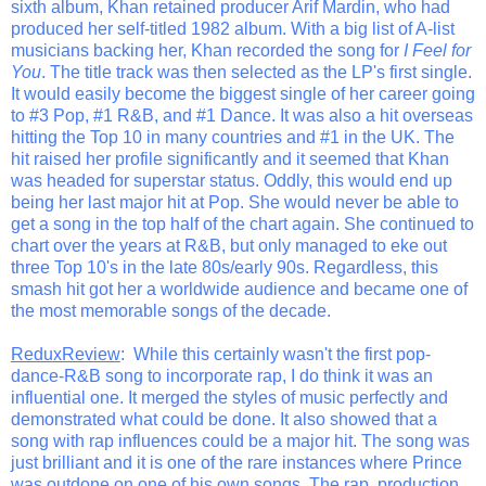
sixth album, Khan retained producer Arif Mardin, who had
produced her self-titled 1982 album. With a big list of A-list
musicians backing her, Khan recorded the song for
I Feel for
You
. The title track was then selected as the LP's first single.
It would easily become the biggest single of her career going
to #3 Pop, #1 R&B, and #1 Dance. It was also a hit overseas
hitting the Top 10 in many countries and #1 in the UK. The
hit raised her profile significantly and it seemed that Khan
was headed for superstar status. Oddly, this would end up
being her last major hit at Pop. She would never be able to
get a song in the top half of the chart again. She continued to
chart over the years at R&B, but only managed to eke out
three Top 10's in the late 80s/early 90s. Regardless, this
smash hit got her a worldwide audience and became one of
the most memorable songs of the decade.
ReduxReview
: While this certainly wasn't the first pop-
dance-R&B song to incorporate rap, I do think it was an
influential one. It merged the styles of music perfectly and
demonstrated what could be done. It also showed that a
song with rap influences could be a major hit. The song was
just brilliant and it is one of the rare instances where Prince
was outdone on one of his own songs. The rap, production,