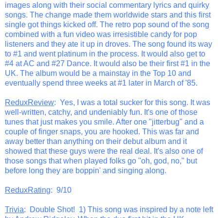
images along with their social commentary lyrics and quirky
songs. The change made them worldwide stars and this first
single got things kicked off. The retro pop sound of the song
combined with a fun video was irresistible candy for pop
listeners and they ate it up in droves. The song found its way
to #1 and went platinum in the process. It would also get to
#4 at AC and #27 Dance. It would also be their first #1 in the
UK. The album would be a mainstay in the Top 10 and
eventually spend three weeks at #1 later in March of '85.
ReduxReview
: Yes, I was a total sucker for this song. It was
well-written, catchy, and undeniably fun. It's one of those
tunes that just makes you smile. After one "jitterbug" and a
couple of finger snaps, you are hooked. This was far and
away better than anything on their debut album and it
showed that these guys were the real deal. It's also one of
those songs that when played folks go "oh, god, no," but
before long they are boppin' and singing along.
ReduxRating
: 9/10
Trivia
: Double Shot! 1) This song was inspired by a note left