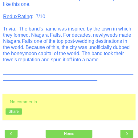
like this one.
ReduxRating
: 7/10
Trivia
: The band's name was inspired by the town in which
they formed, Niagara Falls. For decades, newlyweds made
Niagara Falls one of the top post-wedding destinations in
the world. Because of this, the city was unofficially dubbed
the honeymoon capital of the world. The band took their
town's reputation and spun it off into a name.
_______________________________________________
__________________________________
No comments:
Share
‹
›
Home