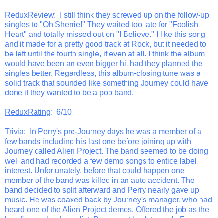
ReduxReview
: I still think they screwed up on the follow-up
singles to "Oh Sherrie!" They waited too late for "Foolish
Heart" and totally missed out on "I Believe." I like this song
and it made for a pretty good track at Rock, but it needed to
be left until the fourth single, if even at all. I think the album
would have been an even bigger hit had they planned the
singles better. Regardless, this album-closing tune was a
solid track that sounded like something Journey could have
done if they wanted to be a pop band.
ReduxRating
: 6/10
Trivia
: In Perry's pre-Journey days he was a member of a
few bands including his last one before joining up with
Journey called Alien Project. The band seemed to be doing
well and had recorded a few demo songs to entice label
interest. Unfortunately, before that could happen one
member of the band was killed in an auto accident. The
band decided to split afterward and Perry nearly gave up
music. He was coaxed back by Journey's manager, who had
heard one of the Alien Project demos. Offered the job as the