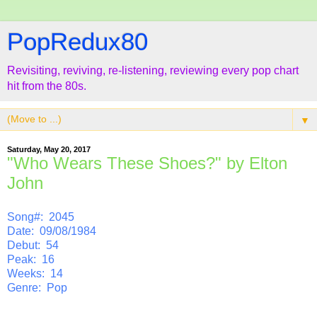
PopRedux80
Revisiting, reviving, re-listening, reviewing every pop chart
hit from the 80s.
▼
Saturday, May 20, 2017
"Who Wears These Shoes?" by Elton
John
Song#: 2045
Date: 09/08/1984
Debut: 54
Peak: 16
Weeks: 14
Genre: Pop