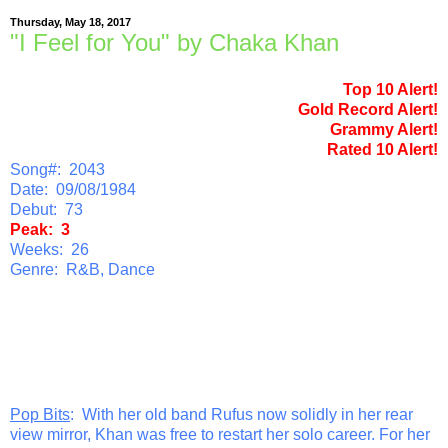
Thursday, May 18, 2017
"I Feel for You" by Chaka Khan
Top 10 Alert!
Gold Record Alert!
Grammy Alert!
Rated 10 Alert!
Song#: 2043
Date: 09/08/1984
Debut: 73
Peak: 3
Weeks: 26
Genre: R&B, Dance
Pop Bits
: With her old band Rufus now solidly in her rear
view mirror, Khan was free to restart her solo career. For her