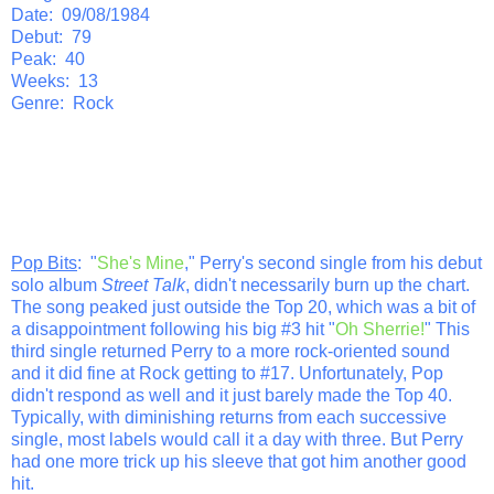
Date: 09/08/1984
Debut: 79
Peak: 40
Weeks: 13
Genre: Rock
Pop Bits
: "
She's Mine
," Perry's second single from his debut
solo album
Street Talk
, didn't necessarily burn up the chart.
The song peaked just outside the Top 20, which was a bit of
a disappointment following his big #3 hit "
Oh Sherrie!
" This
third single returned Perry to a more rock-oriented sound
and it did fine at Rock getting to #17. Unfortunately, Pop
didn't respond as well and it just barely made the Top 40.
Typically, with diminishing returns from each successive
single, most labels would call it a day with three. But Perry
had one more trick up his sleeve that got him another good
hit.