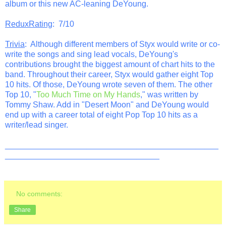
album or this new AC-leaning DeYoung.
ReduxRating
: 7/10
Trivia
: Although different members of Styx would write or co-
write the songs and sing lead vocals, DeYoung's
contributions brought the biggest amount of chart hits to the
band. Throughout their career, Styx would gather eight Top
10 hits. Of those, DeYoung wrote seven of them. The other
Top 10, "
Too Much Time on My Hands
," was written by
Tommy Shaw. Add in "Desert Moon" and DeYoung would
end up with a career total of eight Pop Top 10 hits as a
writer/lead singer.
_______________________________________________
__________________________________
No comments:
Share