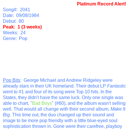
Platinum Record Alert!
Song#: 2041
Date: 09/08/1984
Debut: 80
Peak: 1 (3 weeks)
Weeks: 24
Genre: Pop
Pop Bits
: George Michael and Andrew Ridgeley were
already stars in their UK homeland. Their debut LP
Fantastic
went to #1 and four of its song were Top 10 hits. In the
States, they didn't have the same luck. Only one single was
able to chart, "
Bad Boys
" (#60), and the album wasn't selling
well. That would all change with their second album,
Make It
Big
. This time out, the duo changed up their sound and
image to be more pop friendly with a little blue-eyed soul
sophistication thrown in. Gone were their carefree, playboy