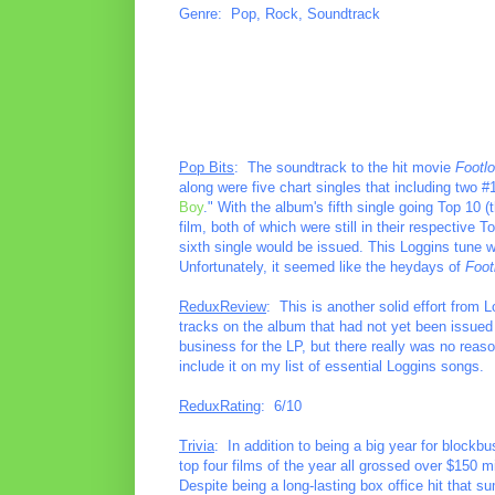
Genre: Pop, Rock, Soundtrack
Pop Bits
: The soundtrack to the hit movie
Footl
along were five chart singles that including two 
Boy
." With the album's fifth single going Top 10 (
film, both of which were still in their respective
sixth single would be issued. This Loggins tune wa
Unfortunately, it seemed like the heydays of
Foot
ReduxReview
: This is another solid effort from 
tracks on the album that had not yet been issued a
business for the LP, but there really was no reason
include it on my list of essential Loggins songs.
ReduxRating
: 6/10
Trivia
: In addition to being a big year for blockb
top four films of the year all grossed over $150 m
Despite being a long-lasting box office hit that s