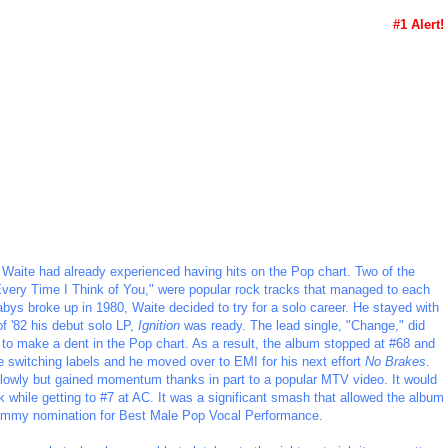
#1 Alert!
 Waite had already experienced having hits on the Pop chart. Two of the
"Every Time I Think of You," were popular rock tracks that managed to each
bys broke up in 1980, Waite decided to try for a solo career. He stayed with
f '82 his debut solo LP,
Ignition
was ready. The lead single, "Change," did
ed to make a dent in the Pop chart. As a result, the album stopped at #68 and
te switching labels and he moved over to EMI for his next effort
No Brakes
.
ff slowly but gained momentum thanks in part to a popular MTV video. It would
 while getting to #7 at AC. It was a significant smash that allowed the album
rammy nomination for Best Male Pop Vocal Performance.