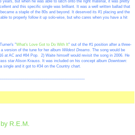
 years, but when he was able to latch onto the right material, it was pretty
lent and this specific single was brilliant. It was a well written ballad that
 became a staple of the 80s and beyond. It deserved its #1 placing and the
 able to properly follow it up solo-wise, but who cares when you have a hit
urner's "
What's Love Got to Do With It
" out of the #1 position after a three-
 a version of the tune for her album
Wildest Dreams
. The song would be
#16 at AC and #84 Pop. 2) Waite himself would revisit the song in 2006. He
grass star Alison Krauss. It was included on his concept album
Downtown:
 single and it got to #34 on the Country chart.
_________________________________________
" by R.E.M.