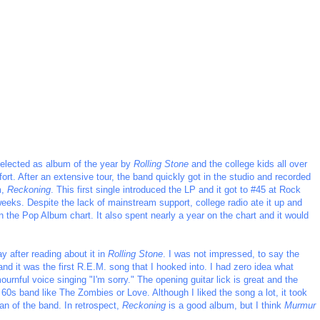
elected as album of the year by
Rolling Stone
and the college kids all over
fort. After an extensive tour, the band quickly got in the studio and recorded
m,
Reckoning
. This first single introduced the LP and it got to #45 at Rock
weeks. Despite the lack of mainstream support, college radio ate it up and
on the Pop Album chart. It also spent nearly a year on the chart and it would
y after reading about it in
Rolling Stone
. I was not impressed, to say the
 and it was the first R.E.M. song that I hooked into. I had zero idea what
ournful voice singing "I'm sorry." The opening guitar lick is great and the
60s band like The Zombies or Love. Although I liked the song a lot, it took
an of the band. In retrospect,
Reckoning
is a good album, but I think
Murmur