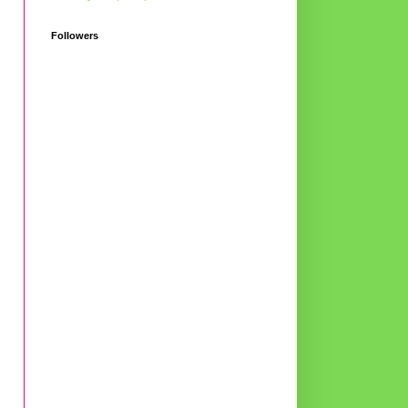
Followers