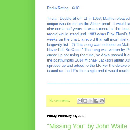
ReduxRating
: 6/10
Trivia
: Double Shot! 1) In 1958, Mathis release
unique was its run on the Album chart. It would
nine and a half years. It was a record at the ti
record would stand until 1983 when Pink Floyd's
weeks on the chart, a record that will most likely 
longevity list. 2) This song was included on Mat
Never Felt So Good." The song was written by Pa
ended up not using the tune, so Anka passed it o
the posthumous 2014 Michael Jackson album
Xs
spruced up and added to the LP. For the deluxe e
issued as the LP's first single and it would rea
________________________________________
No comments:
Friday, February 24, 2017
"Missing You" by John Waite