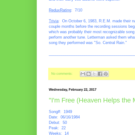
ReduxRating
: 7/10
Trivia
: On October 6, 1983, R.E.M. made their na
couple months before the recording sessions beg
which was probably their most recognizable song a
perform another tune. Letterman asked them what t
song they performed was "So. Central Rain."
________________________________________
No comments:
Wednesday, February 22, 2017
"I'm Free (Heaven Helps the
Song#: 1949
Date: 06/16/1984
Debut: 50
Peak: 22
Weeks: 14