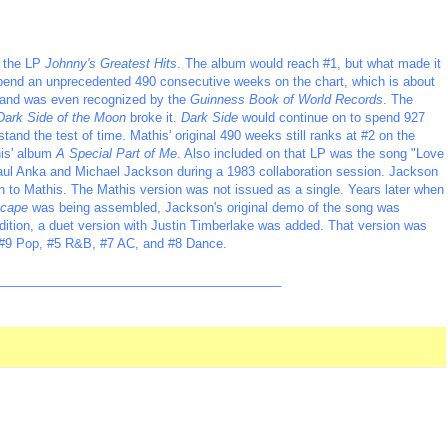
d the LP
Johnny's Greatest Hits
. The album would reach #1, but what made it
 spend an unprecedented 490 consecutive weeks on the chart, which is about
me and was even recognized by the
Guinness Book of World Records
. The
Dark Side of the Moon
broke it.
Dark Side
would continue on to spend 927
stand the test of time. Mathis' original 490 weeks still ranks at #2 on the
his' album
A Special Part of Me
. Also included on that LP was the song "Love
ul Anka and Michael Jackson during a 1983 collaboration session. Jackson
n to Mathis. The Mathis version was not issued as a single. Years later when
cape
was being assembled, Jackson's original demo of the song was
dition, a duet version with Justin Timberlake was added. That version was
ch #9 Pop, #5 R&B, #7 AC, and #8 Dance.
_________________________________________