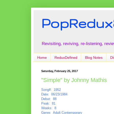
PopRedux
Revisiting, reviving, re-listening, rev
Home
ReduxDefined
Blog Notes
Di
Saturday, February 25, 2017
"Simple" by Johnny Mathis
Song#: 1952
Date: 06/23/1984
Debut: 88
Peak: 81
Weeks: 8
Genre: Adult Contemporary