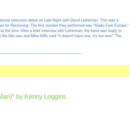
tional television debut on
Late Night with David Letterman
. This was a
an for
Reckoning
. The first number they performed was "Radio Free Europe,"
t the time. After a brief interview with Letterman, the band was ready to
he title was and Mike Mills said "it doesn't have one, it's too new." The
_________________________________________
 Man)" by Kenny Loggins