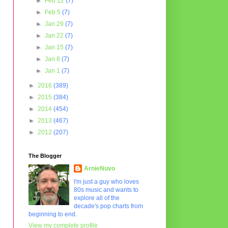
►
Feb 12
(7)
►
Feb 5
(7)
►
Jan 29
(7)
►
Jan 22
(7)
►
Jan 15
(7)
►
Jan 8
(7)
►
Jan 1
(7)
►
2016
(389)
►
2015
(384)
►
2014
(454)
►
2013
(467)
►
2012
(207)
The Blogger
ArnieNuvo
I'm just a guy who loves
80s music and wants to
explore all of the
decade's pop charts from
beginning to end.
View my complete profile