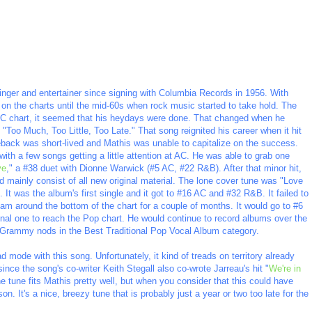
inger and entertainer since signing with Columbia Records in 1956. With
e on the charts until the mid-60s when rock music started to take hold. The
 AC chart, it seemed that his heydays were done. That changed when he
"Too Much, Too Little, Too Late." That song reignited his career when it hit
back was short-lived and Mathis was unable to capitalize on the success.
th a few songs getting a little attention at AC. He was able to grab one
ve
," a #38 duet with Dionne Warwick (#5 AC, #22 R&B). After that minor hit,
mainly consist of all new original material. The lone cover tune was "Love
It was the album's first single and it got to #16 AC and #32 R&B. It failed to
oam around the bottom of the chart for a couple of months. It would go to #6
nal one to reach the Pop chart. He would continue to record albums over the
 Grammy nods in the Best Traditional Pop Vocal Album category.
d mode with this song. Unfortunately, it kind of treads on territory already
ince the song's co-writer Keith Stegall also co-wrote Jarreau's hit "
We're in
 tune fits Mathis pretty well, but when you consider that this could have
n. It's a nice, breezy tune that is probably just a year or two too late for the