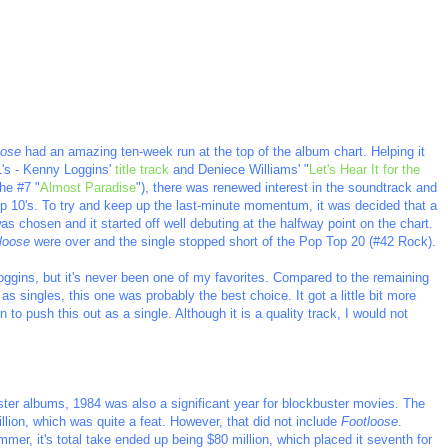
oose
had an amazing ten-week run at the top of the album chart. Helping it
#1's - Kenny Loggins'
title track
and Deniece Williams' "
Let's Hear It for the
the #7 "
Almost Paradise
"), there was renewed interest in the soundtrack and
 Top 10's. To try and keep up the last-minute momentum, it was decided that a
s chosen and it started off well debuting at the halfway point on the chart.
loose
were over and the single stopped short of the Pop Top 20 (#42 Rock).
Loggins, but it's never been one of my favorites. Compared to the remaining
s singles, this one was probably the best choice. It got a little bit more
 to push this out as a single. Although it is a quality track, I would not
uster albums, 1984 was also a significant year for blockbuster movies. The
illion, which was quite a feat. However, that did not include
Footloose
.
ummer, it's total take ended up being $80 million, which placed it seventh for