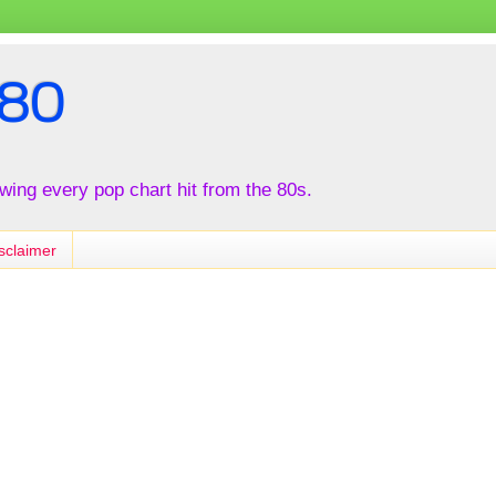
80
iewing every pop chart hit from the 80s.
sclaimer