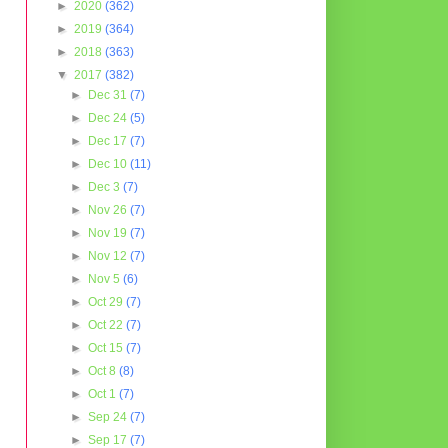
►
2020
(362)
►
2019
(364)
►
2018
(363)
▼
2017
(382)
►
Dec 31
(7)
►
Dec 24
(5)
►
Dec 17
(7)
►
Dec 10
(11)
►
Dec 3
(7)
►
Nov 26
(7)
►
Nov 19
(7)
►
Nov 12
(7)
►
Nov 5
(6)
►
Oct 29
(7)
►
Oct 22
(7)
►
Oct 15
(7)
►
Oct 8
(8)
►
Oct 1
(7)
►
Sep 24
(7)
►
Sep 17
(7)