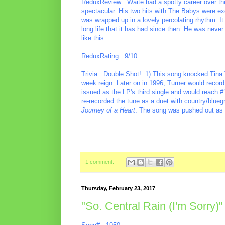
ReduxReview
: Waite had a spotty career over the
spectacular. His two hits with The Babys were excel
was wrapped up in a lovely percolating rhythm. It
long life that it has had since then. He was never
like this.
ReduxRating
: 9/10
Trivia
: Double Shot! 1) This song knocked Tina T
week reign. Later on in 1996, Turner would record
issued as the LP's third single and would reach 
re-recorded the tune as a duet with country/blue
Journey of a Heart
. The song was pushed out as a
________________________________________
1 comment:
Thursday, February 23, 2017
"So. Central Rain (I'm Sorry)