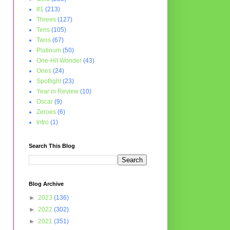
#1
(213)
Threes
(127)
Tens
(105)
Twos
(67)
Platinum
(50)
One-Hit Wonder
(43)
Ones
(24)
Spotlight
(23)
Year in Review
(10)
Oscar
(9)
Zeroes
(6)
Intro
(1)
Search This Blog
Blog Archive
►
2023
(136)
►
2022
(302)
►
2021
(351)