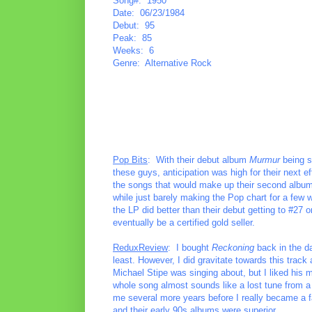
Song#: 1950
Date: 06/23/1984
Debut: 95
Peak: 85
Weeks: 6
Genre: Alternative Rock
Pop Bits
: With their debut album
Murmur
being s
these guys, anticipation was high for their next ef
the songs that would make up their second albu
while just barely making the Pop chart for a few 
the LP did better than their debut getting to #27 
eventually be a certified gold seller.
ReduxReview
: I bought
Reckoning
back in the da
least. However, I did gravitate towards this track
Michael Stipe was singing about, but I liked his m
whole song almost sounds like a lost tune from a 
me several more years before I really became a f
and their early 90s albums were superior.