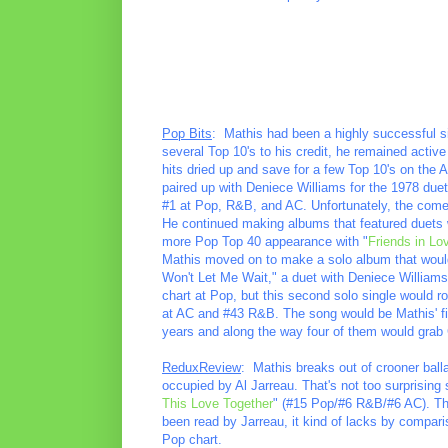
Pop Bits
: Mathis had been a highly successful s
several Top 10's to his credit, he remained activ
hits dried up and save for a few Top 10's on the
paired up with Deniece Williams for the 1978 duet 
#1 at Pop, R&B, and AC. Unfortunately, the come
He continued making albums that featured duets wi
more Pop Top 40 appearance with "
Friends in Lo
Mathis moved on to make a solo album that would 
Won't Let Me Wait," a duet with Deniece Williams. 
chart at Pop, but this second solo single would r
at AC and #43 R&B. The song would be Mathis' fi
years and along the way four of them would grab
ReduxReview
: Mathis breaks out of crooner balla
occupied by Al Jarreau. That's not too surprising s
This Love Together
" (#15 Pop/#6 R&B/#6 AC). The
been read by Jarreau, it kind of lacks by compariso
Pop chart.