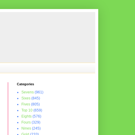
Categories
Sevens
(961)
Sixes
(845)
Fives
(805)
Top 10
(659)
Eights
(576)
Fours
(329)
Nines
(245)
Gold
(233)