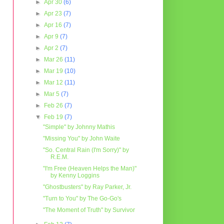
►
Apr 30
(6)
►
Apr 23
(7)
►
Apr 16
(7)
►
Apr 9
(7)
►
Apr 2
(7)
►
Mar 26
(11)
►
Mar 19
(10)
►
Mar 12
(11)
►
Mar 5
(7)
►
Feb 26
(7)
▼
Feb 19
(7)
"Simple" by Johnny Mathis
"Missing You" by John Waite
"So. Central Rain (I'm Sorry)" by
R.E.M.
"I'm Free (Heaven Helps the Man)"
by Kenny Loggins
"Ghostbusters" by Ray Parker, Jr.
"Turn to You" by The Go-Go's
"The Moment of Truth" by Survivor