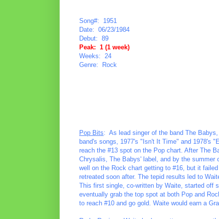
Song#: 1951
Date: 06/23/1984
Debut: 89
Peak: 1 (1 week)
Weeks: 24
Genre: Rock
Pop Bits
: As lead singer of the band The Babys,
band's songs, 1977's "Isn't It Time" and 1978's 
reach the #13 spot on the Pop chart. After The Ba
Chrysalis, The Babys' label, and by the summer o
well on the Rock chart getting to #16, but it fail
retreated soon after. The tepid results led to Wai
This first single, co-written by Waite, started o
eventually grab the top spot at both Pop and Rock
to reach #10 and go gold. Waite would earn a G