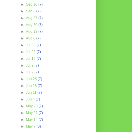
►
Sep 10
(7)
►
Sep 3
(7)
►
Aug 27
(7)
►
Aug 20
(7)
►
Aug 13
(7)
►
Aug 6
(7)
►
Jul 30
(7)
►
Jul 23
(7)
►
Jul 16
(7)
►
Jul 9
(7)
►
Jul 2
(7)
►
Jun 25
(7)
►
Jun 18
(7)
►
Jun 11
(7)
►
Jun 4
(7)
►
May 28
(7)
►
May 21
(7)
►
May 14
(7)
►
May 7
(6)