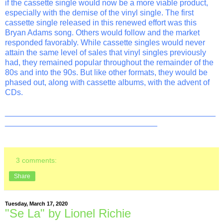
if the cassette single would now be a more viable product,
especially with the demise of the vinyl single. The first
cassette single released in this renewed effort was this
Bryan Adams song. Others would follow and the market
responded favorably. While cassette singles would never
attain the same level of sales that vinyl singles previously
had, they remained popular throughout the remainder of the
80s and into the 90s. But like other formats, they would be
phased out, along with cassette albums, with the advent of
CDs.
_______________________________________________
__________________________________
3 comments:
Share
Tuesday, March 17, 2020
"Se La" by Lionel Richie