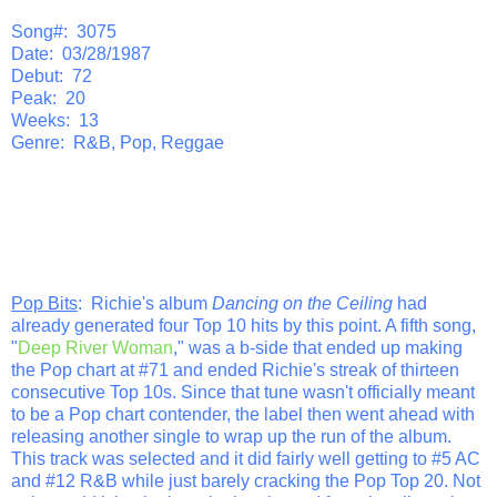
Song#: 3075
Date: 03/28/1987
Debut: 72
Peak: 20
Weeks: 13
Genre: R&B, Pop, Reggae
Pop Bits
: Richie's album
Dancing on the Ceiling
had
already generated four Top 10 hits by this point. A fifth song,
"
Deep River Woman
," was a b-side that ended up making
the Pop chart at #71 and ended Richie's streak of thirteen
consecutive Top 10s. Since that tune wasn't officially meant
to be a Pop chart contender, the label then went ahead with
releasing another single to wrap up the run of the album.
This track was selected and it did fairly well getting to #5 AC
and #12 R&B while just barely cracking the Pop Top 20. Not