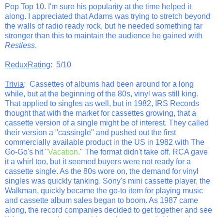
Pop Top 10. I'm sure his popularity at the time helped it
along. I appreciated that Adams was trying to stretch beyond
the walls of radio ready rock, but he needed something far
stronger than this to maintain the audience he gained with
Restless
.
ReduxRating
: 5/10
Trivia
: Cassettes of albums had been around for a long
while, but at the beginning of the 80s, vinyl was still king.
That applied to singles as well, but in 1982, IRS Records
thought that with the market for cassettes growing, that a
cassette version of a single might be of interest. They called
their version a "cassingle" and pushed out the first
commercially available product in the US in 1982 with The
Go-Go's hit "
Vacation
." The format didn't take off. RCA gave
it a whirl too, but it seemed buyers were not ready for a
cassette single. As the 80s wore on, the demand for vinyl
singles was quickly tanking. Sony's mini cassette player, the
Walkman, quickly became the go-to item for playing music
and cassette album sales began to boom. As 1987 came
along, the record companies decided to get together and see