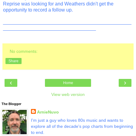
Reprise was looking for and Weathers didn't get the
opportunity to record a follow up.
_______________________________________________
__________________________________
No comments:
Share
‹
›
Home
View web version
The Blogger
ArnieNuvo
I'm just a guy who loves 80s music and wants to
explore all of the decade's pop charts from beginning
to end.