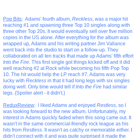
Pop Bits
: Adams' fourth album,
Reckless
, was a major hit
reaching #1 and spawning three Top 10 singles along with
three other Top 20s. It would eventually sell over five million
copies in the US alone. After everything for the album was
wrapped up, Adams and his writing partner Jim Vallance
went back into the studio to start on a follow-up. They
collaborated on all ten tracks that made up Adams' fifth effort
Into the Fire
. This first single got things kicked off and it did
well reaching #2 at Rock while becoming his fifth Pop Top
10. The hit would help the LP reach #7. Adams was very
lucky with
Reckless
in that it had long legs with six singles
doing well. Only time would tell if
Into the Fire
had similar
legs. (Spoiler alert - it didn't.)
ReduxReview
: I liked Adams and enjoyed
Restless
, so I
was looking forward to the new album. Unfortunately, my
interest in Adams quickly faded when this song came out. It
wasn't in the same commercial-friendly rock league as his
hits from
Restless
. It wasn't as catchy or memorable either. I
didn't connect with it and was quite surprised it made the