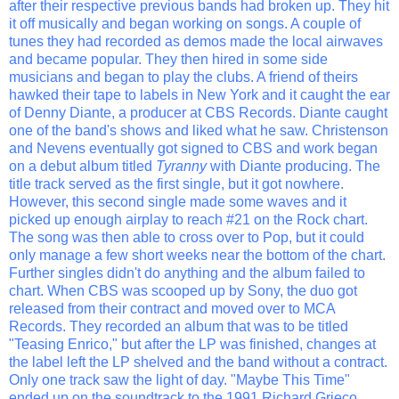
after their respective previous bands had broken up. They hit
it off musically and began working on songs. A couple of
tunes they had recorded as demos made the local airwaves
and became popular. They then hired in some side
musicians and began to play the clubs. A friend of theirs
hawked their tape to labels in New York and it caught the ear
of Denny Diante, a producer at CBS Records. Diante caught
one of the band's shows and liked what he saw. Christenson
and Nevens eventually got signed to CBS and work began
on a debut album titled
Tyranny
with Diante producing. The
title track served as the first single, but it got nowhere.
However, this second single made some waves and it
picked up enough airplay to reach #21 on the Rock chart.
The song was then able to cross over to Pop, but it could
only manage a few short weeks near the bottom of the chart.
Further singles didn't do anything and the album failed to
chart. When CBS was scooped up by Sony, the duo got
released from their contract and moved over to MCA
Records. They recorded an album that was to be titled
"Teasing Enrico," but after the LP was finished, changes at
the label left the LP shelved and the band without a contract.
Only one track saw the light of day. "Maybe This Time"
ended up on the soundtrack to the 1991 Richard Grieco