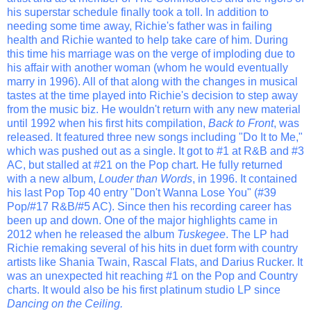
his superstar schedule finally took a toll. In addition to
needing some time away, Richie's father was in failing
health and Richie wanted to help take care of him. During
this time his marriage was on the verge of imploding due to
his affair with another woman (whom he would eventually
marry in 1996). All of that along with the changes in musical
tastes at the time played into Richie's decision to step away
from the music biz. He wouldn't return with any new material
until 1992 when his first hits compilation,
Back to Front
, was
released. It featured three new songs including "Do It to Me,"
which was pushed out as a single. It got to #1 at R&B and #3
AC, but stalled at #21 on the Pop chart. He fully returned
with a new album,
Louder than Words
, in 1996. It contained
his last Pop Top 40 entry "Don't Wanna Lose You" (#39
Pop/#17 R&B/#5 AC). Since then his recording career has
been up and down. One of the major highlights came in
2012 when he released the album
Tuskegee
. The LP had
Richie remaking several of his hits in duet form with country
artists like Shania Twain, Rascal Flats, and Darius Rucker. It
was an unexpected hit reaching #1 on the Pop and Country
charts. It would also be his first platinum studio LP since
Dancing on the Ceiling.