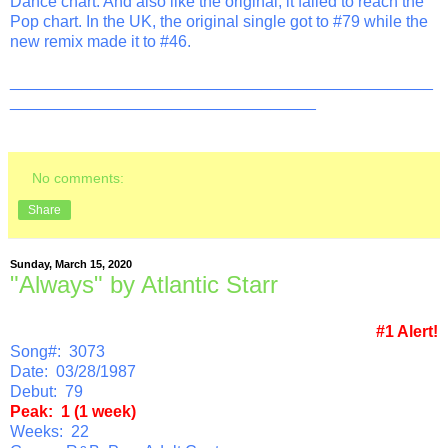
Dance chart. And also like the original, it failed to reach the
Pop chart. In the UK, the original single got to #79 while the
new remix made it to #46.
_______________________________________________
__________________________________
No comments:
Share
Sunday, March 15, 2020
"Always" by Atlantic Starr
#1 Alert!
Song#: 3073
Date: 03/28/1987
Debut: 79
Peak: 1 (1 week)
Weeks: 22