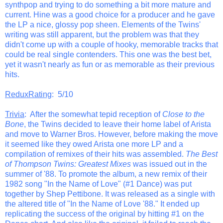
synthpop and trying to do something a bit more mature and
current. Hine was a good choice for a producer and he gave
the LP a nice, glossy pop sheen. Elements of the Twins'
writing was still apparent, but the problem was that they
didn't come up with a couple of hooky, memorable tracks that
could be real single contenders. This one was the best bet,
yet it wasn't nearly as fun or as memorable as their previous
hits.
ReduxRating
: 5/10
Trivia
: After the somewhat tepid reception of
Close to the
Bone
, the Twins decided to leave their home label of Arista
and move to Warner Bros. However, before making the move
it seemed like they owed Arista one more LP and a
compilation of remixes of their hits was assembled.
The Best
of Thompson Twins: Greatest Mixes
was issued out in the
summer of '88. To promote the album, a new remix of their
1982 song "In the Name of Love" (#1 Dance) was put
together by Shep Pettibone. It was released as a single with
the altered title of "In the Name of Love '88." It ended up
replicating the success of the original by hitting #1 on the