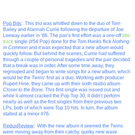
Pop Bits
: This trio was whittled down to the duo of Tom
Bailey and Alannah Currie following the departure of Joe
Leeway earlier in '86. The pair's first effort was a one-off
title
track
single (#54 Pop) done for the Tom Hanks flick
Nothing
in Common
and it was expected that a new album would
quickly follow. But behind the scenes, Currie had suffered
through a couple of personal tragedies and the pair decided
that a break was in order. After some time away, they
regrouped and began to write songs for a new album, which
would be the Twins' first as a duo. Working with producer
Rupert Hine, they came up with their sixth studio album
Closer to the Bone
. This first single was issued out and
while it almost cracked the Pop Top 30, it didn't perform
nearly as well as the first singles from their previous two
LPs, both of which were Top 10 hits. In turn, the album
stalled at a minor #76.
ReduxReview
: With the new album it seemed the Twins
were moving away from their catchy, quirky new wave