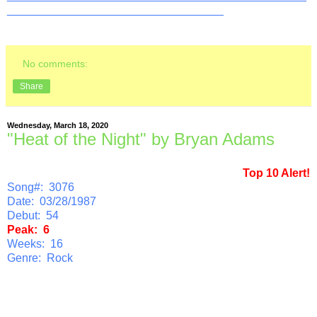
__________________________________
No comments:
Share
Wednesday, March 18, 2020
"Heat of the Night" by Bryan Adams
Top 10 Alert!
Song#: 3076
Date: 03/28/1987
Debut: 54
Peak: 6
Weeks: 16
Genre: Rock