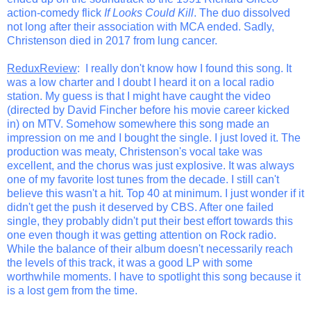
action-comedy flick
If Looks Could Kill
. The duo dissolved
not long after their association with MCA ended. Sadly,
Christenson died in 2017 from lung cancer.
ReduxReview
: I really don't know how I found this song. It
was a low charter and I doubt I heard it on a local radio
station. My guess is that I might have caught the video
(directed by David Fincher before his movie career kicked
in) on MTV. Somehow somewhere this song made an
impression on me and I bought the single. I just loved it. The
production was meaty, Christenson's vocal take was
excellent, and the chorus was just explosive. It was always
one of my favorite lost tunes from the decade. I still can't
believe this wasn't a hit. Top 40 at minimum. I just wonder if it
didn't get the push it deserved by CBS. After one failed
single, they probably didn't put their best effort towards this
one even though it was getting attention on Rock radio.
While the balance of their album doesn't necessarily reach
the levels of this track, it was a good LP with some
worthwhile moments. I have to spotlight this song because it
is a lost gem from the time.