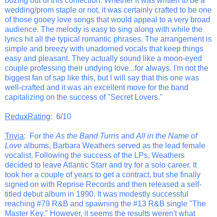
oozing out of this confection. Whether it was written to be a
wedding/prom staple or not, it was certainly crafted to be one
of those gooey love songs that would appeal to a very broad
audience. The melody is easy to sing along with while the
lyrics hit all the typical romantic phrases. The arrangement is
simple and breezy with unadorned vocals that keep things
easy and pleasant. They actually sound like a moon-eyed
couple professing their undying love...for always. I'm not the
biggest fan of sap like this, but I will say that this one was
well-crafted and it was an excellent move for the band
capitalizing on the success of "Secret Lovers."
ReduxRating
: 6/10
Trivia
: For the
As the Band Turns
and
All in the Name of
Love
albums, Barbara Weathers served as the lead female
vocalist. Following the success of the LPs, Weathers
decided to leave Atlantic Starr and try for a solo career. It
took her a couple of years to get a contract, but she finally
signed on with Reprise Records and then released a self-
titled debut album in 1990. It was modestly successful
reaching #79 R&B and spawning the #13 R&B single "The
Master Key." However, it seems the results weren't what