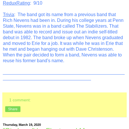
ReduxRating
: 9/10
Trivia
: The band got its name from a previous band that
Rich Nevens had been in. During his college years at Penn
State, Nevens was in a band called The Stabilizers. That
band was able to record and issue out an indie self-titled
debut in 1982. The band broke up when Nevens graduated
and moved to Erie for a job. It was while he was in Erie that
he met and began hanging out with Dave Christenson.
When the pair decided to form a band, Nevens was able to
reuse his former band's name.
_______________________________________________
__________________________________
1 comment:
Share
Thursday, March 19, 2020