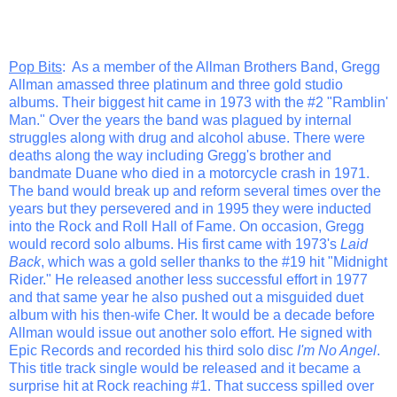
Pop Bits
: As a member of the Allman Brothers Band, Gregg
Allman amassed three platinum and three gold studio
albums. Their biggest hit came in 1973 with the #2 "Ramblin'
Man." Over the years the band was plagued by internal
struggles along with drug and alcohol abuse. There were
deaths along the way including Gregg's brother and
bandmate Duane who died in a motorcycle crash in 1971.
The band would break up and reform several times over the
years but they persevered and in 1995 they were inducted
into the Rock and Roll Hall of Fame. On occasion, Gregg
would record solo albums. His first came with 1973's
Laid
Back
, which was a gold seller thanks to the #19 hit "Midnight
Rider." He released another less successful effort in 1977
and that same year he also pushed out a misguided duet
album with his then-wife Cher. It would be a decade before
Allman would issue out another solo effort. He signed with
Epic Records and recorded his third solo disc
I'm No Angel
.
This title track single would be released and it became a
surprise hit at Rock reaching #1. That success spilled over