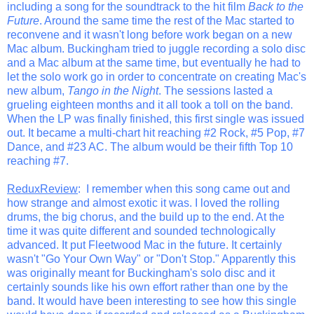
including a song for the soundtrack to the hit film
Back to the
Future
. Around the same time the rest of the Mac started to
reconvene and it wasn't long before work began on a new
Mac album. Buckingham tried to juggle recording a solo disc
and a Mac album at the same time, but eventually he had to
let the solo work go in order to concentrate on creating Mac's
new album,
Tango in the Night
. The sessions lasted a
grueling eighteen months and it all took a toll on the band.
When the LP was finally finished, this first single was issued
out. It became a multi-chart hit reaching #2 Rock, #5 Pop, #7
Dance, and #23 AC. The album would be their fifth Top 10
reaching #7.
ReduxReview
: I remember when this song came out and
how strange and almost exotic it was. I loved the rolling
drums, the big chorus, and the build up to the end. At the
time it was quite different and sounded technologically
advanced. It put Fleetwood Mac in the future. It certainly
wasn't "Go Your Own Way" or "Don't Stop." Apparently this
was originally meant for Buckingham's solo disc and it
certainly sounds like his own effort rather than one by the
band. It would have been interesting to see how this single