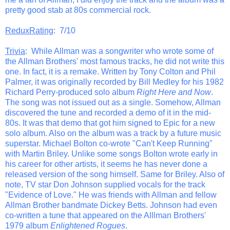
pretty good stab at 80s commercial rock.
ReduxRating
: 7/10
Trivia
: While Allman was a songwriter who wrote some of
the Allman Brothers' most famous tracks, he did not write this
one. In fact, it is a remake. Written by Tony Colton and Phil
Palmer, it was originally recorded by Bill Medley for his 1982
Richard Perry-produced solo album
Right Here and Now
.
The song was not issued out as a single. Somehow, Allman
discovered the tune and recorded a demo of it in the mid-
80s. It was that demo that got him signed to Epic for a new
solo album. Also on the album was a track by a future music
superstar. Michael Bolton co-wrote "Can't Keep Running"
with Martin Briley. Unlike some songs Bolton wrote early in
his career for other artists, it seems he has never done a
released version of the song himself. Same for Briley. Also of
note, TV star Don Johnson supplied vocals for the track
"Evidence of Love." He was friends with Allman and fellow
Allman Brother bandmate Dickey Betts. Johnson had even
co-written a tune that appeared on the Alllman Brothers'
1979 album
Enlightened Rogues
.