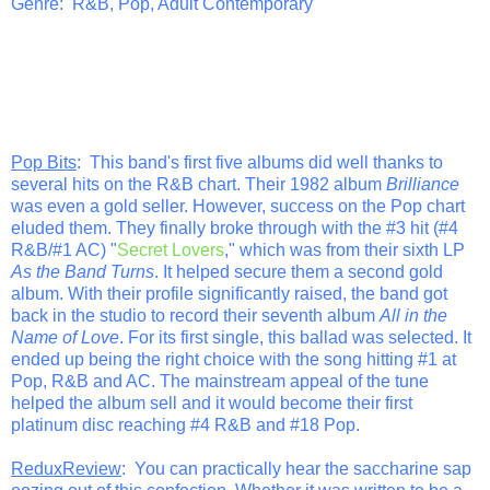
Genre: R&B, Pop, Adult Contemporary
Pop Bits
: This band's first five albums did well thanks to
several hits on the R&B chart. Their 1982 album
Brilliance
was even a gold seller. However, success on the Pop chart
eluded them. They finally broke through with the #3 hit (#4
R&B/#1 AC) "
Secret Lovers
," which was from their sixth LP
As the Band Turns
. It helped secure them a second gold
album. With their profile significantly raised, the band got
back in the studio to record their seventh album
All in the
Name of Love
. For its first single, this ballad was selected. It
ended up being the right choice with the song hitting #1 at
Pop, R&B and AC. The mainstream appeal of the tune
helped the album sell and it would become their first
platinum disc reaching #4 R&B and #18 Pop.
ReduxReview
: You can practically hear the saccharine sap