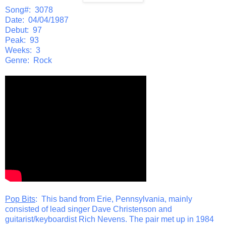
Song#: 3078
Date: 04/04/1987
Debut: 97
Peak: 93
Weeks: 3
Genre: Rock
Pop Bits
: This band from Erie, Pennsylvania, mainly
consisted of lead singer Dave Christenson and
guitarist/keyboardist Rich Nevens. The pair met up in 1984