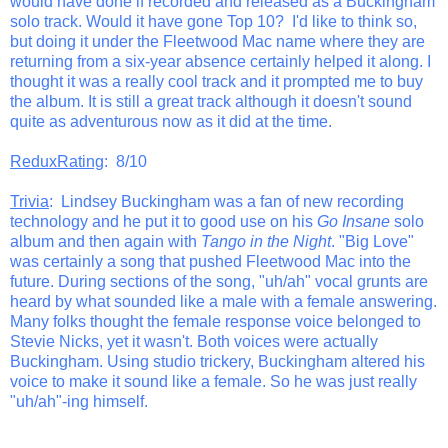
would have done if recorded and released as a Buckingham
solo track. Would it have gone Top 10? I'd like to think so,
but doing it under the Fleetwood Mac name where they are
returning from a six-year absence certainly helped it along. I
thought it was a really cool track and it prompted me to buy
the album. It is still a great track although it doesn't sound
quite as adventurous now as it did at the time.
ReduxRating
: 8/10
Trivia
: Lindsey Buckingham was a fan of new recording
technology and he put it to good use on his
Go Insane
solo
album and then again with
Tango in the Night
. "Big Love"
was certainly a song that pushed Fleetwood Mac into the
future. During sections of the song, "uh/ah" vocal grunts are
heard by what sounded like a male with a female answering.
Many folks thought the female response voice belonged to
Stevie Nicks, yet it wasn't. Both voices were actually
Buckingham. Using studio trickery, Buckingham altered his
voice to make it sound like a female. So he was just really
"uh/ah"-ing himself.
_______________________________________________