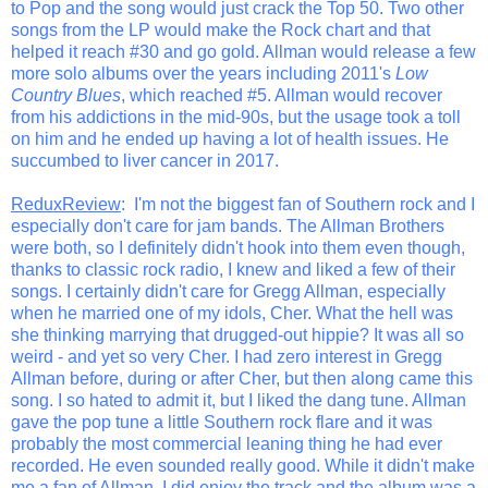
to Pop and the song would just crack the Top 50. Two other
songs from the LP would make the Rock chart and that
helped it reach #30 and go gold. Allman would release a few
more solo albums over the years including 2011's
Low
Country Blues
, which reached #5. Allman would recover
from his addictions in the mid-90s, but the usage took a toll
on him and he ended up having a lot of health issues. He
succumbed to liver cancer in 2017.
ReduxReview
: I'm not the biggest fan of Southern rock and I
especially don't care for jam bands. The Allman Brothers
were both, so I definitely didn't hook into them even though,
thanks to classic rock radio, I knew and liked a few of their
songs. I certainly didn't care for Gregg Allman, especially
when he married one of my idols, Cher. What the hell was
she thinking marrying that drugged-out hippie? It was all so
weird - and yet so very Cher. I had zero interest in Gregg
Allman before, during or after Cher, but then along came this
song. I so hated to admit it, but I liked the dang tune. Allman
gave the pop tune a little Southern rock flare and it was
probably the most commercial leaning thing he had ever
recorded. He even sounded really good. While it didn't make
me a fan of Allman, I did enjoy the track and the album was a