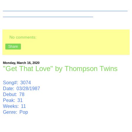
_______________________________________________
__________________________________
No comments:
Share
Monday, March 16, 2020
"Get That Love" by Thompson Twins
Song#: 3074
Date: 03/28/1987
Debut: 78
Peak: 31
Weeks: 11
Genre: Pop