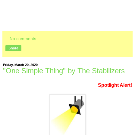
_______________________________________________
__________________________________
No comments:
Share
Friday, March 20, 2020
"One Simple Thing" by The Stabilizers
Spotlight Alert!