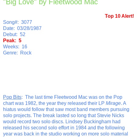
"Big Love" by Fleetwood Mac
Top 10 Alert!
Song#: 3077
Date: 03/28/1987
Debut: 52
Peak: 5
Weeks: 16
Genre: Rock
Pop Bits
: The last time Fleetwood Mac was on the Pop
chart was 1982, the year they released their LP
Mirage
. A
hiatus would follow that saw most band members pursuing
solo projects. The break lasted so long that Stevie Nicks
would record two solo discs. Lindsey Buckingham had
released his second solo effort in 1984 and the following
year was back in the studio working on more solo material