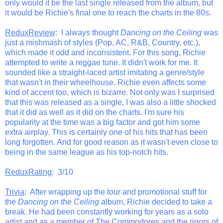
only would it be the last single released from the album, but
it would be Richie's final one to reach the charts in the 80s.
ReduxReview
: I always thought
Dancing on the Ceiling
was
just a mishmash of styles (Pop, AC, R&B, Country, etc.),
which made it odd and inconsistent. For this song, Richie
attempted to write a reggae tune. It didn't work for me. It
sounded like a straight-laced artist imitating a genre/style
that wasn't in their wheelhouse. Richie even affects some
kind of accent too, which is bizarre. Not only was I surprised
that this was released as a single, I was also a little shocked
that it did as well as it did on the charts. I'm sure his
popularity at the time was a big factor and got him some
extra airplay. This is certainly one of his hits that has been
long forgotten. And for good reason as it wasn't even close to
being in the same league as his top-notch hits.
ReduxRating
: 3/10
Trivia
: After wrapping up the tour and promotional stuff for
the
Dancing on the Ceiling
album, Richie decided to take a
break. He had been constantly working for years as a solo
artist and as a member of The Commodores and the rigors of