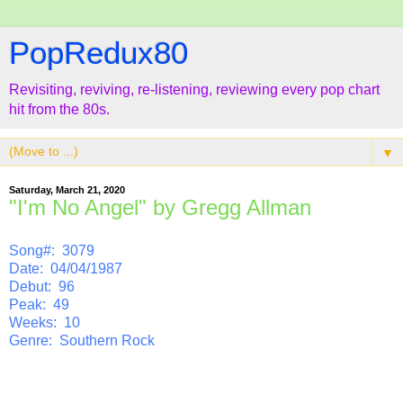
PopRedux80
Revisiting, reviving, re-listening, reviewing every pop chart
hit from the 80s.
▼
Saturday, March 21, 2020
"I'm No Angel" by Gregg Allman
Song#: 3079
Date: 04/04/1987
Debut: 96
Peak: 49
Weeks: 10
Genre: Southern Rock