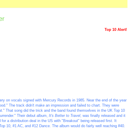
er
Top 10 Alert!
ewery on vocals signed with Mercury Records in 1985. Near the end of the year
Mood." The track didn't make an impression and failed to chart. They were
t." That song did the trick and the band found themselves in the UK Top 10
Surrender." Their debut album,
It's Better to Travel
, was finally released and it
or a distribution deal in the US with "Breakout" being released first. It
Top 10, #1 AC, and #12 Dance. The album would do fairly well reaching #40.