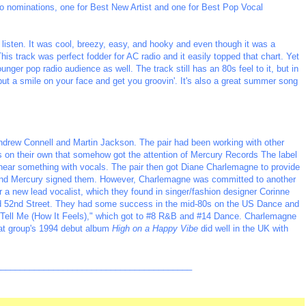
 nominations, one for Best New Artist and one for Best Pop Vocal
 listen. It was cool, breezy, easy, and hooky and even though it was a
his track was perfect fodder for AC radio and it easily topped that chart. Yet
ger pop radio audience as well. The track still has an 80s feel to it, but in
 put a smile on your face and get you groovin'. It's also a great summer song
Andrew Connell and Martin Jackson. The pair had been working with other
on their own that somehow got the attention of Mercury Records The label
 hear something with vocals. The pair then got Diane Charlemagne to provide
k and Mercury signed them. However, Charlemagne was committed to another
or a new lead vocalist, which they found in singer/fashion designer Corinne
 52nd Street. They had some success in the mid-80s on the US Dance and
 "Tell Me (How It Feels)," which got to #8 R&B and #14 Dance. Charlemagne
hat group's 1994 debut album
High on a Happy Vibe
did well in the UK with
_________________________________________