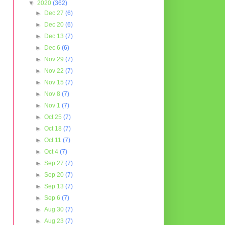
▼
2020
(362)
►
Dec 27
(6)
►
Dec 20
(6)
►
Dec 13
(7)
►
Dec 6
(6)
►
Nov 29
(7)
►
Nov 22
(7)
►
Nov 15
(7)
►
Nov 8
(7)
►
Nov 1
(7)
►
Oct 25
(7)
►
Oct 18
(7)
►
Oct 11
(7)
►
Oct 4
(7)
►
Sep 27
(7)
►
Sep 20
(7)
►
Sep 13
(7)
►
Sep 6
(7)
►
Aug 30
(7)
►
Aug 23
(7)