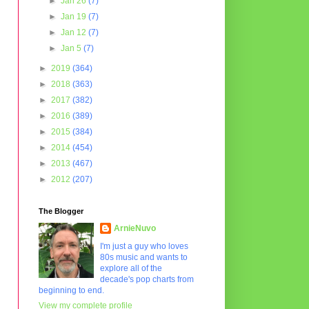
►
Jan 26
(7)
►
Jan 19
(7)
►
Jan 12
(7)
►
Jan 5
(7)
►
2019
(364)
►
2018
(363)
►
2017
(382)
►
2016
(389)
►
2015
(384)
►
2014
(454)
►
2013
(467)
►
2012
(207)
The Blogger
ArnieNuvo
I'm just a guy who loves
80s music and wants to
explore all of the
decade's pop charts from
beginning to end.
View my complete profile