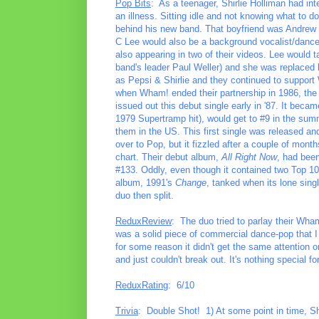
Pop Bits
: As a teenager, Shirlie Holliman had int
an illness. Sitting idle and not knowing what to d
behind his new band. That boyfriend was Andrew
C Lee would also be a background vocalist/danc
also appearing in two of their videos. Lee would t
band's leader Paul Weller) and she was replac
as Pepsi & Shirlie and they continued to suppor
when Wham! ended their partnership in 1986, the 
issued out this debut single early in '87. It beca
1979 Supertramp hit), would get to #9 in the summ
them in the US. This first single was released an
over to Pop, but it fizzled after a couple of mon
chart. Their debut album,
All Right Now
, had been
#133. Oddly, even though it contained two Top 10 h
album, 1991's
Change
, tanked when its lone sing
duo then split.
ReduxReview
: The duo tried to parlay their Wham
was a solid piece of commercial dance-pop that I 
for some reason it didn't get the same attention 
and just couldn't break out. It's nothing special f
ReduxRating
: 6/10
Trivia
: Double Shot! 1) At some point in time, Shi