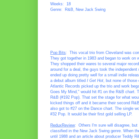
Weeks: 18
Genre: R&B, New Jack Swing
Pop Bits
: This vocal trio from Cleveland was co
They got together in 1983 and began to work on wr
They shopped their wares to several major record 
around for a deal, the guys took the independent r
ended up doing pretty well for a small indie rele
a debut album titled
I Get Hot
, but none of those 
Atlantic Records picked up the trio and work be
Goes My Mind," would hit #1 on the R&B chart. Tw
R&B (#192 Pop). That set the stage for what wou
kicked things off and it became their second R&B 
also got to #27 on the Dance chart. The single w
#32 Pop. It would be their first gold selling LP.
ReduxReview
: Others I'm sure will disagree, but 
classified in the New Jack Swing genre. When the
until 1988 and an article about producer Teddy Ril