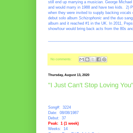
still end up marrying a musician. George Michael 
and would marry in 1988 and have two kids. 2) Pe
when they were invited to supply backing vocals o
debut solo album
Schizophonic
and the duo sang 
album and it reached #1 in the UK. In 2011, Peps
show/tour would bring back acts from the 80s and
________________________________________
No comments:
Thursday, August 13, 2020
"I Just Can't Stop Loving Yo
Song#: 3224
Date: 08/08/1987
Debut: 37
Peak: 1 (1 week)
Weeks: 14