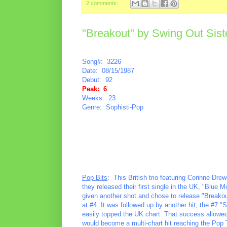
2 comments:
"Breakout" by Swing Out Sist
Song#: 3226
Date: 08/15/1987
Debut: 92
Peak: 6
Weeks: 23
Genre: Sophisti-Pop
Pop Bits
: This British trio featuring Corinne Dr
they released their first single in the UK, "Blue 
given another shot and chose to release "Breakou
at #4. It was followed up by another hit, the #7 "
easily topped the UK chart. That success allowed f
would become a multi-chart hit reaching the Pop 