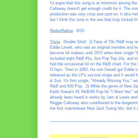
I'd argue that this song is at minimum among the 
Calloway doesn't get enough credit for it. The so
production was very crisp and spot-on. It also h
but I think this tune is the one that truly kicked th
ReduxRating
: 8/10
Trivia
: Double Shot! 1) Fans of 70s R&B may rec
Eddie Levert, who was an original member and lea
become hit makers until 1972 when their single "B
included eight R&B #1s, five Pop Top 10s, and eigh
had the occasional hit on the R&B chart. For the 
O'Jays. Then in 1992, his son Gerald got Eddie t
released as the LP's second single and it would h
& Son
. It's first single, "Already Missing You,"
R&B and #20 Pop. 2) While the genre of New Jac
Keith Sweat's #1 R&B/#5 Pop hit "I Want Her," whi
already been heard in works by Jam & Lewis and
Reggie Calloway also contributed to the burgeoning
the first mainstream New Jack Swing hits, but it d
________________________________________