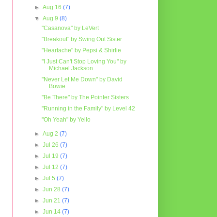
►
Aug 16
(7)
▼
Aug 9
(8)
"Casanova" by LeVert
"Breakout" by Swing Out Sister
"Heartache" by Pepsi & Shirlie
"I Just Can't Stop Loving You" by
Michael Jackson
"Never Let Me Down" by David
Bowie
"Be There" by The Pointer Sisters
"Running in the Family" by Level 42
"Oh Yeah" by Yello
►
Aug 2
(7)
►
Jul 26
(7)
►
Jul 19
(7)
►
Jul 12
(7)
►
Jul 5
(7)
►
Jun 28
(7)
►
Jun 21
(7)
►
Jun 14
(7)