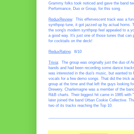
Grammy folks took noticed and gave the band two
Performance, Duo or Group, for this song.
ReduxReview
: This effervescent track was a fun
synthpop tune, it got jazzed up by actual horns. T
the song's modern synthpop feel appealed to a youn
a good way. It's just one of those tunes that can
for cocktails on the deck!
ReduxRating
: 8/10
Trivia
: The group was originally just the duo of 
bands and had been recording some dance tracks 
was interested in the duo's music, but wanted to
vocals for a few demo songs. That did the tric
group at the time and that left the guys looking f
Drewery. Charlemagne was a member of the band
R&B charts. Their biggest hit came in 1985 with
later joined the band Urban Cookie Collective. T
two of its tracks reaching the Top 10.
________________________________________