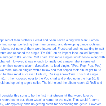
mprised of teen brothers Gerald and Sean Levert along with Marc Gordon.
iting songs, perfecting their harmonizing, and developing dance routines.
labels, but none of them were interested. Frustrated and not wanting to wait
oute and released the single "I'm Still" on an imprint label called Tempre. It
ase and got to #80 on the R&B chart. Two more singles would follow along with
charted. However, it was enough to finally get a major label interested.
gan on their second album,
Bloodline
. Its lead single, "(Pop, Pop, Pop, Pop)
o more Top 30 singles would follow and that helped their album get to #8
ld be their most successful album,
The Big Throwdown
. This first single
#1. It then crossed over to the Pop chart and ended up in the Top 10. It
ould end up being a gold seller. The hit helped the album reach #3 R&B and
I consider this song to be the first mainstream hit that would later be
 record came out, there wasn't a name for the style. That wouldn't come
ey, who typically ends up getting credit for developing the genre. However,