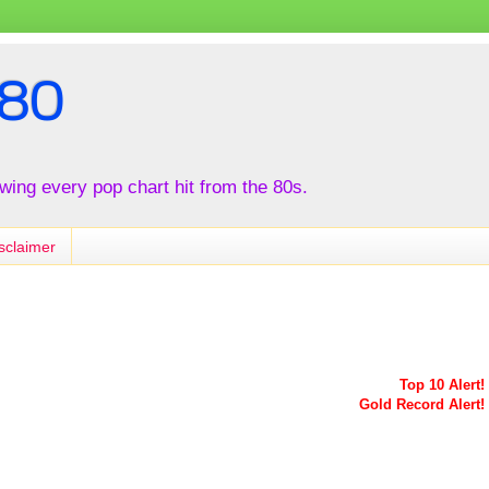
80
iewing every pop chart hit from the 80s.
sclaimer
Top 10 Alert!
Gold Record Alert!