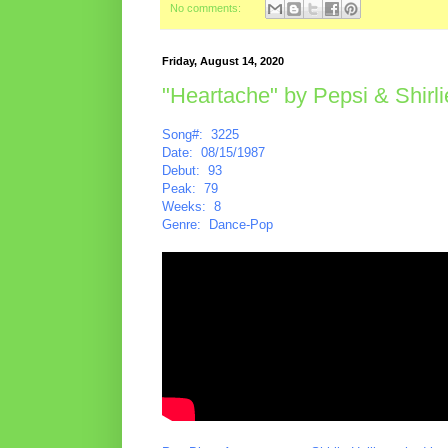
No comments:
Friday, August 14, 2020
"Heartache" by Pepsi & Shirli
Song#: 3225
Date: 08/15/1987
Debut: 93
Peak: 79
Weeks: 8
Genre: Dance-Pop