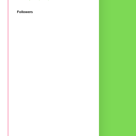
Followers