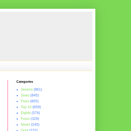
Categories
Sevens
(961)
Sixes
(845)
Fives
(805)
Top 10
(659)
Eights
(576)
Fours
(329)
Nines
(245)
Gold
(233)