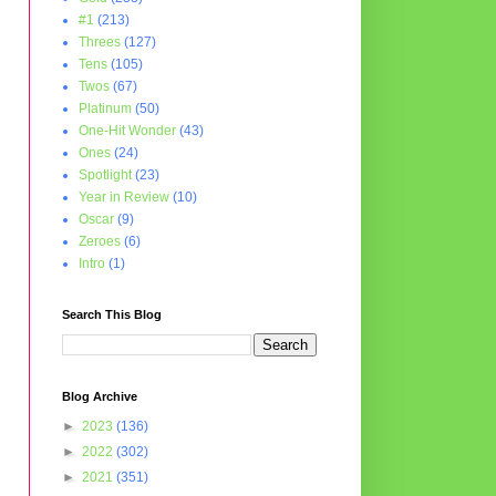
#1
(213)
Threes
(127)
Tens
(105)
Twos
(67)
Platinum
(50)
One-Hit Wonder
(43)
Ones
(24)
Spotlight
(23)
Year in Review
(10)
Oscar
(9)
Zeroes
(6)
Intro
(1)
Search This Blog
Blog Archive
►
2023
(136)
►
2022
(302)
►
2021
(351)