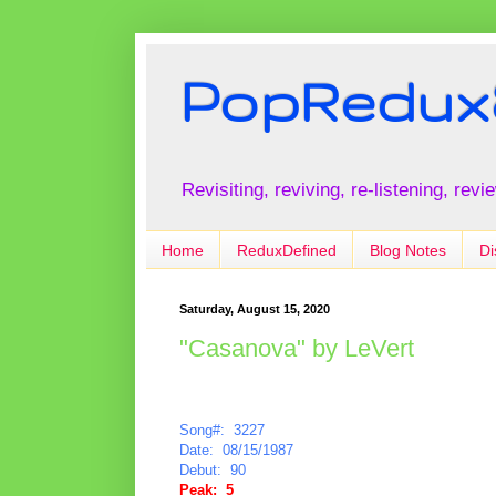
PopRedux
Revisiting, reviving, re-listening, rev
Home
ReduxDefined
Blog Notes
Di
Saturday, August 15, 2020
"Casanova" by LeVert
Song#: 3227
Date: 08/15/1987
Debut: 90
Peak: 5