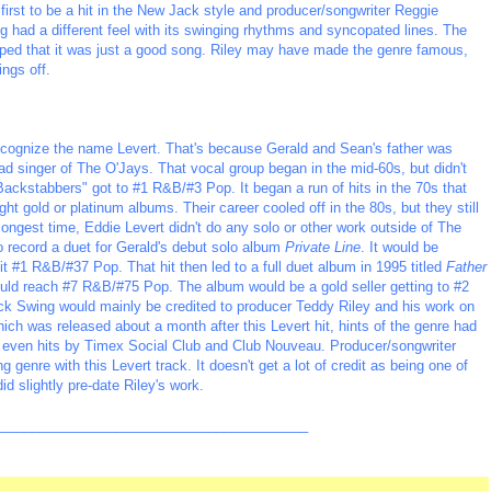
first to be a hit in the New Jack style and producer/songwriter Reggie
ng had a different feel with its swinging rhythms and syncopated lines. The
elped that it was just a good song. Riley may have made the genre famous,
ings off.
ognize the name Levert. That's because Gerald and Sean's father was
d singer of The O'Jays. That vocal group began in the mid-60s, but didn't
ackstabbers" got to #1 R&B/#3 Pop. It began a run of hits in the 70s that
t gold or platinum albums. Their career cooled off in the 80s, but they still
longest time, Eddie Levert didn't do any solo or other work outside of The
o record a duet for Gerald's debut solo album
Private Line
. It would be
it #1 R&B/#37 Pop. That hit then led to a full duet album in 1995 titled
Father
 would reach #7 R&B/#75 Pop. The album would be a gold seller getting to #2
k Swing would mainly be credited to producer Teddy Riley and his work on
ch was released about a month after this Levert hit, hints of the genre had
 even hits by Timex Social Club and Club Nouveau. Producer/songwriter
 genre with this Levert track. It doesn't get a lot of credit as being one of
id slightly pre-date Riley's work.
_________________________________________