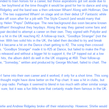
ended to train horses for a career, but those aspirations got set aside due to
o, her boyfriend at the time thought it would be good for her to dance and sing
 Ridgeley and the band was a then unknown Wham! Along with Holliman, Dee
er. The two supported Wham! on stage and on their debut LP
Fantastic
while
ake off soon after for a job with The Style Council (and would marry that
ed by Helen "Pepsi" DeMacque. The new background duo soon became known
t Wham! throughout they heydays. Along the way they gained some fans and
pair decided to attempt a career on their own. They signed with Polydor and
me a hit in the UK reaching #2. A follow-up track, "Goodbye Stranger" (not the
er. With two solid hits in the UK, the label then decided to try and break
d it became a hit on the Dance chart getting to #2. The song then crossed
ths. "Goodbye Stranger" made it to #25 at Dance, but failed to make the Pop
 released and without a bigger hit to support it, the LP topped out at a low
its, the album didn't do well in the UK stopping at #69. Their follow-up
le, "Someday," written and produced by George Michael, failed to chart. The
! fame into their own career and it worked, if only for a short time. This song
thought might have done better on the Pop chart. It was a hit in clubs, but
on pop radio. Perhaps it seemed to blend in too much with other similar songs
or sure, but it was a fun little tune that certainly made them famous in the UK.
rlie and Andrew Ridgeley broke off their relationship. However, Shirlie would