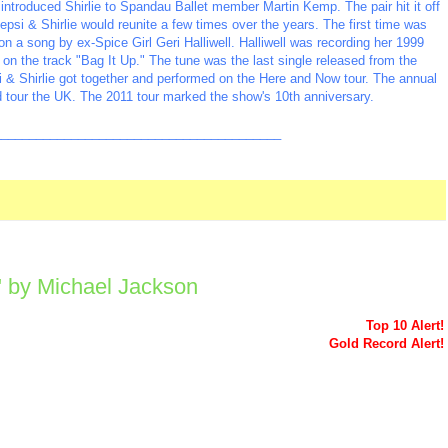
introduced Shirlie to Spandau Ballet member Martin Kemp. The pair hit it off
psi & Shirlie would reunite a few times over the years. The first time was
n a song by ex-Spice Girl Geri Halliwell. Halliwell was recording her 1999
on the track "Bag It Up." The tune was the last single released from the
i & Shirlie got together and performed on the Here and Now tour. The annual
 tour the UK. The 2011 tour marked the show's 10th anniversary.
_________________________________________
u" by Michael Jackson
Top 10 Alert!
Gold Record Alert!