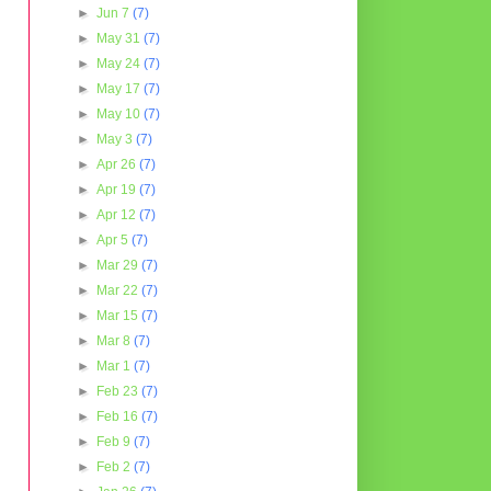
►
Jun 7
(7)
►
May 31
(7)
►
May 24
(7)
►
May 17
(7)
►
May 10
(7)
►
May 3
(7)
►
Apr 26
(7)
►
Apr 19
(7)
►
Apr 12
(7)
►
Apr 5
(7)
►
Mar 29
(7)
►
Mar 22
(7)
►
Mar 15
(7)
►
Mar 8
(7)
►
Mar 1
(7)
►
Feb 23
(7)
►
Feb 16
(7)
►
Feb 9
(7)
►
Feb 2
(7)