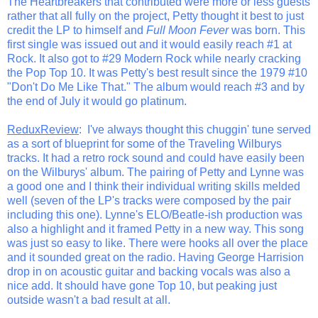
The Heartbreakers that contributed were more or less guests
rather that all fully on the project, Petty thought it best to just
credit the LP to himself and
Full Moon Fever
was born. This
first single was issued out and it would easily reach #1 at
Rock. It also got to #29 Modern Rock while nearly cracking
the Pop Top 10. It was Petty's best result since the 1979 #10
"Don't Do Me Like That." The album would reach #3 and by
the end of July it would go platinum.
ReduxReview
: I've always thought this chuggin' tune served
as a sort of blueprint for some of the Traveling Wilburys
tracks. It had a retro rock sound and could have easily been
on the Wilburys' album. The pairing of Petty and Lynne was
a good one and I think their individual writing skills melded
well (seven of the LP's tracks were composed by the pair
including this one). Lynne's ELO/Beatle-ish production was
also a highlight and it framed Petty in a new way. This song
was just so easy to like. There were hooks all over the place
and it sounded great on the radio. Having George Harrision
drop in on acoustic guitar and backing vocals was also a
nice add. It should have gone Top 10, but peaking just
outside wasn't a bad result at all.