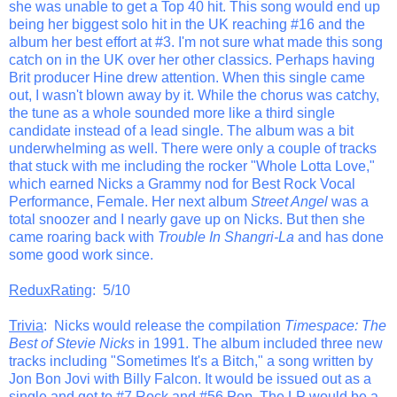
she was unable to get a Top 40 hit. This song would end up
being her biggest solo hit in the UK reaching #16 and the
album her best effort at #3. I'm not sure what made this song
catch on in the UK over her other classics. Perhaps having
Brit producer Hine drew attention. When this single came
out, I wasn't blown away by it. While the chorus was catchy,
the tune as a whole sounded more like a third single
candidate instead of a lead single. The album was a bit
underwhelming as well. There were only a couple of tracks
that stuck with me including the rocker "Whole Lotta Love,"
which earned Nicks a Grammy nod for Best Rock Vocal
Performance, Female. Her next album
Street Angel
was a
total snoozer and I nearly gave up on Nicks. But then she
came roaring back with
Trouble In Shangri-La
and has done
some good work since.
ReduxRating
: 5/10
Trivia
: Nicks would release the compilation
Timespace: The
Best of Stevie Nicks
in 1991. The album included three new
tracks including "Sometimes It's a Bitch," a song written by
Jon Bon Jovi with Billy Falcon. It would be issued out as a
single and get to #7 Rock and #56 Pop. The LP would be a