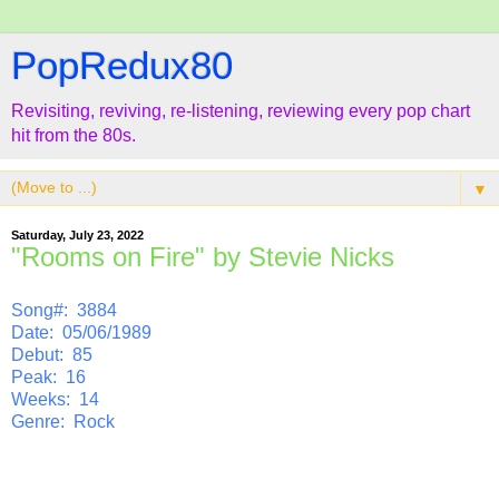
PopRedux80
Revisiting, reviving, re-listening, reviewing every pop chart
hit from the 80s.
▼
Saturday, July 23, 2022
"Rooms on Fire" by Stevie Nicks
Song#: 3884
Date: 05/06/1989
Debut: 85
Peak: 16
Weeks: 14
Genre: Rock