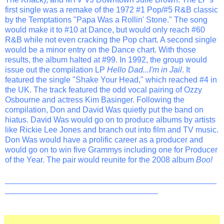
first single was a remake of the 1972 #1 Pop/#5 R&B classic
by the Temptations "Papa Was a Rollin' Stone." The song
would make it to #10 at Dance, but would only reach #60
R&B while not even cracking the Pop chart. A second single
would be a minor entry on the Dance chart. With those
results, the album halted at #99. In 1992, the group would
issue out the compilation LP
Hello Dad...I'm in Jail
. It
featured the single "Shake Your Head," which reached #4 in
the UK. The track featured the odd vocal pairing of Ozzy
Osbourne and actress Kim Basinger. Following the
compilation, Don and David Was quietly put the band on
hiatus. David Was would go on to produce albums by artists
like Rickie Lee Jones and branch out into film and TV music.
Don Was would have a prolific career as a producer and
would go on to win five Grammys including one for Producer
of the Year. The pair would reunite for the 2008 album
Boo!
_______________________________________________
__________________________________