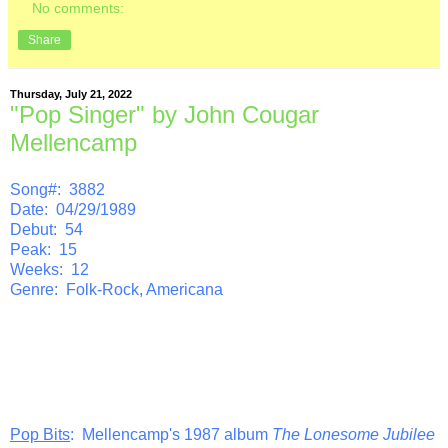
No comments:
Share
Thursday, July 21, 2022
"Pop Singer" by John Cougar
Mellencamp
Song#: 3882
Date: 04/29/1989
Debut: 54
Peak: 15
Weeks: 12
Genre: Folk-Rock, Americana
Pop Bits
: Mellencamp's 1987 album
The Lonesome Jubilee