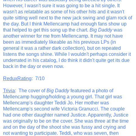
However, I wasn't sure it was going to be a hit single. It
wasn't as relatable as some of his other hits and it wasn't
quite sitting well next to the new jack swing and glam rock of
the day. But I think Mellencamp had enough fans show up
that helped to get this song up the chart.
Big Daddy
was
another winner for me from Mellencamp. It may not have
been as immediately likeable as his previous LPs (in
general it was a rather dark collection), but on repeated
listens the songs shine. While I wouldn't perhaps consider it
underrated in his catalog, I do think it didn't quite get its due
back in the day or even now.
ReduxRating
: 7/10
Trivia
: The cover of
Big Daddy
featureed a photo of
Mellencamp hugging/holding a young girl. That girl was
Mellencamp's daughter Teddi Jo. Her mother was
Mellencamp's second wife Victoria Granucci. The couple
had one other daughter named Justice. Apparently, Justice
was originally to be on the cover. She was three at the time
and on the day of the shoot she was fussy and crying and
not wanting to participate. Teddi, who was seven, then