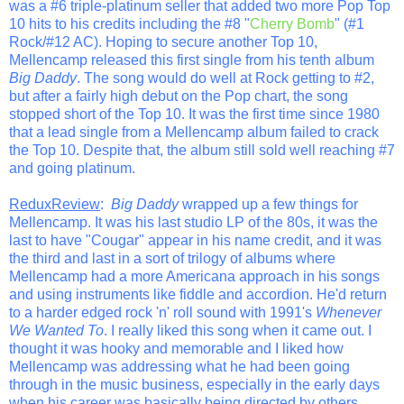
was a #6 triple-platinum seller that added two more Pop Top
10 hits to his credits including the #8 "
Cherry Bomb
" (#1
Rock/#12 AC). Hoping to secure another Top 10,
Mellencamp released this first single from his tenth album
Big Daddy
. The song would do well at Rock getting to #2,
but after a fairly high debut on the Pop chart, the song
stopped short of the Top 10. It was the first time since 1980
that a lead single from a Mellencamp album failed to crack
the Top 10. Despite that, the album still sold well reaching #7
and going platinum.
ReduxReview
:
Big Daddy
wrapped up a few things for
Mellencamp. It was his last studio LP of the 80s, it was the
last to have "Cougar" appear in his name credit, and it was
the third and last in a sort of trilogy of albums where
Mellencamp had a more Americana approach in his songs
and using instruments like fiddle and accordion. He'd return
to a harder edged rock 'n' roll sound with 1991's
Whenever
We Wanted To
. I really liked this song when it came out. I
thought it was hooky and memorable and I liked how
Mellencamp was addressing what he had been going
through in the music business, especially in the early days
when his career was basically being directed by others.