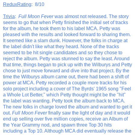
ReduxRating
: 8/10
Trivia
:
Full Moon Fever
was almost not released. The story
seems to go that when Petty finished the initial set of tracks
for the album, he took them to his label MCA. Petty was
pleased with the results and looked forward to sharing them.
It seemed like a slam dunk. However, the folks in charge at
the label didn't like what they heard. None of the tracks
seemed to be hit single candidates and so they chose to
reject the album. Petty was stunned to say the least. Around
that time, things began to pick up with the Wilburys and Petty
chose to just move forward and dive into that project. By the
time the Wilburys album came out, there had been a shift of
power at MCA. Petty recorded a couple more tracks for his
solo project including a cover of The Byrds' 1965 song "Feel
a Whole Lot Better," which Petty thought might be the "hit"
the label was wanting. Petty took the album back to MCA.
The new folks in charge loved the album and wanted to get it
out.
Full Moon Fever
finally saw the light of day and it would
end up selling over five million copies, receive an Album of
the Year Grammy nod, and spawn three Top 30 hits
including a Top 10. Although MCA did eventually release the