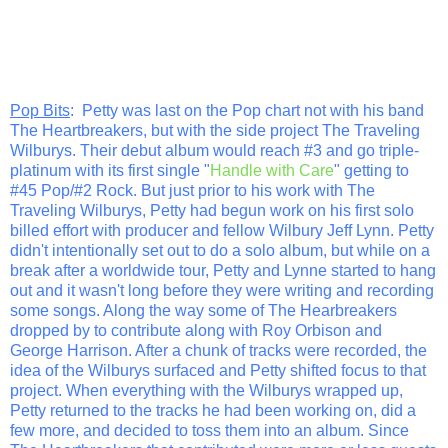
Pop Bits
: Petty was last on the Pop chart not with his band
The Heartbreakers, but with the side project The Traveling
Wilburys. Their debut album would reach #3 and go triple-
platinum with its first single "
Handle with Care
" getting to
#45 Pop/#2 Rock. But just prior to his work with The
Traveling Wilburys, Petty had begun work on his first solo
billed effort with producer and fellow Wilbury Jeff Lynn. Petty
didn't intentionally set out to do a solo album, but while on a
break after a worldwide tour, Petty and Lynne started to hang
out and it wasn't long before they were writing and recording
some songs. Along the way some of The Hearbreakers
dropped by to contribute along with Roy Orbison and
George Harrison. After a chunk of tracks were recorded, the
idea of the Wilburys surfaced and Petty shifted focus to that
project. When everything with the Wilburys wrapped up,
Petty returned to the tracks he had been working on, did a
few more, and decided to toss them into an album. Since