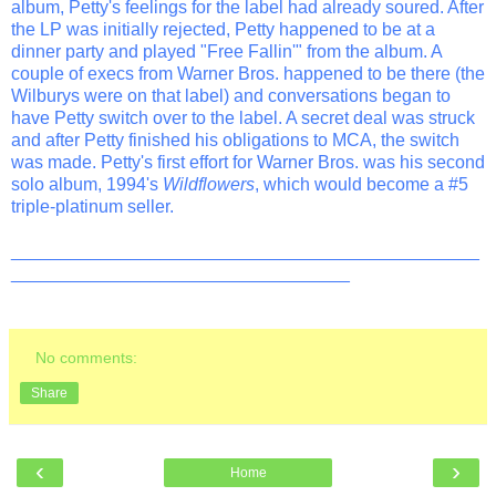
album, Petty's feelings for the label had already soured. After
the LP was initially rejected, Petty happened to be at a
dinner party and played "Free Fallin'" from the album. A
couple of execs from Warner Bros. happened to be there (the
Wilburys were on that label) and conversations began to
have Petty switch over to the label. A secret deal was struck
and after Petty finished his obligations to MCA, the switch
was made. Petty's first effort for Warner Bros. was his second
solo album, 1994's
Wildflowers
, which would become a #5
triple-platinum seller.
_______________________________________________
__________________________________
No comments:
Share
‹
›
Home