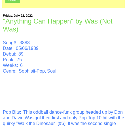
Friday, July 22, 2022
"Anything Can Happen" by Was (Not
Was)
Song#: 3883
Date: 05/06/1989
Debut: 89
Peak: 75
Weeks: 6
Genre: Sophisti-Pop, Soul
Pop Bits
: This oddball dance-funk group headed up by Don
and David Was got their first and only Pop Top 10 hit with the
quirky "Walk the Dinosaur" (#6). It was the second single