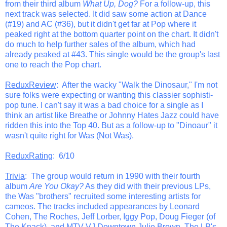
from their third album
What Up, Dog?
For a follow-up, this
next track was selected. It did saw some action at Dance
(#19) and AC (#36), but it didn't get far at Pop where it
peaked right at the bottom quarter point on the chart. It didn't
do much to help further sales of the album, which had
already peaked at #43. This single would be the group's last
one to reach the Pop chart.
ReduxReview
: After the wacky "Walk the Dinosaur," I'm not
sure folks were expecting or wanting this classier sophisti-
pop tune. I can't say it was a bad choice for a single as I
think an artist like Breathe or Johnny Hates Jazz could have
ridden this into the Top 40. But as a follow-up to "Dinoaur" it
wasn't quite right for Was (Not Was).
ReduxRating
: 6/10
Trivia
: The group would return in 1990 with their fourth
album
Are You Okay?
As they did with their previous LPs,
the Was "brothers" recruited some interesting artists for
cameos. The tracks included appearances by Leonard
Cohen, The Roches, Jeff Lorber, Iggy Pop, Doug Fieger (of
The Knack), and MTV VJ Downtown Julie Brown. The LP's