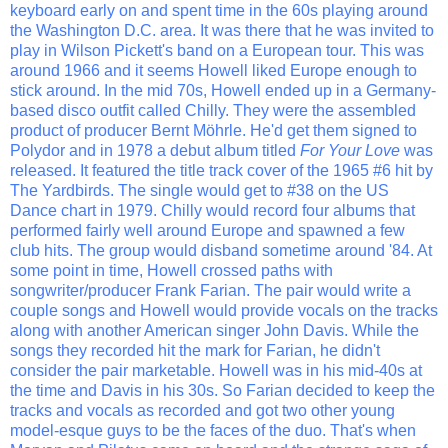
keyboard early on and spent time in the 60s playing around
the Washington D.C. area. It was there that he was invited to
play in Wilson Pickett's band on a European tour. This was
around 1966 and it seems Howell liked Europe enough to
stick around. In the mid 70s, Howell ended up in a Germany-
based disco outfit called Chilly. They were the assembled
product of producer Bernt Möhrle. He'd get them signed to
Polydor and in 1978 a debut album titled
For Your Love
was
released. It featured the title track cover of the 1965 #6 hit by
The Yardbirds. The single would get to #38 on the US
Dance chart in 1979. Chilly would record four albums that
performed fairly well around Europe and spawned a few
club hits. The group would disband sometime around '84. At
some point in time, Howell crossed paths with
songwriter/producer Frank Farian. The pair would write a
couple songs and Howell would provide vocals on the tracks
along with another American singer John Davis. While the
songs they recorded hit the mark for Farian, he didn't
consider the pair marketable. Howell was in his mid-40s at
the time and Davis in his 30s. So Farian decided to keep the
tracks and vocals as recorded and got two other young
model-esque guys to be the faces of the duo. That's when