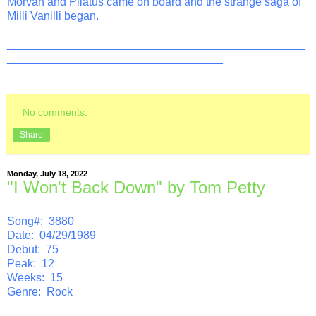
Morvan and Pilatus came on board and the strange saga of
Milli Vanilli began.
_______________________________________________
__________________________________
No comments:
Share
Monday, July 18, 2022
"I Won't Back Down" by Tom Petty
Song#: 3880
Date: 04/29/1989
Debut: 75
Peak: 12
Weeks: 15
Genre: Rock