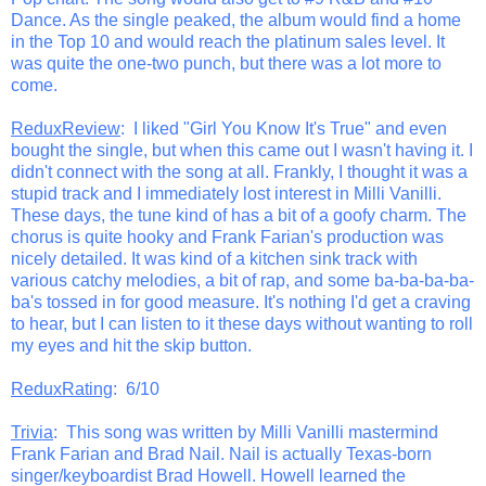
Dance. As the single peaked, the album would find a home
in the Top 10 and would reach the platinum sales level. It
was quite the one-two punch, but there was a lot more to
come.
ReduxReview
: I liked "Girl You Know It's True" and even
bought the single, but when this came out I wasn't having it. I
didn't connect with the song at all. Frankly, I thought it was a
stupid track and I immediately lost interest in Milli Vanilli.
These days, the tune kind of has a bit of a goofy charm. The
chorus is quite hooky and Frank Farian's production was
nicely detailed. It was kind of a kitchen sink track with
various catchy melodies, a bit of rap, and some ba-ba-ba-ba-
ba's tossed in for good measure. It's nothing I'd get a craving
to hear, but I can listen to it these days without wanting to roll
my eyes and hit the skip button.
ReduxRating
: 6/10
Trivia
: This song was written by Milli Vanilli mastermind
Frank Farian and Brad Nail. Nail is actually Texas-born
singer/keyboardist Brad Howell. Howell learned the