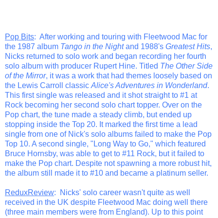
Pop Bits
: After working and touring with Fleetwood Mac for
the 1987 album
Tango in the Night
and 1988's
Greatest Hits
,
Nicks returned to solo work and began recording her fourth
solo album with producer Rupert Hine. Titled
The Other Side
of the Mirror
, it was a work that had themes loosely based on
the Lewis Carroll classic
Alice's Adventures in Wonderland
.
This first single was released and it shot straight to #1 at
Rock becoming her second solo chart topper. Over on the
Pop chart, the tune made a steady climb, but ended up
stopping inside the Top 20. It marked the first time a lead
single from one of Nick's solo albums failed to make the Pop
Top 10. A second single, "Long Way to Go," which featured
Bruce Hornsby, was able to get to #11 Rock, but it failed to
make the Pop chart. Despite not spawning a more robust hit,
the album still made it to #10 and became a platinum seller.
ReduxReview
: Nicks' solo career wasn't quite as well
received in the UK despite Fleetwood Mac doing well there
(three main members were from England). Up to this point