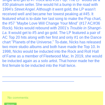
#30 platinum seller. She would hit a bump in the road with
1994's
Street Angel
. Although it went gold, the LP wasn't
received well and became her lowest peaking at #45. It
featured what is to-date her last song to make the Pop chart,
the #57 "Maybe Love Will Change Your Mind" (#17 AC/#36
Rock). Nicks would rebound with 2001's
Trouble in Shangri-
La
. It would get to #5 and go gold. The LP featured a pair of
AC Top 20 hits along with her first and only #1 on the Dance
chart "Planets of the Universe." To-date, Nicks has released
two more studio albums and both have made the Top 10. In
1998, Nicks would be inducted into the Rock and Roll Hall
of Fame as a member of Fleetwood Mac. In 2019, she would
be inducted again as a solo artist. That honor made her the
first female to be inducted into the Hall twice.
_______________________________________________
__________________________________
No comments:
Share