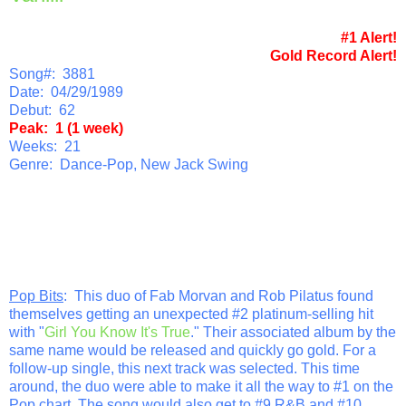
#1 Alert!
Gold Record Alert!
Song#: 3881
Date: 04/29/1989
Debut: 62
Peak: 1 (1 week)
Weeks: 21
Genre: Dance-Pop, New Jack Swing
Pop Bits
: This duo of Fab Morvan and Rob Pilatus found
themselves getting an unexpected #2 platinum-selling hit
with "
Girl You Know It's True
." Their associated album by the
same name would be released and quickly go gold. For a
follow-up single, this next track was selected. This time
around, the duo were able to make it all the way to #1 on the
Pop chart. The song would also get to #9 R&B and #10