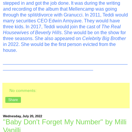
stepped in and got the job done. It was during the writing
and recording of the album that Mellencamp was going
through the split/divorce with Granucci. In 2011, Teddi would
marry securities CEO Edwin Arroyave. They would have
three kids. In 2017, Teddi would join the cast of
The Real
Housewives of Beverly Hills
. She would be on the show for
three seasons. She also appeared on
Celebrity Big Brother
in 2022. She would be the first person evicted from the
house.
_______________________________________________
__________________________________
No comments:
Share
Wednesday, July 20, 2022
"Baby Don't Forget My Number" by Milli
Vanilli