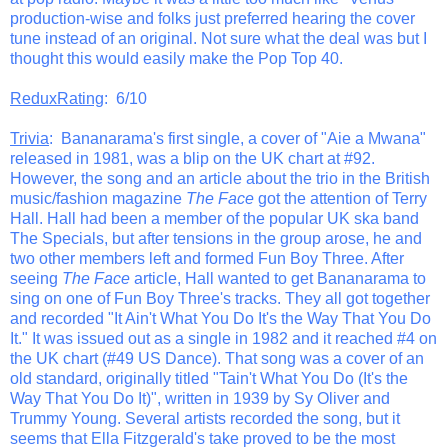
production-wise and folks just preferred hearing the cover
tune instead of an original. Not sure what the deal was but I
thought this would easily make the Pop Top 40.
ReduxRating
: 6/10
Trivia
: Bananarama's first single, a cover of "Aie a Mwana"
released in 1981, was a blip on the UK chart at #92.
However, the song and an article about the trio in the British
music/fashion magazine
The Face
got the attention of Terry
Hall. Hall had been a member of the popular UK ska band
The Specials, but after tensions in the group arose, he and
two other members left and formed Fun Boy Three. After
seeing
The Face
article, Hall wanted to get Bananarama to
sing on one of Fun Boy Three's tracks. They all got together
and recorded "It Ain't What You Do It's the Way That You Do
It." It was issued out as a single in 1982 and it reached #4 on
the UK chart (#49 US Dance). That song was a cover of an
old standard, originally titled "Tain't What You Do (It's the
Way That You Do It)", written in 1939 by Sy Oliver and
Trummy Young. Several artists recorded the song, but it
seems that Ella Fitzgerald's take proved to be the most