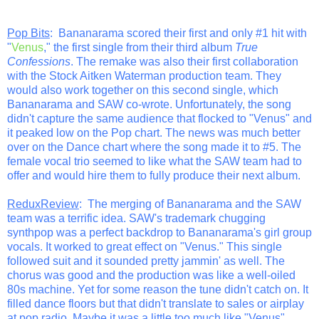
Pop Bits
: Bananarama scored their first and only #1 hit with
"
Venus
," the first single from their third album
True
Confessions
. The remake was also their first collaboration
with the Stock Aitken Waterman production team. They
would also work together on this second single, which
Bananarama and SAW co-wrote. Unfortunately, the song
didn't capture the same audience that flocked to "Venus" and
it peaked low on the Pop chart. The news was much better
over on the Dance chart where the song made it to #5. The
female vocal trio seemed to like what the SAW team had to
offer and would hire them to fully produce their next album.
ReduxReview
: The merging of Bananarama and the SAW
team was a terrific idea. SAW's trademark chugging
synthpop was a perfect backdrop to Bananarama's girl group
vocals. It worked to great effect on "Venus." This single
followed suit and it sounded pretty jammin' as well. The
chorus was good and the production was like a well-oiled
80s machine. Yet for some reason the tune didn't catch on. It
filled dance floors but that didn't translate to sales or airplay
at pop radio. Maybe it was a little too much like "Venus"