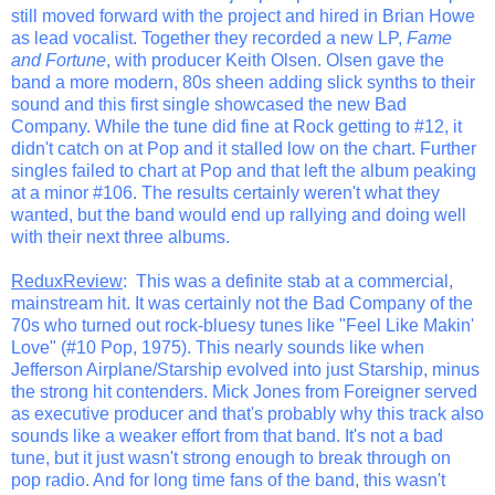
still moved forward with the project and hired in Brian Howe
as lead vocalist. Together they recorded a new LP,
Fame
and Fortune
, with producer Keith Olsen. Olsen gave the
band a more modern, 80s sheen adding slick synths to their
sound and this first single showcased the new Bad
Company. While the tune did fine at Rock getting to #12, it
didn't catch on at Pop and it stalled low on the chart. Further
singles failed to chart at Pop and that left the album peaking
at a minor #106. The results certainly weren't what they
wanted, but the band would end up rallying and doing well
with their next three albums.
ReduxReview
: This was a definite stab at a commercial,
mainstream hit. It was certainly not the Bad Company of the
70s who turned out rock-bluesy tunes like "Feel Like Makin'
Love" (#10 Pop, 1975). This nearly sounds like when
Jefferson Airplane/Starship evolved into just Starship, minus
the strong hit contenders. Mick Jones from Foreigner served
as executive producer and that's probably why this track also
sounds like a weaker effort from that band. It's not a bad
tune, but it just wasn't strong enough to break through on
pop radio. And for long time fans of the band, this wasn't