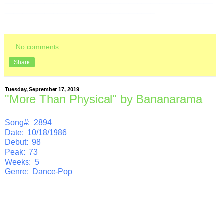
__________________________________
No comments:
Share
Tuesday, September 17, 2019
"More Than Physical" by Bananarama
Song#: 2894
Date: 10/18/1986
Debut: 98
Peak: 73
Weeks: 5
Genre: Dance-Pop