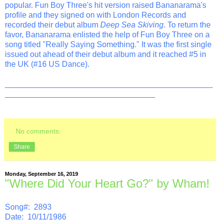
popular. Fun Boy Three's hit version raised Bananarama's
profile and they signed on with London Records and
recorded their debut album
Deep Sea Skiving
. To return the
favor, Bananarama enlisted the help of Fun Boy Three on a
song titled "Really Saying Something." It was the first single
issued out ahead of their debut album and it reached #5 in
the UK (#16 US Dance).
_______________________________________________
__________________________________
No comments:
Share
Monday, September 16, 2019
"Where Did Your Heart Go?" by Wham!
Song#: 2893
Date: 10/11/1986