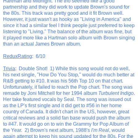
Hartman and Midnight. The trio seemed like a good
partnership and they did work to update Brown's sound for
the 80s. This track was pretty good and it fit Brown well.
However, it just wasn't as hooky as "Living in America" and
since it had a similar feel I think people just preferred to keep
listening to "Living." The balance of the album was fine, but
it played more like a Hartman solo album with Brown singing
than an actual James Brown album.
ReduxRating
: 6/10
Trivia
: Double Shot! 1) While this song would not do well,
his next single, "How Do You Stop," would do much better at
R&B getting to #10. It was his 56th Top 10 on that chart.
Unfortunately, it failed to reach the Pop chart. The song was
remade by Joni Mitchell for her 1994 album
Turbulent Indigo
.
Her take featured vocals by Seal. The song was issued out
as the LP's first single and it did get to #56 in her home
country of Canada. It didn't chart in the US, however, great
critical reviews and a solid fan base would push the album
to #47. It would go on to win the Grammy for Pop Album of
the Year. 2) Brown's next album, 1988's
I'm Real
, would
again attempt to keep his sound updated for the 80s. For the