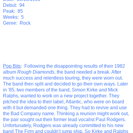
Debut: 94
Peak: 85
Weeks: 5
Genre: Rock
Pop Bits
: Following the disappointing results of their 1982
album
Rough Diamonds
, the band needed a break. After
much success and relentless touring, they were worn out.
The band then split and decided to go their own ways. Later
in '85, two members of the band, Simon Kirke and Mick
Ralphs, wanted to work on a new project together. They
pitched the idea to their label, Atlantic, who were on board
with it but demanded one thing. They had to revive and use
the Bad Company name. Thinking a reunion might work out,
the pair sought out their former lead vocalist Paul Rodgers.
Unfortunately, Rodgers was already committed to his new
band The Firm and couldn't jump ship. So Kirke and Ralphs