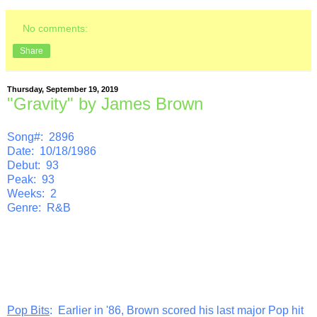
No comments:
Share
Thursday, September 19, 2019
"Gravity" by James Brown
Song#: 2896
Date: 10/18/1986
Debut: 93
Peak: 93
Weeks: 2
Genre: R&B
Pop Bits
: Earlier in '86, Brown scored his last major Pop hit