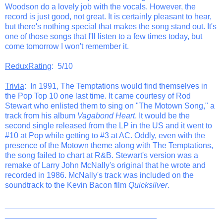
Woodson do a lovely job with the vocals. However, the
record is just good, not great. It is certainly pleasant to hear,
but there's nothing special that makes the song stand out. It's
one of those songs that I'll listen to a few times today, but
come tomorrow I won't remember it.
ReduxRating
: 5/10
Trivia
: In 1991, The Temptations would find themselves in
the Pop Top 10 one last time. It came courtesy of Rod
Stewart who enlisted them to sing on "The Motown Song," a
track from his album
Vagabond Heart
. It would be the
second single released from the LP in the US and it went to
#10 at Pop while getting to #3 at AC. Oddly, even with the
presence of the Motown theme along with The Temptations,
the song failed to chart at R&B. Stewart's version was a
remake of Larry John McNally's original that he wrote and
recorded in 1986. McNally's track was included on the
soundtrack to the Kevin Bacon film
Quicksilver
.
_______________________________________________
__________________________________