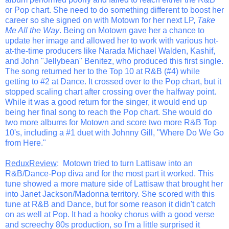
or Pop chart. She need to do something different to boost her
career so she signed on with Motown for her next LP,
Take
Me All the Way
. Being on Motown gave her a chance to
update her image and allowed her to work with various hot-
at-the-time producers like Narada Michael Walden, Kashif,
and John "Jellybean" Benitez, who produced this first single.
The song returned her to the Top 10 at R&B (#4) while
getting to #2 at Dance. It crossed over to the Pop chart, but it
stopped scaling chart after crossing over the halfway point.
While it was a good return for the singer, it would end up
being her final song to reach the Pop chart. She would do
two more albums for Motown and score two more R&B Top
10's, including a #1 duet with Johnny Gill, "Where Do We Go
from Here."
ReduxReview
: Motown tried to turn Lattisaw into an
R&B/Dance-Pop diva and for the most part it worked. This
tune showed a more mature side of Lattisaw that brought her
into Janet Jackson/Madonna territory. She scored with this
tune at R&B and Dance, but for some reason it didn't catch
on as well at Pop. It had a hooky chorus with a good verse
and screechy 80s production, so I'm a little surprised it