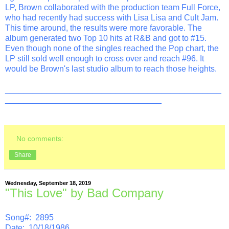
LP, Brown collaborated with the production team Full Force,
who had recently had success with Lisa Lisa and Cult Jam.
This time around, the results were more favorable. The
album generated two Top 10 hits at R&B and got to #15.
Even though none of the singles reached the Pop chart, the
LP still sold well enough to cross over and reach #96. It
would be Brown's last studio album to reach those heights.
_______________________________________________
__________________________________
No comments:
Share
Wednesday, September 18, 2019
"This Love" by Bad Company
Song#: 2895
Date: 10/18/1986