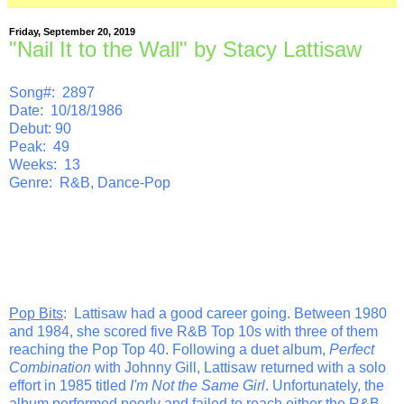
Friday, September 20, 2019
"Nail It to the Wall" by Stacy Lattisaw
Song#: 2897
Date: 10/18/1986
Debut: 90
Peak: 49
Weeks: 13
Genre: R&B, Dance-Pop
Pop Bits
: Lattisaw had a good career going. Between 1980
and 1984, she scored five R&B Top 10s with three of them
reaching the Pop Top 40. Following a duet album,
Perfect
Combination
with Johnny Gill, Lattisaw returned with a solo
effort in 1985 titled
I'm Not the Same Girl
. Unfortunately, the
album performed poorly and failed to reach either the R&B