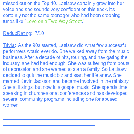
missed out on the Top 40. Lattisaw certainly grew into her
voice and she sounds very confident on this track. It's
certainly not the same teenager who had been crooning
tunes like "
Love on a Two Way Street
."
ReduxRating
: 7/10
Trivia
: As the 90s started, Lattisaw did what few successful
performers would ever do. She walked away from the music
business. After a decade of hits, touring, and navigating the
industry, she had had enough. She was suffering from bouts
of depression and she wanted to start a family. So Lattisaw
decided to quit the music biz and start her life anew. She
married Kevin Jackson and became involved in the ministry.
She still sings, but now it is gospel music. She spends time
speaking in churches or at conferences and has developed
several community programs including one for abused
women.
_______________________________________________
__________________________________