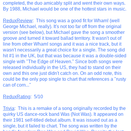
completed, the duo amicably split and went their own ways.
By 1988, Michael would be one of the hottest stars in music.
ReduxReview
: This song was a good fit for Wham! (well
George Michael, really). It's not too far off from the original
version (see below), but Michael gave the song a smoother
groove and turned it toward ballad territory. It wasn't out of
line from other Wham! songs and it was a nice track, but it
wasn't necessarily a great choice for a single. The song did
hit #1 in the UK, but that was because it was a double-sided
single with "The Edge of Heaven." Since both songs were
released individually in the US, they had to stand on their
own and this one just didn't catch on. On an odd note, this
could be the only pop single to chart that references a "rusty
can of corn..."
ReduxRating
: 5/10
Trivia
: This is a remake of a song originally recorded by the
quirky US dance-rock band Was (Not Was). It appeared on
their 1981 self-titled debut album. It was issued out as a
single, but it failed to chart. The song was written by the