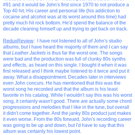
#91 and it would be John's first since 1970 to not produce a
Top 40 hit. His career and personal life (his addiction to
cocaine and alcohol was at its worst around this time) had
pretty much hit rock bottom. He'd spend the balance of the
decade cleaning himself up and trying to get back on track.
ReduxReview
: I have not listened to all of John's studio
albums, but I have heard the majority of them and I can say
that
Leather Jackets
is thus far the worst one. The songs
were bad and the production was full of clunky 80s synths
and effects, as heard on this single. I bought it when it was
first released and I think maybe listened to it twice and put it
away. What a disappointment. Decades later in interviews
even John concurs. He has mentioned that this was the
worst song he recorded and that the album is his least
favorite in his catalog. While I wouldn't say this was his worst
song, it certainly wasn't good. There are actually some chord
progressions and melodies that I like in the tune, but overall
it didn't come together. And the janky 80s product just makes
it even worse. From the 80s forward, John's recording career
was going to be up and down, but I'd have to say that this
album was certainly his lowest point.