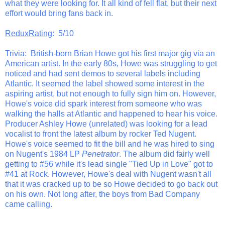
what they were looking for. It all kind of fell flat, but their next
effort would bring fans back in.
ReduxRating
: 5/10
Trivia
: British-born Brian Howe got his first major gig via an
American artist. In the early 80s, Howe was struggling to get
noticed and had sent demos to several labels including
Atlantic. It seemed the label showed some interest in the
aspiring artist, but not enough to fully sign him on. However,
Howe's voice did spark interest from someone who was
walking the halls at Atlantic and happened to hear his voice.
Producer Ashley Howe (unrelated) was looking for a lead
vocalist to front the latest album by rocker Ted Nugent.
Howe's voice seemed to fit the bill and he was hired to sing
on Nugent's 1984 LP
Penetrator
. The album did fairly well
getting to #56 while it's lead single "Tied Up in Love" got to
#41 at Rock. However, Howe's deal with Nugent wasn't all
that it was cracked up to be so Howe decided to go back out
on his own. Not long after, the boys from Bad Company
came calling.
_______________________________________________