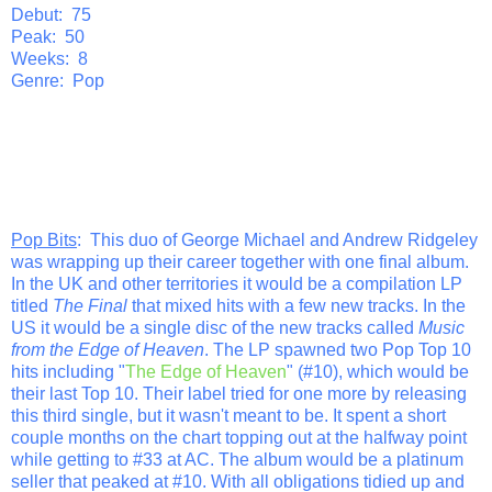
Debut: 75
Peak: 50
Weeks: 8
Genre: Pop
Pop Bits
: This duo of George Michael and Andrew Ridgeley
was wrapping up their career together with one final album.
In the UK and other territories it would be a compilation LP
titled
The Final
that mixed hits with a few new tracks. In the
US it would be a single disc of the new tracks called
Music
from the Edge of Heaven
. The LP spawned two Pop Top 10
hits including "
The Edge of Heaven
" (#10), which would be
their last Top 10. Their label tried for one more by releasing
this third single, but it wasn't meant to be. It spent a short
couple months on the chart topping out at the halfway point
while getting to #33 at AC. The album would be a platinum
seller that peaked at #10. With all obligations tidied up and