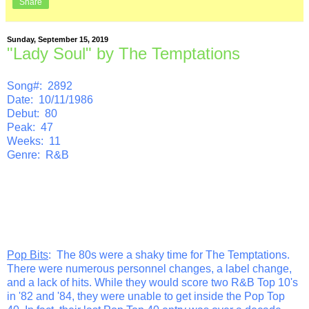
Share
Sunday, September 15, 2019
"Lady Soul" by The Temptations
Song#: 2892
Date: 10/11/1986
Debut: 80
Peak: 47
Weeks: 11
Genre: R&B
Pop Bits
: The 80s were a shaky time for The Temptations.
There were numerous personnel changes, a label change,
and a lack of hits. While they would score two R&B Top 10's
in '82 and '84, they were unable to get inside the Pop Top