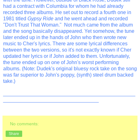
had a contract with Columbia for whom he had already
recorded three albums. He set out to record a fourth one in
1981 titled
Gypsy Ride
and he went ahead and recorded
"Don't Trust That Woman." Not much came from the album
and the song basically disappeared. Yet somehow, the tune
later ended up in the hands of John who then wrote new
music to Cher's lyrics. There are some lyrical differences
between the two versions, so it's not exactly known if Cher
updated her lyrics or if John added to them. Unfortunately,
the tune ended up on one of John's worst performing
albums. (Note: Dudek's original bluesy rock take on the song
was far superior to John's poppy, (synth) steel drum backed
take.)
_______________________________________________
__________________________________
No comments:
Share