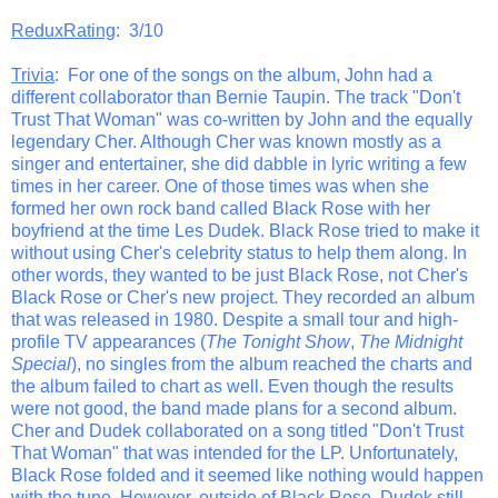
ReduxRating
: 3/10
Trivia
: For one of the songs on the album, John had a
different collaborator than Bernie Taupin. The track "Don't
Trust That Woman" was co-written by John and the equally
legendary Cher. Although Cher was known mostly as a
singer and entertainer, she did dabble in lyric writing a few
times in her career. One of those times was when she
formed her own rock band called Black Rose with her
boyfriend at the time Les Dudek. Black Rose tried to make it
without using Cher's celebrity status to help them along. In
other words, they wanted to be just Black Rose, not Cher's
Black Rose or Cher's new project. They recorded an album
that was released in 1980. Despite a small tour and high-
profile TV appearances (
The Tonight Show
,
The Midnight
Special
), no singles from the album reached the charts and
the album failed to chart as well. Even though the results
were not good, the band made plans for a second album.
Cher and Dudek collaborated on a song titled "Don't Trust
That Woman" that was intended for the LP. Unfortunately,
Black Rose folded and it seemed like nothing would happen
with the tune. However, outside of Black Rose, Dudek still