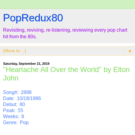
PopRedux80
Revisiting, reviving, re-listening, reviewing every pop chart
hit from the 80s.
▼
Saturday, September 21, 2019
"Heartache All Over the World" by Elton
John
Song#: 2898
Date: 10/18/1986
Debut: 80
Peak: 55
Weeks: 8
Genre: Pop