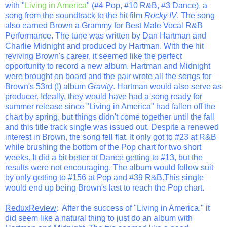
with "
Living in America
" (#4 Pop, #10 R&B, #3 Dance), a
song from the soundtrack to the hit film
Rocky IV
. The song
also earned Brown a Grammy for Best Male Vocal R&B
Performance. The tune was written by Dan Hartman and
Charlie Midnight and produced by Hartman. With the hit
reviving Brown's career, it seemed like the perfect
opportunity to record a new album. Hartman and Midnight
were brought on board and the pair wrote all the songs for
Brown's 53rd (!) album
Gravity
. Hartman would also serve as
producer. Ideally, they would have had a song ready for
summer release since "Living in America" had fallen off the
chart by spring, but things didn't come together until the fall
and this title track single was issued out. Despite a renewed
interest in Brown, the song fell flat. It only got to #23 at R&B
while brushing the bottom of the Pop chart for two short
weeks. It did a bit better at Dance getting to #13, but the
results were not encouraging. The album would follow suit
by only getting to #156 at Pop and #39 R&B.This single
would end up being Brown's last to reach the Pop chart.
ReduxReview
: After the success of "Living in America," it
did seem like a natural thing to just do an album with