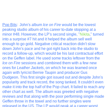
Pop Bits
: John's album
Ice on Fire
would be the lowest
peaking studio album of his career to-date stopping at a
minor #48. However, the LP's second single, "
Nikita
," turned
into a surprise #7 hit and it helped the album sell well
enough to go gold. Negative critical reaction didn't slow
down John's pace and he got right back into the studio to
record a follow-up, which would be his last contractual effort
on the Geffen label. He used some tracks leftover from the
Ice on Fire
sessions and combined them with a few new
ones for
Leather Jackets
, on which he was teamed once
again with lyricist Bernie Taupin and producer Gus
Dudgeon. This first single got issued out and despite John's
popularity and track record, the song tanked. It couldn't even
make it into the top half of the Pop chart. It failed to reach any
other chart as well. The album was greeted with negative
reviews and that along with the poor performing single made
Geffen throw in the towel and no further singles were
released in the US. The LP would peak at a career worst