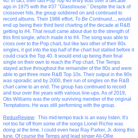
40. In fact, their last Pop Top 40 entry was over a decade
ago in 1975 with the #37 "Glasshouse." Despite the lack of
crossover hits, the group soldiered on and continued to
record albums. Their 1986 effort,
To Be Continued...
, would
end up being their third best charting of the decade at R&B
getting to #4. That result came about due to the strength of
this first single, which made it to #4. The song was able to
cross over to the Pop chart, but like two other of their 80s
singles, it got into the top half of the chart but stalled before it
could crack the Top 40. It would end up being their final
single on their own to reach the Pop chart. The Temps
stayed active throughout the remainder of the 80s and were
able to get three more R&B Top 10s. Their output in the 90s
was sporadic and by 2000, their run of singles on the R&B
chart came to an end. The group has continued to record
and tour over the years with various line-ups. As of 2019,
Otis Williams was the only surviving member of the original
Temptations. He was still performing with the group.
ReduxReview
: This mid-tempo track is an easy listen. It's
not too far off from some of the songs Lionel Richie was
doing at the time. I could even hear Ray Parker, Jr. doing this
tune. Of course the Temps and lead singer Ali-Ollie