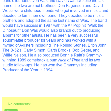
band's founders Don Was and David Was. Despite the last
name, the two are not brothers. Don Fagenson and David
Weiss were childhood friends who got involved in music and
decided to form their own band. They decided to be music
brothers and adopted the same last name of Was. The band
would have success in 1987 with the #7 Pop hit "Walk the
Dinosaur." Don Was would also branch out to producing
albums for other artists. He has been a very successful
sought-after producer for years and has worked with a
myriad of A-listers including The Rolling Stones, Elton John,
The B-52's, Carly Simon, Garth Brooks, Bob Seger, and
Willie Nelson. He also produced Bonnie Raitt's Grammy-
winning 1989 comeback album
Nick of Time
and its two
studio follow-ups. He has won five Grammys including
Producer of the Year in 1994.
_______________________________________________
__________________________________
No comments: