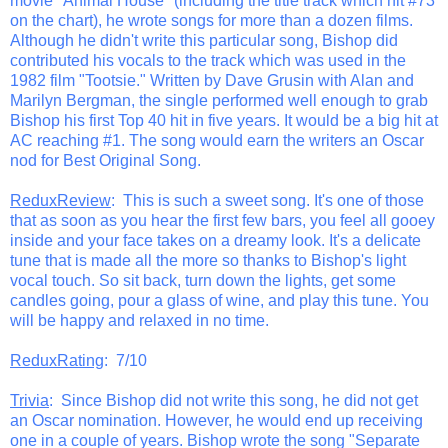
movie "Animal House" (including the title track which hit #73
on the chart), he wrote songs for more than a dozen films.
Although he didn't write this particular song, Bishop did
contributed his vocals to the track which was used in the
1982 film "Tootsie." Written by Dave Grusin with Alan and
Marilyn Bergman, the single performed well enough to grab
Bishop his first Top 40 hit in five years. It would be a big hit at
AC reaching #1. The song would earn the writers an Oscar
nod for Best Original Song.
ReduxReview
: This is such a sweet song. It's one of those
that as soon as you hear the first few bars, you feel all gooey
inside and your face takes on a dreamy look. It's a delicate
tune that is made all the more so thanks to Bishop's light
vocal touch. So sit back, turn down the lights, get some
candles going, pour a glass of wine, and play this tune. You
will be happy and relaxed in no time.
ReduxRating
: 7/10
Trivia
: Since Bishop did not write this song, he did not get
an Oscar nomination. However, he would end up receiving
one in a couple of years. Bishop wrote the song "Separate