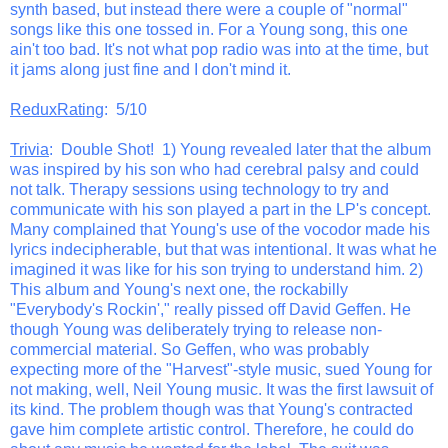
synth based, but instead there were a couple of "normal"
songs like this one tossed in. For a Young song, this one
ain't too bad. It's not what pop radio was into at the time, but
it jams along just fine and I don't mind it.
ReduxRating
: 5/10
Trivia
: Double Shot! 1) Young revealed later that the album
was inspired by his son who had cerebral palsy and could
not talk. Therapy sessions using technology to try and
communicate with his son played a part in the LP's concept.
Many complained that Young's use of the vocodor made his
lyrics indecipherable, but that was intentional. It was what he
imagined it was like for his son trying to understand him. 2)
This album and Young's next one, the rockabilly
"Everybody's Rockin'," really pissed off David Geffen. He
though Young was deliberately trying to release non-
commercial material. So Geffen, who was probably
expecting more of the "Harvest"-style music, sued Young for
not making, well, Neil Young music. It was the first lawsuit of
its kind. The problem though was that Young's contracted
gave him complete artistic control. Therefore, he could do