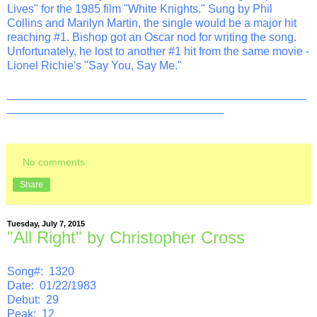
Lives" for the 1985 film "White Knights." Sung by Phil
Collins and Marilyn Martin, the single would be a major hit
reaching #1. Bishop got an Oscar nod for writing the song.
Unfortunately, he lost to another #1 hit from the same movie -
Lionel Richie's "Say You, Say Me."
_______________________________________________
__________________________________
No comments:
Share
Tuesday, July 7, 2015
"All Right" by Christopher Cross
Song#: 1320
Date: 01/22/1983
Debut: 29
Peak: 12