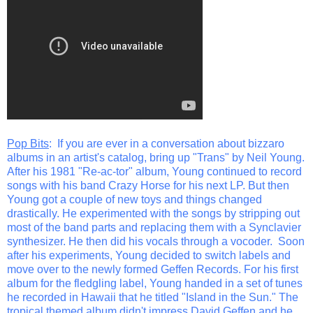
Pop Bits
: If you are ever in a conversation about bizzaro
albums in an artist's catalog, bring up "Trans" by Neil Young.
After his 1981 "Re-ac-tor" album, Young continued to record
songs with his band Crazy Horse for his next LP. But then
Young got a couple of new toys and things changed
drastically. He experimented with the songs by stripping out
most of the band parts and replacing them with a Synclavier
synthesizer. He then did his vocals through a vocoder. Soon
after his experiments, Young decided to switch labels and
move over to the newly formed Geffen Records. For his first
album for the fledgling label, Young handed in a set of tunes
he recorded in Hawaii that he titled "Island in the Sun." The
tropical themed album didn't impress David Geffen and he