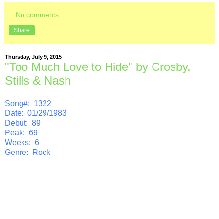
No comments:
Share
Thursday, July 9, 2015
"Too Much Love to Hide" by Crosby,
Stills & Nash
Song#: 1322
Date: 01/29/1983
Debut: 89
Peak: 69
Weeks: 6
Genre: Rock