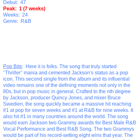
Debut: 47
Peak: 1 (7 weeks)
Weeks: 24
Genre: R&B
Pop Bits
: Here it is folks. The song that truly started
"Thriller" mania and cemented Jackson's status as a pop
icon. This second single from the album and its influential
video remains one of the defining moments not only in the
80s, but in pop music in general. Crafted to the nth degree
by Jackson, producer Quincy Jones, and mixer Bruce
Swedien, the song quickly became a massive hit reaching
#1 at pop for seven weeks and #1 at R&B for nine weeks. It
also hit #1 in many countries around the world. The song
would earn Jackson two Grammy awards for Best Male R&B
Vocal Performance and Best R&B Song. The two Grammys
would be part of his record-setting eight wins that year. The