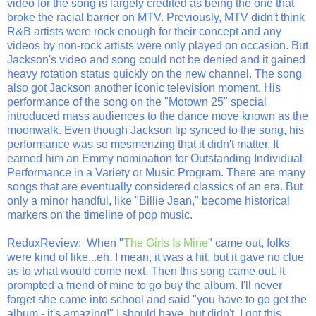
video for the song is largely credited as being the one that
broke the racial barrier on MTV. Previously, MTV didn't think
R&B artists were rock enough for their concept and any
videos by non-rock artists were only played on occasion. But
Jackson's video and song could not be denied and it gained
heavy rotation status quickly on the new channel. The song
also got Jackson another iconic television moment. His
performance of the song on the "Motown 25" special
introduced mass audiences to the dance move known as the
moonwalk. Even though Jackson lip synced to the song, his
performance was so mesmerizing that it didn't matter. It
earned him an Emmy nomination for Outstanding Individual
Performance in a Variety or Music Program. There are many
songs that are eventually considered classics of an era. But
only a minor handful, like "Billie Jean," become historical
markers on the timeline of pop music.
ReduxReview
: When "
The Girls Is Mine
" came out, folks
were kind of like...eh. I mean, it was a hit, but it gave no clue
as to what would come next. Then this song came out. It
prompted a friend of mine to go buy the album. I'll never
forget she came into school and said "you have to go get the
album - it's amazing!" I should have, but didn't. I got this