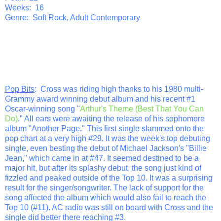
Weeks: 16
Genre: Soft Rock, Adult Contemporary
Pop Bits
: Cross was riding high thanks to his 1980 multi-
Grammy award winning debut album and his recent #1
Oscar-winning song "
Arthur's Theme (Best That You Can
Do)
." All ears were awaiting the release of his sophomore
album "Another Page." This first single slammed onto the
pop chart at a very high #29. It was the week's top debuting
single, even besting the debut of Michael Jackson's "Billie
Jean," which came in at #47. It seemed destined to be a
major hit, but after its splashy debut, the song just kind of
fizzled and peaked outside of the Top 10. It was a surprising
result for the singer/songwriter. The lack of support for the
song affected the album which would also fail to reach the
Top 10 (#11). AC radio was still on board with Cross and the
single did better there reaching #3.