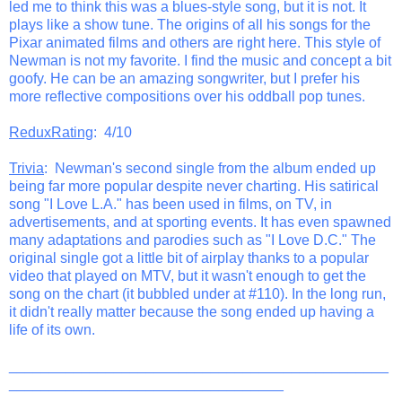
led me to think this was a blues-style song, but it is not. It
plays like a show tune. The origins of all his songs for the
Pixar animated films and others are right here. This style of
Newman is not my favorite. I find the music and concept a bit
goofy. He can be an amazing songwriter, but I prefer his
more reflective compositions over his oddball pop tunes.
ReduxRating
: 4/10
Trivia
: Newman's second single from the album ended up
being far more popular despite never charting. His satirical
song "I Love L.A." has been used in films, on TV, in
advertisements, and at sporting events. It has even spawned
many adaptations and parodies such as "I Love D.C." The
original single got a little bit of airplay thanks to a popular
video that played on MTV, but it wasn't enough to get the
song on the chart (it bubbled under at #110). In the long run,
it didn't really matter because the song ended up having a
life of its own.
_______________________________________________
__________________________________