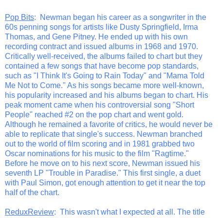
Pop Bits
: Newman began his career as a songwriter in the
60s penning songs for artists like Dusty Springfield, Irma
Thomas, and Gene Pitney. He ended up with his own
recording contract and issued albums in 1968 and 1970.
Critically well-received, the albums failed to chart but they
contained a few songs that have become pop standards,
such as "I Think It's Going to Rain Today" and "Mama Told
Me Not to Come." As his songs became more well-known,
his popularity increased and his albums began to chart. His
peak moment came when his controversial song "Short
People" reached #2 on the pop chart and went gold.
Although he remained a favorite of critics, he would never be
able to replicate that single's success. Newman branched
out to the world of film scoring and in 1981 grabbed two
Oscar nominations for his music to the film "Ragtime."
Before he move on to his next score, Newman issued his
seventh LP "Trouble in Paradise." This first single, a duet
with Paul Simon, got enough attention to get it near the top
half of the chart.
ReduxReview
: This wasn't what I expected at all. The title