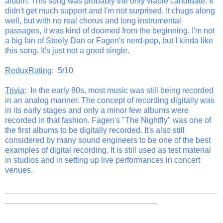
album. This song was probably the only viable candidate. It
didn't get much support and I'm not surprised. It chugs along
well, but with no real chorus and long instrumental
passages, it was kind of doomed from the beginning. I'm not
a big fan of Steely Dan or Fagen's nerd-pop, but I kinda like
this song. It's just not a good single.
ReduxRating
: 5/10
Trivia
: In the early 80s, most music was still being recorded
in an analog manner. The concept of recording digitally was
in its early stages and only a minor few albums were
recorded in that fashion. Fagen's "The Nightfly" was one of
the first albums to be digitally recorded. It's also still
considered by many sound engineers to be one of the best
examples of digital recording. It is still used as test material
in studios and in setting up live performances in concert
venues.
_______________________________________________
__________________________________