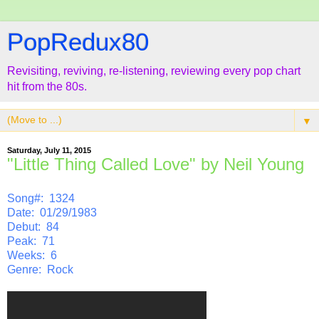
PopRedux80
Revisiting, reviving, re-listening, reviewing every pop chart
hit from the 80s.
▼
Saturday, July 11, 2015
"Little Thing Called Love" by Neil Young
Song#: 1324
Date: 01/29/1983
Debut: 84
Peak: 71
Weeks: 6
Genre: Rock