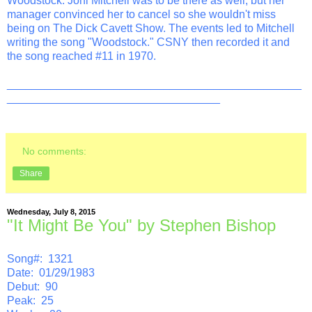
Woodstock. Joni Mitchell was to be there as well, but her
manager convinced her to cancel so she wouldn't miss
being on The Dick Cavett Show. The events led to Mitchell
writing the song "Woodstock." CSNY then recorded it and
the song reached #11 in 1970.
_______________________________________________
__________________________________
No comments:
Share
Wednesday, July 8, 2015
"It Might Be You" by Stephen Bishop
Song#: 1321
Date: 01/29/1983
Debut: 90
Peak: 25