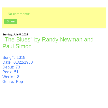
No comments:
Share
Sunday, July 5, 2015
"The Blues" by Randy Newman and
Paul Simon
Song#: 1318
Date: 01/22/1983
Debut: 73
Peak: 51
Weeks: 8
Genre: Pop