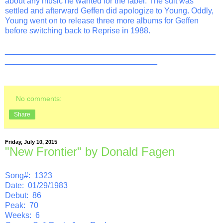
about any music he wanted for the label. The suit was
settled and afterward Geffen did apologize to Young. Oddly,
Young went on to release three more albums for Geffen
before switching back to Reprise in 1988.
_______________________________________________
__________________________________
No comments:
Share
Friday, July 10, 2015
"New Frontier" by Donald Fagen
Song#: 1323
Date: 01/29/1983
Debut: 86
Peak: 70
Weeks: 6