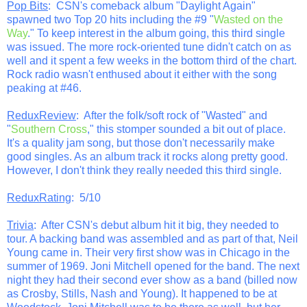
Pop Bits
: CSN's comeback album "Daylight Again"
spawned two Top 20 hits including the #9 "
Wasted on the
Way
." To keep interest in the album going, this third single
was issued. The more rock-oriented tune didn't catch on as
well and it spent a few weeks in the bottom third of the chart.
Rock radio wasn't enthused about it either with the song
peaking at #46.
ReduxReview
: After the folk/soft rock of "Wasted" and
"
Southern Cross
," this stomper sounded a bit out of place.
It's a quality jam song, but those don't necessarily make
good singles. As an album track it rocks along pretty good.
However, I don't think they really needed this third single.
ReduxRating
: 5/10
Trivia
: After CSN's debut album hit it big, they needed to
tour. A backing band was assembled and as part of that, Neil
Young came in. Their very first show was in Chicago in the
summer of 1969. Joni Mitchell opened for the band. The next
night they had their second ever show as a band (billed now
as Crosby, Stills, Nash and Young). It happened to be at