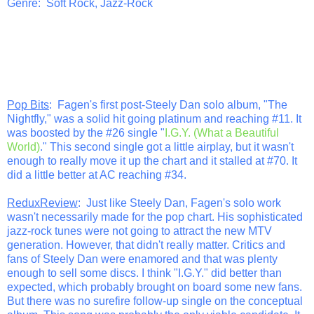
Genre: Soft Rock, Jazz-Rock
Pop Bits
: Fagen's first post-Steely Dan solo album, "The
Nightfly," was a solid hit going platinum and reaching #11. It
was boosted by the #26 single "
I.G.Y. (What a Beautiful
World)
." This second single got a little airplay, but it wasn't
enough to really move it up the chart and it stalled at #70. It
did a little better at AC reaching #34.
ReduxReview
: Just like Steely Dan, Fagen's solo work
wasn't necessarily made for the pop chart. His sophisticated
jazz-rock tunes were not going to attract the new MTV
generation. However, that didn't really matter. Critics and
fans of Steely Dan were enamored and that was plenty
enough to sell some discs. I think "I.G.Y." did better than
expected, which probably brought on board some new fans.
But there was no surefire follow-up single on the conceptual