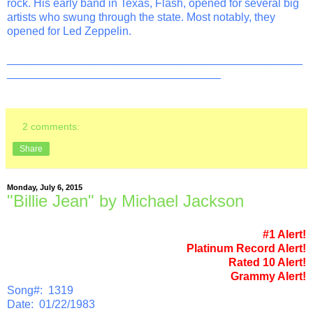
rock. His early band in Texas, Flash, opened for several big
artists who swung through the state. Most notably, they
opened for Led Zeppelin.
_______________________________________________
__________________________________
2 comments:
Share
Monday, July 6, 2015
"Billie Jean" by Michael Jackson
#1 Alert!
Platinum Record Alert!
Rated 10 Alert!
Grammy Alert!
Song#: 1319
Date: 01/22/1983