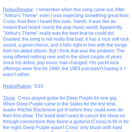
ReduxReview
: I remember when this song came out. After
"Arthur's Theme" even I was expecting something great from
Cross. And then I heard this tune. Yeesh. It was like an
instant thud heard 'round the pop music world. Apparently
"Arthur's Theme" really was the best that he could do!
Granted, the song is not really that bad. It has a nice soft rock
sound, a good chorus, and it falls right in line with the songs
from his debut album. But I think that was the problem. The
song offered nothing new and in the short couple of years
since his debut, pop music had changed. His yacht rock
offerings were fine for 1980, but 1983 just wasn't having it. I
wasn't either.
ReduxRating
: 5/10
Trivia
: Cross played guitar for Deep Purple for one gig.
When Deep Purple came to the States for the first time,
leader Ritchie Blackmore got ill before they could even do
their first show. The band didn't want to cancel the show so
through connections they found a guitarist (Cross) to fill in for
the night. Deep Purple wasn't Cross' only brush with hard