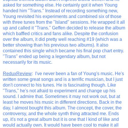
asked for something else. He certainly got it when Young
handed him "Trans." Instead of recording something new,
Young revisited his experiments and combined six of those
with three tunes from the "Island" sessions. He wrapped it all
up and called it "Trans." Geffen decided to release the album
which baffled critics and fans alike. Despite the confusion
over the album, it did pretty well reaching #19 (which was a
better showing than his previous two albums). It also
contained this single which became his final pop chart entry.
"Trans" ended up being a legendary album, but not
necessarily for its music.
ReduxReview
: I've never been a fan of Young's music. He's
written some great songs and is a terrific musician, but I just
don't connect to his tunes. He is fascinating though. Like
"Trans," he's not afraid to experiment and change up his
sound. I admire that. Sometimes it may not work out, but at
least he moves his music in different directions. Back in the
day, I almost bought this album. The concept, the cover, the
controversy, and the whole synth thing attracted me. Ends
up, it's not a great album but it is one that I kind of like and
would actually own. It would have been cool to make it all