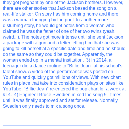
they got pregnant by one of the Jackson brothers. However,
there are other stories that Jackson based the song on a
real-life stalker. On story has him coming home and there
was a woman lounging by the pool. In another more
disturbing story, he would get notes from a woman who
claimed he was the father of one of her two twins (yeah,
weird...). The notes got more intense until she sent Jackson
a package with a gun and a letter telling him that she was
going to kill herself at a specific date and time and he should
do the same so they could be together. Apparently, the
woman ended up in a mental institution. 3) In 2014, a
teenager did a dance routine to "Billie Jean" at his school's
talent show. A video of the performance was posted on
YouTube and quickly got millions of views. With new chart
rules in place that take into consideration plays on sites like
YouTube, "Billie Jean" re-entered the pop chart for a week at
#14. 4) Engineer Bruce Swedien mixed the song 91 times
until it was finally approved and set for release. Normally,
Swedien only needs to mix a song once.
_______________________________________________
__________________________________