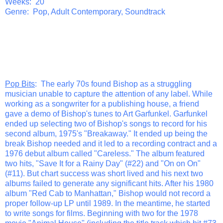
Weeks: 20
Genre: Pop, Adult Contemporary, Soundtrack
Pop Bits
: The early 70s found Bishop as a struggling
musician unable to capture the attention of any label. While
working as a songwriter for a publishing house, a friend
gave a demo of Bishop's tunes to Art Garfunkel. Garfunkel
ended up selecting two of Bishop's songs to record for his
second album, 1975's "Breakaway." It ended up being the
break Bishop needed and it led to a recording contract and a
1976 debut album called "Careless." The album featured
two hits, "Save It for a Rainy Day" (#22) and "On on On"
(#11). But chart success was short lived and his next two
albums failed to generate any significant hits. After his 1980
album "Red Cab to Manhattan," Bishop would not record a
proper follow-up LP until 1989. In the meantime, he started
to write songs for films. Beginning with two for the 1978