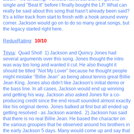
single and "Beat It" before I finally bought the LP. What can
really be said about this song that hasn't already been said?
It's a killer track from start to finish with a hook around every
corner. Jackson would go on to do so many great songs, but
the legacy started right here.
ReduxRating
:
10/10
Trivia
: Quad Shot! 1) Jackson and Quincy Jones had
several arguments over this song. Jones thought the intro
was way too long and wanted it cut. He also thought it
should be titled "Not My Lover" because he thought people
might mistake "Billie Jean" as being about tennis great Billie
Jean King. Jones also didn't like Jackson's initial demo or
the bass line. In all cases, Jackson would end up winning
and getting his way. Jackson also asked Jones for a co-
producing credit since the end result sounded almost exactly
like his original demo. Jones balked at first but all ended up
getting resolved - as Jackson wanted. 2) Jackson has said
that there is no real Billie Jean. He based the character on
the various groupies that he observed around his brothers in
the early Jackson 5 days. Many would come up and say that