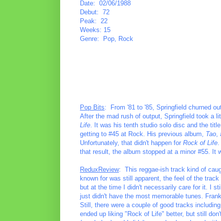
Date: 02/06/1988
Debut: 72
Peak: 22
Weeks: 15
Genre: Pop, Rock
Pop Bits
: From '81 to '85, Springfield churned ou
After the mad rush of output, Springfield took a li
Life
. It was his tenth studio solo disc and the tit
getting to #45 at Rock. His previous album,
Tao
,
Unfortunately, that didn't happen for
Rock of Life
.
that result, the album stopped at a minor #55. It w
ReduxReview
: This reggae-ish track kind of cau
known for was still apparent, the feel of the trac
but at the time I didn't necessarily care for it. I
just didn't have the most memorable tunes. Frankly
Still, there were a couple of good tracks includi
ended up liking "Rock of Life" better, but still don