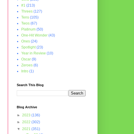
#1
(213)
Threes
(127)
Tens
(105)
Twos
(67)
Platinum
(50)
One-Hit Wonder
(43)
Ones
(24)
Spotlight
(23)
Year in Review
(10)
Oscar
(9)
Zeroes
(6)
Intro
(1)
Search This Blog
Blog Archive
►
2023
(136)
►
2022
(302)
▼
2021
(351)