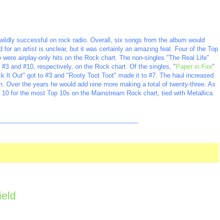
ildly successful on rock radio. Overall, six songs from the album would
or an artist is unclear, but it was certainly an amazing feat. Four of the Top
 were airplay-only hits on the Rock chart. The non-singles "The Real Life"
3 and #10, respectively, on the Rock chart. Of the singles, "
Paper in Fire
"
 It Out" got to #3 and "Rooty Toot Toot" made it to #7. The haul increased
en. Over the years he would add nine more making a total of twenty-three. As
p 10 for the most Top 10s on the Mainstream Rock chart, tied with Metallica
_________________________________________
ield