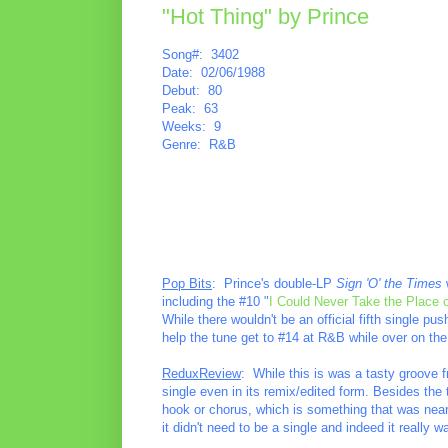
"Hot Thing" by Prince
Song#: 3402
Date: 02/06/1988
Debut: 80
Peak: 63
Weeks: 9
Genre: R&B
Pop Bits
: Prince's double-LP
Sign 'O' the Times
w
including the #10 "
I Could Never Take the Place 
While there wouldn't be an official fifth single p
help the tune get to #14 at R&B while over on the
ReduxReview
: While this is was a tasty groove 
single even in its remix/edited form. Besides the t
hook or chorus, which is something that was nearl
it didn't need to be a single and indeed it really w