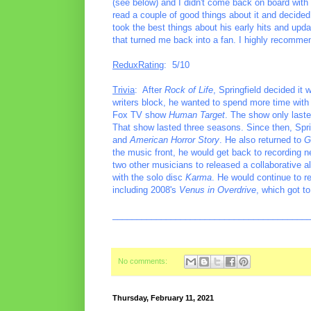
(see below) and I didn't come back on board wit
read a couple of good things about it and decided t
took the best things about his early hits and up
that turned me back into a fan. I highly recommen
ReduxRating
: 5/10
Trivia
: After
Rock of Life
, Springfield decided it 
writers block, he wanted to spend more time with h
Fox TV show
Human Target
. The show only laste
That show lasted three seasons. Since then, Spr
and
American Horror Story
. He also returned to
G
the music front, he would get back to recording n
two other musicians to released a collaborative a
with the solo disc
Karma
. He would continue to r
including 2008's
Venus in Overdrive
, which got to
________________________________________
No comments:
Thursday, February 11, 2021