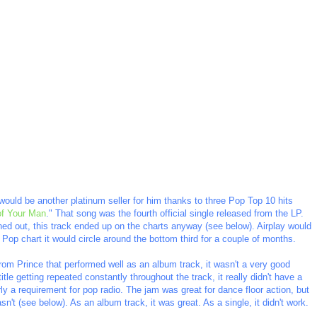
ould be another platinum seller for him thanks to three Pop Top 10 hits
of Your Man
." That song was the fourth official single released from the LP.
ushed out, this track ended up on the charts anyway (see below). Airplay would
 Pop chart it would circle around the bottom third for a couple of months.
from Prince that performed well as an album track, it wasn't a very good
itle getting repeated constantly throughout the track, it really didn't have a
y a requirement for pop radio. The jam was great for dance floor action, but
asn't (see below). As an album track, it was great. As a single, it didn't work.