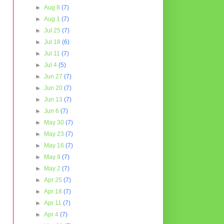
►
Aug 8
(7)
►
Aug 1
(7)
►
Jul 25
(7)
►
Jul 18
(6)
►
Jul 11
(7)
►
Jul 4
(5)
►
Jun 27
(7)
►
Jun 20
(7)
►
Jun 13
(7)
►
Jun 6
(7)
►
May 30
(7)
►
May 23
(7)
►
May 16
(7)
►
May 9
(7)
►
May 2
(7)
►
Apr 25
(7)
►
Apr 18
(7)
►
Apr 11
(7)
►
Apr 4
(7)