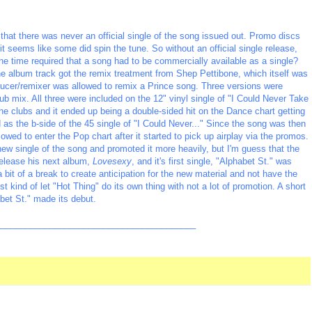
n that there was never an official single of the song issued out. Promo discs
 it seems like some did spin the tune. So without an official single release,
he time required that a song had to be commercially available as a single?
The album track got the remix treatment from Shep Pettibone, which itself was
roducer/remixer was allowed to remix a Prince song. Three versions were
b mix. All three were included on the 12" vinyl single of "I Could Never Take
he clubs and it ended up being a double-sided hit on the Dance chart getting
 as the b-side of the 45 single of "I Could Never..." Since the song was then
owed to enter the Pop chart after it started to pick up airplay via the promos.
new single of the song and promoted it more heavily, but I'm guess that the
release his next album,
Lovesexy
, and it's first single, "Alphabet St." was
 bit of a break to create anticipation for the new material and not have the
st kind of let "Hot Thing" do its own thing with not a lot of promotion. A short
abet St." made its debut.
_________________________________________