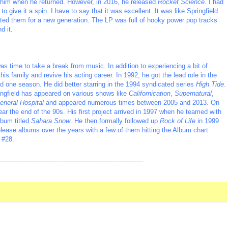
h him when he returned. However, in 2016, he released
Rocket Science
. I had
o give it a spin. I have to say that it was excellent. It was like Springfield
dated them for a new generation. The LP was full of hooky power pop tracks
d it.
was time to take a break from music. In addition to experiencing a bit of
is family and revive his acting career. In 1992, he got the lead role in the
d one season. He did better starring in the 1994 syndicated series
High Tide
.
ingfield has appeared on various shows like
Californication
,
Supernatural
,
eneral Hospital
and appeared numerous times between 2005 and 2013. On
ear the end of the 90s. His first project arrived in 1997 when he teamed with
lbum titled
Sahara Snow
. He then formally followed up
Rock of Life
in 1999
elease albums over the years with a few of them hitting the Album chart
 #28.
_________________________________________