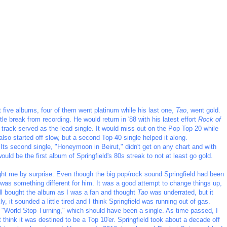
t five albums, four of them went platinum while his last one,
Tao
, went gold.
ttle break from recording. He would return in '88 with his latest effort
Rock of
le track served as the lead single. It would miss out on the Pop Top 20 while
 also started off slow, but a second Top 40 single helped it along.
 Its second single, "Honeymoon in Beirut," didn't get on any chart and with
ould be the first album of Springfield's 80s streak to not at least go gold.
ght me by surprise. Even though the big pop/rock sound Springfield had been
k was something different for him. It was a good attempt to change things up,
 still bought the album as I was a fan and thought
Tao
was underrated, but it
, it sounded a little tired and I think Springfield was running out of gas.
ng "World Stop Turning," which should have been a single. As time passed, I
't think it was destined to be a Top 10'er. Springfield took about a decade off