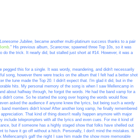
Lonesome Jubilee
, became another multi-platinum success thanks to a pair
 Bomb
." His previous album,
Scarecrow
, spawned three Top 10s, so it was
 do the trick. It nearly did, but stalled just short at #14. However, it was a
e pegged this for a single. It was wordy, meandering, and didn't necessarily
ful song, however there were tracks on the album that I felt had a better shot
r the tune made the Top 20. I didn't expect that. I'm glad it did, but in the
orable hits. My personal memory of the song is when I saw Mellencamp in
and about halfway through, he forgot the words. He had the band vamp for a
 didn't come. So he started the song over hoping the words would flow.
 even asked the audience if anyone knew the lyrics, but being such a wordy
is band members didn't know! After another long vamp, he finally remembered
appreciation. That kind of thing doesn't really happen anymore with major
 include teleprompters with all the lyrics and even cues. For me it kind of
mance, but if someone has a highly staged show that folks have shelled out
t to have it go off without a hitch. Personally, I don't mind the mistakes. It
ink Mellencamp's gaff the night I saw him made the show more memorable