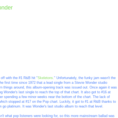
onder
off with the #1 R&B hit "
Skeletons
." Unfortunately, the funky jam wasn't the
s the first time since 1972 that a lead single from a Stevie Wonder studio
n things around, this album-opening track was issued out. Once again it was
 Wonder's last single to reach the top of that chart. It also got to #16 at
er spending a few minor weeks near the bottom of the chart. The lack of
which stopped at #17 on the Pop chart. Luckily, it got to #1 at R&B thanks to
m go platinum. It was Wonder's last studio album to reach that level.
't what pop listeners were looking for, so this more mainstream ballad was