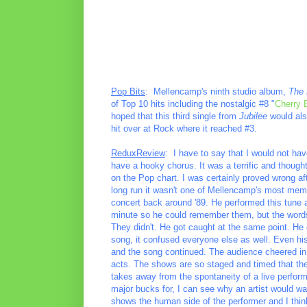
Pop Bits
: Mellencamp's ninth studio album,
The 
of Top 10 hits including the nostalgic #8 "
Cherry
hoped that this third single from
Jubilee
would also
hit over at Rock where it reached #3.
ReduxReview
: I have to say that I would not hav
have a hooky chorus. It was a terrific and thought
on the Pop chart. I was certainly proved wrong afte
long run it wasn't one of Mellencamp's most mem
concert back around '89. He performed this tune 
minute so he could remember them, but the words
They didn't. He got caught at the same point. He
song, it confused everyone else as well. Even h
and the song continued. The audience cheered in 
acts. The shows are so staged and timed that they
takes away from the spontaneity of a live perfor
major bucks for, I can see why an artist would wan
shows the human side of the performer and I th