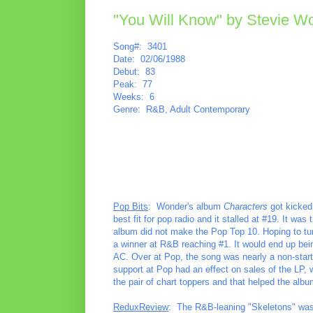
"You Will Know" by Stevie W
Song#: 3401
Date: 02/06/1988
Debut: 83
Peak: 77
Weeks: 6
Genre: R&B, Adult Contemporary
Pop Bits
: Wonder's album
Characters
got kicked 
best fit for pop radio and it stalled at #19. It wa
album did not make the Pop Top 10. Hoping to tur
a winner at R&B reaching #1. It would end up being
AC. Over at Pop, the song was nearly a non-start
support at Pop had an effect on sales of the LP, 
the pair of chart toppers and that helped the albu
ReduxReview
: The R&B-leaning "Skeletons" wasn