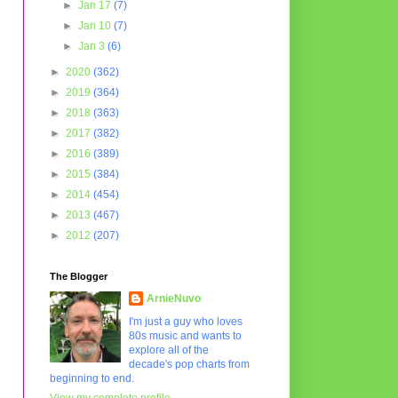
►
Jan 17
(7)
►
Jan 10
(7)
►
Jan 3
(6)
►
2020
(362)
►
2019
(364)
►
2018
(363)
►
2017
(382)
►
2016
(389)
►
2015
(384)
►
2014
(454)
►
2013
(467)
►
2012
(207)
The Blogger
ArnieNuvo
I'm just a guy who loves
80s music and wants to
explore all of the
decade's pop charts from
beginning to end.