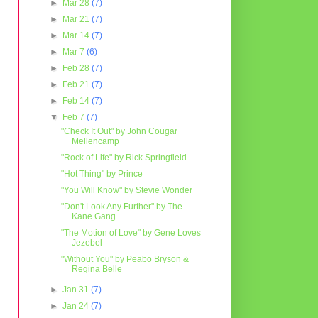
►
Mar 28
(7)
►
Mar 21
(7)
►
Mar 14
(7)
►
Mar 7
(6)
►
Feb 28
(7)
►
Feb 21
(7)
►
Feb 14
(7)
▼
Feb 7
(7)
"Check It Out" by John Cougar
Mellencamp
"Rock of Life" by Rick Springfield
"Hot Thing" by Prince
"You Will Know" by Stevie Wonder
"Don't Look Any Further" by The
Kane Gang
"The Motion of Love" by Gene Loves
Jezebel
"Without You" by Peabo Bryson &
Regina Belle
►
Jan 31
(7)
►
Jan 24
(7)