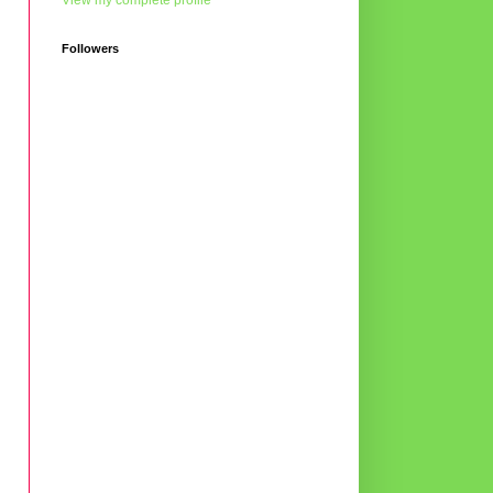
View my complete profile
Followers