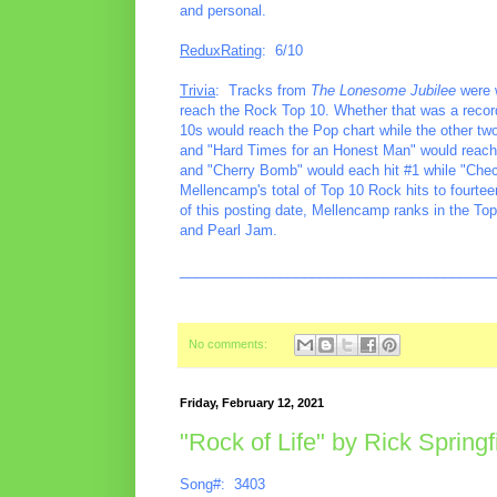
and personal.
ReduxRating
: 6/10
Trivia
: Tracks from
The Lonesome Jubilee
were w
reach the Rock Top 10. Whether that was a record f
10s would reach the Pop chart while the other two
and "Hard Times for an Honest Man" would reach #
and "Cherry Bomb" would each hit #1 while "Check
Mellencamp's total of Top 10 Rock hits to fourte
of this posting date, Mellencamp ranks in the To
and Pearl Jam.
________________________________________
No comments:
Friday, February 12, 2021
"Rock of Life" by Rick Springf
Song#: 3403