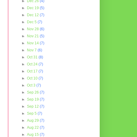
►
Dec 26
(4)
►
Dec 19
(5)
►
Dec 12
(7)
►
Dec 5
(7)
►
Nov 28
(6)
►
Nov 21
(5)
►
Nov 14
(7)
►
Nov 7
(6)
►
Oct 31
(8)
►
Oct 24
(7)
►
Oct 17
(7)
►
Oct 10
(7)
►
Oct 3
(7)
►
Sep 26
(7)
►
Sep 19
(7)
►
Sep 12
(7)
►
Sep 5
(7)
►
Aug 29
(7)
►
Aug 22
(7)
►
Aug 15
(7)