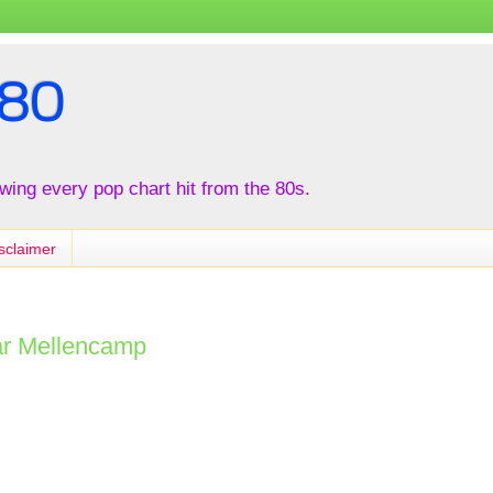
80
iewing every pop chart hit from the 80s.
sclaimer
ar Mellencamp