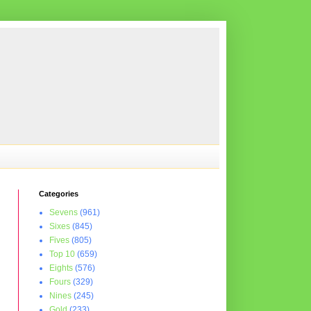
Categories
Sevens
(961)
Sixes
(845)
Fives
(805)
Top 10
(659)
Eights
(576)
Fours
(329)
Nines
(245)
Gold
(233)