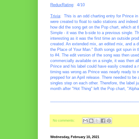
ReduxRating
: 4/10
Trivia
: This is an odd charting entry for Prince i
were created to float to radio stations and indeed
how did the song get on the Pop chart, which at t
Simple - it was the b-side to a previous single. 
interesting as it was the first time an outside p
created. An extended mix, an edited mix, and a du
the Place of Your Man." Both songs got spun in t
to #4. The edit version of the song was then used
commercially available on a single, it was then all
Prince and his label could have easily created a 
timing was wrong as Prince was nearly ready to 
prepped for an April release. There needed to be a
singles step on each other. Therefore, the label ju
month after "Hot Thing" left the Pop chart, "Alph
________________________________________
No comments:
Wednesday, February 10, 2021