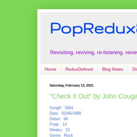
PopRedux
Revisiting, reviving, re-listening, rev
Home
ReduxDefined
Blog Notes
Di
Saturday, February 13, 2021
"Check It Out" by John Coug
Song#: 3404
Date: 02/06/1988
Debut: 66
Peak: 14
Weeks: 15
Genre: Rock