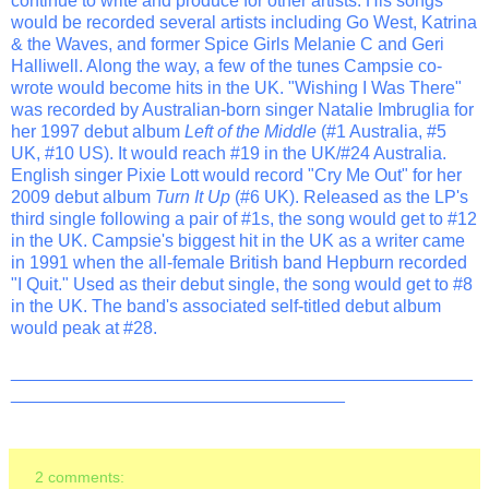
continue to write and produce for other artists. His songs
would be recorded several artists including Go West, Katrina
& the Waves, and former Spice Girls Melanie C and Geri
Halliwell. Along the way, a few of the tunes Campsie co-
wrote would become hits in the UK. "Wishing I Was There"
was recorded by Australian-born singer Natalie Imbruglia for
her 1997 debut album
Left of the Middle
(#1 Australia, #5
UK, #10 US). It would reach #19 in the UK/#24 Australia.
English singer Pixie Lott would record "Cry Me Out" for her
2009 debut album
Turn It Up
(#6 UK). Released as the LP's
third single following a pair of #1s, the song would get to #12
in the UK. Campsie's biggest hit in the UK as a writer came
in 1991 when the all-female British band Hepburn recorded
"I Quit." Used as their debut single, the song would get to #8
in the UK. The band's associated self-titled debut album
would peak at #28.
_______________________________________________
__________________________________
2 comments: