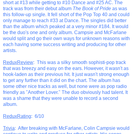
short at #13 while getting to #10 Dance and #25 AC. The
track was from their debut album
The Book of Pride
as was
this follow-up single. It fell short of the Pop Top 40 and could
only manage to reach #33 at Dance. The singles did better
than the album which peaked at a very minor #184. It would
be the duo's one and only album. Campsie and McFarlane
would split and go their own ways for unknown reasons with
each having some success writing and producing for other
artists.
ReduxReview
: This was a silky smooth sophisti-pop track
that was breezy and easy on the ears. However, it wasn't as
hook-laden as their previous hit. It just wasn't strong enough
to get any further than it did on the chart. The album has
some other nice tracks as well, but none were as pop radio
friendly as "Another Lover." The duo obviously had talent. It
was a shame that they were unable to record a second
album.
ReduxRating
: 6/10
Trivia
: After breaking with McFarlane, Colin Campsie would