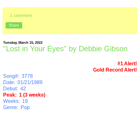
1 comment:
Share
Tuesday, March 15, 2022
"Lost in Your Eyes" by Debbie Gibson
#1 Alert!
Gold Record Alert!
Song#: 3778
Date: 01/21/1989
Debut: 42
Peak: 1 (3 weeks)
Weeks: 19
Genre: Pop