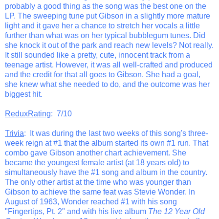
probably a good thing as the song was the best one on the
LP. The sweeping tune put Gibson in a slightly more mature
light and it gave her a chance to stretch her vocals a little
further than what was on her typical bubblegum tunes. Did
she knock it out of the park and reach new levels? Not really.
It still sounded like a pretty, cute, innocent track from a
teenage artist. However, it was all well-crafted and produced
and the credit for that all goes to Gibson. She had a goal,
she knew what she needed to do, and the outcome was her
biggest hit.
ReduxRating
: 7/10
Trivia
: It was during the last two weeks of this song's three-
week reign at #1 that the album started its own #1 run. That
combo gave Gibson another chart achievement. She
became the youngest female artist (at 18 years old) to
simultaneously have the #1 song and album in the country.
The only other artist at the time who was younger than
Gibson to achieve the same feat was Stevie Wonder. In
August of 1963, Wonder reached #1 with his song
"Fingertips, Pt. 2" and with his live album
The 12 Year Old