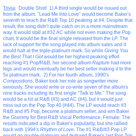
Trivia
: Double Shot! 1) A third single would be issued out
from the album. "Lead Me Into Love" would become Baker's
seventh to reach the R&B Top 10 peaking at #4. Despite that
result, the song didn't quite catch on in a more mainstream
way. It would stall at #32 AC while not even making the Pop
chart. It would be the final single released from the LP. The
lack of support for the song played into album sales and it
would halt at the triple-platinum mark. So while
Giving You
the Best That I Got
would be her highest peaking effort
reaching #1 Pop/R&B, her second album
Rapture
had more
legs and would eventually be her best seller making it to the
5x platinum mark. 2) For her fourth album, 1990's
Compositions
, Baker took her role as songwriter more
seriously. She would write or co-write seven of the album's
nine tracks including its first single "Talk to Me." The song
would be a hit at R&B (#3) and AC (#4), but it would just
miss out on the Pop Top 40 (#44). The LP would reach #3
R&B and #5 Pop, become a platinum seller, and win Baker
the Grammy for Best R&B Vocal Performance, Female. The
results indicated a dip in Baker's popularity, but she rallied
back with 1994's
Rhythm of Love
. The #1 R&B/#3 Pop LP
would go double-platinum and featured Baker's last Pop Top