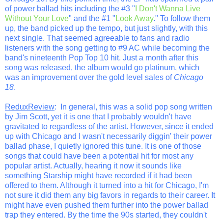
of power ballad hits including the #3 "
I Don't Wanna Live
Without Your Love
" and the #1 "
Look Away
." To follow them
up, the band picked up the tempo, but just slightly, with this
next single. That seemed agreeable to fans and radio
listeners with the song getting to #9 AC while becoming the
band's nineteenth Pop Top 10 hit. Just a month after this
song was released, the album would go platinum, which
was an improvement over the gold level sales of
Chicago
18
.
ReduxReview
: In general, this was a solid pop song written
by Jim Scott, yet it is one that I probably wouldn't have
gravitated to regardless of the artist. However, since it ended
up with Chicago and I wasn't necessarily diggin' their power
ballad phase, I quietly ignored this tune. It is one of those
songs that could have been a potential hit for most any
popular artist. Actually, hearing it now it sounds like
something Starship might have recorded if it had been
offered to them. Although it turned into a hit for Chicago, I'm
not sure it did them any big favors in regards to their career. It
might have even pushed them further into the power ballad
trap they entered. By the time the 90s started, they couldn't