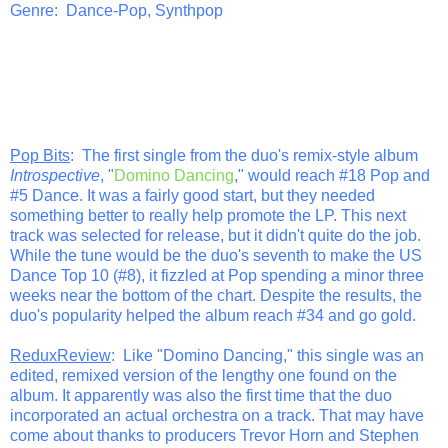
Genre: Dance-Pop, Synthpop
Pop Bits
: The first single from the duo's remix-style album
Introspective
, "
Domino Dancing
," would reach #18 Pop and
#5 Dance. It was a fairly good start, but they needed
something better to really help promote the LP. This next
track was selected for release, but it didn't quite do the job.
While the tune would be the duo's seventh to make the US
Dance Top 10 (#8), it fizzled at Pop spending a minor three
weeks near the bottom of the chart. Despite the results, the
duo's popularity helped the album reach #34 and go gold.
ReduxReview
: Like "Domino Dancing," this single was an
edited, remixed version of the lengthy one found on the
album. It apparently was also the first time that the duo
incorporated an actual orchestra on a track. That may have
come about thanks to producers Trevor Horn and Stephen