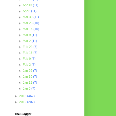
►
Apr 13
(11)
►
Apr 6
(11)
►
Mar 30
(11)
►
Mar 23
(10)
►
Mar 16
(10)
►
Mar 9
(11)
►
Mar 2
(11)
►
Feb 23
(7)
►
Feb 16
(7)
►
Feb 9
(7)
►
Feb 2
(8)
►
Jan 26
(7)
►
Jan 19
(7)
►
Jan 12
(7)
►
Jan 5
(7)
►
2013
(467)
►
2012
(207)
The Blogger