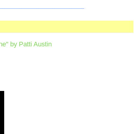
_________________________________________
" by Patti Austin