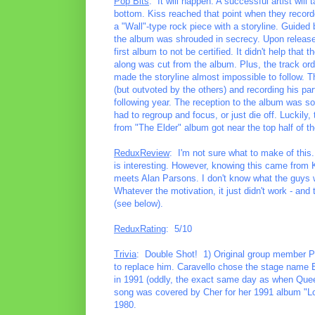
Pop Bits
: It will happen. A successful artist will 
bottom. Kiss reached that point when they record
a "Wall"-type rock piece with a storyline. Guided 
the album was shrouded in secrecy. Upon release, 
first album to not be certified. It didn't help tha
along was cut from the album. Plus, the track or
made the storyline almost impossible to follow. T
(but outvoted by the others) and recording his par
following year. The reception to the album was so
had to regroup and focus, or just die off. Luckily,
from "The Elder" album got near the top half of the
ReduxReview
: I'm not sure what to make of this. O
is interesting. However, knowing this came from K
meets Alan Parsons. I don't know what the guys w
Whatever the motivation, it just didn't work - and
(see below).
ReduxRating
: 5/10
Trivia
: Double Shot! 1) Original group member Pet
to replace him. Caravello chose the stage name E
in 1991 (oddly, the exact same day as when Queen
song was covered by Cher for her 1991 album "L
1980.