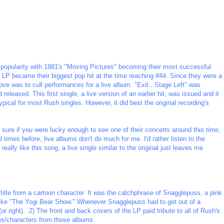
 popularity with 1981's "Moving Pictures" becoming their most successful
e LP became their biggest pop hit at the time reaching #44. Since they were a
ve was to cull performances for a live album. "Exit...Stage Left" was
eased. This first single, a live version of an earlier hit, was issued and it
pical for most Rush singles. However, it did best the original recording's
 sure if you were lucky enough to see one of their concerts around this time,
times before, live albums don't do much for me. I'd rather listen to the
 really like this song, a live single similar to the original just leaves me
itle from a cartoon character. It was the catchphrase of Snagglepuss, a pink
ke "The Yogi Bear Show." Whenever Snagglepuss had to get out of a
(or right). 2) The front and back covers of the LP paid tribute to all of Rush's
es/characters from those albums.