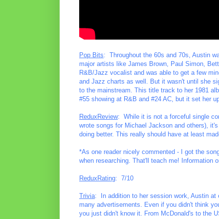
Pop Bits
: Throughout the 60s and 70s, Austin w
major artists like James Brown, Paul Simon, Bet
R&B/Jazz vocalist and was able to get a few mino
and Jazz charts as well. But it wasn't until she s
to the mainstream. This title track to her 1981 al
#55 showing at R&B and #24 AC, but it set her up 
ReduxReview
: While it is not a forceful single 
wrote songs for Michael Jackson and others), it's
doing better. This really should have at least ma
*As one reader nicely commented - I got the songw
when researching. That'll teach me! Information o
ReduxRating
: 7/10
Trivia
: In addition to her session work, Austin a
many advertisements. Even if you didn't think you
you just didn't know it. From McDonald's to the U