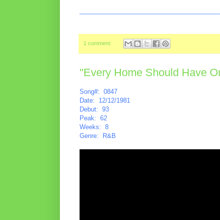
________________________________________
1 comment:
"Every Home Should Have One
Song#: 0847
Date: 12/12/1981
Debut: 93
Peak: 62
Weeks: 8
Genre: R&B