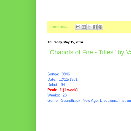
________________________________________
4 comments:
Thursday, May 15, 2014
"Chariots of Fire - Titles" by 
Song#: 0846
Date: 12/12/1981
Debut: 94
Peak: 1 (1 week)
Weeks: 28
Genre: Soundtrack, New Age, Electronic, Instru