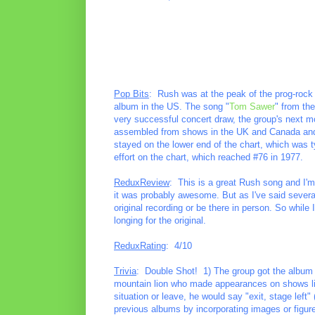
Pop Bits
: Rush was at the peak of the prog-rock
album in the US. The song "
Tom Sawer
" from th
very successful concert draw, the group's next mo
assembled from shows in the UK and Canada and rel
stayed on the lower end of the chart, which was ty
effort on the chart, which reached #76 in 1977.
ReduxReview
: This is a great Rush song and I'm
it was probably awesome. But as I've said several 
original recording or be there in person. So while I
longing for the original.
ReduxRating
: 4/10
Trivia
: Double Shot! 1) The group got the album t
mountain lion who made appearances on shows li
situation or leave, he would say "exit, stage left" 
previous albums by incorporating images or figur