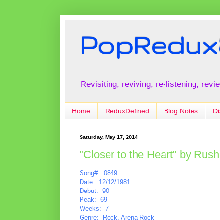
PopRedux
Revisiting, reviving, re-listening, rev
Home
ReduxDefined
Blog Notes
Di
Saturday, May 17, 2014
"Closer to the Heart" by Rush
Song#: 0849
Date: 12/12/1981
Debut: 90
Peak: 69
Weeks: 7
Genre: Rock, Arena Rock