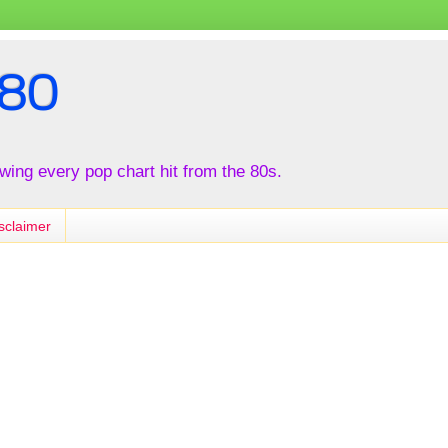
80
iewing every pop chart hit from the 80s.
sclaimer