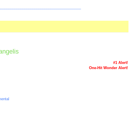
_________________________________________
Vangelis
#1 Alert!
One-Hit Wonder Alert!
mental