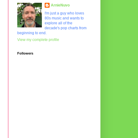
ArnieNuvo
I'm just a guy who loves
80s music and wants to
explore all of the
decade's pop charts from
beginning to end.
View my complete profile
Followers