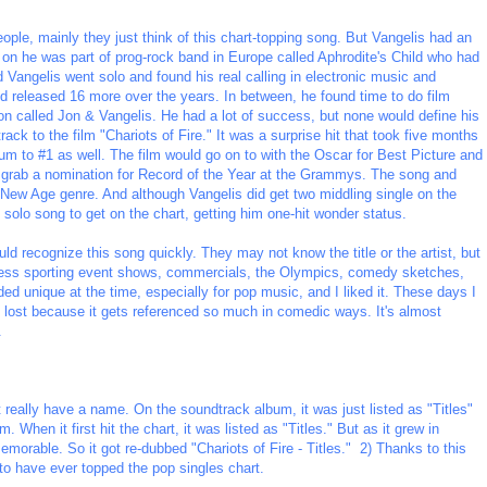
ople, mainly they just think of this chart-topping song. But Vangelis had an
ly on he was part of prog-rock band in Europe called Aphrodite's Child who had
Vangelis went solo and found his real calling in electronic music and
 released 16 more over the years. In between, he found time to do film
on called Jon & Vangelis. He had a lot of success, but none would define his
rack to the film "Chariots of Fire." It was a surprise hit that took five months
um to #1 as well. The film would go on to with the Oscar for Best Picture and
d grab a nomination for Record of the Year at the Grammys. The song and
 New Age genre. And although Vangelis did get two middling single on the
 solo song to get on the chart, getting him one-hit wonder status.
uld recognize this song quickly. They may not know the title or the artist, but
less sporting event shows, commercials, the Olympics, comedy sketches,
ed unique at the time, especially for pop music, and I liked it. These days I
n lost because it gets referenced so much in comedic ways. It's almost
.
 really have a name. On the soundtrack album, it was just listed as "Titles"
. When it first hit the chart, it was listed as "Titles." But as it grew in
morable. So it got re-dubbed "Chariots of Fire - Titles." 2) Thanks to this
 to have ever topped the pop singles chart.