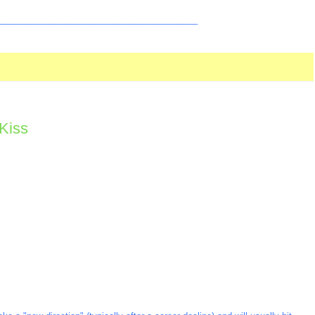
_________________________________________
Kiss