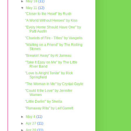
►
May 18
(11)
▼
May 11
(12)
"Closer to the Heart" by Rush
"A World Without Heroes" by Kiss
"Every Home Should Have One" by
Patti Austin
"Chariots of Fire - Titles" by Vangelis
"Waiting on a Friend" by The Rolling
Stones
"Breakin' Away" by Al Jarreau
"Take It Easy on Me" by The Little
River Band
"Love Is Alright Tonite" by Rick
Springfield
"The Woman in Me" by Crystal Gayle
"Could It Be Love" by Jennifer
Warnes
"Little Darlin'" by Sheila
"Runaway Rita" by Leif Garrett
►
May 4
(11)
►
Apr 27
(11)
►
Apr 20
(11)