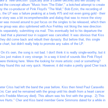
take a "new direction" (typically after a career decline) and will usually hit
ed the concept album "Music from 'The Elder'," a botched attempt to create
by the co-producer of Pink Floyd's "The Wall," Bob Ezrin, the recording of
the LP was a failure peaking at a lowly #75 and not even going gold - their
t the story was a bit incomprehensible and dialog that was to move the story
der was moved around to put focus on the singles to be released, which then
he group was also splintered with Ace Frehley not liking the new direction
ts separately, submitting via mail. This eventually led to his departure the
 bad that a planned tour in support was cancelled. It was obvious that Kiss
 they did come back and rebuilt their dynasty. But before that, this single
 chart, but didn't really help to promote any sales of the LP.
n it's own, the song is not bad. I don't think it is really single-worthy, but it
iss just makes it very strange. In a way it kind of sounds like Pink Floyd
ere thinking here. Were the looking for more artistic cred or something?
 they found this out very quick. However, it did make a pretty good Cher track
er Criss had left the band the year before. Kiss then hired Paul Caravello
ric Carr and he remained with the group until his death from a heart cancer
's Freddie Mercury died). This album was his first with the group. 2) This
ove Hurts." Cher and Kiss band member Gene Simmons dated for a while in