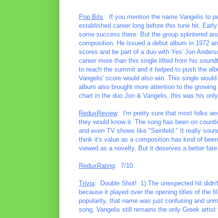
Pop Bits
: If you mention the name Vangelis to pe
established career long before this tune hit. Ear
some success there. But the group splintered and 
composition. He issued a debut album in 1972 and
scores and be part of a duo with Yes' Jon Anders
career more than this single lifted from his soundt
to reach the summit and it helped to push the alb
Vangelis' score would also win. This single woul
album also brought more attention to the growing
chart in the duo Jon & Vangelis, this was his only
ReduxReview
: I'm pretty sure that most folks wo
they would know it. The song has been on count
and even TV shows like "Seinfeld." It really sound
think it's value as a composition has kind of bee
viewed as a novelty. But it deserves a better fate
ReduxRating
: 7/10
Trivia
: Double Shot! 1) The unexpected hit didn't
because it played over the opening titles of the film
popularity, that name was just confusing and unme
song, Vangelis still remains the only Greek artist