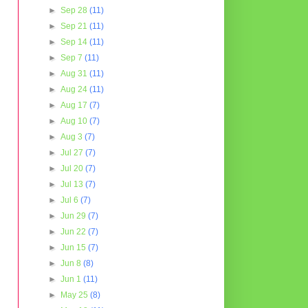
►
Sep 28
(11)
►
Sep 21
(11)
►
Sep 14
(11)
►
Sep 7
(11)
►
Aug 31
(11)
►
Aug 24
(11)
►
Aug 17
(7)
►
Aug 10
(7)
►
Aug 3
(7)
►
Jul 27
(7)
►
Jul 20
(7)
►
Jul 13
(7)
►
Jul 6
(7)
►
Jun 29
(7)
►
Jun 22
(7)
►
Jun 15
(7)
►
Jun 8
(8)
►
Jun 1
(11)
►
May 25
(8)