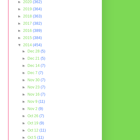
►
2020
(362)
►
2019
(364)
►
2018
(363)
►
2017
(382)
►
2016
(389)
►
2015
(384)
▼
2014
(454)
►
Dec 28
(5)
►
Dec 21
(5)
►
Dec 14
(7)
►
Dec 7
(7)
►
Nov 30
(7)
►
Nov 23
(7)
►
Nov 16
(7)
►
Nov 9
(11)
►
Nov 2
(9)
►
Oct 26
(7)
►
Oct 19
(9)
►
Oct 12
(11)
►
Oct 5
(11)