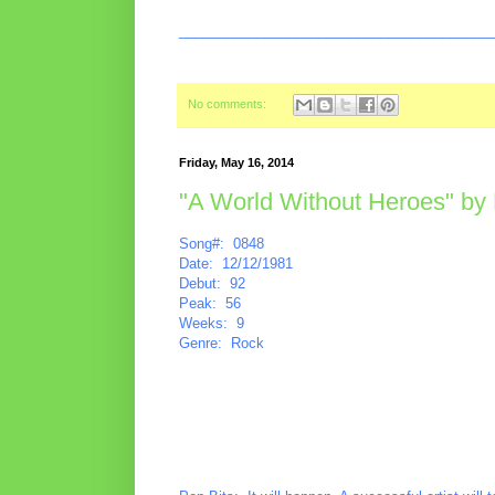
________________________________________
No comments:
Friday, May 16, 2014
"A World Without Heroes" by 
Song#: 0848
Date: 12/12/1981
Debut: 92
Peak: 56
Weeks: 9
Genre: Rock