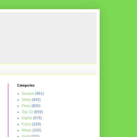
Categories
Sevens
(961)
Sixes
(845)
Fives
(805)
Top 10
(659)
Eights
(576)
Fours
(329)
Nines
(245)
Gold
(233)