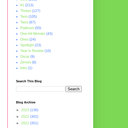
#1
(213)
Threes
(127)
Tens
(105)
Twos
(67)
Platinum
(50)
One-Hit Wonder
(43)
Ones
(24)
Spotlight
(23)
Year in Review
(10)
Oscar
(9)
Zeroes
(6)
Intro
(1)
Search This Blog
Blog Archive
►
2023
(136)
►
2022
(302)
►
2021
(351)