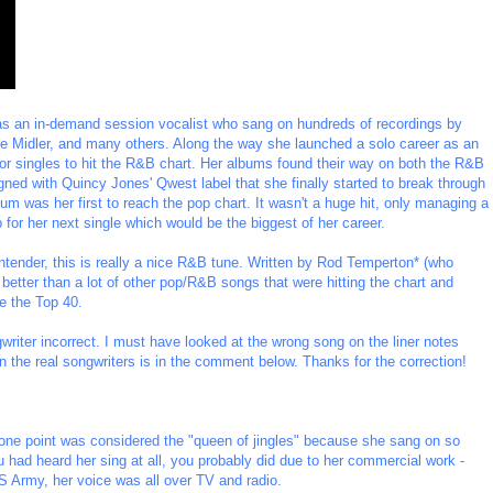
as an in-demand session vocalist who sang on hundreds of recordings by
te Midler, and many others. Along the way she launched a solo career as an
r singles to hit the R&B chart. Her albums found their way on both the R&B
igned with Quincy Jones' Qwest label that she finally started to break through
bum was her first to reach the pop chart. It wasn't a huge hit, only managing a
for her next single which would be the biggest of her career.
contender, this is really a nice R&B tune. Written by Rod Temperton* (who
 better than a lot of other pop/R&B songs that were hitting the chart and
de the Top 40.
riter incorrect. I must have looked at the wrong song on the liner notes
n the real songwriters is in the comment below. Thanks for the correction!
t one point was considered the "queen of jingles" because she sang on so
 had heard her sing at all, you probably did due to her commercial work -
S Army, her voice was all over TV and radio.