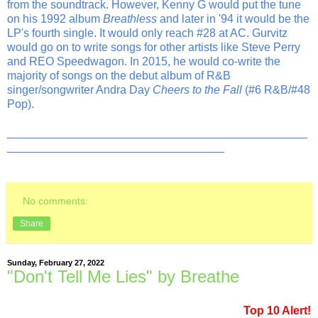
from the soundtrack. However, Kenny G would put the tune
on his 1992 album
Breathless
and later in '94 it would be the
LP's fourth single. It would only reach #28 at AC. Gurvitz
would go on to write songs for other artists like Steve Perry
and REO Speedwagon. In 2015, he would co-write the
majority of songs on the debut album of R&B
singer/songwriter Andra Day
Cheers to the Fall
(#6 R&B/#48
Pop).
_______________________________________________
__________________________________
No comments:
Share
Sunday, February 27, 2022
"Don't Tell Me Lies" by Breathe
Top 10 Alert!