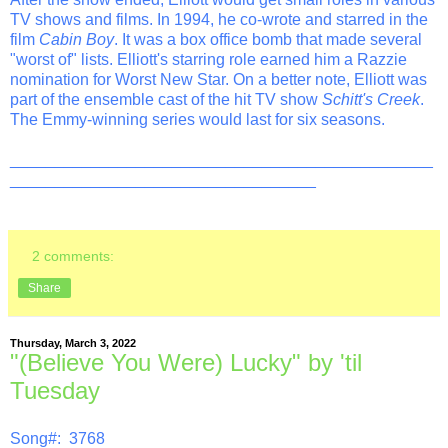
TV shows and films. In 1994, he co-wrote and starred in the
film
Cabin Boy
. It was a box office bomb that made several
"worst of" lists. Elliott's starring role earned him a Razzie
nomination for Worst New Star. On a better note, Elliott was
part of the ensemble cast of the hit TV show
Schitt's Creek
.
The Emmy-winning series would last for six seasons.
_______________________________________________
__________________________________
2 comments:
Share
Thursday, March 3, 2022
"(Believe You Were) Lucky" by 'til
Tuesday
Song#: 3768