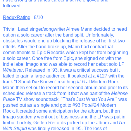
followed.
ReduxRating
: 8/10
Trivia
: Lead singer/songwriter Aimee Mann decided to head
out on a solo career after the band split. Unfortunately,
obstacles would end up blocking the release of her first two
efforts. After the band broke up, Mann had contractual
commitments to Epic Records which kept her from beginning
a solo career. Once free from Epic, she signed on with the
indie label Imago and was able to record her debut solo LP
Whatever
. Released in '93, it was a critical success but it
failed to gain a large audience. It peaked at a #127 with the
track "I Should've Known" reaching #16 at Modern Rock.
Mann then set out to record her second album and prior to its
scheduled release a track from it that was part of the
Melrose
Place
TV show soundtrack, "That's Just What You Are," was
pushed out as a single and got to #93 Pop/#24 Modern
Rock. It created some anticipation for the album, but then
Imago suddenly went out of business and the LP was put in
limbo. Luckily, Geffen Records picked up the album and
I'm
With Stupid
was finally released in '95. The loss of