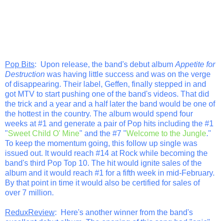
Pop Bits
: Upon release, the band's debut album
Appetite for
Destruction
was having little success and was on the verge
of disappearing. Their label, Geffen, finally stepped in and
got MTV to start pushing one of the band's videos. That did
the trick and a year and a half later the band would be one of
the hottest in the country. The album would spend four
weeks at #1 and generate a pair of Pop hits including the #1
"
Sweet Child O' Mine
" and the #7 "
Welcome to the Jungle
."
To keep the momentum going, this follow up single was
issued out. It would reach #14 at Rock while becoming the
band's third Pop Top 10. The hit would ignite sales of the
album and it would reach #1 for a fifth week in mid-February.
By that point in time it would also be certified for sales of
over 7 million.
ReduxReview
: Here's another winner from the band's