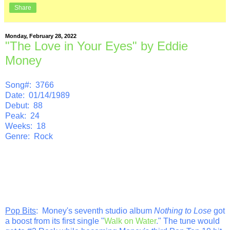
Share
Monday, February 28, 2022
"The Love in Your Eyes" by Eddie
Money
Song#: 3766
Date: 01/14/1989
Debut: 88
Peak: 24
Weeks: 18
Genre: Rock
Pop Bits
: Money's seventh studio album
Nothing to Lose
got
a boost from its first single "
Walk on Water
." The tune would