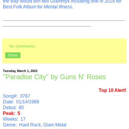
the way would win two Grammys including one in 2018 for
Best Folk Album for
Mental Illness
.
_______________________________________________
__________________________________
No comments:
Share
Tuesday, March 1, 2022
"Paradise City" by Guns N' Roses
Top 10 Alert!
Song#: 3767
Date: 01/14/1989
Debut: 85
Peak: 5
Weeks: 17
Genre: Hard Rock, Glam Metal