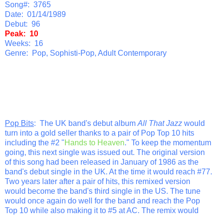
Song#: 3765
Date: 01/14/1989
Debut: 96
Peak: 10
Weeks: 16
Genre: Pop, Sophisti-Pop, Adult Contemporary
Pop Bits
: The UK band's debut album
All That Jazz
would
turn into a gold seller thanks to a pair of Pop Top 10 hits
including the #2 "
Hands to Heaven
." To keep the momentum
going, this next single was issued out. The original version
of this song had been released in January of 1986 as the
band's debut single in the UK. At the time it would reach #77.
Two years later after a pair of hits, this remixed version
would become the band's third single in the US. The tune
would once again do well for the band and reach the Pop
Top 10 while also making it to #5 at AC. The remix would