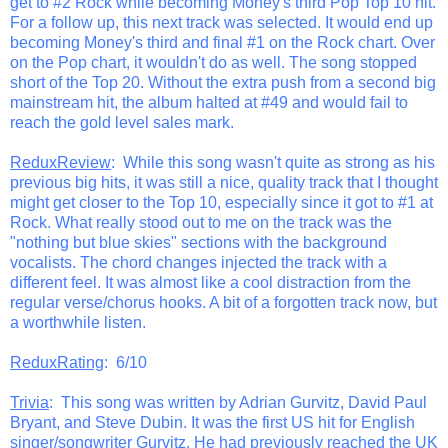
get to #2 Rock while becoming Money's third Pop Top 10 hit.
For a follow up, this next track was selected. It would end up
becoming Money's third and final #1 on the Rock chart. Over
on the Pop chart, it wouldn't do as well. The song stopped
short of the Top 20. Without the extra push from a second big
mainstream hit, the album halted at #49 and would fail to
reach the gold level sales mark.
ReduxReview
: While this song wasn't quite as strong as his
previous big hits, it was still a nice, quality track that I thought
might get closer to the Top 10, especially since it got to #1 at
Rock. What really stood out to me on the track was the
"nothing but blue skies" sections with the background
vocalists. The chord changes injected the track with a
different feel. It was almost like a cool distraction from the
regular verse/chorus hooks. A bit of a forgotten track now, but
a worthwhile listen.
ReduxRating
: 6/10
Trivia
: This song was written by Adrian Gurvitz, David Paul
Bryant, and Steve Dubin. It was the first US hit for English
singer/songwriter Gurvitz. He had previously reached the UK