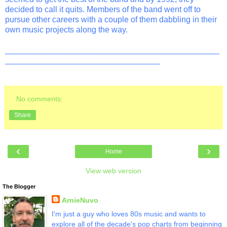
decided to call it quits. Members of the band went off to
pursue other careers with a couple of them dabbling in their
own music projects along the way.
_______________________________________________
__________________________________
No comments:
Share
‹
›
Home
View web version
The Blogger
ArnieNuvo
I'm just a guy who loves 80s music and wants to
explore all of the decade's pop charts from beginning