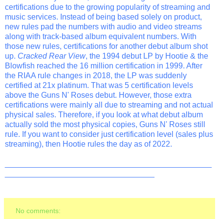
certifications due to the growing popularity of streaming and
music services. Instead of being based solely on product,
new rules pad the numbers with audio and video streams
along with track-based album equivalent numbers. With
those new rules, certifications for another debut album shot
up.
Cracked Rear View
, the 1994 debut LP by Hootie & the
Blowfish reached the 16 million certification in 1999. After
the RIAA rule changes in 2018, the LP was suddenly
certified at 21x platinum. That was 5 certification levels
above the Guns N' Roses debut. However, those extra
certifications were mainly all due to streaming and not actual
physical sales. Therefore, if you look at what debut album
actually sold the most physical copies, Guns N' Roses still
rule. If you want to consider just certification level (sales plus
streaming), then Hootie rules the day as of 2022.
_______________________________________________
__________________________________
No comments: