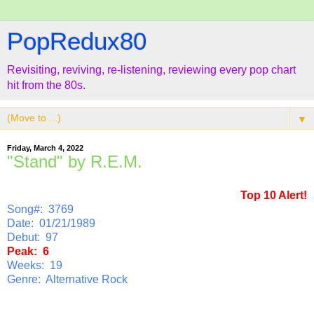
PopRedux80
Revisiting, reviving, re-listening, reviewing every pop chart
hit from the 80s.
▼
Friday, March 4, 2022
"Stand" by R.E.M.
Top 10 Alert!
Song#: 3769
Date: 01/21/1989
Debut: 97
Peak: 6
Weeks: 19
Genre: Alternative Rock