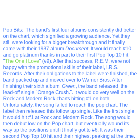
Pop Bits
: The band's first four albums consistently did better
on the chart, which signified a growing audience. Yet they
still were looking for a bigger breakthrough and it finally
came with their 1987 album
Document
. It would reach #10
and go platinum thanks in part to their first Pop Top 10 hit
"
The One I Love
" (#9). After that success, R.E.M. were not
happy with the promotional skills of their label, I.R.S.
Records. After their obligations to the label were finished, the
band packed up and moved over to Warner Bros. After
finishing their sixth album,
Green
, the band released the
lead-off single "Orange Crush.". It would do very well on the
Rock and Modern Rock charts hitting #1 on both.
Unfortunately, the song failed to reach the pop chart. The
label then released this follow up single. Like the first single,
it would hit #1 at Rock and Modern Rock. The song would
then debut low on the Pop chart, but eventually wound its
way up the positions until it finally got to #6. It was their
second Pop Top 10 hit and their highest peaking at the time.