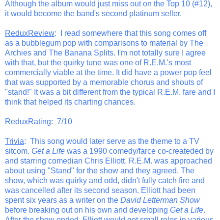
Although the album would just miss out on the Top 10 (#12),
it would become the band's second platinum seller.
ReduxReview
: I read somewhere that this song comes off
as a bubblegum pop with comparisons to material by The
Archies and The Banana Splits. I'm not totally sure I agree
with that, but the quirky tune was one of R.E.M.'s most
commercially viable at the time. It did have a power pop feel
that was supported by a memorable chorus and shouts of
"stand!" It was a bit different from the typical R.E.M. fare and I
think that helped its charting chances.
ReduxRating
: 7/10
Trivia
: This song would later serve as the theme to a TV
sitcom.
Get a Life
was a 1990 comedy/farce co-createded by
and starring comedian Chris Elliott. R.E.M. was approached
about using "Stand" for the show and they agreed. The
show, which was quirky and odd, didn't fully catch fire and
was cancelled after its second season. Elliott had been
spent six years as a writer on the
David Letterman Show
before breaking out on his own and developing
Get a Life
.
After the show ended, Elliott would get small roles in various