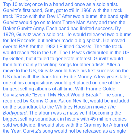
Top 10 twice; once in a band and once as a solo artist.
Gurvitz's first band, Gun, got to #8 in 1968 with their rock
track "Race with the Devil." After two albums, the band split.
Gurvitz would go on to form Three Man Army and then the
Baker Gurvitz Army. Each band had limited success. By
1979, Gurvitz was a solo act. He would released two albums
for Jet Records, but neither made a big splash. He moved
over to RAK for the 1982 LP titled
Classic
. The title track
would reach #8 in the UK. The LP was distributed in the US
by Geffen, but it failed to generate interest. Gurvitz would
then turn mainly to writing songs for other artists. After a
move to the US, Gurvitz would have his first success on the
US chart with this track from Eddie Money. A few years later,
one of his compositions would get placed on one of the
biggest selling albums of all time. With Franne Golde,
Gurvitz wrote "Even If My Heart Would Break." The song,
recorded by Kenny G and Aaron Neville, would be included
on the soundtrack to the Whitney Houston movie
The
Bodyguard
. The album was a massive hit becoming the
biggest selling soundtrack in history with 45 million copies
sold worldwide. It would also with the Grammy for Album of
the Year. Gurvitz's song would not be released as a single