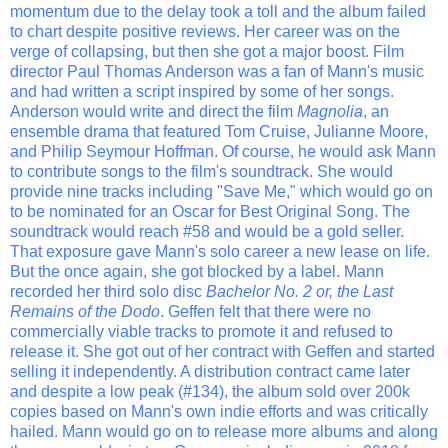
momentum due to the delay took a toll and the album failed
to chart despite positive reviews. Her career was on the
verge of collapsing, but then she got a major boost. Film
director Paul Thomas Anderson was a fan of Mann's music
and had written a script inspired by some of her songs.
Anderson would write and direct the film
Magnolia
, an
ensemble drama that featured Tom Cruise, Julianne Moore,
and Philip Seymour Hoffman. Of course, he would ask Mann
to contribute songs to the film's soundtrack. She would
provide nine tracks including "Save Me," which would go on
to be nominated for an Oscar for Best Original Song. The
soundtrack would reach #58 and would be a gold seller.
That exposure gave Mann's solo career a new lease on life.
But the once again, she got blocked by a label. Mann
recorded her third solo disc
Bachelor No. 2 or, the Last
Remains of the Dodo
. Geffen felt that there were no
commercially viable tracks to promote it and refused to
release it. She got out of her contract with Geffen and started
selling it independently. A distribution contract came later
and despite a low peak (#134), the album sold over 200k
copies based on Mann's own indie efforts and was critically
hailed. Mann would go on to release more albums and along