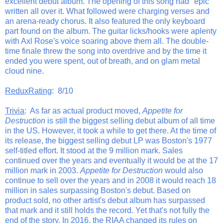
excellent debut album. The opening of this song had "epic"
written all over it. What followed were charging verses and
an arena-ready chorus. It also featured the only keyboard
part found on the album. The guitar licks/hooks were aplenty
with Axl Rose's voice soaring above them all. The double-
time finale threw the song into overdrive and by the time it
ended you were spent, out of breath, and on glam metal
cloud nine.
ReduxRating
: 8/10
Trivia
: As far as actual product moved,
Appetite for
Destruction
is still the biggest selling debut album of all time
in the US. However, it took a while to get there. At the time of
its release, the biggest selling debut LP was Boston's 1977
self-titled effort. It stood at the 9 million mark. Sales
continued over the years and eventually it would be at the 17
million mark in 2003.
Appetite for Destruction
would also
continue to sell over the years and in 2008 it would reach 18
million in sales surpassing Boston's debut. Based on
product sold, no other artist's debut album has surpassed
that mark and it still holds the record. Yet that's not fully the
end of the story. In 2016, the RIAA changed its rules on