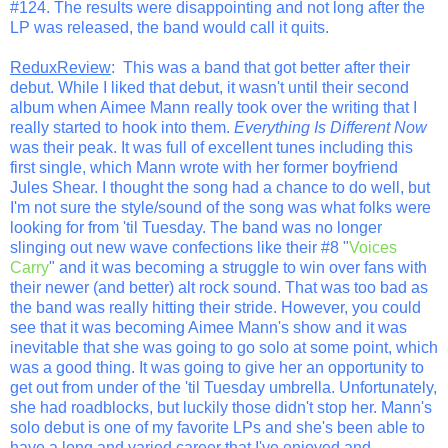
#124. The results were disappointing and not long after the
LP was released, the band would call it quits.
ReduxReview
: This was a band that got better after their
debut. While I liked that debut, it wasn't until their second
album when Aimee Mann really took over the writing that I
really started to hook into them.
Everything Is Different Now
was their peak. It was full of excellent tunes including this
first single, which Mann wrote with her former boyfriend
Jules Shear. I thought the song had a chance to do well, but
I'm not sure the style/sound of the song was what folks were
looking for from 'til Tuesday. The band was no longer
slinging out new wave confections like their #8 "
Voices
Carry
" and it was becoming a struggle to win over fans with
their newer (and better) alt rock sound. That was too bad as
the band was really hitting their stride. However, you could
see that it was becoming Aimee Mann's show and it was
inevitable that she was going to go solo at some point, which
was a good thing. It was going to give her an opportunity to
get out from under of the 'til Tuesday umbrella. Unfortunately,
she had roadblocks, but luckily those didn't stop her. Mann's
solo debut is one of my favorite LPs and she's been able to
have a long and varied career that I've enjoyed and