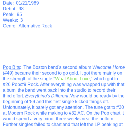
Date: 01/21/1989
Debut: 98
Peak: 95
Weeks: 3
Genre: Alternative Rock
Pop Bits
: The Boston band's second album
Welcome Home
(#49) became their second to go gold. It got there mainly on
the strength of the single "
What About Love
," which got to
#26 Pop/#9 Rock. After everything was wrapped up with that
album, the band went back into the studio to record their
third effort.
Everything's Different Now
would be ready by the
beginning of '89 and this first single kicked things off.
Unfortunately, it barely got any attention. The tune got to #30
at Modern Rock while making to #32 AC. On the Pop chart it
would spend a very minor three weeks near the bottom.
Further singles failed to chart and that left the LP peaking at