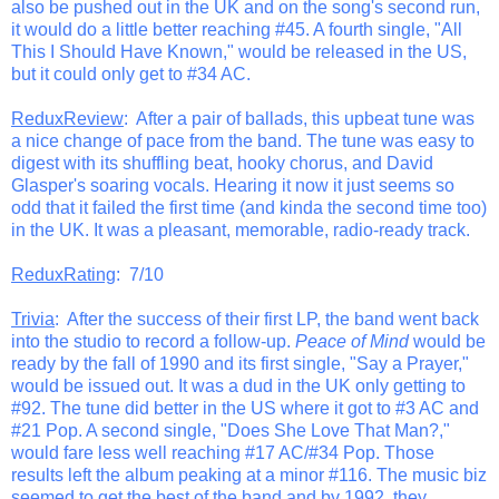
also be pushed out in the UK and on the song's second run,
it would do a little better reaching #45. A fourth single, "All
This I Should Have Known," would be released in the US,
but it could only get to #34 AC.
ReduxReview
: After a pair of ballads, this upbeat tune was
a nice change of pace from the band. The tune was easy to
digest with its shuffling beat, hooky chorus, and David
Glasper's soaring vocals. Hearing it now it just seems so
odd that it failed the first time (and kinda the second time too)
in the UK. It was a pleasant, memorable, radio-ready track.
ReduxRating
: 7/10
Trivia
: After the success of their first LP, the band went back
into the studio to record a follow-up.
Peace of Mind
would be
ready by the fall of 1990 and its first single, "Say a Prayer,"
would be issued out. It was a dud in the UK only getting to
#92. The tune did better in the US where it got to #3 AC and
#21 Pop. A second single, "Does She Love That Man?,"
would fare less well reaching #17 AC/#34 Pop. Those
results left the album peaking at a minor #116. The music biz
seemed to get the best of the band and by 1992, they