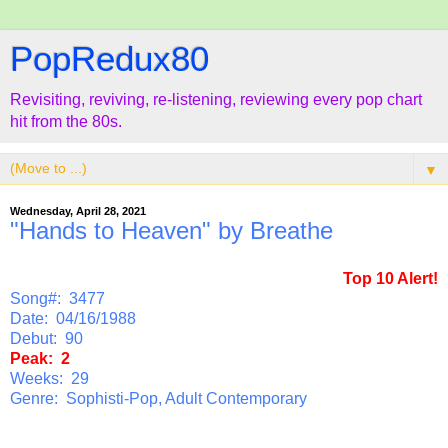
PopRedux80
Revisiting, reviving, re-listening, reviewing every pop chart
hit from the 80s.
▼
Wednesday, April 28, 2021
"Hands to Heaven" by Breathe
Top 10 Alert!
Song#: 3477
Date: 04/16/1988
Debut: 90
Peak: 2
Weeks: 29
Genre: Sophisti-Pop, Adult Contemporary