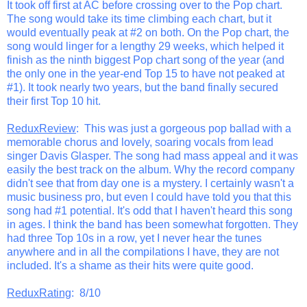
It took off first at AC before crossing over to the Pop chart.
The song would take its time climbing each chart, but it
would eventually peak at #2 on both. On the Pop chart, the
song would linger for a lengthy 29 weeks, which helped it
finish as the ninth biggest Pop chart song of the year (and
the only one in the year-end Top 15 to have not peaked at
#1). It took nearly two years, but the band finally secured
their first Top 10 hit.
ReduxReview
: This was just a gorgeous pop ballad with a
memorable chorus and lovely, soaring vocals from lead
singer Davis Glasper. The song had mass appeal and it was
easily the best track on the album. Why the record company
didn't see that from day one is a mystery. I certainly wasn't a
music business pro, but even I could have told you that this
song had #1 potential. It's odd that I haven't heard this song
in ages. I think the band has been somewhat forgotten. They
had three Top 10s in a row, yet I never hear the tunes
anywhere and in all the compilations I have, they are not
included. It's a shame as their hits were quite good.
ReduxRating
: 8/10