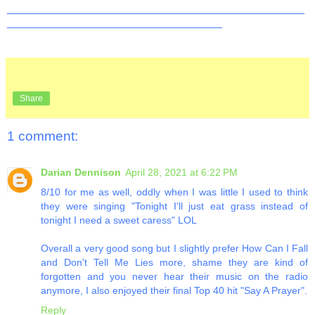
_______________________________________________
__________________________________
Share
1 comment:
Darian Dennison
April 28, 2021 at 6:22 PM
8/10 for me as well, oddly when I was little I used to think
they were singing "Tonight I'll just eat grass instead of
tonight I need a sweet caress" LOL
Overall a very good song but I slightly prefer How Can I Fall
and Don't Tell Me Lies more, shame they are kind of
forgotten and you never hear their music on the radio
anymore, I also enjoyed their final Top 40 hit "Say A Prayer".
Reply