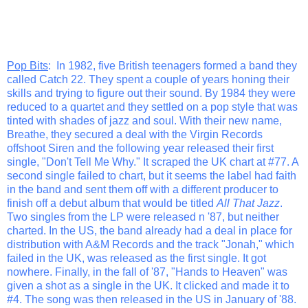
Pop Bits
: In 1982, five British teenagers formed a band they
called Catch 22. They spent a couple of years honing their
skills and trying to figure out their sound. By 1984 they were
reduced to a quartet and they settled on a pop style that was
tinted with shades of jazz and soul. With their new name,
Breathe, they secured a deal with the Virgin Records
offshoot Siren and the following year released their first
single, "Don't Tell Me Why." It scraped the UK chart at #77. A
second single failed to chart, but it seems the label had faith
in the band and sent them off with a different producer to
finish off a debut album that would be titled
All That Jazz
.
Two singles from the LP were released n '87, but neither
charted. In the US, the band already had a deal in place for
distribution with A&M Records and the track "Jonah," which
failed in the UK, was released as the first single. It got
nowhere. Finally, in the fall of '87, "Hands to Heaven" was
given a shot as a single in the UK. It clicked and made it to
#4. The song was then released in the US in January of '88.