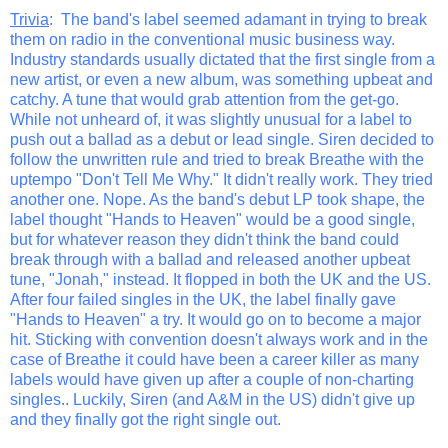
Trivia
: The band's label seemed adamant in trying to break
them on radio in the conventional music business way.
Industry standards usually dictated that the first single from a
new artist, or even a new album, was something upbeat and
catchy. A tune that would grab attention from the get-go.
While not unheard of, it was slightly unusual for a label to
push out a ballad as a debut or lead single. Siren decided to
follow the unwritten rule and tried to break Breathe with the
uptempo "Don't Tell Me Why." It didn't really work. They tried
another one. Nope. As the band's debut LP took shape, the
label thought "Hands to Heaven" would be a good single,
but for whatever reason they didn't think the band could
break through with a ballad and released another upbeat
tune, "Jonah," instead. It flopped in both the UK and the US.
After four failed singles in the UK, the label finally gave
"Hands to Heaven" a try. It would go on to become a major
hit. Sticking with convention doesn't always work and in the
case of Breathe it could have been a career killer as many
labels would have given up after a couple of non-charting
singles.. Luckily, Siren (and A&M in the US) didn't give up
and they finally got the right single out.