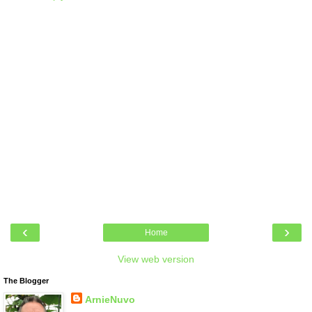
‹
›
Home
View web version
The Blogger
ArnieNuvo