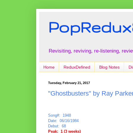
PopRedux
Revisiting, reviving, re-listening, rev
Home
ReduxDefined
Blog Notes
Di
Tuesday, February 21, 2017
"Ghostbusters" by Ray Parker,
Song#: 1948
Date: 06/16/1984
Debut: 68
Peak: 1 (3 weeks)