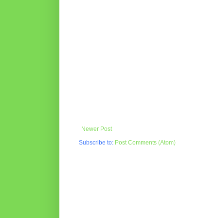
Newer Post
Subscribe to:
Post Comments (Atom)