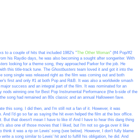
ks to a couple of hits that included 1982's "
The Other Woman
" (#4 Pop/#2
from his Raydio days, he was also becoming a sought after songwriter. With
ters
looking for a theme song, they approached Parker for the job. He
th this title-track tune. The
Ghostbusters
team loved it and got it into the
 song single was released right as the film was coming out and both
r's first and only #1 at both Pop and R&B. It was also a worldwide smash
major success and an integral part of the film. It was nominated for an
 nods winning one for Best Pop Instrumental Performance (the b-side of the
, the song had remained an 80s classic and an annual Halloween fave.
ate this song. I did then, and I'm still not a fan of it. However, it was
. And I'd go so far as saying the hit even helped the film at the box office.
t. But that doesn't mean I have to like it! And I have to hear this dang thing
t's also one of those movies that I liked, but I'm not so ga-ga over it like
o think it was a rip on Lewis' song (see below). However, I don't fully blame
write a song similar to Lewis' hit and to fulfill his obligation, he did. And