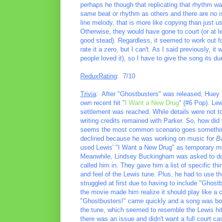
perhaps he though that replicating that rhythm was
same beat or rhythm as others and there are no i
line melody, that is more like copying than just us
Otherwise, they would have gone to court (or at l
good stead). Regardless, it seemed to work out fo
rate it a zero, but I can't. As I said previously, 
people loved it), so I have to give the song its d
ReduxRating
: 7/10
Trivia
: After "Ghostbusters" was released, Huey L
own recent hit "
I Want a New Drug
" (#6 Pop). Lew
settlement was reached. While details were not to
writing credits remained with Parker. So, how did 
seems the most common scenario goes something 
declined because he was working on music for
Ba
used Lewis' "I Want a New Drug" as temporary mu
Meanwhile, Lindsey Buckingham was asked to do 
called him in. They gave him a list of specific t
and feel of the Lewis tune. Plus, he had to use th
struggled at first due to having to include "Ghost
the movie made him realize it should play like a 
"Ghostbusters!" came quickly and a song was born
the tune, which seemed to resemble the Lewis hit
there was an issue and didn't want a full court cas