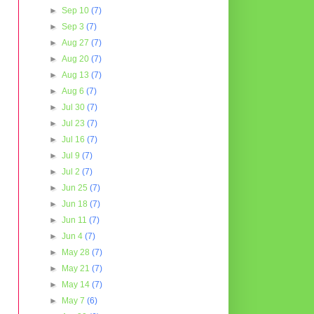
►
Sep 10
(7)
►
Sep 3
(7)
►
Aug 27
(7)
►
Aug 20
(7)
►
Aug 13
(7)
►
Aug 6
(7)
►
Jul 30
(7)
►
Jul 23
(7)
►
Jul 16
(7)
►
Jul 9
(7)
►
Jul 2
(7)
►
Jun 25
(7)
►
Jun 18
(7)
►
Jun 11
(7)
►
Jun 4
(7)
►
May 28
(7)
►
May 21
(7)
►
May 14
(7)
►
May 7
(6)