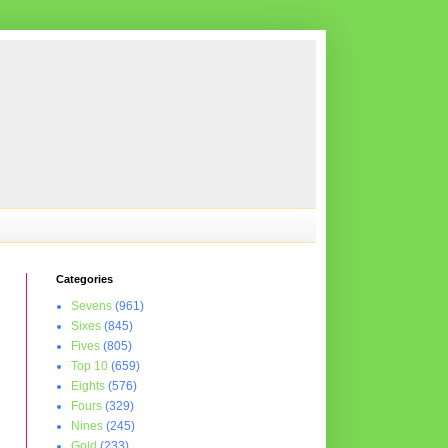
Categories
Sevens
(961)
Sixes
(845)
Fives
(805)
Top 10
(659)
Eights
(576)
Fours
(329)
Nines
(245)
Gold
(233)