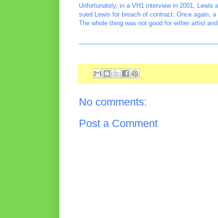
Unfortunately, in a VH1 interview in 2001, Lewis a
sued Lewis for breach of contract. Once again, a
The whole thing was not good for either artist and 
________________________________________
No comments:
Post a Comment