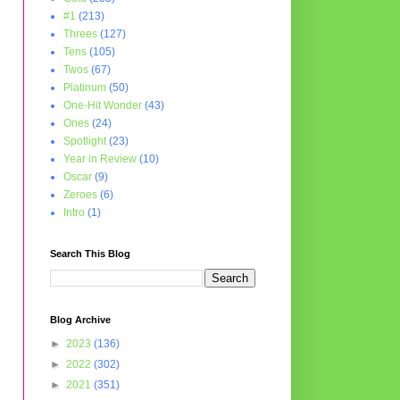
#1
(213)
Threes
(127)
Tens
(105)
Twos
(67)
Platinum
(50)
One-Hit Wonder
(43)
Ones
(24)
Spotlight
(23)
Year in Review
(10)
Oscar
(9)
Zeroes
(6)
Intro
(1)
Search This Blog
Blog Archive
►
2023
(136)
►
2022
(302)
►
2021
(351)