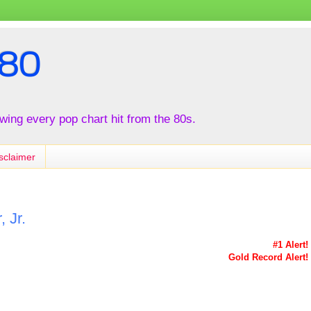
80
iewing every pop chart hit from the 80s.
sclaimer
 Jr.
#1 Alert!
Gold Record Alert!