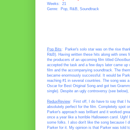
Weeks: 21
Genre: Pop, R&B, Soundtrack
Pop Bits
: Parker's solo star was on the rise than
R&B). Having written these hits along with ones 
the producers of an upcoming film titled
Ghostbus
accepted the task and a few days later came up wi
film and the accompanying soundtrack. The theme
became enormously successful. It would be Parke
reaching #1 in several countries. The song was a 
Oscar for Best Original Song and got two Grammy
single). Despite an ugly controversy (see below)
ReduxReview
: First off, I do have to say that I h
absolutely perfect for the film. Completely spot on
Parker's approach was brilliant and it worked grea
once a year like a horrible Halloween carol. Ugh! I
some folks. I also don't like the song because I d
Parker for it. My opinion is that Parker was told to 