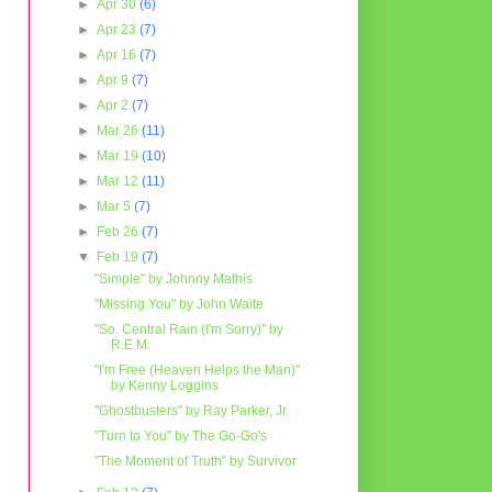
►
Apr 30
(6)
►
Apr 23
(7)
►
Apr 16
(7)
►
Apr 9
(7)
►
Apr 2
(7)
►
Mar 26
(11)
►
Mar 19
(10)
►
Mar 12
(11)
►
Mar 5
(7)
►
Feb 26
(7)
▼
Feb 19
(7)
"Simple" by Johnny Mathis
"Missing You" by John Waite
"So. Central Rain (I'm Sorry)" by
R.E.M.
"I'm Free (Heaven Helps the Man)"
by Kenny Loggins
"Ghostbusters" by Ray Parker, Jr.
"Turn to You" by The Go-Go's
"The Moment of Truth" by Survivor