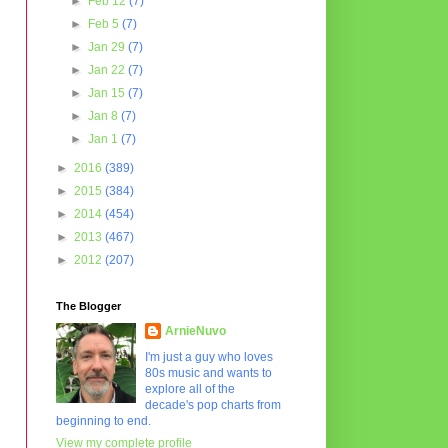
►
Feb 12
(7)
►
Feb 5
(7)
►
Jan 29
(7)
►
Jan 22
(7)
►
Jan 15
(7)
►
Jan 8
(7)
►
Jan 1
(7)
►
2016
(389)
►
2015
(384)
►
2014
(454)
►
2013
(467)
►
2012
(207)
The Blogger
ArnieNuvo
I'm just a guy who loves
80s music and wants to
explore all of the
decade's pop charts from
beginning to end.
View my complete profile