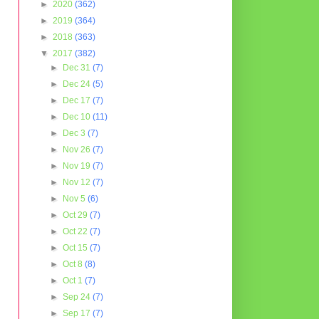
►
2020
(362)
►
2019
(364)
►
2018
(363)
▼
2017
(382)
►
Dec 31
(7)
►
Dec 24
(5)
►
Dec 17
(7)
►
Dec 10
(11)
►
Dec 3
(7)
►
Nov 26
(7)
►
Nov 19
(7)
►
Nov 12
(7)
►
Nov 5
(6)
►
Oct 29
(7)
►
Oct 22
(7)
►
Oct 15
(7)
►
Oct 8
(8)
►
Oct 1
(7)
►
Sep 24
(7)
►
Sep 17
(7)