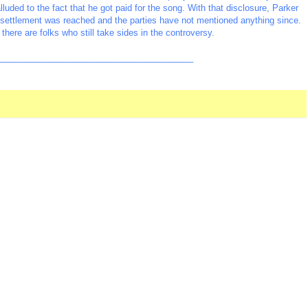
lluded to the fact that he got paid for the song. With that disclosure, Parker
 settlement was reached and the parties have not mentioned anything since.
there are folks who still take sides in the controversy.
_________________________________________