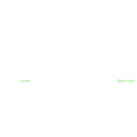
Home
Older Post