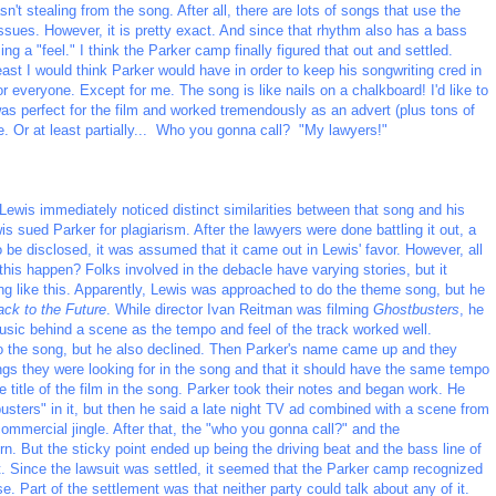
n't stealing from the song. After all, there are lots of songs that use the
ssues. However, it is pretty exact. And since that rhythm also has a bass
ing a "feel." I think the Parker camp finally figured that out and settled.
east I would think Parker would have in order to keep his songwriting cred in
r everyone. Except for me. The song is like nails on a chalkboard! I'd like to
it was perfect for the film and worked tremendously as an advert (plus tons of
ue. Or at least partially... Who you gonna call? "My lawyers!"
ewis immediately noticed distinct similarities between that song and his
is sued Parker for plagiarism. After the lawyers were done battling it out, a
 be disclosed, it was assumed that it came out in Lewis' favor. However, all
this happen? Folks involved in the debacle have varying stories, but it
like this. Apparently, Lewis was approached to do the theme song, but he
ck to the Future
. While director Ivan Reitman was filming
Ghostbusters
, he
sic behind a scene as the tempo and feel of the track worked well.
the song, but he also declined. Then Parker's name came up and they
hings they were looking for in the song and that it should have the same tempo
e title of the film in the song. Parker took their notes and began work. He
busters" in it, but then he said a late night TV ad combined with a scene from
commercial jingle. After that, the "who you gonna call?" and the
. But the sticky point ended up being the driving beat and the bass line of
. Since the lawsuit was settled, it seemed that the Parker camp recognized
e. Part of the settlement was that neither party could talk about any of it.