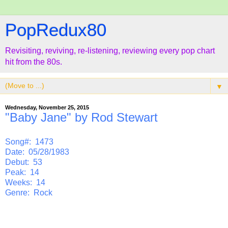
PopRedux80
Revisiting, reviving, re-listening, reviewing every pop chart
hit from the 80s.
▼
Wednesday, November 25, 2015
"Baby Jane" by Rod Stewart
Song#: 1473
Date: 05/28/1983
Debut: 53
Peak: 14
Weeks: 14
Genre: Rock