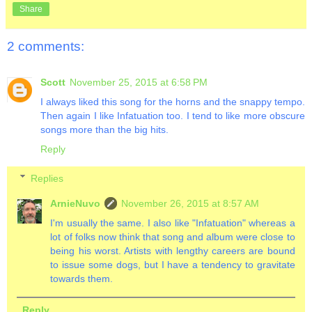
Share
2 comments:
Scott
November 25, 2015 at 6:58 PM
I always liked this song for the horns and the snappy tempo.
Then again I like Infatuation too. I tend to like more obscure
songs more than the big hits.
Reply
Replies
ArnieNuvo
November 26, 2015 at 8:57 AM
I'm usually the same. I also like "Infatuation" whereas a
lot of folks now think that song and album were close to
being his worst. Artists with lengthy careers are bound
to issue some dogs, but I have a tendency to gravitate
towards them.
Reply