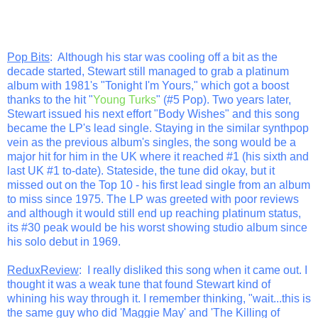
Pop Bits
: Although his star was cooling off a bit as the
decade started, Stewart still managed to grab a platinum
album with 1981's "Tonight I'm Yours," which got a boost
thanks to the hit "
Young Turks
" (#5 Pop). Two years later,
Stewart issued his next effort "Body Wishes" and this song
became the LP's lead single. Staying in the similar synthpop
vein as the previous album's singles, the song would be a
major hit for him in the UK where it reached #1 (his sixth and
last UK #1 to-date). Stateside, the tune did okay, but it
missed out on the Top 10 - his first lead single from an album
to miss since 1975. The LP was greeted with poor reviews
and although it would still end up reaching platinum status,
its #30 peak would be his worst showing studio album since
his solo debut in 1969.
ReduxReview
: I really disliked this song when it came out. I
thought it was a weak tune that found Stewart kind of
whining his way through it. I remember thinking, "wait...this is
the same guy who did 'Maggie May' and 'The Killing of