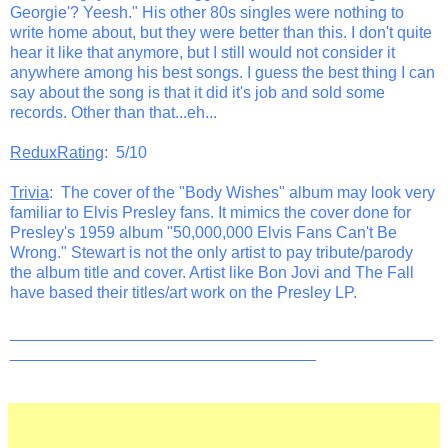
Georgie'? Yeesh." His other 80s singles were nothing to
write home about, but they were better than this. I don't quite
hear it like that anymore, but I still would not consider it
anywhere among his best songs. I guess the best thing I can
say about the song is that it did it's job and sold some
records. Other than that...eh...
ReduxRating
: 5/10
Trivia
: The cover of the "Body Wishes" album may look very
familiar to Elvis Presley fans. It mimics the cover done for
Presley's 1959 album "50,000,000 Elvis Fans Can't Be
Wrong." Stewart is not the only artist to pay tribute/parody
the album title and cover. Artist like Bon Jovi and The Fall
have based their titles/art work on the Presley LP.
_______________________________________________
__________________________________