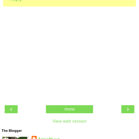
‹
›
Home
View web version
The Blogger
ArnieNuvo