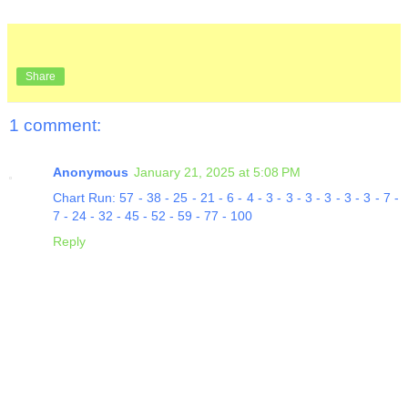
Share
1 comment:
Anonymous
January 21, 2025 at 5:08 PM
Chart Run: 57 - 38 - 25 - 21 - 6 - 4 - 3 - 3 - 3 - 3 - 3 - 3 - 7 -
7 - 24 - 32 - 45 - 52 - 59 - 77 - 100
Reply