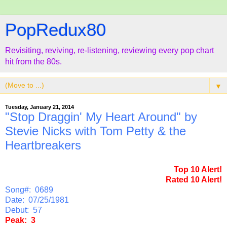
PopRedux80
Revisiting, reviving, re-listening, reviewing every pop chart
hit from the 80s.
▼
Tuesday, January 21, 2014
"Stop Draggin' My Heart Around" by
Stevie Nicks with Tom Petty & the
Heartbreakers
Top 10 Alert!
Rated 10 Alert!
Song#: 0689
Date: 07/25/1981
Debut: 57
Peak: 3