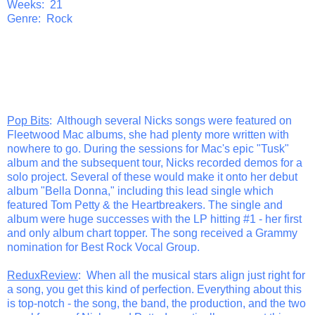
Weeks: 21
Genre: Rock
Pop Bits
: Although several Nicks songs were featured on
Fleetwood Mac albums, she had plenty more written with
nowhere to go. During the sessions for Mac's epic "Tusk"
album and the subsequent tour, Nicks recorded demos for a
solo project. Several of these would make it onto her debut
album "Bella Donna," including this lead single which
featured Tom Petty & the Heartbreakers. The single and
album were huge successes with the LP hitting #1 - her first
and only album chart topper. The song received a Grammy
nomination for Best Rock Vocal Group.
ReduxReview
: When all the musical stars align just right for
a song, you get this kind of perfection. Everything about this
is top-notch - the song, the band, the production, and the two