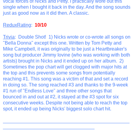
vocal forces of Nicks and Petty. I practically wore out this
single when I bought it back in the day. And the song sounds
just as good now as it did then. A classic.
ReduxRating
:
10/10
Trivia
: Double Shot! 1) Nicks wrote or co-wrote all songs on
"Bella Donna" except this one. Written by Tom Petty and
Mike Campbell, it was originally to be just a Heartbreaker's
song but producer Jimmy Iovine (who was working with both
artists) brought in Nicks and it ended up on her album. 2)
Sometimes the pop chart will get clogged with major hits at
the top and this prevents some songs from potentially
reaching #1. This song was a victim of that and set a record
in doing so. The song reached #3 and thanks to the 9-week
#1 run of "Endless Love" and three other songs that
bounced in and out at #2, it stayed at the #3 spot for six
consecutive weeks. Despite not being able to reach the top
spot, it ended up being Nicks' biggest solo chart hit.
_______________________________________________
__________________________________