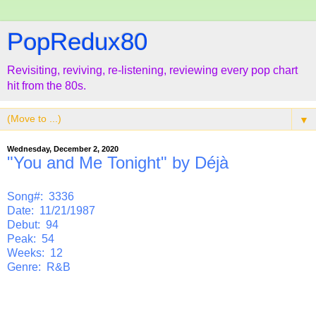
PopRedux80
Revisiting, reviving, re-listening, reviewing every pop chart
hit from the 80s.
▼
Wednesday, December 2, 2020
"You and Me Tonight" by Déjà
Song#: 3336
Date: 11/21/1987
Debut: 94
Peak: 54
Weeks: 12
Genre: R&B