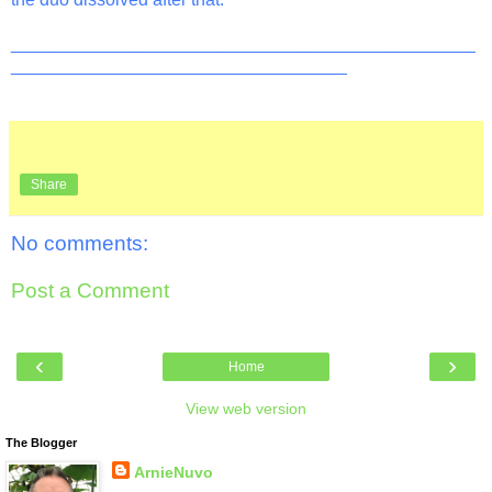
_______________________________________________
__________________________________
Share
No comments:
Post a Comment
‹
›
Home
View web version
The Blogger
ArnieNuvo