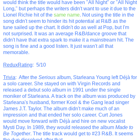
would think the title would have been "All Night" or "All Night
Long," but perhaps the writers didn't want to use it due to the
Lionel Richie hit of the
same name
. Not using the title in the
song didn't seem to hinder its hit potential at R&B as the
tune sailed up the chart. It didn't do as well at Pop, but I'm
not surprised. It was an average R&B/dance groove that
didn't have that extra spark to make it a mainstream hit. The
song is fine and a good listen. It just wasn't all that
memorable.
ReduxRating
: 5/10
Trivia
: After the
Serious
album, Starleana Young left Déjà for
a solo career. She stayed on with Virgin Records and
released a debut solo album in 1991 under the single
moniker of Starleana. A track on the album was produced by
Starleana's husband, former Kool & the Gang lead singer
James J.T. Taylor. The album didn't make much of an
impression and that ended her solo career. Curt Jones
would move forward with Déjà and hire on new vocalist
Mysti Day. In 1989, they would released the album
Made to
Be Together
. The title track would get to #23 R&B. It seems
the duo dissolved after that.