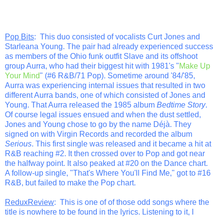
Pop Bits
: This duo consisted of vocalists Curt Jones and
Starleana Young. The pair had already experienced success
as members of the Ohio funk outfit Slave and its offshoot
group Aurra, who had their biggest hit with 1981's "
Make Up
Your Mind
" (#6 R&B/71 Pop). Sometime around '84/'85,
Aurra was experiencing internal issues that resulted in two
different Aurra bands, one of which consisted of Jones and
Young. That Aurra released the 1985 album
Bedtime Story
.
Of course legal issues ensued and when the dust settled,
Jones and Young chose to go by the name Déjà. They
signed on with Virgin Records and recorded the album
Serious
. This first single was released and it became a hit at
R&B reaching #2. It then crossed over to Pop and got near
the halfway point. It also peaked at #20 on the Dance chart.
A follow-up single, "That's Where You'll Find Me," got to #16
R&B, but failed to make the Pop chart.
ReduxReview
: This is one of of those odd songs where the
title is nowhere to be found in the lyrics. Listening to it, I