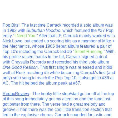
Pop Bits
: The last time Carrack recorded a solo album was
in 1982 with
Suburban Voodoo
, which featured the #37 Pop
entry "
I Need You
." After that LP, Carrack mainly worked with
Nick Lowe, but ended up scoring hits as a member of Mike +
the Mechanics, whose 1985 debut album featured a pair of
Top 10's including the Carrack-led #6 "
Silent Running
." With
his profile raised thanks to the hit, Carrack signed a deal
with Chrysalis Records and recorded his third solo album
One Good Reason
. This first single was released and it did
well at Rock reaching #5 while becoming Carrack's first (and
only) solo song to reach the Pop Top 10. It also got to #36 at
AC. The hit helped the album peak at #67.
ReduxReview
: The hooky little stop/start guitar riff at the top
of this song immediately got my attention and the tune just
got better from there. The verse had a great melody and
groove. Then there was the cool little transition section that
led to the explosive chorus. Carrack sounded fantastic and