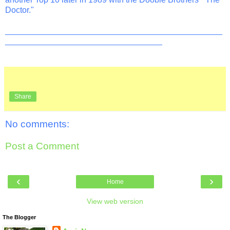
Doctor."
_______________________________________________
__________________________________
Share
No comments:
Post a Comment
‹
›
Home
View web version
The Blogger