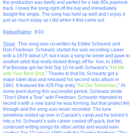
the production was beefy and perfect for a late 80s pop/rock
track. I loved the song right off the bat and immediately
bought the single. The song has held up well and I enjoy it
just as much today as I did when it first came out.
ReduxRating
: 8/10
Trivia
: This song was co-written by Eddie Schwartz and
Rob Friedman. Schwartz started his solo recording career
with a 1979 debut LP, but it was a song he wrote and gave to
another artist that really kicked things off for him. In 1980,
Pat Benatar got her first Top 10 hit with Schwartz's "
Hit Me
with Your Best Shot
." Thanks to that hit, Schwartz got a
major label deal and released his second solo album in
1981. It featured the #28 Pop entry "
All Our Tomorrows
." At
some point during this successful period, Schwartz wrote
"Don't Shed a Tear" with Friedman. Schwartz intended to
record it with a new band he was forming, but that project fell
through and the song was never recorded. The tune
somehow ended up over in Carrack's camp and he turned it
into a hit. Schwartz's solo career cooled off quick, but he
continued writing songs for other artists and would earn
another Top 10 later in 1989 with the Doobie Brothers' "The