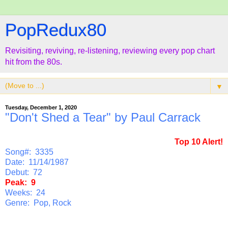
PopRedux80
Revisiting, reviving, re-listening, reviewing every pop chart
hit from the 80s.
▼
Tuesday, December 1, 2020
"Don't Shed a Tear" by Paul Carrack
Top 10 Alert!
Song#: 3335
Date: 11/14/1987
Debut: 72
Peak: 9
Weeks: 24
Genre: Pop, Rock