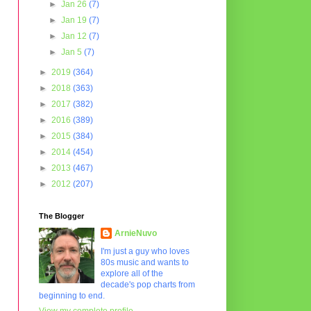
►
Jan 26
(7)
►
Jan 19
(7)
►
Jan 12
(7)
►
Jan 5
(7)
►
2019
(364)
►
2018
(363)
►
2017
(382)
►
2016
(389)
►
2015
(384)
►
2014
(454)
►
2013
(467)
►
2012
(207)
The Blogger
ArnieNuvo
I'm just a guy who loves
80s music and wants to
explore all of the
decade's pop charts from
beginning to end.