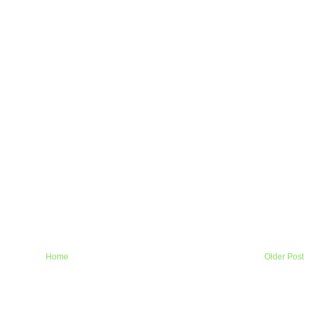
Home
Older Post