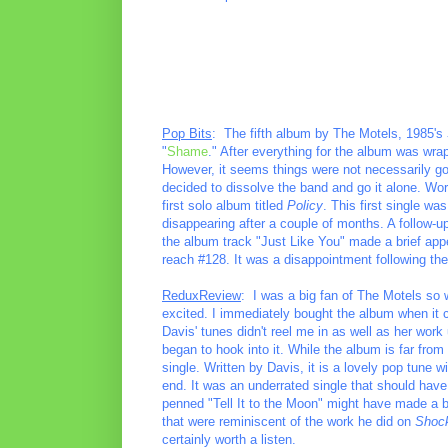
Pop Bits
: The fifth album by The Motels, 1985's
"
Shame
." After everything for the album was wra
However, it seems things were not necessarily go
decided to dissolve the band and go it alone. Wo
first solo album titled
Policy
. This first single wa
disappearing after a couple of months. A follow-up 
the album track "Just Like You" made a brief app
reach #128. It was a disappointment following th
ReduxReview
: I was a big fan of The Motels so 
excited. I immediately bought the album when it c
Davis' tunes didn't reel me in as well as her wo
began to hook into it. While the album is far from
single. Written by Davis, it is a lovely pop tune
end. It was an underrated single that should have
penned "Tell It to the Moon" might have made a be
that were reminiscent of the work he did on
Shoc
certainly worth a listen.