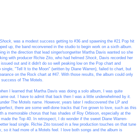
Shock
, was a modest success getting to #36 and spawning the #21 Pop hit
pped up, the band reconvened in the studio to begin work on a sixth album.
ing in the direction that lead singer/songwriter Martha Davis wanted so she
rking with producer Richie Zito, who had helmed
Shock
, Davis recorded her
s issued out and it didn't do so well peaking low on the Pop chart and
single, "Tell It to the Moon" (written by Diane Warren), failed to chart, but
earance on the Rock chart at #47. With those results, the album could only
e success of The Motels.
when I learned that Martha Davis was doing a solo album, I was quite
ame out. I have to admit that back then I was a little underwhelmed by it.
rk under The Motels name. However, years later I rediscovered the LP and
 perfect, there are some well-done tracks that I've grown to love, such as this
 with a memorable chorus that has shades of Roy Orbison, especially at the
 made the Top 40. In retrospect, I do wonder if the sweet Diane Warren-
tter lead single. Richie Zito tossed in a few production touches on that tune
k
, so it had more of a Motels feel. I love both songs and the album is