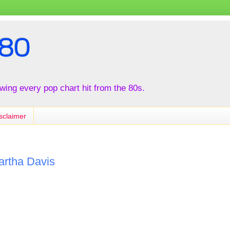
80
iewing every pop chart hit from the 80s.
sclaimer
artha Davis