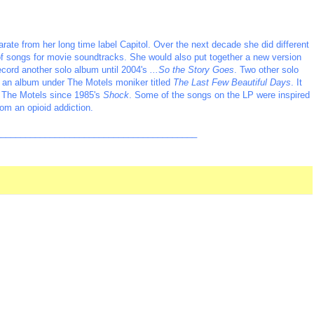
rate from her long time label Capitol. Over the next decade she did different
 of songs for movie soundtracks. She would also put together a new version
ecord another solo album until 2004's
...So the Story Goes
. Two other solo
se an album under The Motels moniker titled
The Last Few Beautiful Days
. It
to The Motels since 1985's
Shock
. Some of the songs on the LP were inspired
om an opioid addiction.
_________________________________________