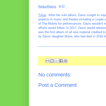
ReduxRating
: 8/10
Trivia
: After her solo album, Davis sought to sepa
projects in music and theater including a couple
of The Motels for performances. Davis wouldn't r
efforts would follow. In 2017, Davis would relea
was the first album of all new material credited 
by Davis' daughter Maria, who had died in 2016 fr
________________________________________
No comments:
Post a Comment