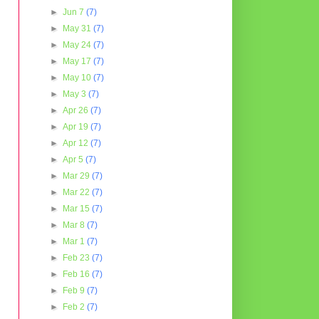
►
Jun 7
(7)
►
May 31
(7)
►
May 24
(7)
►
May 17
(7)
►
May 10
(7)
►
May 3
(7)
►
Apr 26
(7)
►
Apr 19
(7)
►
Apr 12
(7)
►
Apr 5
(7)
►
Mar 29
(7)
►
Mar 22
(7)
►
Mar 15
(7)
►
Mar 8
(7)
►
Mar 1
(7)
►
Feb 23
(7)
►
Feb 16
(7)
►
Feb 9
(7)
►
Feb 2
(7)