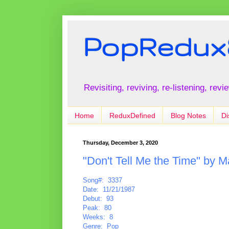
PopRedux
Revisiting, reviving, re-listening, rev
Home
ReduxDefined
Blog Notes
Di
Thursday, December 3, 2020
"Don't Tell Me the Time" by M
Song#: 3337
Date: 11/21/1987
Debut: 93
Peak: 80
Weeks: 8
Genre: Pop