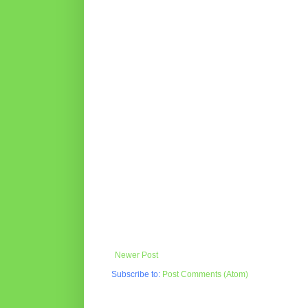
Newer Post
Subscribe to:
Post Comments (Atom)