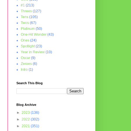
#1
(213)
Threes
(127)
Tens
(105)
Twos
(67)
Platinum
(50)
One-Hit Wonder
(43)
Ones
(24)
Spotlight
(23)
Year in Review
(10)
Oscar
(9)
Zeroes
(6)
Intro
(1)
Search This Blog
Blog Archive
►
2023
(136)
►
2022
(302)
►
2021
(351)