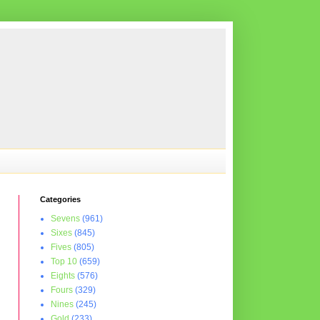
Categories
Sevens
(961)
Sixes
(845)
Fives
(805)
Top 10
(659)
Eights
(576)
Fours
(329)
Nines
(245)
Gold
(233)