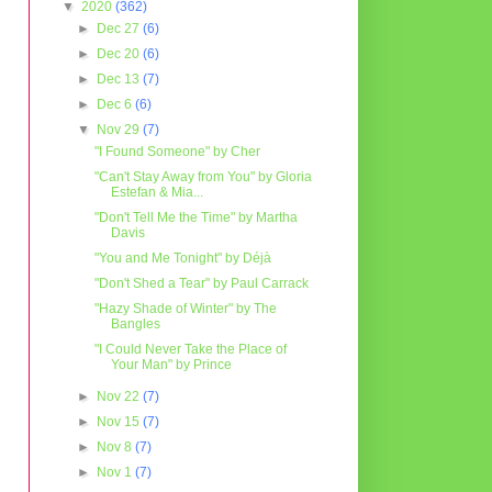
▼
2020
(362)
►
Dec 27
(6)
►
Dec 20
(6)
►
Dec 13
(7)
►
Dec 6
(6)
▼
Nov 29
(7)
"I Found Someone" by Cher
"Can't Stay Away from You" by Gloria
Estefan & Mia...
"Don't Tell Me the Time" by Martha
Davis
"You and Me Tonight" by Déjà
"Don't Shed a Tear" by Paul Carrack
"Hazy Shade of Winter" by The
Bangles
"I Could Never Take the Place of
Your Man" by Prince
►
Nov 22
(7)
►
Nov 15
(7)
►
Nov 8
(7)
►
Nov 1
(7)