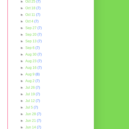
►
Oct 25
(7)
►
Oct 18
(7)
►
Oct 11
(7)
►
Oct 4
(7)
►
Sep 27
(7)
►
Sep 20
(7)
►
Sep 13
(7)
►
Sep 6
(7)
►
Aug 30
(7)
►
Aug 23
(7)
►
Aug 16
(7)
►
Aug 9
(8)
►
Aug 2
(7)
►
Jul 26
(7)
►
Jul 19
(7)
►
Jul 12
(7)
►
Jul 5
(7)
►
Jun 28
(7)
►
Jun 21
(7)
►
Jun 14
(7)