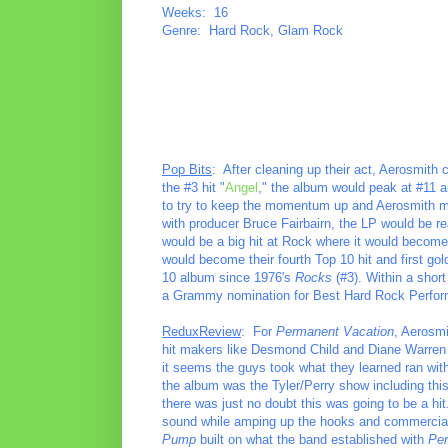
Weeks: 16
Genre: Hard Rock, Glam Rock
Pop Bits
: After cleaning up their act, Aerosmith
the #3 hit "
Angel
," the album would peak at #11 an
to try to keep the momentum up and Aerosmith ma
with producer Bruce Fairbairn, the LP would be ready
would be a big hit at Rock where it would become 
would become their fourth Top 10 hit and first gol
10 album since 1976's
Rocks
(#3). Within a shor
a Grammy nomination for Best Hard Rock Perfo
ReduxReview
: For
Permanent Vacation
, Aerosmi
hit makers like Desmond Child and Diane Warren 
it seems the guys took what they learned ran with
the album was the Tyler/Perry show including this 
there was just no doubt this was going to be a hi
sound while amping up the hooks and commercial v
Pump
built on what the band established with
Per