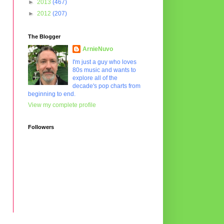
►
2013
(467)
►
2012
(207)
The Blogger
ArnieNuvo
I'm just a guy who loves
80s music and wants to
explore all of the
decade's pop charts from
beginning to end.
View my complete profile
Followers