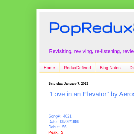
PopRedux
Revisiting, reviving, re-listening, rev
Home
ReduxDefined
Blog Notes
Di
Saturday, January 7, 2023
"Love in an Elevator" by Aero
Song#: 4021
Date: 09/02/1989
Debut: 56
Peak: 5