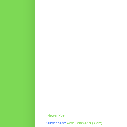
Newer Post
Subscribe to:
Post Comments (Atom)