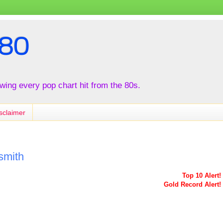
80
iewing every pop chart hit from the 80s.
sclaimer
smith
Top 10 Alert!
Gold Record Alert!