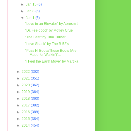
►
Jan 15
(6)
►
Jan 8
(6)
▼
Jan 1
(6)
"Love in an Elevator" by Aerosmith
"Dr. Feelgood" by Mötley Crüe
"The Best" by Tina Turner
"Love Shack" by The B-52's
"Puss N' Boots/These Boots (Are
Made for Walkin')"...
"I Feel the Earth Move" by Martika
►
2022
(302)
►
2021
(351)
►
2020
(362)
►
2019
(364)
►
2018
(363)
►
2017
(382)
►
2016
(389)
►
2015
(384)
►
2014
(454)