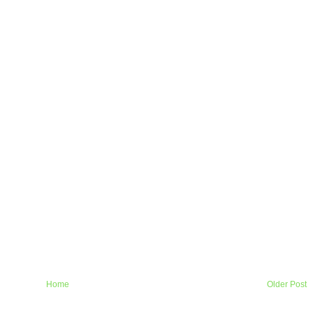
Home
Older Post