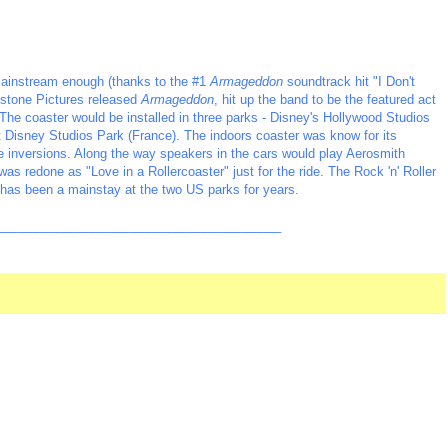
ainstream enough (thanks to the #1
Armageddon
soundtrack hit "I Don't
hstone Pictures released
Armageddon
, hit up the band to be the featured act
 The coaster would be installed in three parks - Disney's Hollywood Studios
lt Disney Studios Park (France). The indoors coaster was know for its
e inversions. Along the way speakers in the cars would play Aerosmith
was redone as "Love in a Rollercoaster" just for the ride. The Rock 'n' Roller
has been a mainstay at the two US parks for years.
_________________________________________