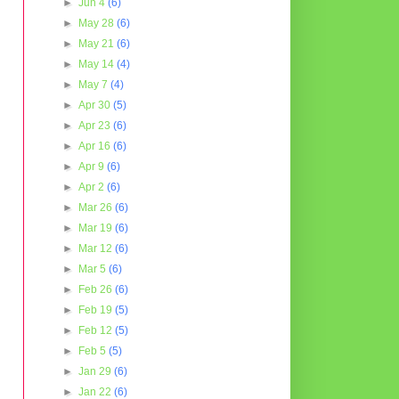
►
Jun 4
(6)
►
May 28
(6)
►
May 21
(6)
►
May 14
(4)
►
May 7
(4)
►
Apr 30
(5)
►
Apr 23
(6)
►
Apr 16
(6)
►
Apr 9
(6)
►
Apr 2
(6)
►
Mar 26
(6)
►
Mar 19
(6)
►
Mar 12
(6)
►
Mar 5
(6)
►
Feb 26
(6)
►
Feb 19
(5)
►
Feb 12
(5)
►
Feb 5
(5)
►
Jan 29
(6)
►
Jan 22
(6)