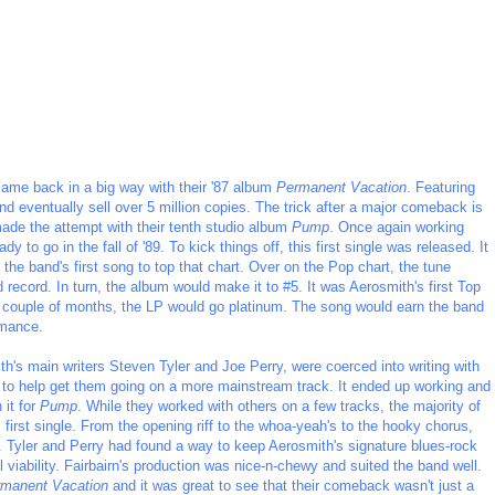
 came back in a big way with their '87 album
Permanent Vacation
. Featuring
d eventually sell over 5 million copies. The trick after a major comeback is
de the attempt with their tenth studio album
Pump
. Once again working
 to go in the fall of '89. To kick things off, this first single was released. It
the band's first song to top that chart. Over on the Pop chart, the tune
d record. In turn, the album would make it to #5. It was Aerosmith's first Top
t couple of months, the LP would go platinum. The song would earn the band
rmance.
th's main writers Steven Tyler and Joe Perry, were coerced into writing with
to help get them going on a more mainstream track. It ended up working and
 it for
Pump
. While they worked with others on a few tracks, the majority of
first single. From the opening riff to the whoa-yeah's to the hooky chorus,
t. Tyler and Perry had found a way to keep Aerosmith's signature blues-rock
iability. Fairbairn's production was nice-n-chewy and suited the band well.
manent Vacation
and it was great to see that their comeback wasn't just a