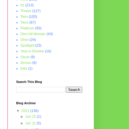
#1
(213)
Threes
(127)
Tens
(105)
Twos
(67)
Platinum
(50)
One-Hit Wonder
(43)
Ones
(24)
Spotlight
(23)
Year in Review
(10)
Oscar
(9)
Zeroes
(6)
Intro
(1)
Search This Blog
Blog Archive
▼
2023
(136)
►
Jun 25
(1)
►
Jun 11
(5)