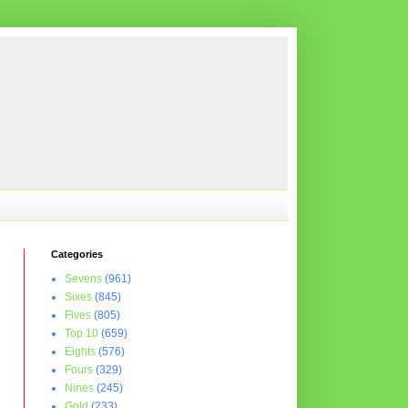
Categories
Sevens
(961)
Sixes
(845)
Fives
(805)
Top 10
(659)
Eights
(576)
Fours
(329)
Nines
(245)
Gold
(233)