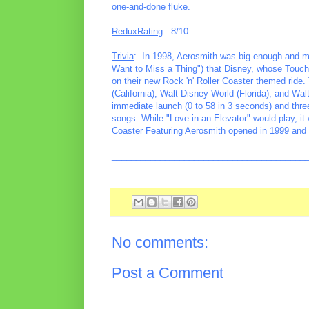
one-and-done fluke.
ReduxRating
: 8/10
Trivia
: In 1998, Aerosmith was big enough and m
Want to Miss a Thing") that Disney, whose Touc
on their new Rock 'n' Roller Coaster themed ride.
(California), Walt Disney World (Florida), and Wa
immediate launch (0 to 58 in 3 seconds) and thre
songs. While "Love in an Elevator" would play, it 
Coaster Featuring Aerosmith opened in 1999 and 
________________________________________
No comments:
Post a Comment