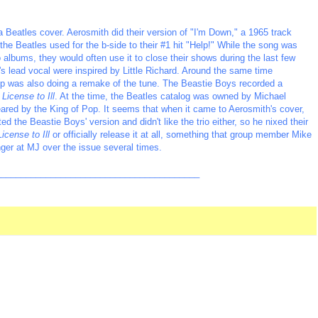
 Beatles cover. Aerosmith did their version of "I'm Down," a 1965 track
e Beatles used for the b-side to their #1 hit "Help!" While the song was
 albums, they would often use it to close their shows during the last few
s lead vocal were inspired by Little Richard. Around the same time
p was also doing a remake of the tune. The Beastie Boys recorded a
m
License to Ill
. At the time, the Beatles catalog was owned by Michael
eared by the King of Pop. It seems that when it came to Aerosmith's cover,
the Beastie Boys' version and didn't like the trio either, so he nixed their
License to Ill
or officially release it at all, something that group member Mike
ger at MJ over the issue several times.
_________________________________________