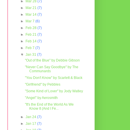
►
Mar 28
(7)
►
Mar 21
(7)
►
Mar 14
(7)
►
Mar 7
(6)
►
Feb 28
(7)
►
Feb 21
(7)
►
Feb 14
(7)
►
Feb 7
(7)
▼
Jan 31
(7)
"Out of the Blue" by Debbie Gibson
"Never Can Say Goodbye" by The
Communards
"You Don't Know" by Scarlett & Black
"Girlfriend" by Pebbles
"Some Kind of Lover" by Jody Watley
"Angel" by Aerosmith
"It's the End of the World As We
Know It (And I Fe...
►
Jan 24
(7)
►
Jan 17
(7)