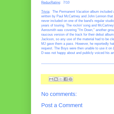
ReduxRating
: 7/10
Trivia
: The
Permanent Vacation
album included a
written by Paul McCartney and John Lennon that th
never included on one of the band's regular studio
years of touring. The rockin' song and McCartney'
Aerosmith was covering "I'm Down," another grou
raucous version of the track for their debut albu
Jackson, so any use of the material had to be cl
MJ gave them a pass. However, he reportedly hated 
request. The Boys were then unable to use it on
D was not happy about and publicly voiced his an
________________________________________
No comments:
Post a Comment