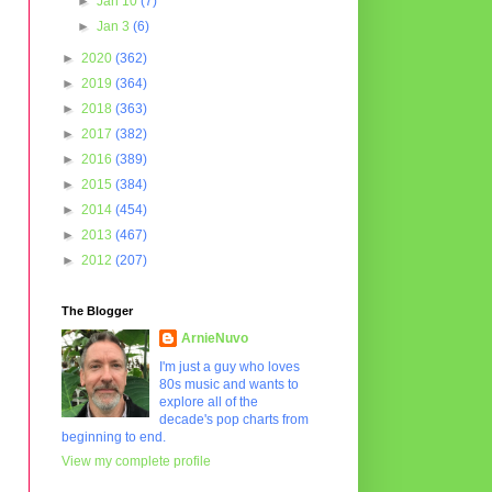
►
Jan 10
(7)
►
Jan 3
(6)
►
2020
(362)
►
2019
(364)
►
2018
(363)
►
2017
(382)
►
2016
(389)
►
2015
(384)
►
2014
(454)
►
2013
(467)
►
2012
(207)
The Blogger
ArnieNuvo
I'm just a guy who loves
80s music and wants to
explore all of the
decade's pop charts from
beginning to end.
View my complete profile