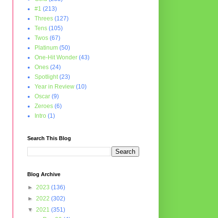
#1
(213)
Threes
(127)
Tens
(105)
Twos
(67)
Platinum
(50)
One-Hit Wonder
(43)
Ones
(24)
Spotlight
(23)
Year in Review
(10)
Oscar
(9)
Zeroes
(6)
Intro
(1)
Search This Blog
Blog Archive
►
2023
(136)
►
2022
(302)
▼
2021
(351)