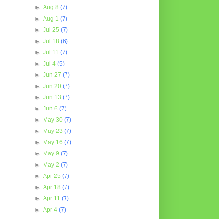
►
Aug 8
(7)
►
Aug 1
(7)
►
Jul 25
(7)
►
Jul 18
(6)
►
Jul 11
(7)
►
Jul 4
(5)
►
Jun 27
(7)
►
Jun 20
(7)
►
Jun 13
(7)
►
Jun 6
(7)
►
May 30
(7)
►
May 23
(7)
►
May 16
(7)
►
May 9
(7)
►
May 2
(7)
►
Apr 25
(7)
►
Apr 18
(7)
►
Apr 11
(7)
►
Apr 4
(7)