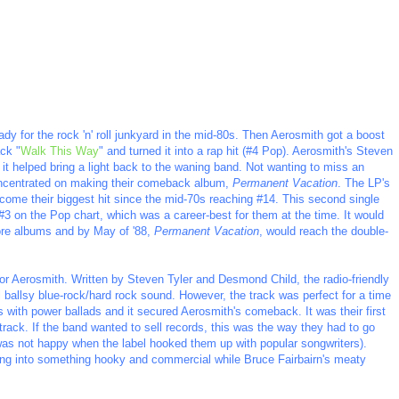
y for the rock 'n' roll junkyard in the mid-80s. Then Aerosmith got a boost
ack "
Walk This Way
" and turned it into a rap hit (#4 Pop). Aerosmith's Steven
it helped bring a light back to the waning band. Not wanting to miss an
concentrated on making their comeback album,
Permanent Vacation
. The LP's
come their biggest hit since the mid-70s reaching #14. This second single
#3 on the Pop chart, which was a career-best for them at the time. It would
more albums and by May of '88,
Permanent Vacation
, would reach the double-
for Aerosmith. Written by Steven Tyler and Desmond Child, the radio-friendly
 ballsy blue-rock/hard rock sound. However, the track was perfect for a time
 with power ballads and it secured Aerosmith's comeback. It was their first
 track. If the band wanted to sell records, this was the way they had to go
 was not happy when the label hooked them up with popular songwriters).
ong into something hooky and commercial while Bruce Fairbairn's meaty