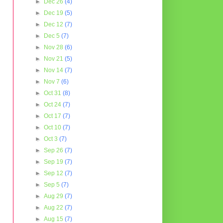
►
Dec 26
(4)
►
Dec 19
(5)
►
Dec 12
(7)
►
Dec 5
(7)
►
Nov 28
(6)
►
Nov 21
(5)
►
Nov 14
(7)
►
Nov 7
(6)
►
Oct 31
(8)
►
Oct 24
(7)
►
Oct 17
(7)
►
Oct 10
(7)
►
Oct 3
(7)
►
Sep 26
(7)
►
Sep 19
(7)
►
Sep 12
(7)
►
Sep 5
(7)
►
Aug 29
(7)
►
Aug 22
(7)
►
Aug 15
(7)