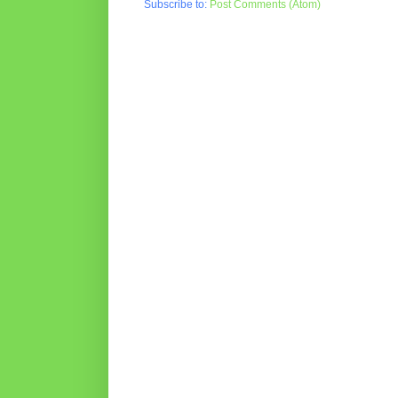
Subscribe to:
Post Comments (Atom)