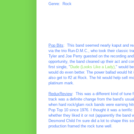
Genre: Rock
Pop Bits
: This band seemed nearly kaput and read
via the trio Run-D.M.C., who took their classic tr
Tyler and Joe Perry guested on the recording and 
opportunity, the band cleaned up their act and 
first single, "
Dude (Looks Like a Lady)
," would be
would do even better. The power ballad would hit 
also get to #2 at Rock. The hit would help sell 
platinum mark.
ReduxReview
: This was a different kind of tune 
track was a definite change from the band's usual
when hard rock/glam rock bands were earning hits
Pop Top 10 since 1976. I thought it was a terrific
whether they liked it or not (apparently the band
Desmond Child I'm sure did a lot to shape this s
production framed the rock tune well.