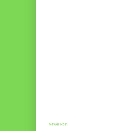
Newer Post