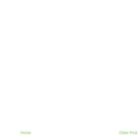
Home
Older Post