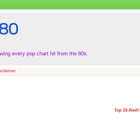
80
iewing every pop chart hit from the 80s.
sclaimer
Top 10 Alert!