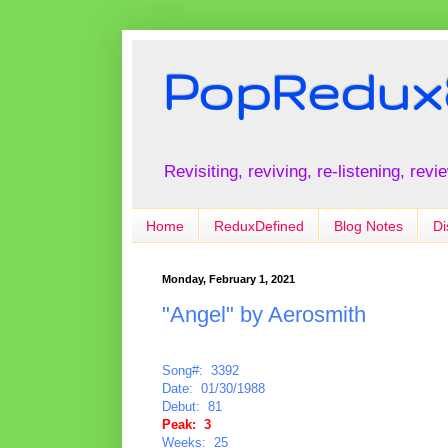
PopRedux
Revisiting, reviving, re-listening, rev
Home
ReduxDefined
Blog Notes
Di
Monday, February 1, 2021
"Angel" by Aerosmith
Song#: 3392
Date: 01/30/1988
Debut: 81
Peak: 3
Weeks: 25