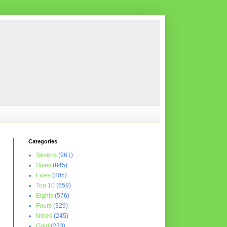
Categories
Sevens
(961)
Sixes
(845)
Fives
(805)
Top 10
(659)
Eights
(576)
Fours
(329)
Nines
(245)
Gold
(233)