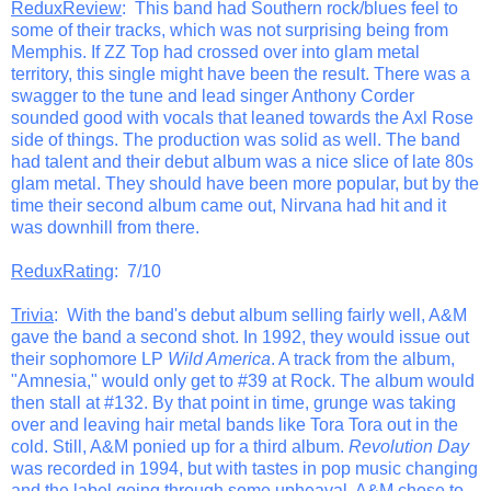
ReduxReview
: This band had Southern rock/blues feel to
some of their tracks, which was not surprising being from
Memphis. If ZZ Top had crossed over into glam metal
territory, this single might have been the result. There was a
swagger to the tune and lead singer Anthony Corder
sounded good with vocals that leaned towards the Axl Rose
side of things. The production was solid as well. The band
had talent and their debut album was a nice slice of late 80s
glam metal. They should have been more popular, but by the
time their second album came out, Nirvana had hit and it
was downhill from there.
ReduxRating
: 7/10
Trivia
: With the band's debut album selling fairly well, A&M
gave the band a second shot. In 1992, they would issue out
their sophomore LP
Wild America
. A track from the album,
"Amnesia," would only get to #39 at Rock. The album would
then stall at #132. By that point in time, grunge was taking
over and leaving hair metal bands like Tora Tora out in the
cold. Still, A&M ponied up for a third album.
Revolution Day
was recorded in 1994, but with tastes in pop music changing
and the label going through some upheaval, A&M chose to