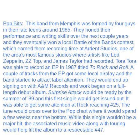
Pop Bits
: This band from Memphis was formed by four guys
in their late teens around 1985. They honed their
performance and writing skills over the next couple years
and they eventually won a local Battle of the Bands contest,
which earned them recording time at Ardent Studios, one of
the area's most famous studios where artists like Led
Zeppelin, ZZ Top, and James Taylor had recorded. Tora Tora
was able to record an EP in 1987 titled
To Rock and Roll
. A
couple of tracks from the EP got some local airplay and the
band started to attract label attention. They would end up
signing on with A&M Records and work began on a full-
length debut album.
Surprise Attack
would be ready by the
summer of '89 and this first single would get issued out. It
was able to get some attention at Rock reaching #25. The
tune would cross over to the Pop chart where it would spend
a few weeks near the bottom. While this single wouldn't be a
major hit, the associated music video along with touring
would help lift the album to a respectable #47.