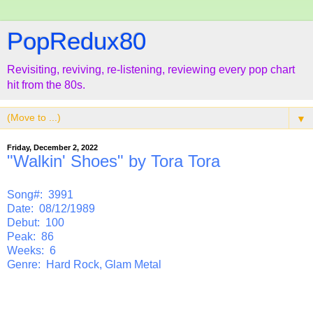
PopRedux80
Revisiting, reviving, re-listening, reviewing every pop chart
hit from the 80s.
▼
Friday, December 2, 2022
"Walkin' Shoes" by Tora Tora
Song#: 3991
Date: 08/12/1989
Debut: 100
Peak: 86
Weeks: 6
Genre: Hard Rock, Glam Metal