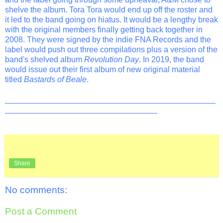
shelve the album. Tora Tora would end up off the roster and
it led to the band going on hiatus. It would be a lengthy break
with the original members finally getting back together in
2008. They were signed by the indie FNA Records and the
label would push out three compilations plus a version of the
band's shelved album
Revolution Day
. In 2019, the band
would issue out their first album of new original material
titled
Bastards of Beale
.
_______________________________________________
__________________________________
Share
No comments:
Post a Comment