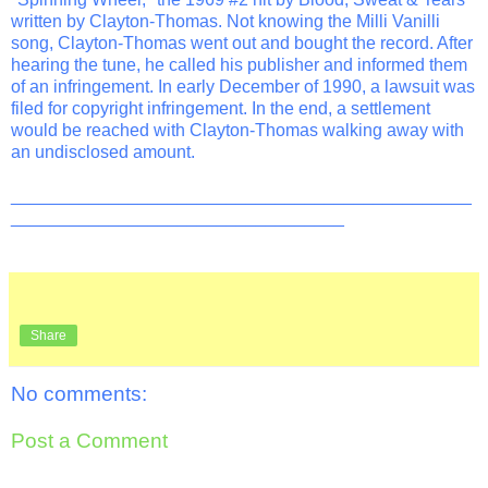
written by Clayton-Thomas. Not knowing the Milli Vanilli
song, Clayton-Thomas went out and bought the record. After
hearing the tune, he called his publisher and informed them
of an infringement. In early December of 1990, a lawsuit was
filed for copyright infringement. In the end, a settlement
would be reached with Clayton-Thomas walking away with
an undisclosed amount.
_______________________________________________
__________________________________
Share
No comments:
Post a Comment