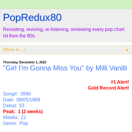
PopRedux80
Revisiting, reviving, re-listening, reviewing every pop chart
hit from the 80s.
▼
Thursday, December 1, 2022
"Girl I'm Gonna Miss You" by Milli Vanilli
#1 Alert!
Gold Record Alert!
Song#: 3990
Date: 08/05/1989
Debut: 53
Peak: 1 (2 weeks)
Weeks: 21
Genre: Pop