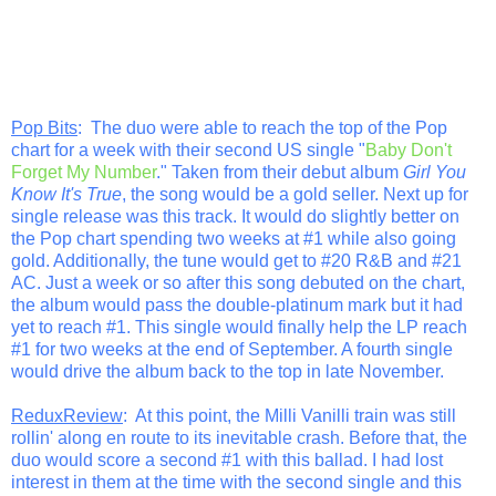
Pop Bits
: The duo were able to reach the top of the Pop
chart for a week with their second US single "
Baby Don't
Forget My Number
." Taken from their debut album
Girl You
Know It's True
, the song would be a gold seller. Next up for
single release was this track. It would do slightly better on
the Pop chart spending two weeks at #1 while also going
gold. Additionally, the tune would get to #20 R&B and #21
AC. Just a week or so after this song debuted on the chart,
the album would pass the double-platinum mark but it had
yet to reach #1. This single would finally help the LP reach
#1 for two weeks at the end of September. A fourth single
would drive the album back to the top in late November.
ReduxReview
: At this point, the Milli Vanilli train was still
rollin' along en route to its inevitable crash. Before that, the
duo would score a second #1 with this ballad. I had lost
interest in them at the time with the second single and this