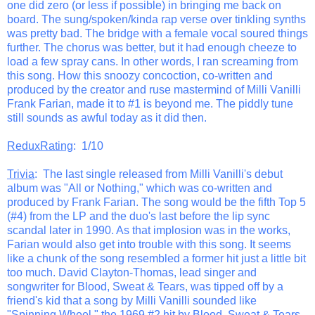
one did zero (or less if possible) in bringing me back on
board. The sung/spoken/kinda rap verse over tinkling synths
was pretty bad. The bridge with a female vocal soured things
further. The chorus was better, but it had enough cheeze to
load a few spray cans. In other words, I ran screaming from
this song. How this snoozy concoction, co-written and
produced by the creator and ruse mastermind of Milli Vanilli
Frank Farian, made it to #1 is beyond me. The piddly tune
still sounds as awful today as it did then.
ReduxRating
: 1/10
Trivia
: The last single released from Milli Vanilli's debut
album was "All or Nothing," which was co-written and
produced by Frank Farian. The song would be the fifth Top 5
(#4) from the LP and the duo's last before the lip sync
scandal later in 1990. As that implosion was in the works,
Farian would also get into trouble with this song. It seems
like a chunk of the song resembled a former hit just a little bit
too much. David Clayton-Thomas, lead singer and
songwriter for Blood, Sweat & Tears, was tipped off by a
friend's kid that a song by Milli Vanilli sounded like
"Spinning Wheel," the 1969 #2 hit by Blood, Sweat & Tears