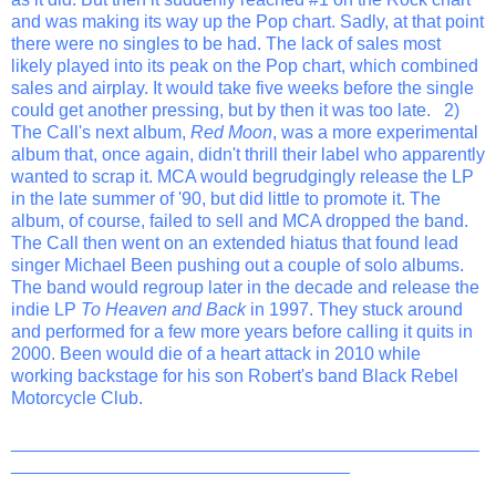
and was making its way up the Pop chart. Sadly, at that point
there were no singles to be had. The lack of sales most
likely played into its peak on the Pop chart, which combined
sales and airplay. It would take five weeks before the single
could get another pressing, but by then it was too late. 2)
The Call's next album,
Red Moon
, was a more experimental
album that, once again, didn't thrill their label who apparently
wanted to scrap it. MCA would begrudgingly release the LP
in the late summer of '90, but did little to promote it. The
album, of course, failed to sell and MCA dropped the band.
The Call then went on an extended hiatus that found lead
singer Michael Been pushing out a couple of solo albums.
The band would regroup later in the decade and release the
indie LP
To Heaven and Back
in 1997. They stuck around
and performed for a few more years before calling it quits in
2000. Been would die of a heart attack in 2010 while
working backstage for his son Robert's band Black Rebel
Motorcycle Club.
_______________________________________________
__________________________________