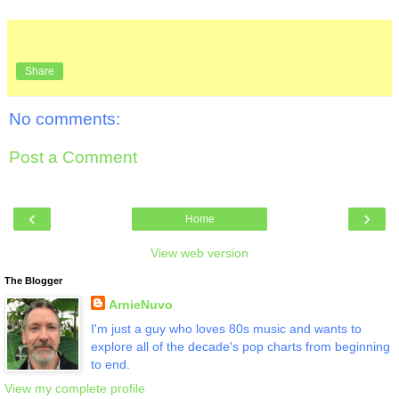
Share
No comments:
Post a Comment
‹
›
Home
View web version
The Blogger
ArnieNuvo
I'm just a guy who loves 80s music and wants to
explore all of the decade's pop charts from beginning
to end.
View my complete profile