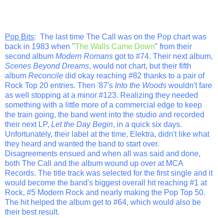
Pop Bits
: The last time The Call was on the Pop chart was
back in 1983 when "
The Walls Came Down
" from their
second album
Modern Romans
got to #74. Their next album,
Scenes Beyond Dreams
, would not chart, but their fifth
album
Reconcile
did okay reaching #82 thanks to a pair of
Rock Top 20 entries. Then '87's
Into the Woods
wouldn't fare
as well stopping at a minor #123. Realizing they needed
something with a little more of a commercial edge to keep
the train going, the band went into the studio and recorded
their next LP,
Let the Day Begin
, in a quick six days.
Unfortunately, their label at the time, Elektra, didn't like what
they heard and wanted the band to start over.
Disagreements ensued and when all was said and done,
both The Call and the album wound up over at MCA
Records. The title track was selected for the first single and it
would become the band's biggest overall hit reaching #1 at
Rock, #5 Modern Rock and nearly making the Pop Top 50.
The hit helped the album get to #64, which would also be
their best result.