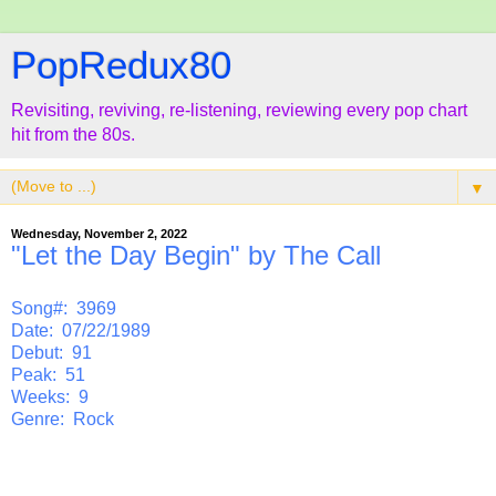
PopRedux80
Revisiting, reviving, re-listening, reviewing every pop chart
hit from the 80s.
▼
Wednesday, November 2, 2022
"Let the Day Begin" by The Call
Song#: 3969
Date: 07/22/1989
Debut: 91
Peak: 51
Weeks: 9
Genre: Rock