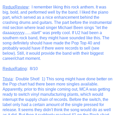
ReduxReview
: I remember liking this rock anthem. It was
big, bold, and performed well by the band. I liked the piano
part, which served as a nice enhancement behind the
crashing drums and guitars. The part before the instrumental
mid section where lead singer Michael Been sings "let the
daaaayyyyy.......start!" was pretty cool. If U2 had been a
southern rock band, they might have sounded like this. The
song definitely should have made the Pop Top 40 and
probably would have if there were records to sell (see
below). Still, it would provide the band with their biggest
career/chart moment.
ReduxRating
: 8/10
Trivia
: Double Shot! 1) This song might have done better on
the Pop chart had there been more singles available.
Apparently, prior to this single coming out, MCA was getting
ready to switch vinyl manufacturing plants, which would
interrupt the supply chain of records. Before the switch, the
label only had a certain amount of the single pressed for
release. It seems they didn't think the song would do as well
as it did. But then it suddenly reached #1 on the Rock chart