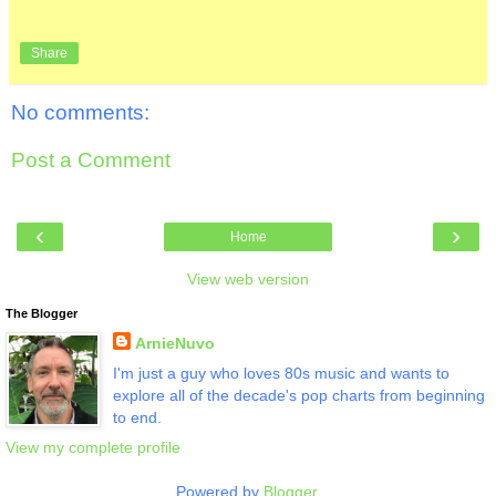
Share
No comments:
Post a Comment
‹
›
Home
View web version
The Blogger
ArnieNuvo
I'm just a guy who loves 80s music and wants to
explore all of the decade's pop charts from beginning
to end.
View my complete profile
Powered by
Blogger
.