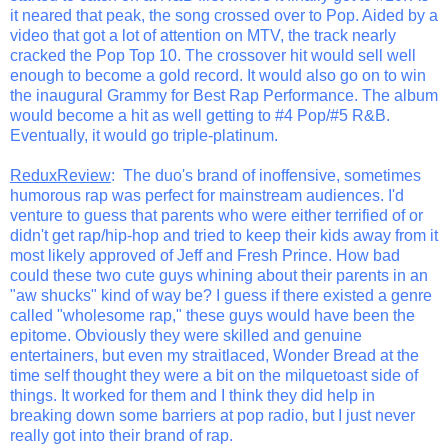
it neared that peak, the song crossed over to Pop. Aided by a
video that got a lot of attention on MTV, the track nearly
cracked the Pop Top 10. The crossover hit would sell well
enough to become a gold record. It would also go on to win
the inaugural Grammy for Best Rap Performance. The album
would become a hit as well getting to #4 Pop/#5 R&B.
Eventually, it would go triple-platinum.
ReduxReview
: The duo's brand of inoffensive, sometimes
humorous rap was perfect for mainstream audiences. I'd
venture to guess that parents who were either terrified of or
didn't get rap/hip-hop and tried to keep their kids away from it
most likely approved of Jeff and Fresh Prince. How bad
could these two cute guys whining about their parents in an
"aw shucks" kind of way be? I guess if there existed a genre
called "wholesome rap," these guys would have been the
epitome. Obviously they were skilled and genuine
entertainers, but even my straitlaced, Wonder Bread at the
time self thought they were a bit on the milquetoast side of
things. It worked for them and I think they did help in
breaking down some barriers at pop radio, but I just never
really got into their brand of rap.