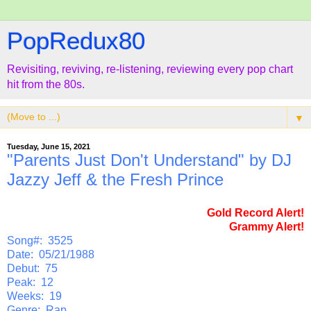
PopRedux80
Revisiting, reviving, re-listening, reviewing every pop chart
hit from the 80s.
▼
Tuesday, June 15, 2021
"Parents Just Don't Understand" by DJ
Jazzy Jeff & the Fresh Prince
Gold Record Alert!
Grammy Alert!
Song#: 3525
Date: 05/21/1988
Debut: 75
Peak: 12
Weeks: 19
Genre: Rap