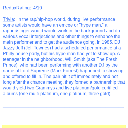
ReduxRating
: 4/10
Trivia
: In the rap/hip-hop world, during live performance
some artists would have an emcee or "hype man," a
rapper/singer would would work in the background and do
various vocal interjections and other things to enhance the
main performer and to get the audience going. In 1985, DJ
Jazzy Jeff (Jeff Townes) had a scheduled performance at a
Philly house party, but his hype man had yet to show up. A
teenager in the neighborhood, Will Smith (aka The Fresh
Prince), who had been performing with another DJ by the
name of Lord Supreme (Mark Forrest) happened to show up
and offered to fill in. The pair hit it off immediately and not
long after the chance meeting, they formed a partnership that
would yield two Grammys and five platinum/gold certified
albums (one multi-platinum, one platinum, three gold).
_______________________________________________
__________________________________