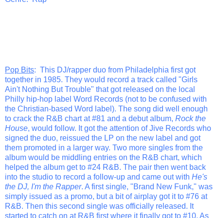
Pop Bits
: This DJ/rapper duo from Philadelphia first got
together in 1985. They would record a track called "Girls
Ain't Nothing But Trouble" that got released on the local
Philly hip-hop label Word Records (not to be confused with
the Christian-based Word label). The song did well enough
to crack the R&B chart at #81 and a debut album,
Rock the
House
, would follow. It got the attention of Jive Records who
signed the duo, reissued the LP on the new label and got
them promoted in a larger way. Two more singles from the
album would be middling entries on the R&B chart, which
helped the album get to #24 R&B. The pair then went back
into the studio to record a follow-up and came out with
He's
the DJ, I'm the Rapper
. A first single, "Brand New Funk," was
simply issued as a promo, but a bit of airplay got it to #76 at
R&B. Then this second single was officially released. It
started to catch on at R&B first where it finally got to #10. As