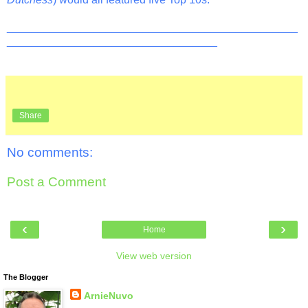
_______________________________________________
__________________________________
Share
No comments:
Post a Comment
‹
›
Home
View web version
The Blogger
ArnieNuvo