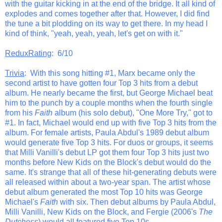
with the guitar kicking in at the end of the bridge. It all kind of
explodes and comes together after that. However, I did find
the tune a bit plodding on its way to get there. In my head I
kind of think, "yeah, yeah, yeah, let's get on with it."
ReduxRating
: 6/10
Trivia
: With this song hitting #1, Marx became only the
second artist to have gotten four Top 3 hits from a debut
album. He nearly became the first, but George Michael beat
him to the punch by a couple months when the fourth single
from his
Faith
album (his solo debut), "One More Try," got to
#1. In fact, Michael would end up with five Top 3 hits from the
album. For female artists, Paula Abdul's 1989 debut album
would generate five Top 3 hits. For duos or groups, it seems
that Milli Vanilli's debut LP got them four Top 3 hits just two
months before New Kids on the Block's debut would do the
same. It's strange that all of these hit-generating debuts were
all released within about a two-year span. The artist whose
debut album generated the most Top 10 hits was George
Michael's
Faith
with six. Then debut albums by Paula Abdul,
Milli Vanilli, New Kids on the Block, and Fergie (2006's
The
Dutchess
) would all featured five Top 10s.