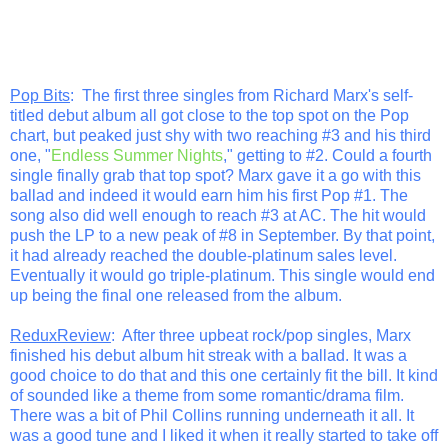
Pop Bits
: The first three singles from Richard Marx's self-
titled debut album all got close to the top spot on the Pop
chart, but peaked just shy with two reaching #3 and his third
one, "
Endless Summer Nights
," getting to #2. Could a fourth
single finally grab that top spot? Marx gave it a go with this
ballad and indeed it would earn him his first Pop #1. The
song also did well enough to reach #3 at AC. The hit would
push the LP to a new peak of #8 in September. By that point,
it had already reached the double-platinum sales level.
Eventually it would go triple-platinum. This single would end
up being the final one released from the album.
ReduxReview
: After three upbeat rock/pop singles, Marx
finished his debut album hit streak with a ballad. It was a
good choice to do that and this one certainly fit the bill. It kind
of sounded like a theme from some romantic/drama film.
There was a bit of Phil Collins running underneath it all. It
was a good tune and I liked it when it really started to take off