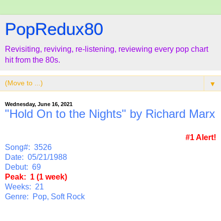
PopRedux80
Revisiting, reviving, re-listening, reviewing every pop chart
hit from the 80s.
▼
Wednesday, June 16, 2021
"Hold On to the Nights" by Richard Marx
#1 Alert!
Song#: 3526
Date: 05/21/1988
Debut: 69
Peak: 1 (1 week)
Weeks: 21
Genre: Pop, Soft Rock