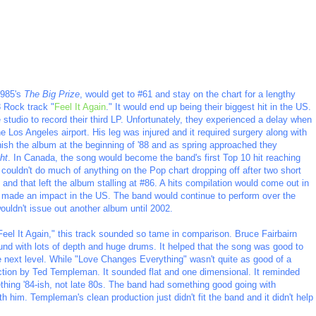
1985's
The Big Prize
, would get to #61 and stay on the chart for a lengthy
8 Rock track "
Feel It Again
." It would end up being their biggest hit in the US.
e studio to record their third LP. Unfortunately, they experienced a delay when
e Los Angeles airport. His leg was injured and it required surgery along with
inish the album at the beginning of '88 and as spring approached they
ht
. In Canada, the song would become the band's first Top 10 hit reaching
t couldn't do much of anything on the Pop chart dropping off after two short
t and that left the album stalling at #86. A hits compilation would come out in
er made an impact in the US. The band would continue to perform over the
uldn't issue out another album until 2002.
"Feel It Again," this track sounded so tame in comparison. Bruce Fairbairn
und with lots of depth and huge drums. It helped that the song was good to
the next level. While "Love Changes Everything" wasn't quite as good of a
ction by Ted Templeman. It sounded flat and one dimensional. It reminded
thing '84-ish, not late 80s. The band had something good going with
th him. Templeman's clean production just didn't fit the band and it didn't help