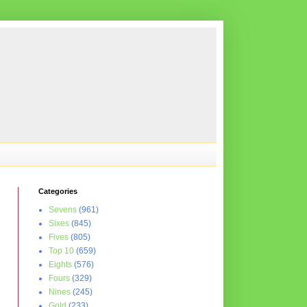
Categories
Sevens
(961)
Sixes
(845)
Fives
(805)
Top 10
(659)
Eights
(576)
Fours
(329)
Nines
(245)
Gold
(233)