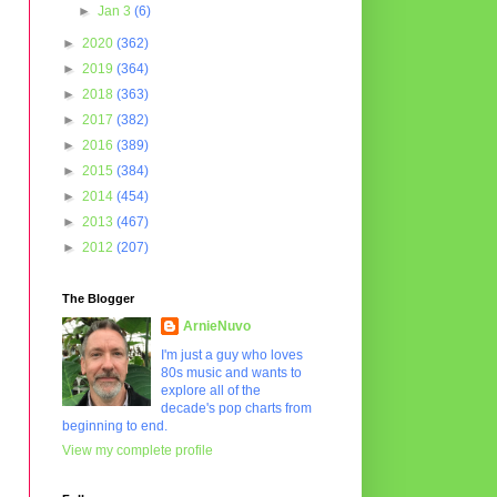
►
Jan 3
(6)
►
2020
(362)
►
2019
(364)
►
2018
(363)
►
2017
(382)
►
2016
(389)
►
2015
(384)
►
2014
(454)
►
2013
(467)
►
2012
(207)
The Blogger
ArnieNuvo
I'm just a guy who loves
80s music and wants to
explore all of the
decade's pop charts from
beginning to end.
View my complete profile