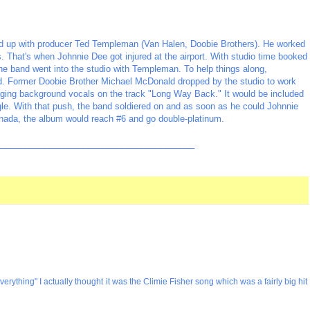
ed up with producer Ted Templeman (Van Halen, Doobie Brothers). He worked
s. That's when Johnnie Dee got injured at the airport. With studio time booked
the band went into the studio with Templeman. To help things along,
nd. Former Doobie Brother Michael McDonald dropped by the studio to work
nging background vocals on the track "Long Way Back." It would be included
gle. With that push, the band soldiered on and as soon as he could Johnnie
anada, the album would reach #6 and go double-platinum.
_________________________________________
verything" I actually thought it was the Climie Fisher song which was a fairly big hit