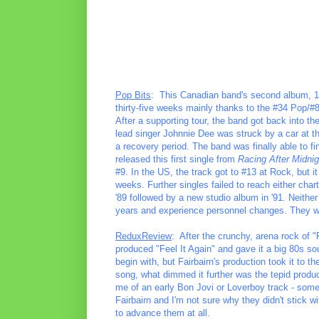
Pop Bits
: This Canadian band's second album, 
thirty-five weeks mainly thanks to the #34 Pop/#
After a supporting tour, the band got back into th
lead singer Johnnie Dee was struck by a car at th
a recovery period. The band was finally able to f
released this first single from
Racing After Midnig
#9. In the US, the track got to #13 at Rock, but i
weeks. Further singles failed to reach either char
'89 followed by a new studio album in '91. Neith
years and experience personnel changes. They wo
ReduxReview
: After the crunchy, arena rock of 
produced "Feel It Again" and gave it a big 80s so
begin with, but Fairbairn's production took it to 
song, what dimmed it further was the tepid produ
me of an early Bon Jovi or Loverboy track - some
Fairbairn and I'm not sure why they didn't stick wi
to advance them at all.