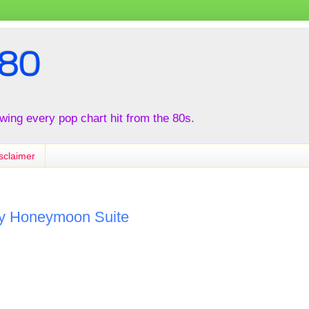
80
iewing every pop chart hit from the 80s.
sclaimer
by Honeymoon Suite