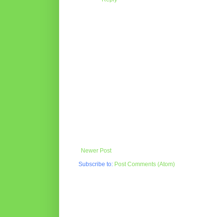
Newer Post
Subscribe to:
Post Comments (Atom)