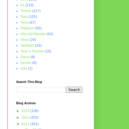
#1
(213)
Threes
(127)
Tens
(105)
Twos
(67)
Platinum
(50)
One-Hit Wonder
(43)
Ones
(24)
Spotlight
(23)
Year in Review
(10)
Oscar
(9)
Zeroes
(6)
Intro
(1)
Search This Blog
Blog Archive
►
2023
(136)
►
2022
(302)
▼
2021
(351)