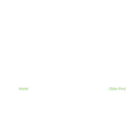
Home
Older Post