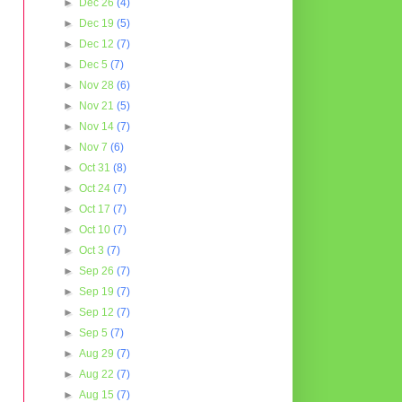
►
Dec 26
(4)
►
Dec 19
(5)
►
Dec 12
(7)
►
Dec 5
(7)
►
Nov 28
(6)
►
Nov 21
(5)
►
Nov 14
(7)
►
Nov 7
(6)
►
Oct 31
(8)
►
Oct 24
(7)
►
Oct 17
(7)
►
Oct 10
(7)
►
Oct 3
(7)
►
Sep 26
(7)
►
Sep 19
(7)
►
Sep 12
(7)
►
Sep 5
(7)
►
Aug 29
(7)
►
Aug 22
(7)
►
Aug 15
(7)