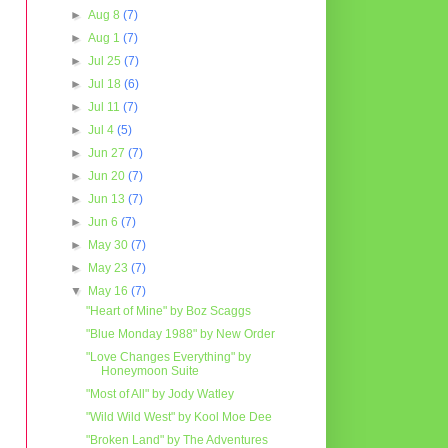
►
Aug 8
(7)
►
Aug 1
(7)
►
Jul 25
(7)
►
Jul 18
(6)
►
Jul 11
(7)
►
Jul 4
(5)
►
Jun 27
(7)
►
Jun 20
(7)
►
Jun 13
(7)
►
Jun 6
(7)
►
May 30
(7)
►
May 23
(7)
▼
May 16
(7)
"Heart of Mine" by Boz Scaggs
"Blue Monday 1988" by New Order
"Love Changes Everything" by
Honeymoon Suite
"Most of All" by Jody Watley
"Wild Wild West" by Kool Moe Dee
"Broken Land" by The Adventures