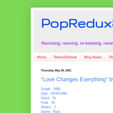
PopRedux
Revisiting, reviving, re-listening, rev
Home
ReduxDefined
Blog Notes
Di
Thursday, May 20, 2021
"Love Changes Everything" 
Song#: 3499
Date: 04/30/1988
Debut: 91
Peak: 91
Weeks: 2
Genre: Rock