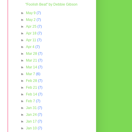
"Foolish Beat" by Debbie Gibson
►
May 9
(7)
►
May 2
(7)
►
Apr 25
(7)
►
Apr 18
(7)
►
Apr 11
(7)
►
Apr 4
(7)
►
Mar 28
(7)
►
Mar 21
(7)
►
Mar 14
(7)
►
Mar 7
(6)
►
Feb 28
(7)
►
Feb 21
(7)
►
Feb 14
(7)
►
Feb 7
(7)
►
Jan 31
(7)
►
Jan 24
(7)
►
Jan 17
(7)
►
Jan 10
(7)