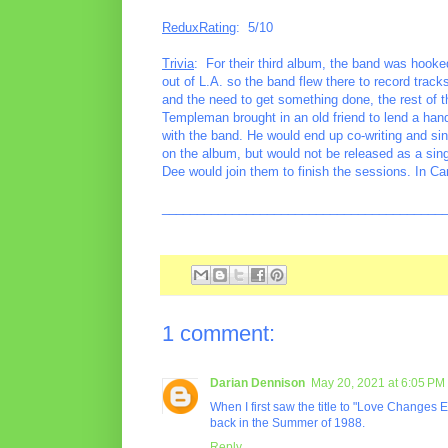
ReduxRating
: 5/10
Trivia
: For their third album, the band was hook
out of L.A. so the band flew there to record track
and the need to get something done, the rest of 
Templeman brought in an old friend to lend a ha
with the band. He would end up co-writing and si
on the album, but would not be released as a sin
Dee would join them to finish the sessions. In C
________________________________________
1 comment:
Darian Dennison
May 20, 2021 at 6:05 PM
When I first saw the title to "Love Changes E
back in the Summer of 1988.
Reply