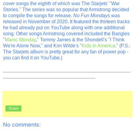
cover songs the eighth of which was The Starjets' "War
Stories." The series was so popular that Armstrong decided
to compile the songs for release.
No Fun Mondays
was
released in November of 2020. It featured the thirteen tracks
he had already put on YouTube along with one additional
song. Other songs Armstrong covered included the Bangles
"
Manic Monday
," Tommy James & the Shondell's "I Think
We're Alone Now," and Kim Wilde's "
Kids in America
." (P.S.:
The Starjets album is pretty great for any fan of power pop -
you can find it on YouTube.)
_______________________________________________
__________________________________
Share
No comments: