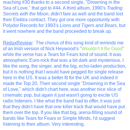
reaching #30 thanks to a second single, "Drowning in the
Sea of Love," that got to #44. A third album, 1990's
Trading
Secrets with the Moon
, didn't fare as well and the band lost
their Elektra contract. They got one more opportunity with
Polydor Records for 1993's
Lions and Tigers and Bears
, but
it went nowhere and the band proceeded to break up.
ReduxReview
: The chorus of this song kind of reminds me
of an Irish version of Nick Heywood's "
Wouldn't It Be Good
"
while the verse has a Tears for Fears kind of sound. It was
atmospheric Euro-rock that was a bit dark and mysterious. I
like the song, the singer, and the big, echo-laden production,
but it is nothing that I would have pegged for single release
here in the US. It was a better fit for the UK and indeed it
made the Top 20. Their second single "Drowning in the Sea
of Love," which didn't chart here, was another nice slice of
cinematic pop, but again it just wasn't going to excite US
radio listeners. I like what the band had to offer, it was just
that they didn't have that one killer track that would have put
them over the top. If you like that big, arena-filling sound of
bands like Tears for Fears or Simple Minds, I'd suggest
listening to their album. Very interesting.