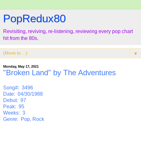
PopRedux80
Revisiting, reviving, re-listening, reviewing every pop chart
hit from the 80s.
▼
Monday, May 17, 2021
"Broken Land" by The Adventures
Song#: 3496
Date: 04/30/1988
Debut: 97
Peak: 95
Weeks: 3
Genre: Pop, Rock