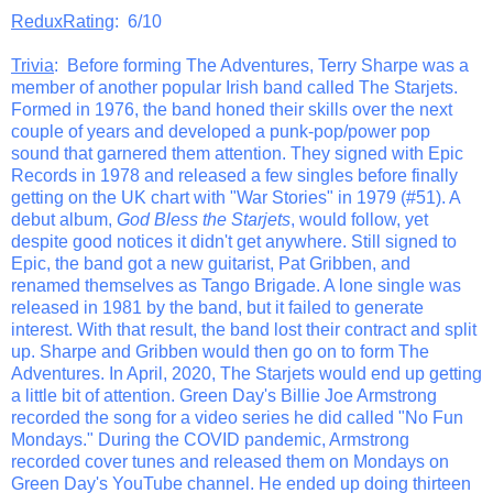
ReduxRating
: 6/10
Trivia
: Before forming The Adventures, Terry Sharpe was a
member of another popular Irish band called The Starjets.
Formed in 1976, the band honed their skills over the next
couple of years and developed a punk-pop/power pop
sound that garnered them attention. They signed with Epic
Records in 1978 and released a few singles before finally
getting on the UK chart with "War Stories" in 1979 (#51). A
debut album,
God Bless the Starjets
, would follow, yet
despite good notices it didn't get anywhere. Still signed to
Epic, the band got a new guitarist, Pat Gribben, and
renamed themselves as Tango Brigade. A lone single was
released in 1981 by the band, but it failed to generate
interest. With that result, the band lost their contract and split
up. Sharpe and Gribben would then go on to form The
Adventures. In April, 2020, The Starjets would end up getting
a little bit of attention. Green Day's Billie Joe Armstrong
recorded the song for a video series he did called "No Fun
Mondays." During the COVID pandemic, Armstrong
recorded cover tunes and released them on Mondays on
Green Day's YouTube channel. He ended up doing thirteen