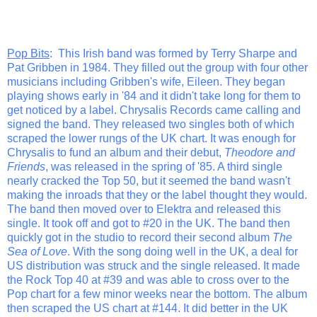
Pop Bits
: This Irish band was formed by Terry Sharpe and
Pat Gribben in 1984. They filled out the group with four other
musicians including Gribben's wife, Eileen. They began
playing shows early in '84 and it didn't take long for them to
get noticed by a label. Chrysalis Records came calling and
signed the band. They released two singles both of which
scraped the lower rungs of the UK chart. It was enough for
Chrysalis to fund an album and their debut,
Theodore and
Friends
, was released in the spring of '85. A third single
nearly cracked the Top 50, but it seemed the band wasn't
making the inroads that they or the label thought they would.
The band then moved over to Elektra and released this
single. It took off and got to #20 in the UK. The band then
quickly got in the studio to record their second album
The
Sea of Love
. With the song doing well in the UK, a deal for
US distribution was struck and the single released. It made
the Rock Top 40 at #39 and was able to cross over to the
Pop chart for a few minor weeks near the bottom. The album
then scraped the US chart at #144. It did better in the UK