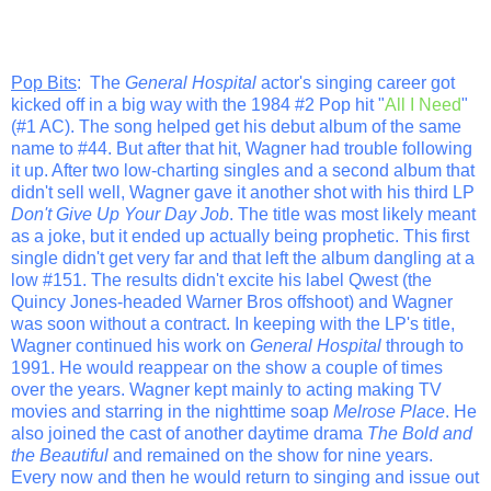
Pop Bits
: The
General Hospital
actor's singing career got
kicked off in a big way with the 1984 #2 Pop hit "
All I Need
"
(#1 AC). The song helped get his debut album of the same
name to #44. But after that hit, Wagner had trouble following
it up. After two low-charting singles and a second album that
didn't sell well, Wagner gave it another shot with his third LP
Don't Give Up Your Day Job
. The title was most likely meant
as a joke, but it ended up actually being prophetic. This first
single didn't get very far and that left the album dangling at a
low #151. The results didn't excite his label Qwest (the
Quincy Jones-headed Warner Bros offshoot) and Wagner
was soon without a contract. In keeping with the LP's title,
Wagner continued his work on
General Hospital
through to
1991. He would reappear on the show a couple of times
over the years. Wagner kept mainly to acting making TV
movies and starring in the nighttime soap
Melrose Place
. He
also joined the cast of another daytime drama
The Bold and
the Beautiful
and remained on the show for nine years.
Every now and then he would return to singing and issue out