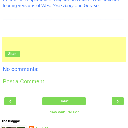
touring versions of
West Side Story
and
Grease
.
_______________________________________________
__________________________________
Share
No comments:
Post a Comment
‹
›
Home
View web version
The Blogger