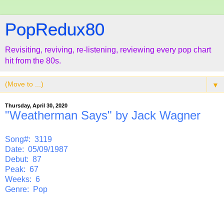
PopRedux80
Revisiting, reviving, re-listening, reviewing every pop chart
hit from the 80s.
▼
Thursday, April 30, 2020
"Weatherman Says" by Jack Wagner
Song#: 3119
Date: 05/09/1987
Debut: 87
Peak: 67
Weeks: 6
Genre: Pop