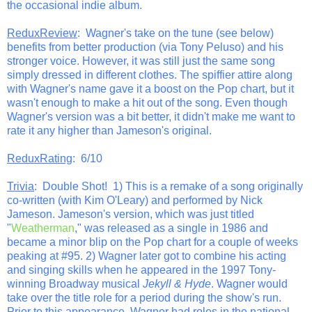
the occasional indie album.
ReduxReview
: Wagner's take on the tune (see below)
benefits from better production (via Tony Peluso) and his
stronger voice. However, it was still just the same song
simply dressed in different clothes. The spiffier attire along
with Wagner's name gave it a boost on the Pop chart, but it
wasn't enough to make a hit out of the song. Even though
Wagner's version was a bit better, it didn't make me want to
rate it any higher than Jameson's original.
ReduxRating
: 6/10
Trivia
: Double Shot! 1) This is a remake of a song originally
co-written (with Kim O'Leary) and performed by Nick
Jameson. Jameson's version, which was just titled
"
Weatherman
," was released as a single in 1986 and
became a minor blip on the Pop chart for a couple of weeks
peaking at #95. 2) Wagner later got to combine his acting
and singing skills when he appeared in the 1997 Tony-
winning Broadway musical
Jekyll & Hyde
. Wagner would
take over the title role for a period during the show's run.
Prior to this appearance, Wagner had roles in the national