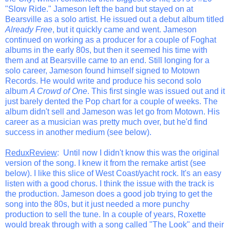
"Slow Ride." Jameson left the band but stayed on at
Bearsville as a solo artist. He issued out a debut album titled
Already Free
, but it quickly came and went. Jameson
continued on working as a producer for a couple of Foghat
albums in the early 80s, but then it seemed his time with
them and at Bearsville came to an end. Still longing for a
solo career, Jameson found himself signed to Motown
Records. He would write and produce his second solo
album
A Crowd of One
. This first single was issued out and it
just barely dented the Pop chart for a couple of weeks. The
album didn't sell and Jameson was let go from Motown. His
career as a musician was pretty much over, but he'd find
success in another medium (see below).
ReduxReview
: Until now I didn't know this was the original
version of the song. I knew it from the remake artist (see
below). I like this slice of West Coast/yacht rock. It's an easy
listen with a good chorus. I think the issue with the track is
the production. Jameson does a good job trying to get the
song into the 80s, but it just needed a more punchy
production to sell the tune. In a couple of years, Roxette
would break through with a song called "The Look" and their