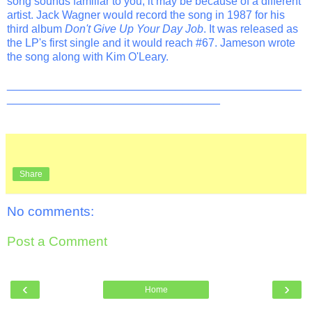
song sounds familiar to you, it may be because of a different
artist. Jack Wagner would record the song in 1987 for his
third album
Don't Give Up Your Day Job
. It was released as
the LP's first single and it would reach #67. Jameson wrote
the song along with Kim O'Leary.
_______________________________________________
__________________________________
Share
No comments:
Post a Comment
‹
›
Home