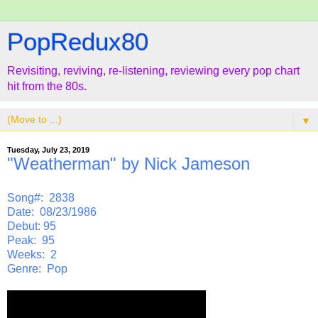
PopRedux80
Revisiting, reviving, re-listening, reviewing every pop chart
hit from the 80s.
▼
Tuesday, July 23, 2019
"Weatherman" by Nick Jameson
Song#: 2838
Date: 08/23/1986
Debut: 95
Peak: 95
Weeks: 2
Genre: Pop