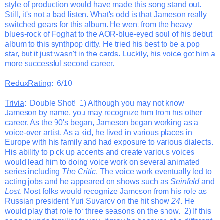
style of production would have made this song stand out.
Still, it's not a bad listen. What's odd is that Jameson really
switched gears for this album. He went from the heavy
blues-rock of Foghat to the AOR-blue-eyed soul of his debut
album to this synthpop ditty. He tried his best to be a pop
star, but it just wasn't in the cards. Luckily, his voice got him a
more successful second career.
ReduxRating
: 6/10
Trivia
: Double Shot! 1) Although you may not know
Jameson by name, you may recognize him from his other
career. As the 90's began, Jameson began working as a
voice-over artist. As a kid, he lived in various places in
Europe with his family and had exposure to various dialects.
His ability to pick up accents and create various voices
would lead him to doing voice work on several animated
series including
The Critic
. The voice work eventually led to
acting jobs and he appeared on shows such as
Seinfeld
and
Lost
. Most folks would recognize Jameson from his role as
Russian president Yuri Suvarov on the hit show
24
. He
would play that role for three seasons on the show. 2) If this