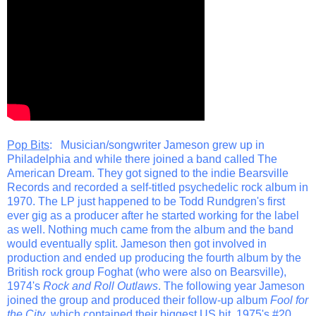
Pop Bits
: Musician/songwriter Jameson grew up in
Philadelphia and while there joined a band called The
American Dream. They got signed to the indie Bearsville
Records and recorded a self-titled psychedelic rock album in
1970. The LP just happened to be Todd Rundgren's first
ever gig as a producer after he started working for the label
as well. Nothing much came from the album and the band
would eventually split. Jameson then got involved in
production and ended up producing the fourth album by the
British rock group Foghat (who were also on Bearsville),
1974's
Rock and Roll Outlaws
. The following year Jameson
joined the group and produced their follow-up album
Fool for
the City
, which contained their biggest US hit, 1975's #20