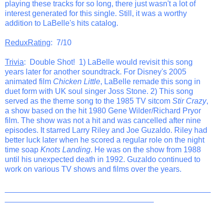
playing these tracks for so long, there just wasn't a lot of
interest generated for this single. Still, it was a worthy
addition to LaBelle's hits catalog.
ReduxRating
: 7/10
Trivia
: Double Shot! 1) LaBelle would revisit this song
years later for another soundtrack. For Disney's 2005
animated film
Chicken Little
, LaBelle remade this song in
duet form with UK soul singer Joss Stone. 2) This song
served as the theme song to the 1985 TV sitcom
Stir Crazy
,
a show based on the hit 1980 Gene Wilder/Richard Pryor
film. The show was not a hit and was cancelled after nine
episodes. It starred Larry Riley and Joe Guzaldo. Riley had
better luck later when he scored a regular role on the night
time soap
Knots Landing
. He was on the show from 1988
until his unexpected death in 1992. Guzaldo continued to
work on various TV shows and films over the years.
_______________________________________________
__________________________________