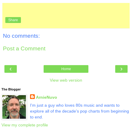
Share
No comments:
Post a Comment
‹
›
Home
View web version
The Blogger
ArnieNuvo
I'm just a guy who loves 80s music and wants to
explore all of the decade's pop charts from beginning
to end.
View my complete profile