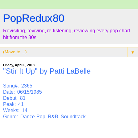
PopRedux80
Revisiting, reviving, re-listening, reviewing every pop chart
hit from the 80s.
▼
Friday, April 6, 2018
"Stir It Up" by Patti LaBelle
Song#: 2365
Date: 06/15/1985
Debut: 81
Peak: 41
Weeks: 14
Genre: Dance-Pop, R&B, Soundtrack