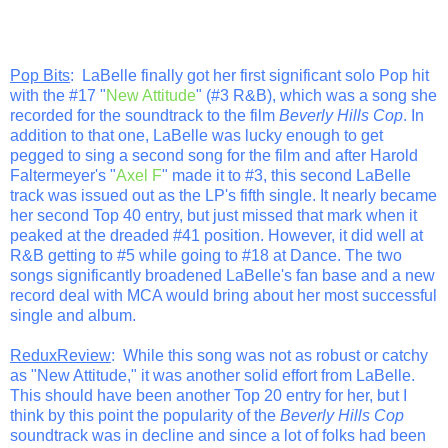
Pop Bits
: LaBelle finally got her first significant solo Pop hit
with the #17 "
New Attitude
" (#3 R&B), which was a song she
recorded for the soundtrack to the film
Beverly Hills Cop
. In
addition to that one, LaBelle was lucky enough to get
pegged to sing a second song for the film and after Harold
Faltermeyer's "
Axel F
" made it to #3, this second LaBelle
track was issued out as the LP's fifth single. It nearly became
her second Top 40 entry, but just missed that mark when it
peaked at the dreaded #41 position. However, it did well at
R&B getting to #5 while going to #18 at Dance. The two
songs significantly broadened LaBelle's fan base and a new
record deal with MCA would bring about her most successful
single and album.
ReduxReview
: While this song was not as robust or catchy
as "New Attitude," it was another solid effort from LaBelle.
This should have been another Top 20 entry for her, but I
think by this point the popularity of the
Beverly Hills Cop
soundtrack was in decline and since a lot of folks had been