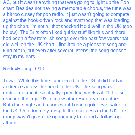
AC, but it wasn't anything that was going to light up the Pop
chart. Besides not having a memorable chorus, the tune was
a bit too cutsey for pop radio. It just wasn't going to compete
against the hook-driven rock and synthpop that was loading
up the chart. I'm not all that shocked it did well in the UK (see
below). The Brits often liked quirky stuff like this and there
had been a few retro-ish songs over the past few years that
did well on the UK chart. I find it to be a pleasant song and
kind of fun, but even after several listens, the song doesn't
stay in my ears.
ReduxRating
: 6/10
Trivia
: While this tune floundered in the US, it did find an
audience across the pond in the UK. The song was
embraced and it eventually spent four weeks at #1. It also
reached the Top 10's of a few other European countries.
Both the single and album would reach gold-level sales in
the UK. Unfortunately, despite their success in the UK, the
group wasn't given the opportunity to record a follow-up
album.
_______________________________________________