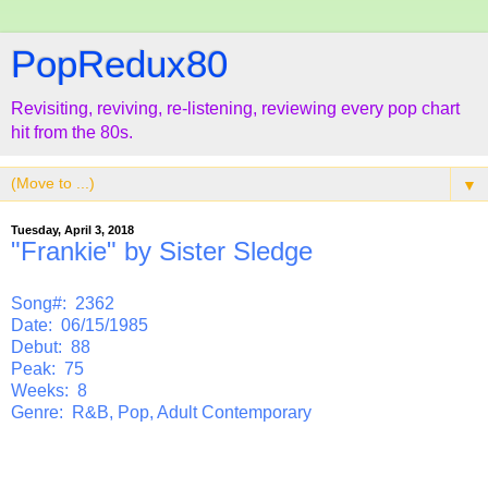
PopRedux80
Revisiting, reviving, re-listening, reviewing every pop chart
hit from the 80s.
▼
Tuesday, April 3, 2018
"Frankie" by Sister Sledge
Song#: 2362
Date: 06/15/1985
Debut: 88
Peak: 75
Weeks: 8
Genre: R&B, Pop, Adult Contemporary