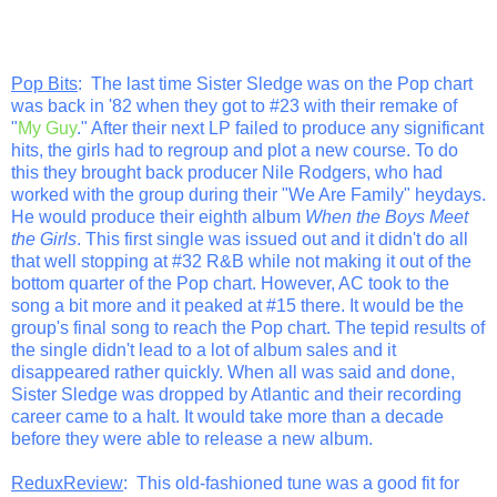
Pop Bits
: The last time Sister Sledge was on the Pop chart
was back in '82 when they got to #23 with their remake of
"
My Guy
." After their next LP failed to produce any significant
hits, the girls had to regroup and plot a new course. To do
this they brought back producer Nile Rodgers, who had
worked with the group during their "We Are Family" heydays.
He would produce their eighth album
When the Boys Meet
the Girls
. This first single was issued out and it didn't do all
that well stopping at #32 R&B while not making it out of the
bottom quarter of the Pop chart. However, AC took to the
song a bit more and it peaked at #15 there. It would be the
group's final song to reach the Pop chart. The tepid results of
the single didn't lead to a lot of album sales and it
disappeared rather quickly. When all was said and done,
Sister Sledge was dropped by Atlantic and their recording
career came to a halt. It would take more than a decade
before they were able to release a new album.
ReduxReview
: This old-fashioned tune was a good fit for