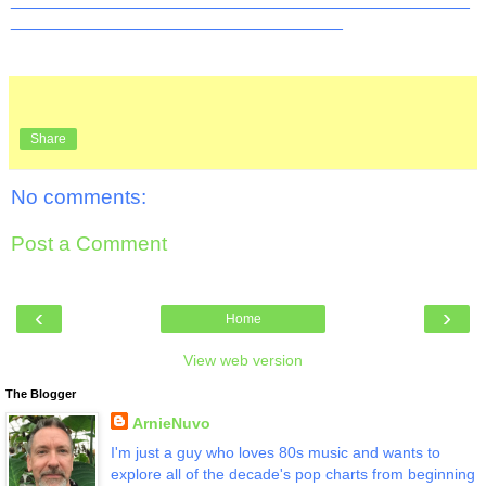
__________________________________
Share
No comments:
Post a Comment
‹
›
Home
View web version
The Blogger
ArnieNuvo
I'm just a guy who loves 80s music and wants to
explore all of the decade's pop charts from beginning