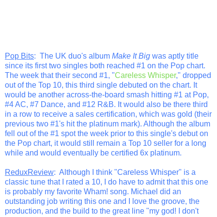
Pop Bits
: The UK duo's album
Make It Big
was aptly title
since its first two singles both reached #1 on the Pop chart.
The week that their second #1, "
Careless Whisper
," dropped
out of the Top 10, this third single debuted on the chart. It
would be another across-the-board smash hitting #1 at Pop,
#4 AC, #7 Dance, and #12 R&B. It would also be there third
in a row to receive a sales certification, which was gold (their
previous two #1's hit the platinum mark). Although the album
fell out of the #1 spot the week prior to this single's debut on
the Pop chart, it would still remain a Top 10 seller for a long
while and would eventually be certified 6x platinum.
ReduxReview
: Although I think "Careless Whisper" is a
classic tune that I rated a 10, I do have to admit that this one
is probably my favorite Wham! song. Michael did an
outstanding job writing this one and I love the groove, the
production, and the build to the great line "my god! I don't