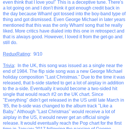
even think that I love you!" This is a deceptive tune. There's
a lot going on and I don't think it got enough credit back in
the day because Wham! got tossed into the boy-band type of
thing and got dismissed. Even George Michael in later years
mentioned that this was the only Wham! song that he really
liked. More critics have dialed into this one in retrospect and
that is always good. However, I loved it from the get-go and
still do.
ReduxRating
: 9/10
Trivia
: In the UK, this song was issued as a single near the
end of 1984. The flip side song was a new George Michael
holiday composition "Last Christmas." Due to the time it was
released, that b-side started to get a lot of airplay in addition
to the a-side. Eventually it would become a two-sided hit
single that would reach #2 on the UK chart. Since
"Everything" didn't get released in the US until late March in
'85, the b-side was changed to the album track "Like a
Baby." Although "Last Christmas" would receive a lot of
airplay in the US, it would never get an official single
release. It would eventually reach the Pop chart for the first
time in January 2017 following the passing of George