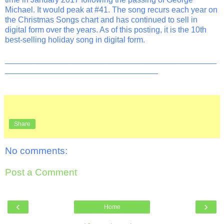
Michael. It would peak at #41. The song recurs each year on
the Christmas Songs chart and has continued to sell in
digital form over the years. As of this posting, it is the 10th
best-selling holiday song in digital form.
_______________________________________________
__________________________________
Share
No comments:
Post a Comment
‹
›
Home