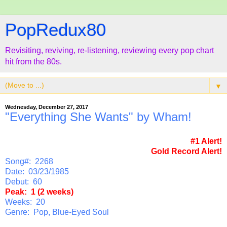
PopRedux80
Revisiting, reviving, re-listening, reviewing every pop chart
hit from the 80s.
▼
Wednesday, December 27, 2017
"Everything She Wants" by Wham!
#1 Alert!
Gold Record Alert!
Song#: 2268
Date: 03/23/1985
Debut: 60
Peak: 1 (2 weeks)
Weeks: 20
Genre: Pop, Blue-Eyed Soul