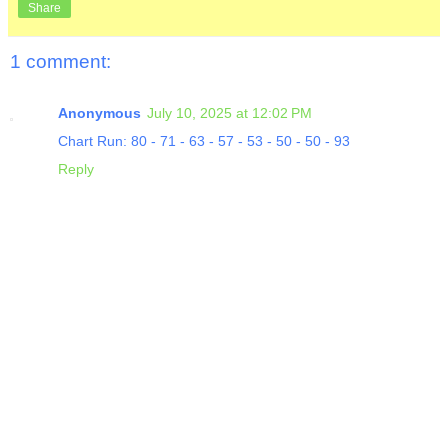
Share
1 comment:
Anonymous
July 10, 2025 at 12:02 PM
Chart Run: 80 - 71 - 63 - 57 - 53 - 50 - 50 - 93
Reply