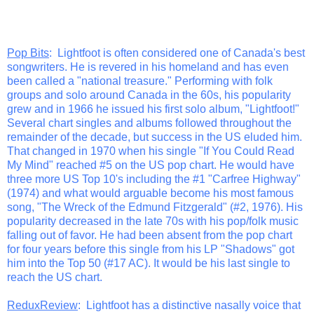
Pop Bits
: Lightfoot is often considered one of Canada's best
songwriters. He is revered in his homeland and has even
been called a "national treasure." Performing with folk
groups and solo around Canada in the 60s, his popularity
grew and in 1966 he issued his first solo album, "Lightfoot!"
Several chart singles and albums followed throughout the
remainder of the decade, but success in the US eluded him.
That changed in 1970 when his single "If You Could Read
My Mind" reached #5 on the US pop chart. He would have
three more US Top 10's including the #1 "Carfree Highway"
(1974) and what would arguable become his most famous
song, "The Wreck of the Edmund Fitzgerald" (#2, 1976). His
popularity decreased in the late 70s with his pop/folk music
falling out of favor. He had been absent from the pop chart
for four years before this single from his LP "Shadows" got
him into the Top 50 (#17 AC). It would be his last single to
reach the US chart.
ReduxReview
: Lightfoot has a distinctive nasally voice that