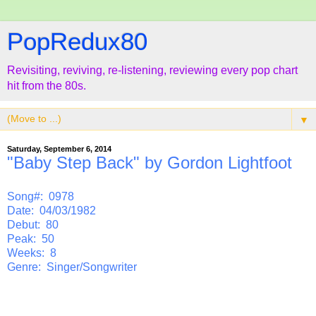
PopRedux80
Revisiting, reviving, re-listening, reviewing every pop chart
hit from the 80s.
▼
Saturday, September 6, 2014
"Baby Step Back" by Gordon Lightfoot
Song#: 0978
Date: 04/03/1982
Debut: 80
Peak: 50
Weeks: 8
Genre: Singer/Songwriter