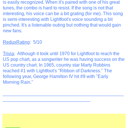
is easily recognized. When it's paired with one of his great
tunes, the combo is hard to resist. If the song is not that
interesting, his voice can be a bit grating (for me). This song
is semi-interesting with Lightfoot's voice sounding a bit
pinched. It's a listenable outing but nothing that would gain
new fans.
ReduxRating
: 5/10
Trivia
: Although it took until 1970 for Lightfoot to reach the
US pop chart, as a songwriter he was having success on the
US country chart. In 1965, country star Marty Robbins
reached #1 with Lightfoot's "Ribbon of Darkness." The
following year, George Hamilton IV hit #9 with "Early
Morning Rain."
_______________________________________________
__________________________________