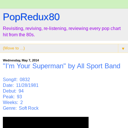
PopRedux80
Revisiting, reviving, re-listening, reviewing every pop chart
hit from the 80s.
▼
Wednesday, May 7, 2014
"I'm Your Superman" by All Sport Band
Song#: 0832
Date: 11/28/1981
Debut: 94
Peak: 93
Weeks: 2
Genre: Soft Rock