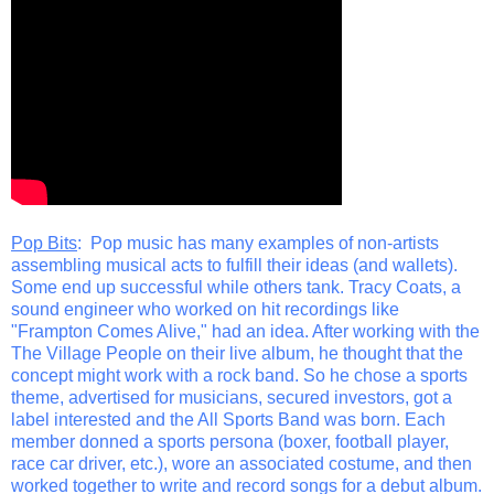
Pop Bits
: Pop music has many examples of non-artists
assembling musical acts to fulfill their ideas (and wallets).
Some end up successful while others tank. Tracy Coats, a
sound engineer who worked on hit recordings like
"Frampton Comes Alive," had an idea. After working with the
The Village People on their live album, he thought that the
concept might work with a rock band. So he chose a sports
theme, advertised for musicians, secured investors, got a
label interested and the All Sports Band was born. Each
member donned a sports persona (boxer, football player,
race car driver, etc.), wore an associated costume, and then
worked together to write and record songs for a debut album.