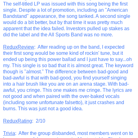
The self-titled LP was issued with this song being the first
single. Despite a lot of promotion, including an "American
Bandstand" appearance, the song tanked. A second single
would do a bit better, but by that time it was pretty much
apparent that the idea failed. Investors pulled up stakes as
did the label and the All Sports Band was no more.
ReduxReview
: After reading up on the band, I expected
their first song would be some kind of rockin' tune, but it
ended up being this power ballad and I just have to say...oh
my. This single is so bad that it is almost great. The keyword
though is "almost." The difference between bad-good and
bad-awful is that with bad-good, you find yourself singing
into a hair brush like you are on an arena stage. With bad-
awful, you cringe. This one makes me cringe. The lyrics are
not good and when paired with the over-baked vocals
(including some unfortunate falsetto), it just crashes and
burns. This was just not a good idea.
ReduxRating
: 2/10
Trivia
: After the group disbanded, most members went on to