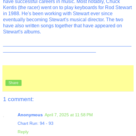
have successful careers in music. Most notably, Chuck
Kentis (the racer) went on to play keyboards for Rod Stewart
in 1988. He's been working with Stewart ever since
eventually becoming Stewart's musical director. The two
have also written songs together that have appeared on
Stewart's albums.
_______________________________________________
__________________________________
Share
1 comment:
Anonymous
April 7, 2025 at 11:58 PM
Chart Run: 94 - 93
Reply