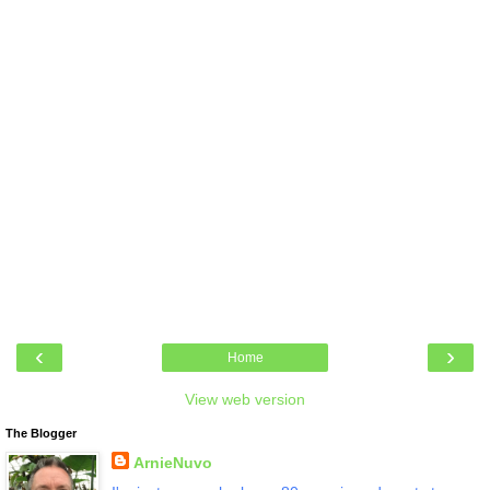
‹
›
Home
View web version
The Blogger
ArnieNuvo