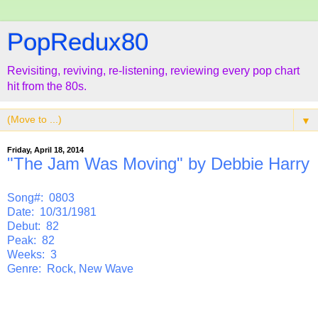
PopRedux80
Revisiting, reviving, re-listening, reviewing every pop chart
hit from the 80s.
▼
Friday, April 18, 2014
"The Jam Was Moving" by Debbie Harry
Song#: 0803
Date: 10/31/1981
Debut: 82
Peak: 82
Weeks: 3
Genre: Rock, New Wave