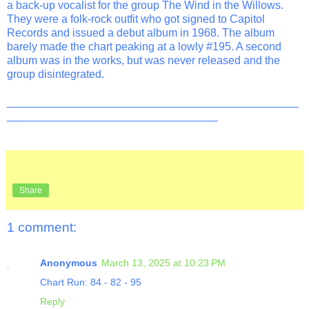
a back-up vocalist for the group The Wind in the Willows.
They were a folk-rock outfit who got signed to Capitol
Records and issued a debut album in 1968. The album
barely made the chart peaking at a lowly #195. A second
album was in the works, but was never released and the
group disintegrated.
_______________________________________________
__________________________________
Share
1 comment:
Anonymous
March 13, 2025 at 10:23 PM
Chart Run: 84 - 82 - 95
Reply