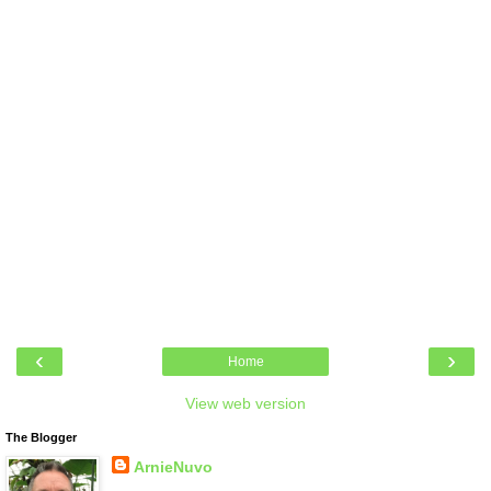
‹
›
Home
View web version
The Blogger
ArnieNuvo