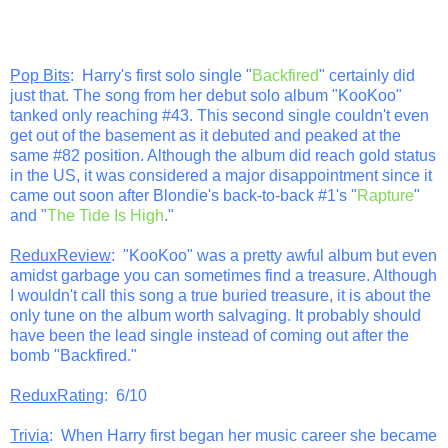
Pop Bits
: Harry's first solo single "
Backfired
" certainly did
just that. The song from her debut solo album "KooKoo"
tanked only reaching #43. This second single couldn't even
get out of the basement as it debuted and peaked at the
same #82 position. Although the album did reach gold status
in the US, it was considered a major disappointment since it
came out soon after Blondie's back-to-back #1's "
Rapture
"
and "
The Tide Is High
."
ReduxReview
: "KooKoo" was a pretty awful album but even
amidst garbage you can sometimes find a treasure. Although
I wouldn't call this song a true buried treasure, it is about the
only tune on the album worth salvaging. It probably should
have been the lead single instead of coming out after the
bomb "Backfired."
ReduxRating
: 6/10
Trivia
: When Harry first began her music career she became