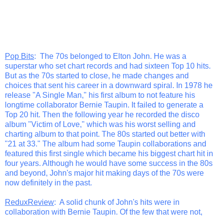
Pop Bits
: The 70s belonged to Elton John. He was a
superstar who set chart records and had sixteen Top 10 hits.
But as the 70s started to close, he made changes and
choices that sent his career in a downward spiral. In 1978 he
release "A Single Man," his first album to not feature his
longtime collaborator Bernie Taupin. It failed to generate a
Top 20 hit. Then the following year he recorded the disco
album "Victim of Love," which was his worst selling and
charting album to that point. The 80s started out better with
"21 at 33." The album had some Taupin collaborations and
featured this first single which became his biggest chart hit in
four years. Although he would have some success in the 80s
and beyond, John's major hit making days of the 70s were
now definitely in the past.
ReduxReview
: A solid chunk of John's hits were in
collaboration with Bernie Taupin. Of the few that were not,