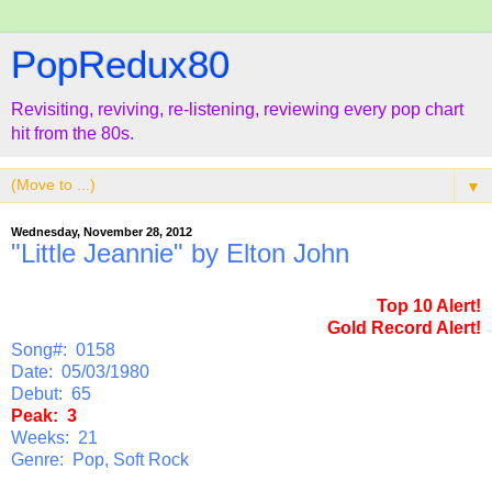
PopRedux80
Revisiting, reviving, re-listening, reviewing every pop chart
hit from the 80s.
▼
Wednesday, November 28, 2012
"Little Jeannie" by Elton John
Top 10 Alert!
Gold Record Alert!
Song#: 0158
Date: 05/03/1980
Debut: 65
Peak: 3
Weeks: 21
Genre: Pop, Soft Rock