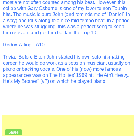
most are not often counted among his best. However, this
collab with Gary Osborne is one of my favorite non-Taupin
hits. The music is pure John (and reminds me of "Daniel" in
a way) and rolls along to a nice mid-tempo beat. In a period
where he was struggling, this was a perfect song to keep
him relevant and get him back in the Top 10.
ReduxRating
: 7/10
Trivia
: Before Elton John started his own solo hit-making
career, he would do work as a session musician, usually on
piano or backing vocals. One of his (now) more famous
appearances was on The Hollies' 1969 hit "He Ain't Heavy,
He's My Brother" (#7) on which he played piano.
_______________________________________________
__________________________________
Share