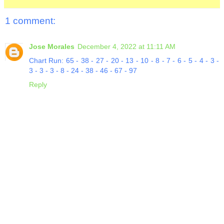
1 comment:
Jose Morales
December 4, 2022 at 11:11 AM
Chart Run: 65 - 38 - 27 - 20 - 13 - 10 - 8 - 7 - 6 - 5 - 4 - 3 -
3 - 3 - 3 - 8 - 24 - 38 - 46 - 67 - 97
Reply