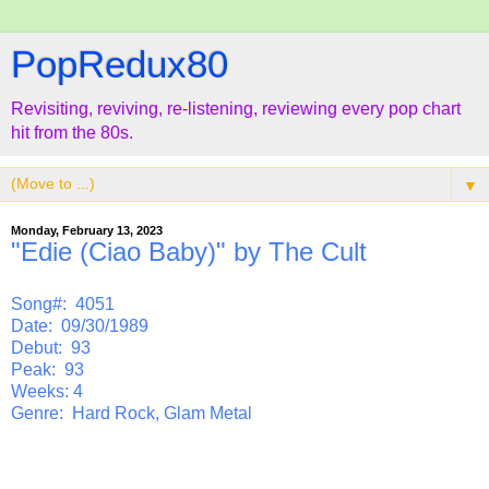
PopRedux80
Revisiting, reviving, re-listening, reviewing every pop chart
hit from the 80s.
▼
Monday, February 13, 2023
"Edie (Ciao Baby)" by The Cult
Song#: 4051
Date: 09/30/1989
Debut: 93
Peak: 93
Weeks: 4
Genre: Hard Rock, Glam Metal