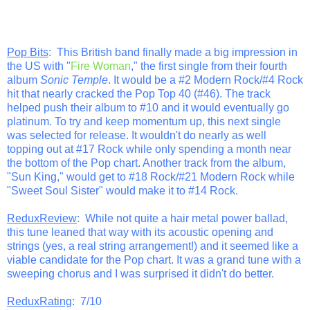
Pop Bits
: This British band finally made a big impression in
the US with "
Fire Woman
," the first single from their fourth
album
Sonic Temple
. It would be a #2 Modern Rock/#4 Rock
hit that nearly cracked the Pop Top 40 (#46). The track
helped push their album to #10 and it would eventually go
platinum. To try and keep momentum up, this next single
was selected for release. It wouldn't do nearly as well
topping out at #17 Rock while only spending a month near
the bottom of the Pop chart. Another track from the album,
"Sun King," would get to #18 Rock/#21 Modern Rock while
"Sweet Soul Sister" would make it to #14 Rock.
ReduxReview
: While not quite a hair metal power ballad,
this tune leaned that way with its acoustic opening and
strings (yes, a real string arrangement!) and it seemed like a
viable candidate for the Pop chart. It was a grand tune with a
sweeping chorus and I was surprised it didn't do better.
ReduxRating
: 7/10