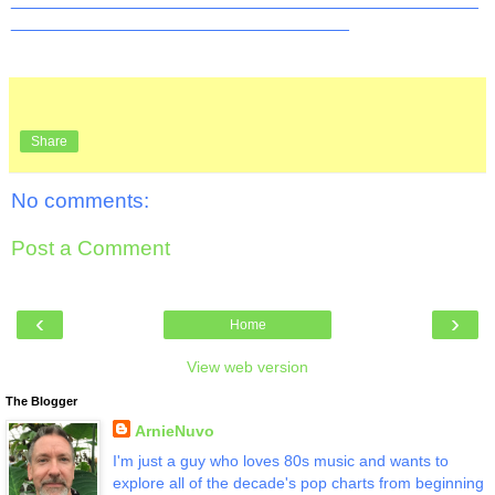
__________________________________
Share
No comments:
Post a Comment
‹
›
Home
View web version
The Blogger
ArnieNuvo
I'm just a guy who loves 80s music and wants to
explore all of the decade's pop charts from beginning