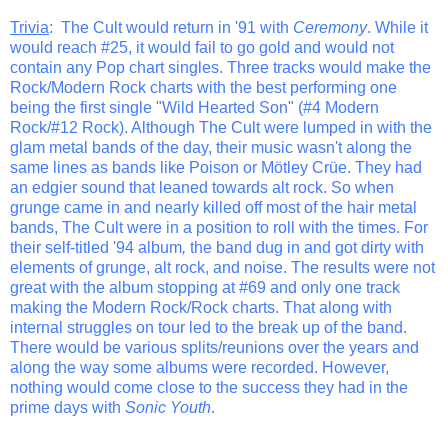
Trivia
: The Cult would return in '91 with
Ceremony
. While it
would reach #25, it would fail to go gold and would not
contain any Pop chart singles. Three tracks would make the
Rock/Modern Rock charts with the best performing one
being the first single "Wild Hearted Son" (#4 Modern
Rock/#12 Rock). Although The Cult were lumped in with the
glam metal bands of the day, their music wasn't along the
same lines as bands like Poison or Mötley Crüe. They had
an edgier sound that leaned towards alt rock. So when
grunge came in and nearly killed off most of the hair metal
bands, The Cult were in a position to roll with the times. For
their self-titled '94 album
,
the band dug in and got dirty with
elements of grunge, alt rock, and noise. The results were not
great with the album stopping at #69 and only one track
making the Modern Rock/Rock charts. That along with
internal struggles on tour led to the break up of the band.
There would be various splits/reunions over the years and
along the way some albums were recorded. However,
nothing would come close to the success they had in the
prime days with
Sonic Youth
.
_______________________________________________