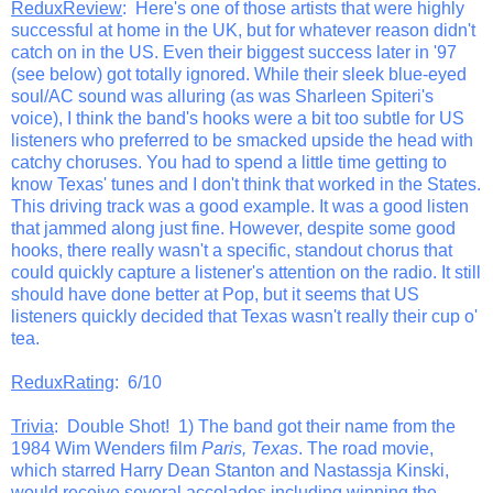
ReduxReview
: Here's one of those artists that were highly
successful at home in the UK, but for whatever reason didn't
catch on in the US. Even their biggest success later in '97
(see below) got totally ignored. While their sleek blue-eyed
soul/AC sound was alluring (as was Sharleen Spiteri's
voice), I think the band's hooks were a bit too subtle for US
listeners who preferred to be smacked upside the head with
catchy choruses. You had to spend a little time getting to
know Texas' tunes and I don't think that worked in the States.
This driving track was a good example. It was a good listen
that jammed along just fine. However, despite some good
hooks, there really wasn't a specific, standout chorus that
could quickly capture a listener's attention on the radio. It still
should have done better at Pop, but it seems that US
listeners quickly decided that Texas wasn't really their cup o'
tea.
ReduxRating
: 6/10
Trivia
: Double Shot! 1) The band got their name from the
1984 Wim Wenders film
Paris, Texas
. The road movie,
which starred Harry Dean Stanton and Nastassja Kinski,
would receive several accolades including winning the