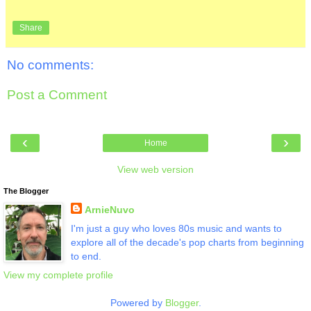
Share
No comments:
Post a Comment
‹
›
Home
View web version
The Blogger
ArnieNuvo
I'm just a guy who loves 80s music and wants to
explore all of the decade's pop charts from beginning
to end.
View my complete profile
Powered by
Blogger
.