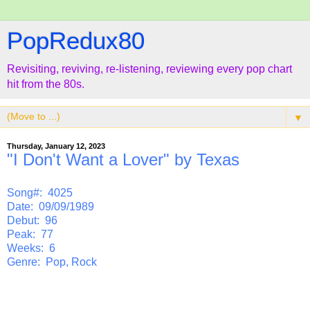
PopRedux80
Revisiting, reviving, re-listening, reviewing every pop chart
hit from the 80s.
▼
Thursday, January 12, 2023
"I Don't Want a Lover" by Texas
Song#: 4025
Date: 09/09/1989
Debut: 96
Peak: 77
Weeks: 6
Genre: Pop, Rock