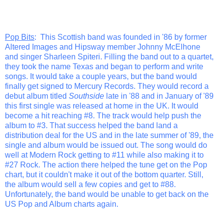
Pop Bits
: This Scottish band was founded in '86 by former
Altered Images and Hipsway member Johnny McElhone
and singer Sharleen Spiteri. Filling the band out to a quartet,
they took the name Texas and began to perform and write
songs. It would take a couple years, but the band would
finally get signed to Mercury Records. They would record a
debut album titled
Southside
late in '88 and in January of '89
this first single was released at home in the UK. It would
become a hit reaching #8. The track would help push the
album to #3. That success helped the band land a
distribution deal for the US and in the late summer of '89, the
single and album would be issued out. The song would do
well at Modern Rock getting to #11 while also making it to
#27 Rock. The action there helped the tune get on the Pop
chart, but it couldn't make it out of the bottom quarter. Still,
the album would sell a few copies and get to #88.
Unfortunately, the band would be unable to get back on the
US Pop and Album charts again.