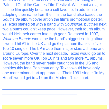
Palme d'Or at the Cannes Film Festival. While not a major
hit, the film quickly became a cult favorite. In addition to
adopting their name from the film, the band also based the
Southside
album cover art on the film's promotional poster.
2) Texas started off with a bang with
Southside
, but their next
two albums couldn't keep pace. However, their fourth album
would kick their career into high gear. Released in 1997,
White on Blonde
would be the band's biggest selling album.
It would hit #1 in the UK and go 6x platinum thanks to five
Top 10 singles. The LP made them major stars at home and
around Europe. Over the next decade, Texas would go on to
score seven more UK Top 10 hits and two more #1 albums.
However, the band never really caught on in the US and
besides this lone Pop chart entry, Texas would have only
one more minor chart appearance. Their 1991 single "In My
Heart" would get to #14 on the Modern Rock chart.
_______________________________________________
__________________________________