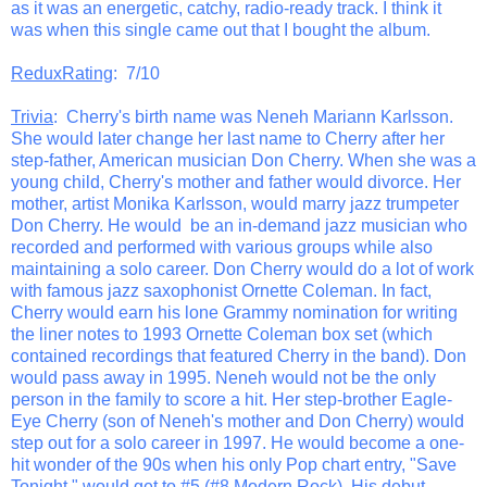
as it was an energetic, catchy, radio-ready track. I think it
was when this single came out that I bought the album.
ReduxRating
: 7/10
Trivia
: Cherry's birth name was Neneh Mariann Karlsson.
She would later change her last name to Cherry after her
step-father, American musician Don Cherry. When she was a
young child, Cherry's mother and father would divorce. Her
mother, artist Monika Karlsson, would marry jazz trumpeter
Don Cherry. He would be an in-demand jazz musician who
recorded and performed with various groups while also
maintaining a solo career. Don Cherry would do a lot of work
with famous jazz saxophonist Ornette Coleman. In fact,
Cherry would earn his lone Grammy nomination for writing
the liner notes to 1993 Ornette Coleman box set (which
contained recordings that featured Cherry in the band). Don
would pass away in 1995. Neneh would not be the only
person in the family to score a hit. Her step-brother Eagle-
Eye Cherry (son of Neneh's mother and Don Cherry) would
step out for a solo career in 1997. He would become a one-
hit wonder of the 90s when his only Pop chart entry, "Save
Tonight," would get to #5 (#8 Modern Rock). His debut