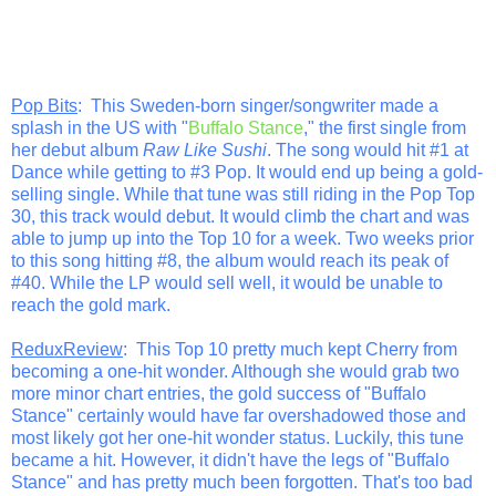
Pop Bits
: This Sweden-born singer/songwriter made a
splash in the US with "
Buffalo Stance
," the first single from
her debut album
Raw Like Sushi
. The song would hit #1 at
Dance while getting to #3 Pop. It would end up being a gold-
selling single. While that tune was still riding in the Pop Top
30, this track would debut. It would climb the chart and was
able to jump up into the Top 10 for a week. Two weeks prior
to this song hitting #8, the album would reach its peak of
#40. While the LP would sell well, it would be unable to
reach the gold mark.
ReduxReview
: This Top 10 pretty much kept Cherry from
becoming a one-hit wonder. Although she would grab two
more minor chart entries, the gold success of "Buffalo
Stance" certainly would have far overshadowed those and
most likely got her one-hit wonder status. Luckily, this tune
became a hit. However, it didn't have the legs of "Buffalo
Stance" and has pretty much been forgotten. That's too bad