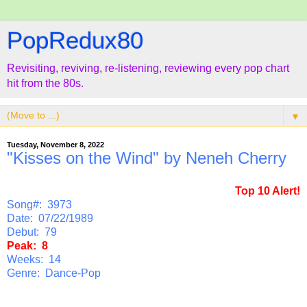
PopRedux80
Revisiting, reviving, re-listening, reviewing every pop chart
hit from the 80s.
▼
Tuesday, November 8, 2022
"Kisses on the Wind" by Neneh Cherry
Top 10 Alert!
Song#: 3973
Date: 07/22/1989
Debut: 79
Peak: 8
Weeks: 14
Genre: Dance-Pop