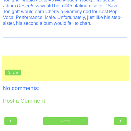
album
Desireless
would be a #45 platinum seller. "Save
Tonight" would earn Cherry a Grammy nod for Best Pop
Vocal Performance, Male. Unfortunately, just like his step-
sister, his second album would fail to chart.
_______________________________________________
__________________________________
Share
No comments:
Post a Comment
‹
›
Home