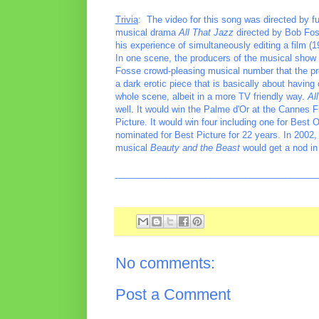
Trivia
: The video for this song was directed by f
musical drama
All That Jazz
directed by Bob Foss
his experience of simultaneously editing a film (
In one scene, the producers of the musical show u
Fosse crowd-pleasing musical number that the pro
a dark erotic piece that is basically about havin
whole scene, albeit in a more TV friendly way.
Al
well. It would win the Palme d'Or at the Cannes 
Picture. It would win four including one for Best 
nominated for Best Picture for 22 years. In 2002
musical
Beauty and the Beast
would get a nod in
________________________________________
No comments:
Post a Comment