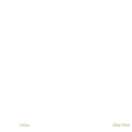
Home
Older Post