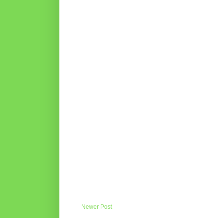
Newer Post