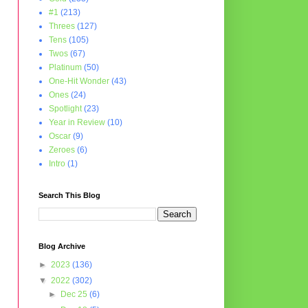
#1
(213)
Threes
(127)
Tens
(105)
Twos
(67)
Platinum
(50)
One-Hit Wonder
(43)
Ones
(24)
Spotlight
(23)
Year in Review
(10)
Oscar
(9)
Zeroes
(6)
Intro
(1)
Search This Blog
Blog Archive
►
2023
(136)
▼
2022
(302)
►
Dec 25
(6)