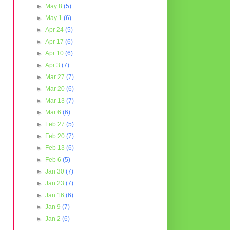
►
May 8
(5)
►
May 1
(6)
►
Apr 24
(5)
►
Apr 17
(6)
►
Apr 10
(6)
►
Apr 3
(7)
►
Mar 27
(7)
►
Mar 20
(6)
►
Mar 13
(7)
►
Mar 6
(6)
►
Feb 27
(5)
►
Feb 20
(7)
►
Feb 13
(6)
►
Feb 6
(5)
►
Jan 30
(7)
►
Jan 23
(7)
►
Jan 16
(6)
►
Jan 9
(7)
►
Jan 2
(6)