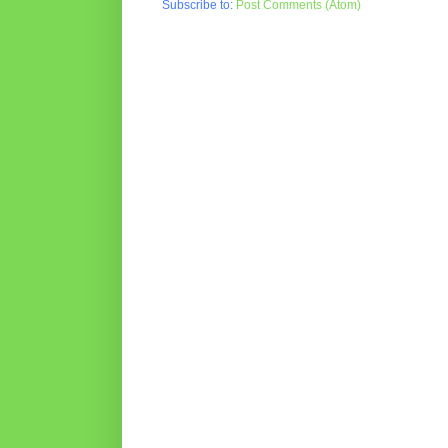
Subscribe to:
Post Comments (Atom)