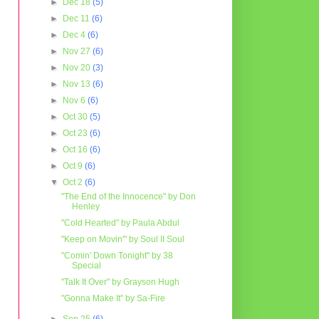
►
Dec 18
(5)
►
Dec 11
(6)
►
Dec 4
(6)
►
Nov 27
(6)
►
Nov 20
(3)
►
Nov 13
(6)
►
Nov 6
(6)
►
Oct 30
(5)
►
Oct 23
(6)
►
Oct 16
(6)
►
Oct 9
(6)
▼
Oct 2
(6)
"The End of the Innocence" by Don
Henley
"Cold Hearted" by Paula Abdul
"Keep on Movin'" by Soul II Soul
"Comin' Down Tonight" by 38
Special
"Talk It Over" by Grayson Hugh
"Gonna Make It" by Sa-Fire