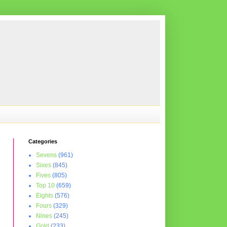
Categories
Sevens
(961)
Sixes
(845)
Fives
(805)
Top 10
(659)
Eights
(576)
Fours
(329)
Nines
(245)
Gold
(233)