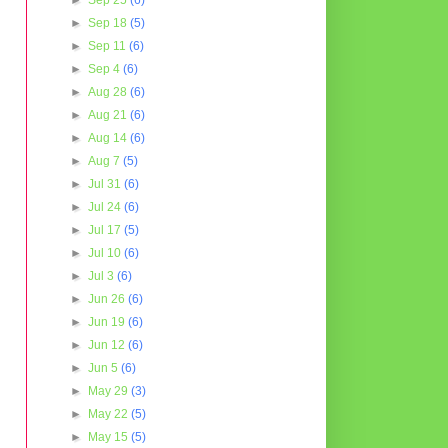
►
Sep 25
(6)
►
Sep 18
(5)
►
Sep 11
(6)
►
Sep 4
(6)
►
Aug 28
(6)
►
Aug 21
(6)
►
Aug 14
(6)
►
Aug 7
(5)
►
Jul 31
(6)
►
Jul 24
(6)
►
Jul 17
(5)
►
Jul 10
(6)
►
Jul 3
(6)
►
Jun 26
(6)
►
Jun 19
(6)
►
Jun 12
(6)
►
Jun 5
(6)
►
May 29
(3)
►
May 22
(5)
►
May 15
(5)