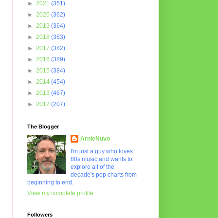
►
2021
(351)
►
2020
(362)
►
2019
(364)
►
2018
(363)
►
2017
(382)
►
2016
(389)
►
2015
(384)
►
2014
(454)
►
2013
(467)
►
2012
(207)
The Blogger
ArnieNuvo
I'm just a guy who loves
80s music and wants to
explore all of the
decade's pop charts from
beginning to end.
View my complete profile
Followers