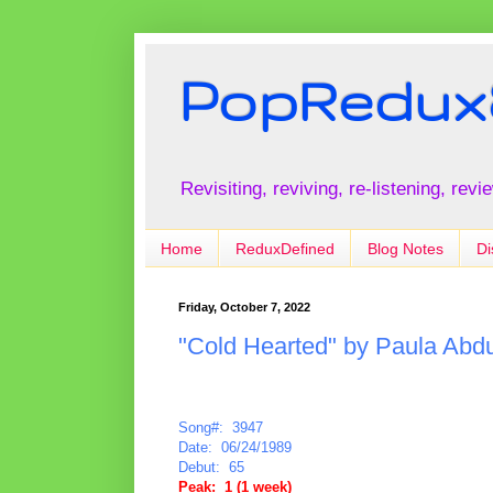
PopRedux
Revisiting, reviving, re-listening, rev
Home
ReduxDefined
Blog Notes
Di
Friday, October 7, 2022
"Cold Hearted" by Paula Abdu
Song#: 3947
Date: 06/24/1989
Debut: 65
Peak: 1 (1 week)