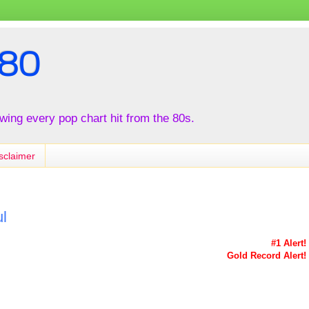
80
iewing every pop chart hit from the 80s.
sclaimer
l
#1 Alert!
Gold Record Alert!