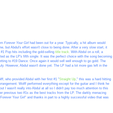
bum
Forever Your Girl
had been out for a year. Typically, a hit album would
, but Abdul's effort wasn't close to being done. After a very slow start, it
 #1 Pop hits including the gold-selling
title track
. With Abdul on a roll, a
ed as the LP's fifth single. It was the perfect choice with the song becoming
getting to #19 Dance. Once again it would sell well enough to go gold. The
ly. However, Abdul wasn't done yet. The LP had a lot more gas left in the
ff, who provided Abdul with her first #1 "
Straight Up
," this was a hard hitting
arrangement. Wolff performed everything except for the guitar and I think he
t I wasn't really into Abdul at all so I didn't pay too much attention to this
 her previous two #1s as the best tracks from the LP. The darkly menacing
"Forever Your Girl" and thanks in part to a highly successful video that was