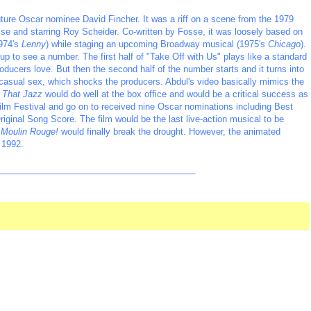
uture Oscar nominee David Fincher. It was a riff on a scene from the 1979
e and starring Roy Scheider. Co-written by Fosse, it was loosely based on
1974's
Lenny
) while staging an upcoming Broadway musical (1975's
Chicago
).
p to see a number. The first half of "Take Off with Us" plays like a standard
ducers love. But then the second half of the number starts and it turns into
g casual sex, which shocks the producers. Abdul's video basically mimics the
l That Jazz
would do well at the box office and would be a critical success as
Film Festival and go on to received nine Oscar nominations including Best
Original Song Score. The film would be the last live-action musical to be
,
Moulin Rouge!
would finally break the drought. However, the animated
 1992.
_________________________________________