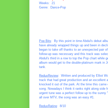
Weeks: 21
Genre: Dance-Pop
Pop Bits
: By this point in time Abdul's debut al
have already wrapped things up and been in decline
began to take off thanks to an unexpected pair of
follow-up was necessary and this track was select
Abdul's third in a row to top the Pop chart while 
album would get to the double-platinum mark in Ju
tank.
ReduxReview
: Written and produced by Elliot Wol
track that had great production and an excellent 
knocked it out of the park. At the time this came ou
song. Nowadays I think it ranks right along side
urgent tune was a perfect follow up to the sunny 
all over MTV, the song was an easy #1.
ReduxRating
: 8/10