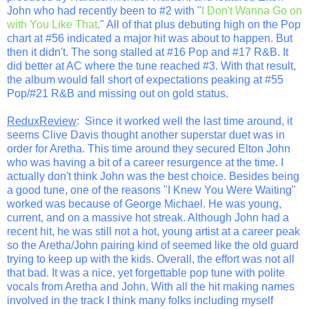
John who had recently been to #2 with "
I Don't Wanna Go on
with You Like That
." All of that plus debuting high on the Pop
chart at #56 indicated a major hit was about to happen. But
then it didn't. The song stalled at #16 Pop and #17 R&B. It
did better at AC where the tune reached #3. With that result,
the album would fall short of expectations peaking at #55
Pop/#21 R&B and missing out on gold status.
ReduxReview
: Since it worked well the last time around, it
seems Clive Davis thought another superstar duet was in
order for Aretha. This time around they secured Elton John
who was having a bit of a career resurgence at the time. I
actually don't think John was the best choice. Besides being
a good tune, one of the reasons "I Knew You Were Waiting"
worked was because of George Michael. He was young,
current, and on a massive hot streak. Although John had a
recent hit, he was still not a hot, young artist at a career peak
so the Aretha/John pairing kind of seemed like the old guard
trying to keep up with the kids. Overall, the effort was not all
that bad. It was a nice, yet forgettable pop tune with polite
vocals from Aretha and John. With all the hit making names
involved in the track I think many folks including myself