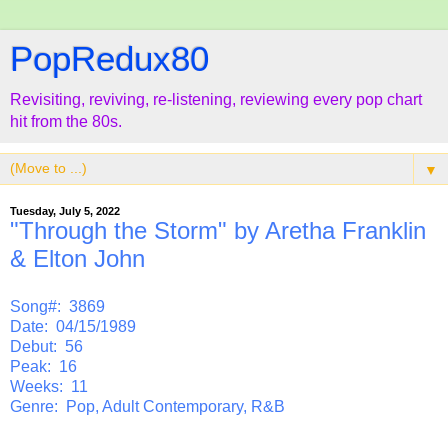
PopRedux80
Revisiting, reviving, re-listening, reviewing every pop chart
hit from the 80s.
▼
Tuesday, July 5, 2022
"Through the Storm" by Aretha Franklin
& Elton John
Song#: 3869
Date: 04/15/1989
Debut: 56
Peak: 16
Weeks: 11
Genre: Pop, Adult Contemporary, R&B