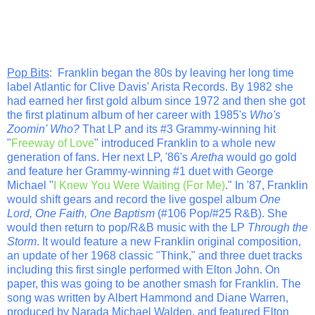
Pop Bits
: Franklin began the 80s by leaving her long time
label Atlantic for Clive Davis' Arista Records. By 1982 she
had earned her first gold album since 1972 and then she got
the first platinum album of her career with 1985's
Who's
Zoomin' Who?
That LP and its #3 Grammy-winning hit
"
Freeway of Love
" introduced Franklin to a whole new
generation of fans. Her next LP, '86's
Aretha
would go gold
and feature her Grammy-winning #1 duet with George
Michael "
I Knew You Were Waiting (For Me)
." In '87, Franklin
would shift gears and record the live gospel album
One
Lord, One Faith, One Baptism
(#106 Pop/#25 R&B). She
would then return to pop/R&B music with the LP
Through the
Storm
. It would feature a new Franklin original composition,
an update of her 1968 classic "Think," and three duet tracks
including this first single performed with Elton John. On
paper, this was going to be another smash for Franklin. The
song was written by Albert Hammond and Diane Warren,
produced by Narada Michael Walden, and featured Elton