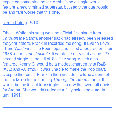
expected something better. Aretha's next single would
feature a newly minted superstar, but sadly the duet would
be and fare worse that this one.
ReduxRating
: 5/10
Trivia
: While this song was the official first single from
Through the Storm
, another track had already been released
the year before. Franklin recorded the song "If Ever a Love
There Was" with The Four Tops and it first appeared on their
1988 album
Indestructible
. It would be released as the LP's
second single in the fall of '88. The song, which also
featured Kenny G, would be a modest chart entry at R&B
(#31) and AC (#26). It was unable to make the Pop chart.
Despite the result, Franklin then include the tune as one of
the tracks on her upcoming
Through the Storm
album. It
would be the first of four singles in a row that were all duets
for Aretha. She wouldn't release a fully solo single again
until 1991.
_______________________________________________
__________________________________