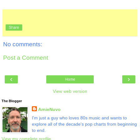
Share
No comments:
Post a Comment
‹
›
Home
View web version
The Blogger
ArnieNuvo
I'm just a guy who loves 80s music and wants to
explore all of the decade's pop charts from beginning
to end.
View my complete profile