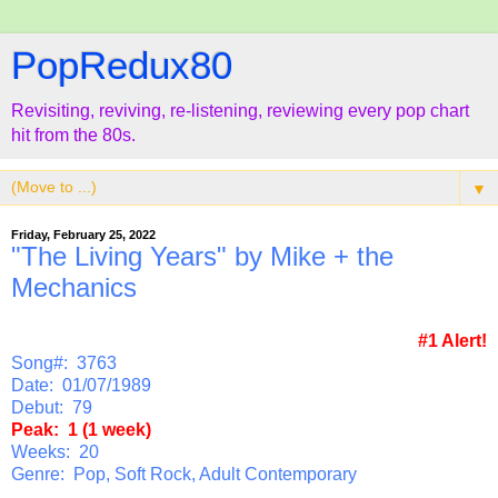
PopRedux80
Revisiting, reviving, re-listening, reviewing every pop chart
hit from the 80s.
▼
Friday, February 25, 2022
"The Living Years" by Mike + the
Mechanics
#1 Alert!
Song#: 3763
Date: 01/07/1989
Debut: 79
Peak: 1 (1 week)
Weeks: 20
Genre: Pop, Soft Rock, Adult Contemporary