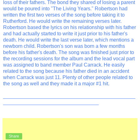
loss of their fathers. The bond they shared of losing a parent
would be poured into "The Living Years." Robertson had
written the first two verses of the song before taking it to
Rutherford. He would write the remaining verses later.
Robertson based the lyrics on his relationship with his father
and had actually started to write it just prior to his father's
death. He would write the last verse later, which mentions a
newborn child. Robertson's son was born a few months
before his father's death. The song was finished just prior to
the recording sessions for the album and the lead vocal part
was assigned to band member Paul Carrack. He easily
related to the song because his father died in an accident
when Carrack was just 11. Plenty of other people related to
the song as well and they made it a major #1 hit.
_______________________________________________
__________________________________
Share