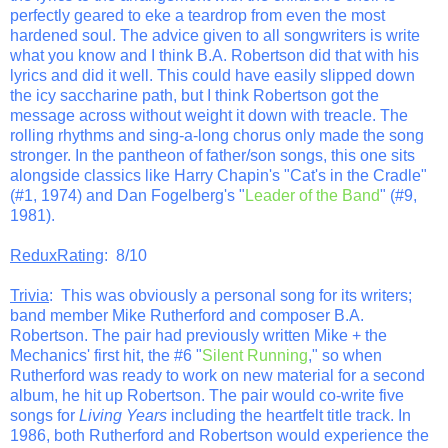
perfectly geared to eke a teardrop from even the most
hardened soul. The advice given to all songwriters is write
what you know and I think B.A. Robertson did that with his
lyrics and did it well. This could have easily slipped down
the icy saccharine path, but I think Robertson got the
message across without weight it down with treacle. The
rolling rhythms and sing-a-long chorus only made the song
stronger. In the pantheon of father/son songs, this one sits
alongside classics like Harry Chapin's "Cat's in the Cradle"
(#1, 1974) and Dan Fogelberg's "
Leader of the Band
" (#9,
1981).
ReduxRating
: 8/10
Trivia
: This was obviously a personal song for its writers;
band member Mike Rutherford and composer B.A.
Robertson. The pair had previously written Mike + the
Mechanics' first hit, the #6 "
Silent Running
," so when
Rutherford was ready to work on new material for a second
album, he hit up Robertson. The pair would co-write five
songs for
Living Years
including the heartfelt title track. In
1986, both Rutherford and Robertson would experience the