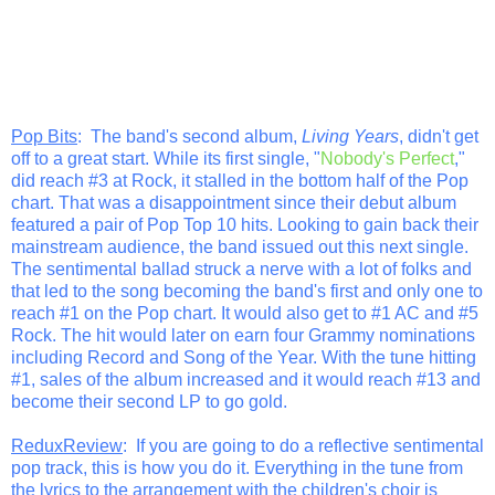
Pop Bits
: The band's second album,
Living Years
, didn't get
off to a great start. While its first single, "
Nobody's Perfect
,"
did reach #3 at Rock, it stalled in the bottom half of the Pop
chart. That was a disappointment since their debut album
featured a pair of Pop Top 10 hits. Looking to gain back their
mainstream audience, the band issued out this next single.
The sentimental ballad struck a nerve with a lot of folks and
that led to the song becoming the band's first and only one to
reach #1 on the Pop chart. It would also get to #1 AC and #5
Rock. The hit would later on earn four Grammy nominations
including Record and Song of the Year. With the tune hitting
#1, sales of the album increased and it would reach #13 and
become their second LP to go gold.
ReduxReview
: If you are going to do a reflective sentimental
pop track, this is how you do it. Everything in the tune from
the lyrics to the arrangement with the children's choir is