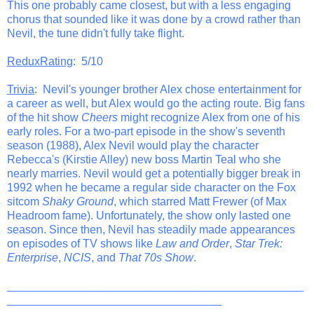
This one probably came closest, but with a less engaging
chorus that sounded like it was done by a crowd rather than
Nevil, the tune didn't fully take flight.
ReduxRating
: 5/10
Trivia
: Nevil's younger brother Alex chose entertainment for
a career as well, but Alex would go the acting route. Big fans
of the hit show
Cheers
might recognize Alex from one of his
early roles. For a two-part episode in the show's seventh
season (1988), Alex Nevil would play the character
Rebecca's (Kirstie Alley) new boss Martin Teal who she
nearly marries. Nevil would get a potentially bigger break in
1992 when he became a regular side character on the Fox
sitcom
Shaky Ground
, which starred Matt Frewer (of Max
Headroom fame). Unfortunately, the show only lasted one
season. Since then, Nevil has steadily made appearances
on episodes of TV shows like
Law and Order
,
Star Trek:
Enterprise
,
NCIS
, and
That 70s Show
.
_______________________________________________
__________________________________