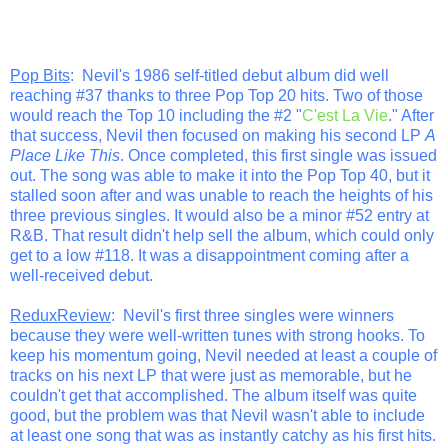
Pop Bits
: Nevil's 1986 self-titled debut album did well
reaching #37 thanks to three Pop Top 20 hits. Two of those
would reach the Top 10 including the #2 "
C'est La Vie
." After
that success, Nevil then focused on making his second LP
A
Place Like This
. Once completed, this first single was issued
out. The song was able to make it into the Pop Top 40, but it
stalled soon after and was unable to reach the heights of his
three previous singles. It would also be a minor #52 entry at
R&B. That result didn't help sell the album, which could only
get to a low #118. It was a disappointment coming after a
well-received debut.
ReduxReview
: Nevil's first three singles were winners
because they were well-written tunes with strong hooks. To
keep his momentum going, Nevil needed at least a couple of
tracks on his next LP that were just as memorable, but he
couldn't get that accomplished. The album itself was quite
good, but the problem was that Nevil wasn't able to include
at least one song that was as instantly catchy as his first hits.