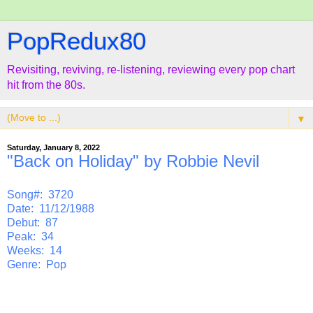
PopRedux80
Revisiting, reviving, re-listening, reviewing every pop chart
hit from the 80s.
▼
Saturday, January 8, 2022
"Back on Holiday" by Robbie Nevil
Song#: 3720
Date: 11/12/1988
Debut: 87
Peak: 34
Weeks: 14
Genre: Pop