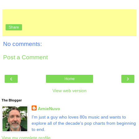
Share
No comments:
Post a Comment
‹
›
Home
View web version
The Blogger
ArnieNuvo
I'm just a guy who loves 80s music and wants to
explore all of the decade's pop charts from beginning
to end.
View my complete profile