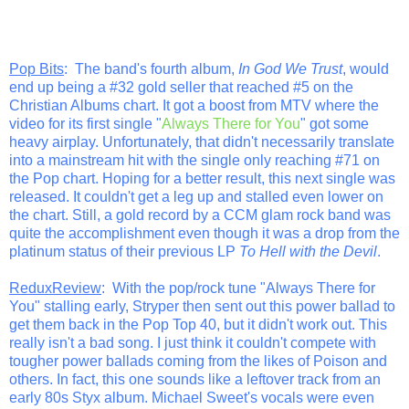
Pop Bits
: The band's fourth album,
In God We Trust
, would
end up being a #32 gold seller that reached #5 on the
Christian Albums chart. It got a boost from MTV where the
video for its first single "
Always There for You
" got some
heavy airplay. Unfortunately, that didn't necessarily translate
into a mainstream hit with the single only reaching #71 on
the Pop chart. Hoping for a better result, this next single was
released. It couldn't get a leg up and stalled even lower on
the chart. Still, a gold record by a CCM glam rock band was
quite the accomplishment even though it was a drop from the
platinum status of their previous LP
To Hell with the Devil
.
ReduxReview
: With the pop/rock tune "Always There for
You" stalling early, Stryper then sent out this power ballad to
get them back in the Pop Top 40, but it didn't work out. This
really isn't a bad song. I just think it couldn't compete with
tougher power ballads coming from the likes of Poison and
others. In fact, this one sounds like a leftover track from an
early 80s Styx album. Michael Sweet's vocals were even