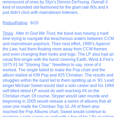
reminiscent of ones by Styx's Dennis DeYoung. Overall it
kind of sounded old-fashioned for the glam late 80s and it
just didn't click with mainstream listeners.
ReduxRating
: 6/10
Trivia
: After
In God We Trust
, the band was having a hard
time trying to navigate the treacherous waters between CCM
and mainstream pop/rock. Their next effort, 1990's
Against
the Law
, had them floating more away from CCM themes
and even changing their looks and logo. The LP also had an
usual first single with the band covering Earth, Wind & Fire's
1975 #1 hit "Shining Star." Needless to say, none of it
worked. The single failed to make the Pop chart and the
album stalled at #39 Pop and #25 Christian. The results and
struggles within the band led to them splitting up in '93. Lead
singer Michael Sweet would start a solo career and his 1994
self-titled debut LP would do well reaching #4 on the
Christian chart. Of course, Stryper would later reunite and
beginning in 2005 would release a series of albums that all
save one made the Christian Top 10. All of them also
reached the Pop Albums chart. Sweet would continue to
maintain a solo career as well with a few of his LPs reaching