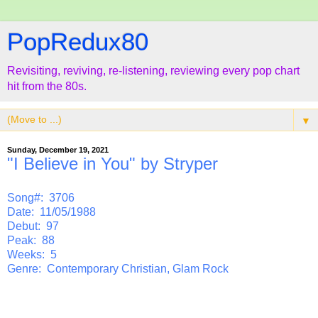
PopRedux80
Revisiting, reviving, re-listening, reviewing every pop chart
hit from the 80s.
▼
Sunday, December 19, 2021
"I Believe in You" by Stryper
Song#: 3706
Date: 11/05/1988
Debut: 97
Peak: 88
Weeks: 5
Genre: Contemporary Christian, Glam Rock