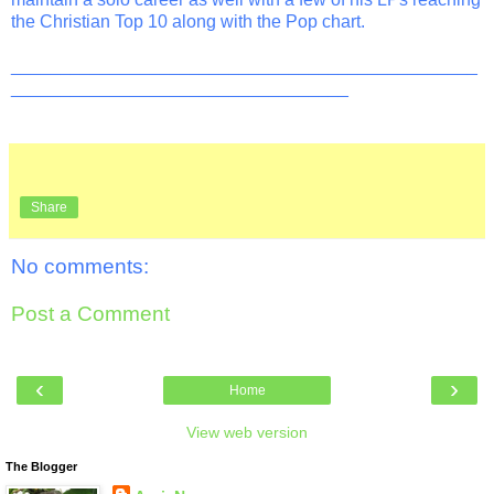
the Christian Top 10 along with the Pop chart.
_______________________________________________
__________________________________
Share
No comments:
Post a Comment
‹
›
Home
View web version
The Blogger