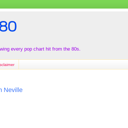
80
iewing every pop chart hit from the 80s.
sclaimer
n Neville