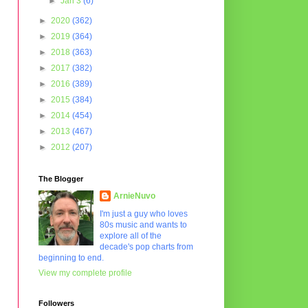
►
Jan 3
(6)
►
2020
(362)
►
2019
(364)
►
2018
(363)
►
2017
(382)
►
2016
(389)
►
2015
(384)
►
2014
(454)
►
2013
(467)
►
2012
(207)
The Blogger
ArnieNuvo
I'm just a guy who loves
80s music and wants to
explore all of the
decade's pop charts from
beginning to end.
View my complete profile
Followers