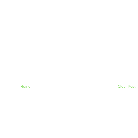
Home
Older Post