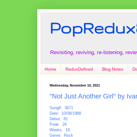
PopRedux
Revisiting, reviving, re-listening, rev
Home
ReduxDefined
Blog Notes
Di
Wednesday, November 10, 2021
"Not Just Another Girl" by Iva
Song#: 3671
Date: 10/08/1988
Debut: 81
Peak: 26
Weeks: 19
Genre: Rock