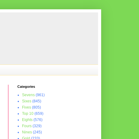
Categories
Sevens
(961)
Sixes
(845)
Fives
(805)
Top 10
(659)
Eights
(576)
Fours
(329)
Nines
(245)
Gold
(233)