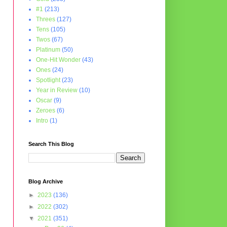
#1
(213)
Threes
(127)
Tens
(105)
Twos
(67)
Platinum
(50)
One-Hit Wonder
(43)
Ones
(24)
Spotlight
(23)
Year in Review
(10)
Oscar
(9)
Zeroes
(6)
Intro
(1)
Search This Blog
Blog Archive
►
2023
(136)
►
2022
(302)
▼
2021
(351)