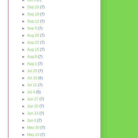
►
Oct 3
(7)
►
Sep 26
(7)
►
Sep 19
(7)
►
Sep 12
(7)
►
Sep 5
(7)
►
Aug 29
(7)
►
Aug 22
(7)
►
Aug 15
(7)
►
Aug 8
(7)
►
Aug 1
(7)
►
Jul 25
(7)
►
Jul 18
(6)
►
Jul 11
(7)
►
Jul 4
(5)
►
Jun 27
(7)
►
Jun 20
(7)
►
Jun 13
(7)
►
Jun 6
(7)
►
May 30
(7)
►
May 23
(7)