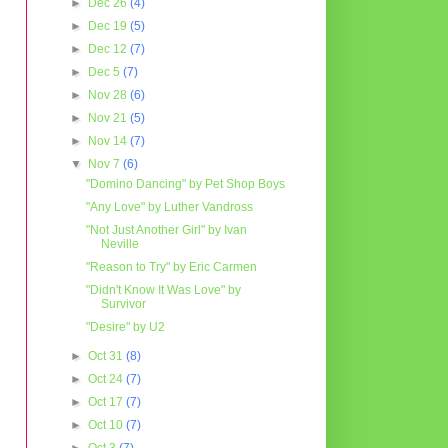
►
Dec 26
(4)
►
Dec 19
(5)
►
Dec 12
(7)
►
Dec 5
(7)
►
Nov 28
(6)
►
Nov 21
(5)
►
Nov 14
(7)
▼
Nov 7
(6)
"Domino Dancing" by Pet Shop Boys
"Any Love" by Luther Vandross
"Not Just Another Girl" by Ivan
Neville
"Reason to Try" by Eric Carmen
"Didn't Know It Was Love" by
Survivor
"Desire" by U2
►
Oct 31
(8)
►
Oct 24
(7)
►
Oct 17
(7)
►
Oct 10
(7)