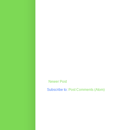
Newer Post
Subscribe to:
Post Comments (Atom)