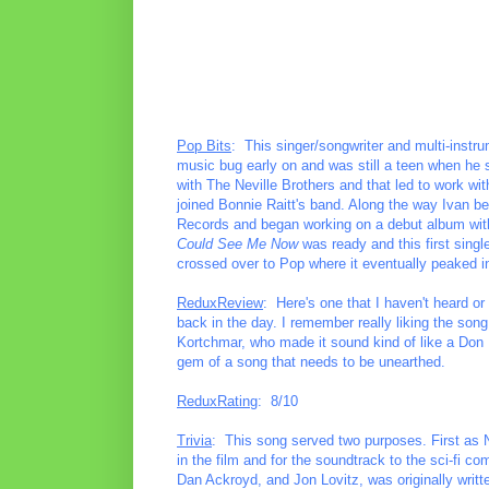
Pop Bits
: This singer/songwriter and multi-instrum
music bug early on and was still a teen when he s
with The Neville Brothers and that led to work with
joined Bonnie Raitt's band. Along the way Ivan be
Records and began working on a debut album with
Could See Me Now
was ready and this first sing
crossed over to Pop where it eventually peaked i
ReduxReview
: Here's one that I haven't heard or
back in the day. I remember really liking the song
Kortchmar, who made it sound kind of like a Don He
gem of a song that needs to be unearthed.
ReduxRating
: 8/10
Trivia
: This song served two purposes. First as N
in the film and for the soundtrack to the sci-fi c
Dan Ackroyd, and Jon Lovitz, was originally writ