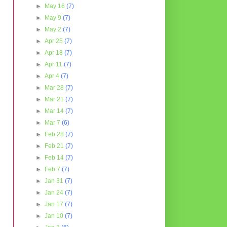
►
May 16
(7)
►
May 9
(7)
►
May 2
(7)
►
Apr 25
(7)
►
Apr 18
(7)
►
Apr 11
(7)
►
Apr 4
(7)
►
Mar 28
(7)
►
Mar 21
(7)
►
Mar 14
(7)
►
Mar 7
(6)
►
Feb 28
(7)
►
Feb 21
(7)
►
Feb 14
(7)
►
Feb 7
(7)
►
Jan 31
(7)
►
Jan 24
(7)
►
Jan 17
(7)
►
Jan 10
(7)