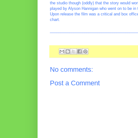
the studio though (oddly) that the story would w
played by Alyson Hannigan who went on to be in
Upon release the film was a critical and box offic
chart.
________________________________________
No comments:
Post a Comment