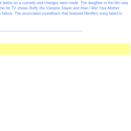
ork better as a comedy and changes were made. The daughter in the film was
 the hit TV shows
Buffy the Vampire Slayer
and
How I Met Your Mother
.
e failure. The associated soundtrack that featured Neville's song failed to
_________________________________________