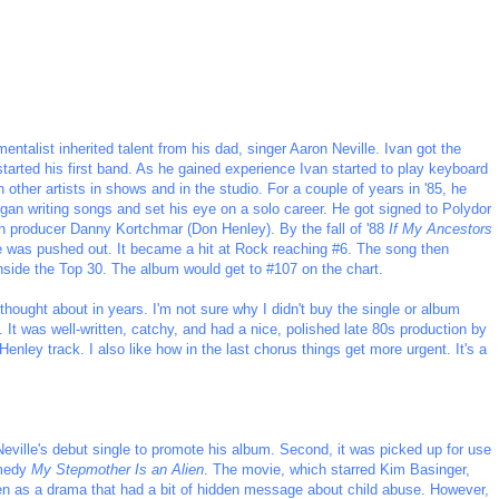
entalist inherited talent from his dad, singer Aaron Neville. Ivan got the
tarted his first band. As he gained experience Ivan started to play keyboard
 other artists in shows and in the studio. For a couple of years in '85, he
gan writing songs and set his eye on a solo career. He got signed to Polydor
 producer Danny Kortchmar (Don Henley). By the fall of '88
If My Ancestors
le was pushed out. It became a hit at Rock reaching #6. The song then
nside the Top 30. The album would get to #107 on the chart.
 thought about in years. I'm not sure why I didn't buy the single or album
. It was well-written, catchy, and had a nice, polished late 80s production by
nley track. I also like how in the last chorus things get more urgent. It's a
eville's debut single to promote his album. Second, it was picked up for use
omedy
My Stepmother Is an Alien
. The movie, which starred Kim Basinger,
ten as a drama that had a bit of hidden message about child abuse. However,