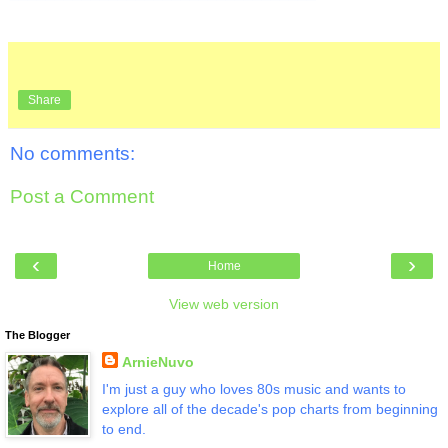
Share
No comments:
Post a Comment
‹
›
Home
View web version
The Blogger
ArnieNuvo
I'm just a guy who loves 80s music and wants to
explore all of the decade's pop charts from beginning
to end.