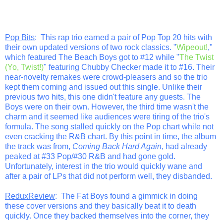
Pop Bits
: This rap trio earned a pair of Pop Top 20 hits with
their own updated versions of two rock classics. "
Wipeout!
,"
which featured The Beach Boys got to #12 while "
The Twist
(Yo, Twist!)
" featuring Chubby Checker made it to #16. Their
near-novelty remakes were crowd-pleasers and so the trio
kept them coming and issued out this single. Unlike their
previous two hits, this one didn't feature any guests. The
Boys were on their own. However, the third time wasn't the
charm and it seemed like audiences were tiring of the trio's
formula. The song stalled quickly on the Pop chart while not
even cracking the R&B chart. By this point in time, the album
the track was from,
Coming Back Hard Again
, had already
peaked at #33 Pop/#30 R&B and had gone gold.
Unfortunately, interest in the trio would quickly wane and
after a pair of LPs that did not perform well, they disbanded.
ReduxReview
: The Fat Boys found a gimmick in doing
these cover versions and they basically beat it to death
quickly. Once they backed themselves into the corner, they