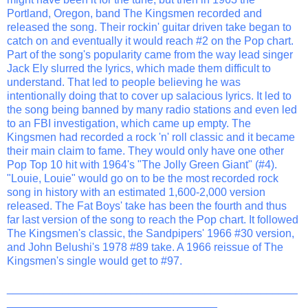
Portland, Oregon, band The Kingsmen recorded and
released the song. Their rockin' guitar driven take began to
catch on and eventually it would reach #2 on the Pop chart.
Part of the song's popularity came from the way lead singer
Jack Ely slurred the lyrics, which made them difficult to
understand. That led to people believing he was
intentionally doing that to cover up salacious lyrics. It led to
the song being banned by many radio stations and even led
to an FBI investigation, which came up empty. The
Kingsmen had recorded a rock 'n' roll classic and it became
their main claim to fame. They would only have one other
Pop Top 10 hit with 1964's "The Jolly Green Giant" (#4).
"Louie, Louie" would go on to be the most recorded rock
song in history with an estimated 1,600-2,000 version
released. The Fat Boys' take has been the fourth and thus
far last version of the song to reach the Pop chart. It followed
The Kingsmen's classic, the Sandpipers' 1966 #30 version,
and John Belushi's 1978 #89 take. A 1966 reissue of The
Kingsmen's single would get to #97.
_______________________________________________
__________________________________