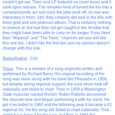
couldn't get out. Their next LP featured no cover tunes and it
sank upon release. The remakes kind of turned the trio into a
comedy/novelty act and once the joke work off, no one was
interested in them. Still, they certainly did well in the 80s with
three gold and one platinum album. That is certainly nothing
to sneeze at, but had they not got caught in the remake trap
they might have been able to carry on for longer. If you liked
their "Wipeout" and "The Twist," chances are you will like
this one too. I didn't like the first two and my opinion doesn't
change with this one.
ReduxRating
: 2/10
Trivia
: This is a remake of a song originally written and
performed by Richard Berry. His original recording of the
song was done along with his band the Pharaohs in 1956,
but despite strong regional support, the tune never took off
nationally and failed to chart. Then in 1958 a Washington
State musician named Rockin' Robin Roberts discovered
the obscure tune and began performing it with his band. He
got it recorded in 1960 and the following year it became a #1
regional hit. Yet the song still failed to chart nationally. That
might have been it for the tune, but then in 1963 the