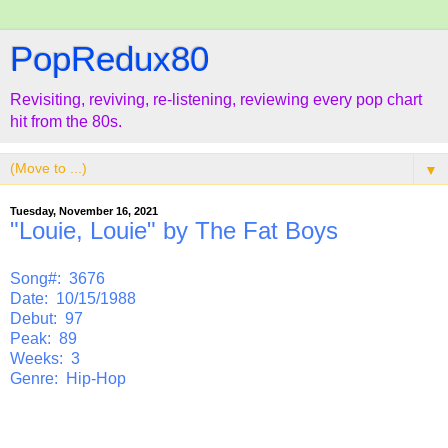
PopRedux80
Revisiting, reviving, re-listening, reviewing every pop chart
hit from the 80s.
▼
Tuesday, November 16, 2021
"Louie, Louie" by The Fat Boys
Song#: 3676
Date: 10/15/1988
Debut: 97
Peak: 89
Weeks: 3
Genre: Hip-Hop