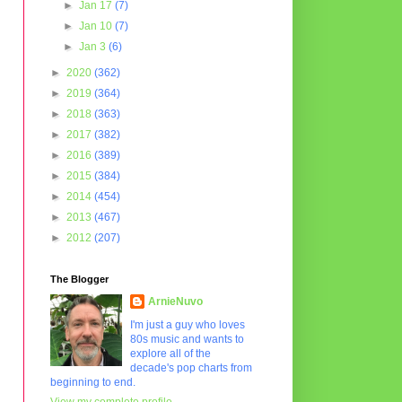
►
Jan 17
(7)
►
Jan 10
(7)
►
Jan 3
(6)
►
2020
(362)
►
2019
(364)
►
2018
(363)
►
2017
(382)
►
2016
(389)
►
2015
(384)
►
2014
(454)
►
2013
(467)
►
2012
(207)
The Blogger
ArnieNuvo
I'm just a guy who loves
80s music and wants to
explore all of the
decade's pop charts from
beginning to end.