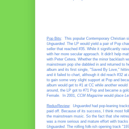
Pop Bits
: This popular Contemporary Christian s
Unguarded
. The LP would yield a pair of Pop char
seller that reached #35. While it significantly ra
with her more secular approach. It didn't help m
with Peter Cetera. Whether the minor backlash was
mainstream pop she dabbled in and returned to h
album and its first single, "Saved By Love," hittin
and it failed to chart, although it did reach #32 
to gain some very slight support at Pop and beca
album would get to #1 at CC while another would
around, the LP got to #71 Pop and became a gold
Female. In 2001,
CCM Magazine
would place
Le
ReduxReview
:
Unguarded
had pop-leaning tracks 
paid off. Because of its success, I think most fo
the mainstream music. So the fact that she retre
was a more serious and mature effort with tracks 
Unguarded
. The rolling folk-ish opening track "19