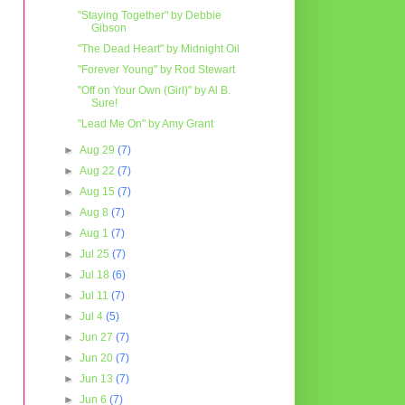
"Staying Together" by Debbie
Gibson
"The Dead Heart" by Midnight Oil
"Forever Young" by Rod Stewart
"Off on Your Own (Girl)" by Al B.
Sure!
"Lead Me On" by Amy Grant
►
Aug 29
(7)
►
Aug 22
(7)
►
Aug 15
(7)
►
Aug 8
(7)
►
Aug 1
(7)
►
Jul 25
(7)
►
Jul 18
(6)
►
Jul 11
(7)
►
Jul 4
(5)
►
Jun 27
(7)
►
Jun 20
(7)
►
Jun 13
(7)
►
Jun 6
(7)