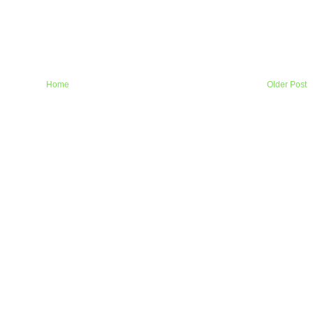
Home
Older Post