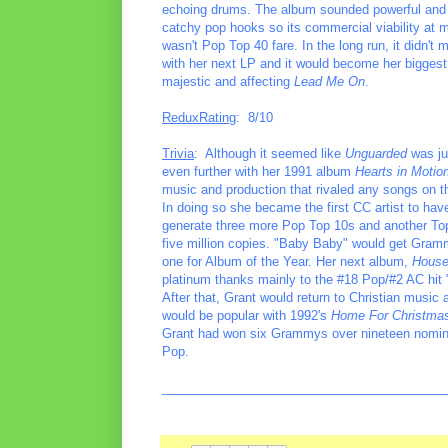
echoing drums. The album sounded powerful and is
catchy pop hooks so its commercial viability at mai
wasn't Pop Top 40 fare. In the long run, it didn'
with her next LP and it would become her biggest 
majestic and affecting
Lead Me On
.
ReduxRating
: 8/10
Trivia
: Although it seemed like
Unguarded
was ju
even further with her 1991 album
Hearts in Motio
music and production that rivaled any songs on th
In doing so she became the first CC artist to hav
generate three more Pop Top 10s and another Top 
five million copies. "Baby Baby" would get Gram
one for Album of the Year. Her next album,
House
platinum thanks mainly to the #18 Pop/#2 AC hi
After that, Grant would return to Christian musi
would be popular with 1992's
Home For Christma
Grant had won six Grammys over nineteen nomina
Pop.
________________________________________