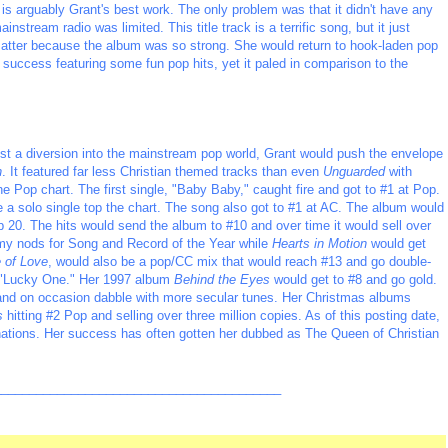
 arguably Grant's best work. The only problem was that it didn't have any
nstream radio was limited. This title track is a terrific song, but it just
t matter because the album was so strong. She would return to hook-laden pop
success featuring some fun pop hits, yet it paled in comparison to the
st a diversion into the mainstream pop world, Grant would push the envelope
n
. It featured far less Christian themed tracks than even
Unguarded
with
e Pop chart. The first single, "Baby Baby," caught fire and got to #1 at Pop.
e a solo single top the chart. The song also got to #1 at AC. The album would
20. The hits would send the album to #10 and over time it would sell over
my nods for Song and Record of the Year while
Hearts in Motion
would get
 of Love
, would also be a pop/CC mix that would reach #13 and go double-
t "Lucky One." Her 1997 album
Behind the Eyes
would get to #8 and go gold.
c and on occasion dabble with more secular tunes. Her Christmas albums
s
hitting #2 Pop and selling over three million copies. As of this posting date,
tions. Her success has often gotten her dubbed as The Queen of Christian
_________________________________________