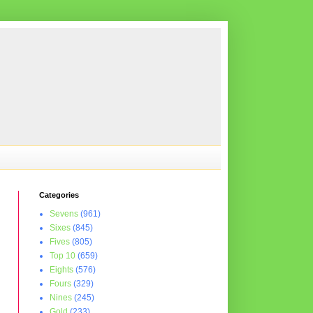
Categories
Sevens
(961)
Sixes
(845)
Fives
(805)
Top 10
(659)
Eights
(576)
Fours
(329)
Nines
(245)
Gold
(233)