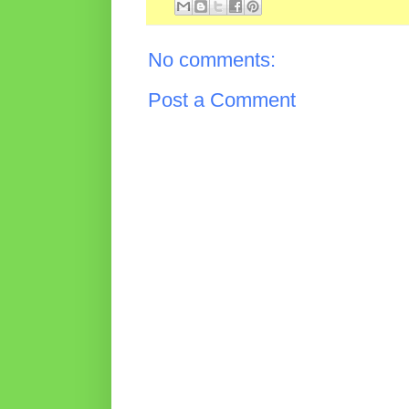
No comments:
Post a Comment