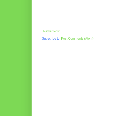
Newer Post
Subscribe to:
Post Comments (Atom)