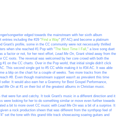
inger/songwriter edged towards the mainstream with her sixth album
t entries including the #29 "
Find a Way
" (#7 AC) and become a platinum
ised Grant's profile, some in the CC community were not necessarily thrilled
atters when she reached #1 Pop with "
The Next Time I Fall
," a love song duet
 a factor or not, for her next effort,
Lead Me On
, Grant shied away from the
er CC roots. The reversal was welcomed by her core crowd with both the
g #1 on the CC charts. Over in the Pop world, that initial single didn't click
at AC. This second single got to #5 CC while making it to #34 AC. It was able
me a blip on the chart for a couple of weeks. Two more tracks from the
 reach #8. Even though mainstream support wasn't as prevalent this time
 seller. It would also earn her a Grammy for Best Gospel Performance,
ad Me On
at #1 on their list of the greatest albums in Christian music.
that were fun and catchy. It took Grant's music in a different direction and it
lks were looking for her to do something similar or move even further towards
ated a bit to more overt CC music with
Lead Me On
was a bit of a surprise. It
given a rock production sheen that was different from the synthpop feel of
74" set the tone with this grand title track showcasing soaring guitars and