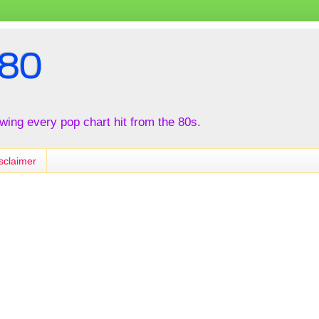
80
iewing every pop chart hit from the 80s.
sclaimer