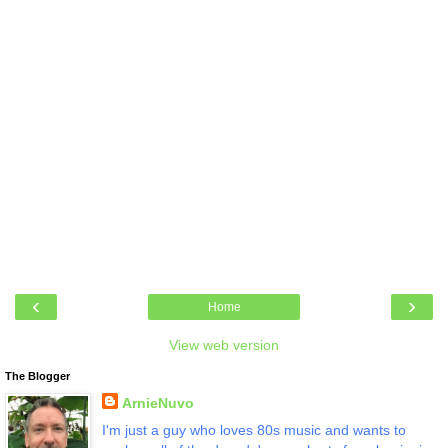
‹
›
Home
View web version
The Blogger
ArnieNuvo
I'm just a guy who loves 80s music and wants to