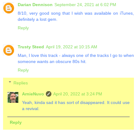
Darian Dennison
September 24, 2021 at 6:02 PM
8/10, very good song that I wish was available on iTunes,
definitely a lost gem.
Reply
Trusty Steed
April 19, 2022 at 10:15 AM
Man, I love this track - always one of the tracks I go to when
someone wants an obscure 80s hit.
Reply
Replies
ArnieNuvo
April 20, 2022 at 3:24 PM
Yeah, kinda sad it has sort of disappeared. It could use
a revival.
Reply