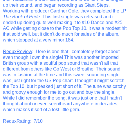
up their sound, and began recording as Giant Steps.
Working with producer Gardner Cole, they completed the LP
The Book of Pride
. This first single was released and it
ended up doing quite well making it to #10 Dance and #25
AC while getting close to the Pop Top 10. It was a modest hit
that sold well, but it didn't do much for sales of the album,
which stopped at a very minor 184.
ReduxReview
: Here is one that I completely forgot about
even though I own the single! This was another imported
British group with a soulful pop sound that wasn't all that
different from others like Go West or Breathe. Their sound
was in fashion at the time and this sweet sounding single
was just right for the US Pop chart. I thought it might scratch
the Top 10, but it peaked just short of it. The tune was catchy
and groovy enough for me to go out and buy the single.
While I did remember the song, it was just one that I hadn't
thought about or even seen/heard anywhere in decades,
which makes it sort of a lost little gem.
ReduxRating
: 7/10