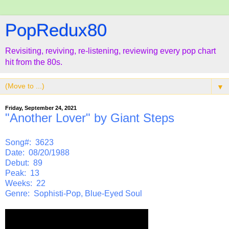
PopRedux80
Revisiting, reviving, re-listening, reviewing every pop chart
hit from the 80s.
▼
Friday, September 24, 2021
"Another Lover" by Giant Steps
Song#: 3623
Date: 08/20/1988
Debut: 89
Peak: 13
Weeks: 22
Genre: Sophisti-Pop, Blue-Eyed Soul