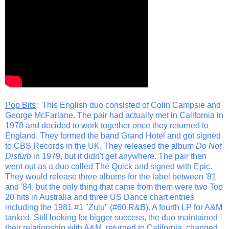
Pop Bits
: This English duo consisted of Colin Campsie and
George McFarlane. The pair had actually met in California in
1978 and decided to work together once they returned to
England. They formed the band Grand Hotel and got signed
to CBS Records in the UK. They released the album
Do Not
Disturb
in 1979, but it didn't get anywhere. The pair then
went out as a duo called The Quick and signed with Epic.
They would release three albums for the label between '81
and '84, but the only thing that came from them were two Top
20 hits in Australia and three US Dance chart entries
including the 1981 #1 "Zulu" (#60 R&B). A fourth LP for A&M
tanked. Still looking for bigger success, the duo maintained
their relationship with A&M, returned to California, changed