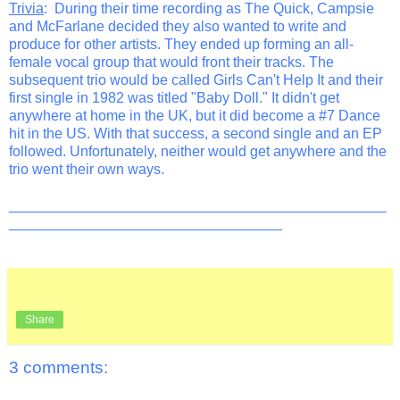
Trivia
: During their time recording as The Quick, Campsie
and McFarlane decided they also wanted to write and
produce for other artists. They ended up forming an all-
female vocal group that would front their tracks. The
subsequent trio would be called Girls Can't Help It and their
first single in 1982 was titled "Baby Doll." It didn't get
anywhere at home in the UK, but it did become a #7 Dance
hit in the US. With that success, a second single and an EP
followed. Unfortunately, neither would get anywhere and the
trio went their own ways.
_______________________________________________
__________________________________
Share
3 comments: