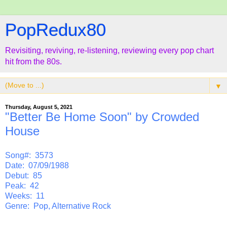
PopRedux80
Revisiting, reviving, re-listening, reviewing every pop chart
hit from the 80s.
▼
Thursday, August 5, 2021
"Better Be Home Soon" by Crowded
House
Song#: 3573
Date: 07/09/1988
Debut: 85
Peak: 42
Weeks: 11
Genre: Pop, Alternative Rock