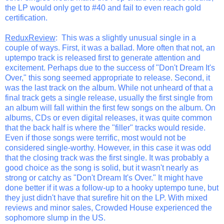
the LP would only get to #40 and fail to even reach gold
certification.
ReduxReview
: This was a slightly unusual single in a
couple of ways. First, it was a ballad. More often that not, an
uptempo track is released first to generate attention and
excitement. Perhaps due to the success of "Don't Dream It's
Over," this song seemed appropriate to release. Second, it
was the last track on the album. While not unheard of that a
final track gets a single release, usually the first single from
an album will fall within the first few songs on the album. On
albums, CDs or even digital releases, it was quite common
that the back half is where the "filler" tracks would reside.
Even if those songs were terrific, most would not be
considered single-worthy. However, in this case it was odd
that the closing track was the first single. It was probably a
good choice as the song is solid, but it wasn't nearly as
strong or catchy as "Don't Dream It's Over." It might have
done better if it was a follow-up to a hooky uptempo tune, but
they just didn't have that surefire hit on the LP. With mixed
reviews and minor sales, Crowded House experienced the
sophomore slump in the US.