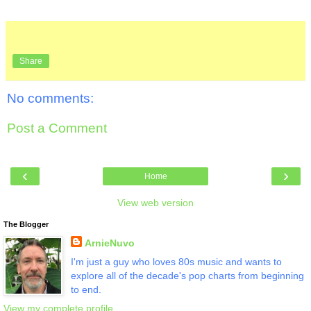
Share
No comments:
Post a Comment
‹
›
Home
View web version
The Blogger
ArnieNuvo
I'm just a guy who loves 80s music and wants to
explore all of the decade's pop charts from beginning
to end.
View my complete profile