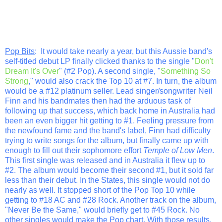
Pop Bits
: It would take nearly a year, but this Aussie band's
self-titled debut LP finally clicked thanks to the single "
Don't
Dream It's Over
" (#2 Pop). A second single, "
Something So
Strong
," would also crack the Top 10 at #7. In turn, the album
would be a #12 platinum seller. Lead singer/songwriter Neil
Finn and his bandmates then had the arduous task of
following up that success, which back home in Australia had
been an even bigger hit getting to #1. Feeling pressure from
the newfound fame and the band's label, Finn had difficulty
trying to write songs for the album, but finally came up with
enough to fill out their sophomore effort
Temple of Low Men
.
This first single was released and in Australia it flew up to
#2. The album would become their second #1, but it sold far
less than their debut. In the States, this single would not do
nearly as well. It stopped short of the Pop Top 10 while
getting to #18 AC and #28 Rock. Another track on the album,
"Never Be the Same," would briefly get to #45 Rock. No
other singles would make the Pop chart. With those results,