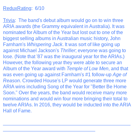
ReduxRating
: 6/10
Trivia
: The band's debut album would go on to win three
ARIA awards (the Grammy equivalent in Australia). It was
nominated for Album of the Year but lost out to one of the
biggest selling albums in Australian music history, John
Farnham's
Whispering Jack
. It was sort of like going up
against Michael Jackson's
Thriller
; everyone was going to
lose. (Note that '87 was the inaugural year for the ARIAs.)
However, the following year they were able to secure an
Album of the Year award with
Temple of Low Men
, and that
was even going up against Farnham's #1 follow-up
Age of
Reason
. Crowded House's LP would generate three more
ARIA wins including Song of the Year for "Better Be Home
Soon." Over the years, the band would receive many more
nominations and would win four more bringing their total to
twelve ARIAs. In 2016, they would be inducted into the ARIA
Hall of Fame.
_______________________________________________
__________________________________